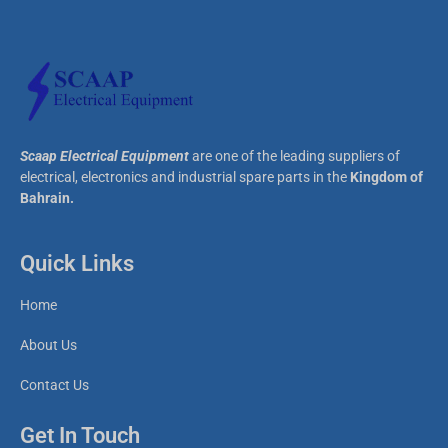
Scaap Electrical Equipment
are one of the leading suppliers of
electrical, electronics and industrial spare parts in the
Kingdom of
Bahrain.
Quick Links
Home
About Us
Contact Us
Get In Touch