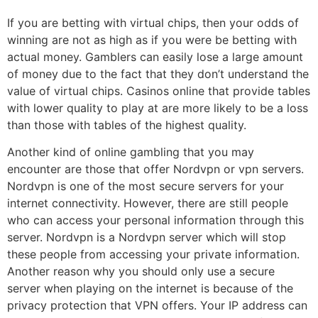
If you are betting with virtual chips, then your odds of
winning are not as high as if you were be betting with
actual money. Gamblers can easily lose a large amount
of money due to the fact that they don’t understand the
value of virtual chips. Casinos online that provide tables
with lower quality to play at are more likely to be a loss
than those with tables of the highest quality.
Another kind of online gambling that you may
encounter are those that offer Nordvpn or vpn servers.
Nordvpn is one of the most secure servers for your
internet connectivity. However, there are still people
who can access your personal information through this
server. Nordvpn is a Nordvpn server which will stop
these people from accessing your private information.
Another reason why you should only use a secure
server when playing on the internet is because of the
privacy protection that VPN offers. Your IP address can