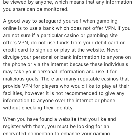
be viewed by anyone, which means that any information
you share can be monitored.
A good way to safeguard yourself when gambling
online is to use a bank which does not offer VPN. If you
are not sure if a particular casino or gambling site
offers VPN, do not use funds from your debit card or
credit card to sign up or play at the website. Never
divulge your personal or bank information to anyone on
the phone or via the internet because these individuals
may take your personal information and use it for
malicious goals. There are many reputable casinos that
provide VPN for players who would like to play at their
facilities, however it is not recommended to give any
information to anyone over the internet or phone
without checking their identity.
When you have found a website that you like and
register with them, you must be looking for an
encrypted connection to enhance your gaming