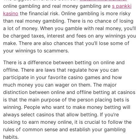
online gambling and real money gambling are
s pankki
kasino
the financial risk. Online gambling is more risky
than real money gambling. There is no chance of losing
a lot of money. When you gamble with real money, you’ll
be charged taxes, interest and fees on any winnings you
make. There are also chances that you’ll lose some of
your winnings to scammers.
There is a difference between betting on online and
offline. There are laws that regulate how you can
participate in your favorite casino games and how
much money you can wager on them. The major
distinction between online and offline betting at casinos
is that the main purpose of the person placing bets is
winning. People who want to make money betting will
always select casinos that allow betting. If you’re
looking to earn money online, it is crucial to follow the
rules of common sense and establish your gambling
habits.