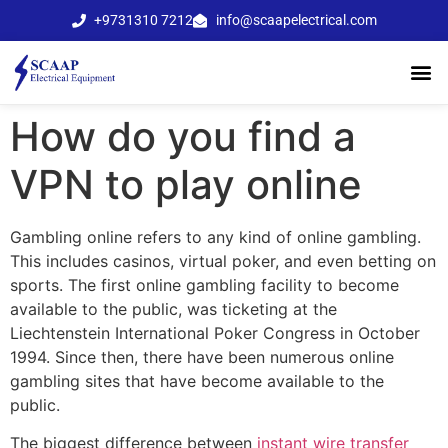
+9731310 7212
info@scaapelectrical.com
How do you find a
VPN to play online
Gambling online refers to any kind of online gambling.
This includes casinos, virtual poker, and even betting on
sports. The first online gambling facility to become
available to the public, was ticketing at the
Liechtenstein International Poker Congress in October
1994. Since then, there have been numerous online
gambling sites that have become available to the
public.
The biggest difference between
instant wire transfer