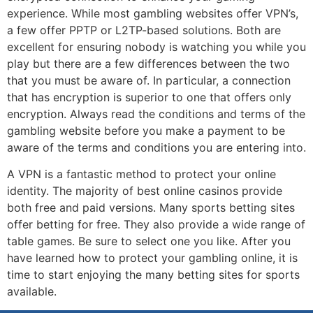
experience. While most gambling websites offer VPN’s,
a few offer PPTP or L2TP-based solutions. Both are
excellent for ensuring nobody is watching you while you
play but there are a few differences between the two
that you must be aware of. In particular, a connection
that has encryption is superior to one that offers only
encryption. Always read the conditions and terms of the
gambling website before you make a payment to be
aware of the terms and conditions you are entering into.
A VPN is a fantastic method to protect your online
identity. The majority of best online casinos provide
both free and paid versions. Many sports betting sites
offer betting for free. They also provide a wide range of
table games. Be sure to select one you like. After you
have learned how to protect your gambling online, it is
time to start enjoying the many betting sites for sports
available.