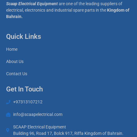
Scaap Electrical Equipment
are one of the leading suppliers of
electrical, electronics and industrial spare parts in the
Kingdom of
Bahrain.
Quick Links
Home
About Us
Contact Us
Get In Touch
+97313107212
info@scaapelectrical.com
SCAAP Electrical Equipment
Building 96, Road 17, Bolck 917, Riffa Kingdom of Bahrain.