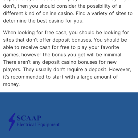
don’t, then you should consider the possibility of a
different kind of online casino. Find a variety of sites to
determine the best casino for you.
When looking for free cash, you should be looking for
sites that don’t offer deposit bonuses. You should be
able to receive cash for free to play your favorite
games, however the bonus you get will be minimal.
There aren’t any deposit casino bonuses for new
players. They usually don’t require a deposit. However,
it’s recommended to start with a large amount of
money.