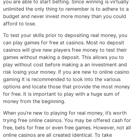
you are able to start betting. Since winning is virtually
unlimited the only thing to remember is to adhere to a
budget and never invest more money than you could
afford to lose.
To test your skills prior to depositing real money, you
can play games for free at casinos. Most no deposit
casinos will give new players free money to test their
games without making a deposit. This allows you to
play without cost before making a an investment and
risk losing your money. If you are new to online casino
gaming It is recommended to look into the various
options and locate those that provide the most money
for free. It is important to play with a huge sum of
money from the beginning.
When you’re new to playing for real money, it’s worth
trying free online casinos. You may be offered cash for
free, bets for free or even free games. However, not all
online casinos are all created identical. To take