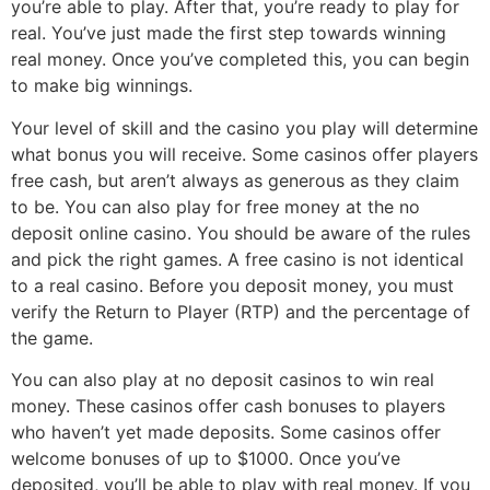
you’re able to play. After that, you’re ready to play for
real. You’ve just made the first step towards winning
real money. Once you’ve completed this, you can begin
to make big winnings.
Your level of skill and the casino you play will determine
what bonus you will receive. Some casinos offer players
free cash, but aren’t always as generous as they claim
to be. You can also play for free money at the no
deposit online casino. You should be aware of the rules
and pick the right games. A free casino is not identical
to a real casino. Before you deposit money, you must
verify the Return to Player (RTP) and the percentage of
the game.
You can also play at no deposit casinos to win real
money. These casinos offer cash bonuses to players
who haven’t yet made deposits. Some casinos offer
welcome bonuses of up to $1000. Once you’ve
deposited, you’ll be able to play with real money. If you