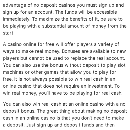
advantage of no deposit casinos you must sign up and
sign up for an account. The funds will be accessible
immediately. To maximize the benefits of it, be sure to
be playing with a substantial amount of money from the
start.
A casino online for free will offer players a variety of
ways to make real money. Bonuses are available to new
players but cannot be used to replace the real account.
You can also use the bonus without deposit to play slot
machines or other games that allow you to play for
free. It is not always possible to win real cash in an
online casino that does not require an investment. To
win real money, you’ll have to be playing for real cash.
You can also win real cash at an online casino with a no
deposit bonus. The great thing about making no deposit
cash in an online casino is that you don’t need to make
a deposit. Just sign up and deposit funds and then