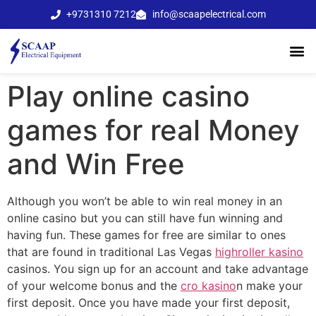
+9731310 7212
info@scaapelectrical.com
Play online casino
games for real Money
and Win Free
Although you won’t be able to win real money in an
online casino but you can still have fun winning and
having fun. These games for free are similar to ones
that are found in traditional Las Vegas
highroller kasino
casinos. You sign up for an account and take advantage
of your welcome bonus and the
cro kasino
n make your
first deposit. Once you have made your first deposit,