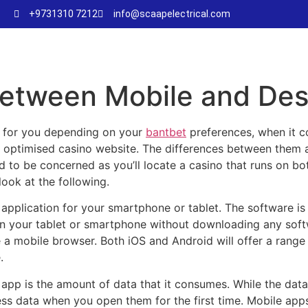
+9731310 7212
info@scaapelectrical.com
Between Mobile and Des
n for you depending on your
bantbet
preferences, when it c
 optimised casino website. The differences between them 
 to be concerned as you’ll locate a casino that runs on bo
ook at the following.
o application for your smartphone or tablet. The software i
 on your tablet or smartphone without downloading any sof
ire a mobile browser. Both iOS and Android will offer a rang
.
app is the amount of data that it consumes. While the data 
less data when you open them for the first time. Mobile app