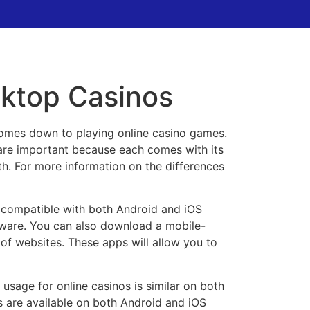
ktop Casinos
omes down to playing online casino games.
are important because each comes with its
th. For more information on the differences
s compatible with both Android and iOS
tware. You can also download a mobile-
e of websites. These apps will allow you to
usage for online casinos is similar on both
s are available on both Android and iOS