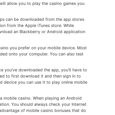
 will allow you to play the casino games you
 apps can be downloaded from the app stores
sion from the Apple iTunes store. While
nload an Blackberry or Android application
casino you prefer on your mobile device. Most
aded onto your computer. You can also test
nce you’ve downloaded the app, you’ll have to
ed to first download it and then sign in to
 device you can use it to play online mobile
 a mobile casino. When playing an Android
tion. You should always check your Internet
e advantage of mobile casino bonuses that do