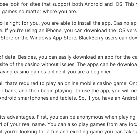
oose look for sites that support both Android and iOS. This
no games no matter where you are.
 is right for you, you are able to install the app. Casino
ne. If you’re using an iPhone, you can download the iOS ver
Store or the Windows App Store, BlackBerry users can dow
ut of data. Besides, you can easily download an app for the 
site of the casino without issues. The apps can be downlo
laying casino games online if you are a beginner.
ll that’s required to play an online mobile casino game. O
r bank, and then begin playing. To use the app, you will ne
ndroid smartphones and tablets. So, if you have an Android
 its advantages. First, you can be anonymous when playing
of your real name. You can also play games from any loca
if you’re looking for a fun and exciting game you can tak