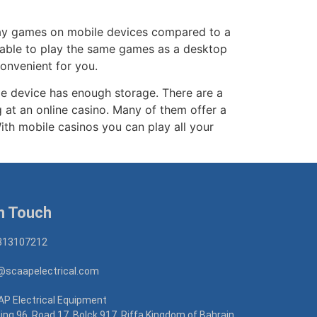
 play games on mobile devices compared to a
e able to play the same games as a desktop
onvenient for you.
le device has enough storage. There are a
 at an online casino. Many of them offer a
With mobile casinos you can play all your
n Touch
313107212
@scaapelectrical.com
P Electrical Equipment
ding 96, Road 17, Bolck 917, Riffa Kingdom of Bahrain.