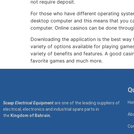
not require deposit.
For those who have different operating syste
desktop computer and this means that you can
computer. Online casinos can be done through
Downloading the application is the best way 
variety of options available for playing game
variety of benefits and features. A good casin
favorite games and much more.
Qu
Ho
Scaap Electrical Equipment
are one of the leading suppliers of
electrical, electronics and industrial spare parts in
Ab
the
Kingdom of Bahrain.
Co