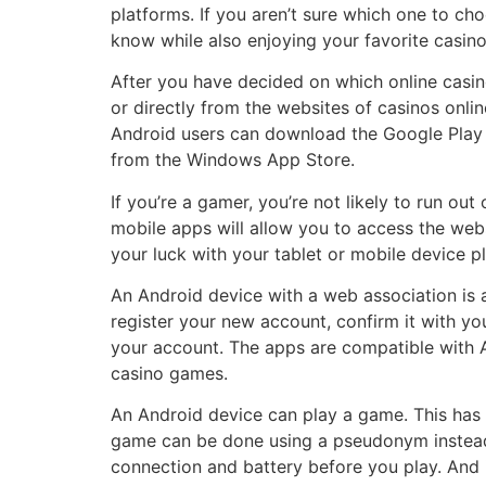
platforms. If you aren’t sure which one to ch
know while also enjoying your favorite casi
After you have decided on which online casino
or directly from the websites of casinos onli
Android users can download the Google Play 
from the Windows App Store.
If you’re a gamer, you’re not likely to run o
mobile apps will allow you to access the web
your luck with your tablet or mobile device p
An Android device with a web association is a
register your new account, confirm it with you
your account. The apps are compatible with A
casino games.
An Android device can play a game. This has
game can be done using a pseudonym instead 
connection and battery before you play. And 