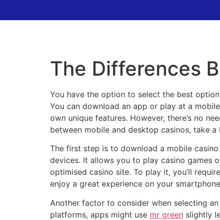
The Differences 
You have the option to select the best optio
You can download an app or play at a mobile
own unique features. However, there’s no need
between mobile and desktop casinos, take a l
The first step is to download a mobile casin
devices. It allows you to play casino games
optimised casino site. To play it, you’ll requ
enjoy a great experience on your smartphone
Another factor to consider when selecting an 
platforms, apps might use
mr green
slightly 