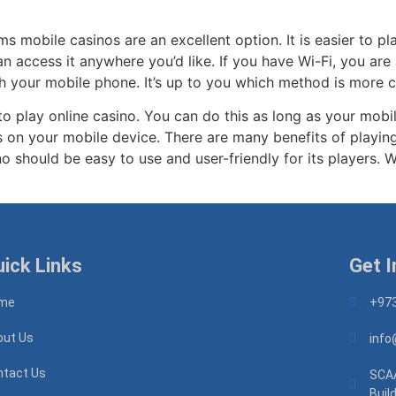
ms mobile casinos are an excellent option. It is easier to
 access it anywhere you’d like. If you have Wi-Fi, you ar
 your mobile phone. It’s up to you which method is more c
to play online casino. You can do this as long as your mobi
s on your mobile device. There are many benefits of playing
o should be easy to use and user-friendly for its players. 
ick Links
Get I
me
+97
out Us
info
ntact Us
SCAA
Buil