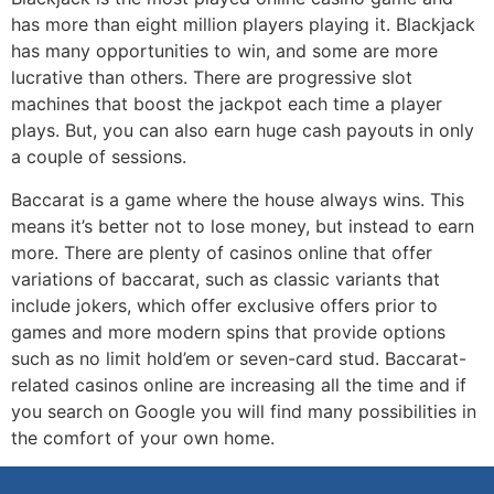
has more than eight million players playing it. Blackjack
has many opportunities to win, and some are more
lucrative than others. There are progressive slot
machines that boost the jackpot each time a player
plays. But, you can also earn huge cash payouts in only
a couple of sessions.
Baccarat is a game where the house always wins. This
means it’s better not to lose money, but instead to earn
more. There are plenty of casinos online that offer
variations of baccarat, such as classic variants that
include jokers, which offer exclusive offers prior to
games and more modern spins that provide options
such as no limit hold’em or seven-card stud. Baccarat-
related casinos online are increasing all the time and if
you search on Google you will find many possibilities in
the comfort of your own home.