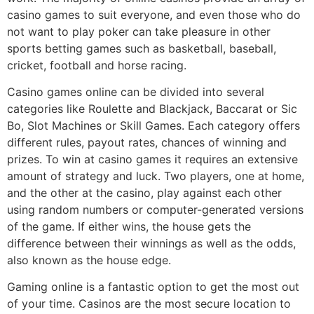
casino games to suit everyone, and even those who do
not want to play poker can take pleasure in other
sports betting games such as basketball, baseball,
cricket, football and horse racing.
Casino games online can be divided into several
categories like Roulette and Blackjack, Baccarat or Sic
Bo, Slot Machines or Skill Games. Each category offers
different rules, payout rates, chances of winning and
prizes. To win at casino games it requires an extensive
amount of strategy and luck. Two players, one at home,
and the other at the casino, play against each other
using random numbers or computer-generated versions
of the game. If either wins, the house gets the
difference between their winnings as well as the odds,
also known as the house edge.
Gaming online is a fantastic option to get the most out
of your time. Casinos are the most secure location to