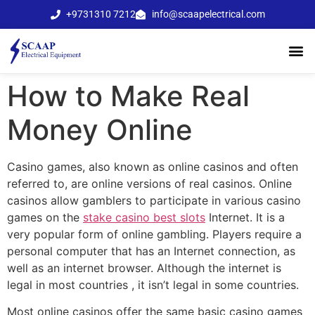
+9731310 7212
info@scaapelectrical.com
How to Make Real
Money Online
Casino games, also known as online casinos and often
referred to, are online versions of real casinos. Online
casinos allow gamblers to participate in various casino
games on the
stake casino best slots
Internet. It is a
very popular form of online gambling. Players require a
personal computer that has an Internet connection, as
well as an internet browser. Although the internet is
legal in most countries , it isn’t legal in some countries.
Most online casinos offer the same basic casino games