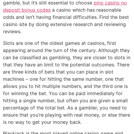
gamble, but it’s still essential to choose
pino casino no
deposit bonus codes
a casino which has reasonable
odds and isn’t having financial difficulties. Find the best
casino site by doing extensive research and reviewing
reviews.
Slots are one of the oldest games at casinos, first
appearing around the turn of the century. Although they
can be classified as gambling, they are closer to slots in
that they have an limit to the potential outcomes. There
are three kinds of bets that you can place in slot
machines – one for hitting the same number, one that
allows you to hit multiple numbers, and the third one is
for winning the bet. You can be paid immediately for
hitting a single number, but often you are given a small
percentage of the total bet. As a gambler, you need to
ensure that you’re playing with real money, or else there
is no way to get your money back.
Blackjack is the most played online casino game and