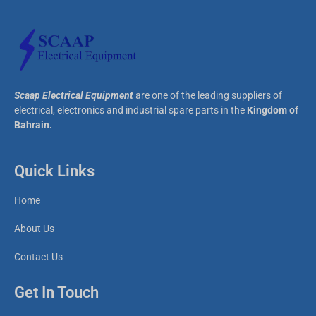
Scaap Electrical Equipment
are one of the leading suppliers of
electrical, electronics and industrial spare parts in the
Kingdom of
Bahrain.
Quick Links
Home
About Us
Contact Us
Get In Touch