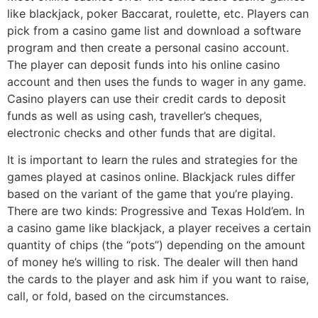
like blackjack, poker Baccarat, roulette, etc. Players can
pick from a casino game list and download a software
program and then create a personal casino account.
The player can deposit funds into his online casino
account and then uses the funds to wager in any game.
Casino players can use their credit cards to deposit
funds as well as using cash, traveller’s cheques,
electronic checks and other funds that are digital.
It is important to learn the rules and strategies for the
games played at casinos online. Blackjack rules differ
based on the variant of the game that you’re playing.
There are two kinds: Progressive and Texas Hold’em. In
a casino game like blackjack, a player receives a certain
quantity of chips (the “pots”) depending on the amount
of money he’s willing to risk. The dealer will then hand
the cards to the player and ask him if you want to raise,
call, or fold, based on the circumstances.