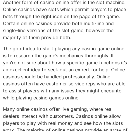
Another form of casino online offer is the slot machine.
Online casinos have slots which permit players to place
bets through the right icon on the page of the game.
Certain online casinos provide both multi-line and
single-line versions of the slot game; however the
majority of them provide both.
The good idea to start playing any casino game online
is to research the game’s mechanics thoroughly. If
you’re not sure about how a specific game functions it’s
an excellent idea to seek out an expert for help. Online
casinos should be handled professionally. Online
casinos often have customer service reps who are able
to assist players with any issues they might encounter
while playing casino games online.
Many online casinos offer live gaming, where real
dealers interact with customers. Casinos online allow
players to play with real money and see how the slots
work. The majority of online casinos provide an array of