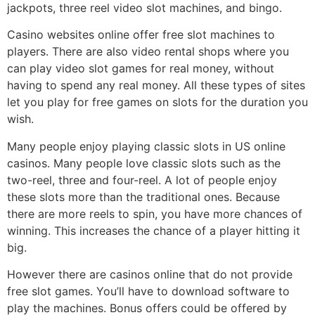
jackpots, three reel video slot machines, and bingo.
Casino websites online offer free slot machines to
players. There are also video rental shops where you
can play video slot games for real money, without
having to spend any real money. All these types of sites
let you play for free games on slots for the duration you
wish.
Many people enjoy playing classic slots in US online
casinos. Many people love classic slots such as the
two-reel, three and four-reel. A lot of people enjoy
these slots more than the traditional ones. Because
there are more reels to spin, you have more chances of
winning. This increases the chance of a player hitting it
big.
However there are casinos online that do not provide
free slot games. You’ll have to download software to
play the machines. Bonus offers could be offered by