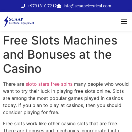
+9731310 7212
info@scaapelectrical.com
Free Slots Machines
and Bonuses at the
Casino
There are
sloto stars free spins
many people who would
want to try their luck in playing free slots online. Slots
are among the most popular games played in casinos
today. If you plan to play at casinos, then you should
consider playing for free.
Free slots work like other casino slots that are free.
There are bonuses and mechanics incorporated into