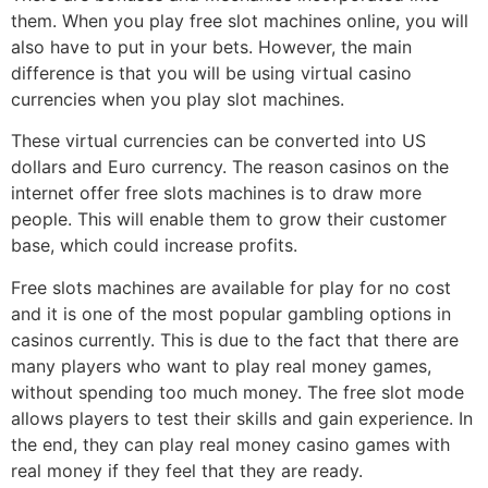
them. When you play free slot machines online, you will
also have to put in your bets. However, the main
difference is that you will be using virtual casino
currencies when you play slot machines.
These virtual currencies can be converted into US
dollars and Euro currency. The reason casinos on the
internet offer free slots machines is to draw more
people. This will enable them to grow their customer
base, which could increase profits.
Free slots machines are available for play for no cost
and it is one of the most popular gambling options in
casinos currently. This is due to the fact that there are
many players who want to play real money games,
without spending too much money. The free slot mode
allows players to test their skills and gain experience. In
the end, they can play real money casino games with
real money if they feel that they are ready.