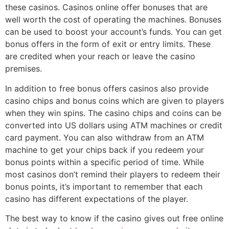
these casinos. Casinos online offer bonuses that are
well worth the cost of operating the machines. Bonuses
can be used to boost your account’s funds. You can get
bonus offers in the form of exit or entry limits. These
are credited when your reach or leave the casino
premises.
In addition to free bonus offers casinos also provide
casino chips and bonus coins which are given to players
when they win spins. The casino chips and coins can be
converted into US dollars using ATM machines or credit
card payment. You can also withdraw from an ATM
machine to get your chips back if you redeem your
bonus points within a specific period of time. While
most casinos don’t remind their players to redeem their
bonus points, it’s important to remember that each
casino has different expectations of the player.
The best way to know if the casino gives out free online