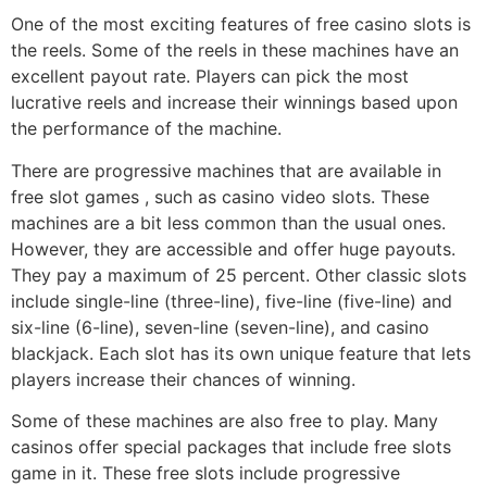
One of the most exciting features of free casino slots is
the reels. Some of the reels in these machines have an
excellent payout rate. Players can pick the most
lucrative reels and increase their winnings based upon
the performance of the machine.
There are progressive machines that are available in
free slot games , such as casino video slots. These
machines are a bit less common than the usual ones.
However, they are accessible and offer huge payouts.
They pay a maximum of 25 percent. Other classic slots
include single-line (three-line), five-line (five-line) and
six-line (6-line), seven-line (seven-line), and casino
blackjack. Each slot has its own unique feature that lets
players increase their chances of winning.
Some of these machines are also free to play. Many
casinos offer special packages that include free slots
game in it. These free slots include progressive