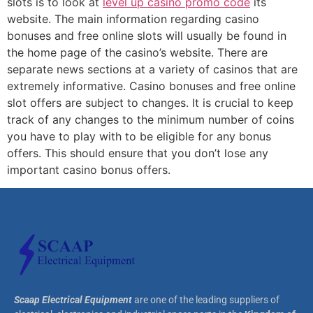
slots is to look at
level up casino promo code
its
website. The main information regarding casino
bonuses and free online slots will usually be found in
the home page of the casino’s website. There are
separate news sections at a variety of casinos that are
extremely informative. Casino bonuses and free online
slot offers are subject to changes. It is crucial to keep
track of any changes to the minimum number of coins
you have to play with to be eligible for any bonus
offers. This should ensure that you don’t lose any
important casino bonus offers.
Scaap Electrical Equipment
are one of the leading suppliers of