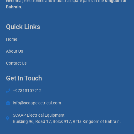
electrical, electronics and industrial spare parts in the
Kingdom of
Bahrain.
Quick Links
Home
About Us
Contact Us
Get In Touch
+97313107212
info@scaapelectrical.com
SCAAP Electrical Equipment
Building 96, Road 17, Bolck 917, Riffa Kingdom of Bahrain.