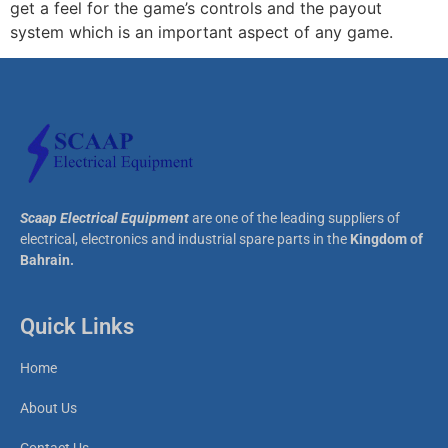
get a feel for the game’s controls and the payout
system which is an important aspect of any game.
Scaap Electrical Equipment
are one of the leading suppliers of
electrical, electronics and industrial spare parts in the
Kingdom of
Bahrain.
Quick Links
Home
About Us
Contact Us