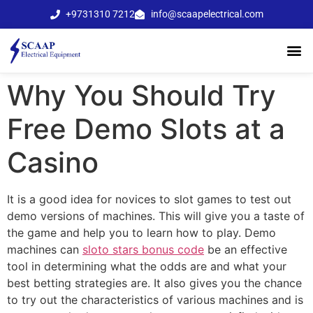
+9731310 7212
info@scaapelectrical.com
Why You Should Try
Free Demo Slots at a
Casino
It is a good idea for novices to slot games to test out
demo versions of machines. This will give you a taste of
the game and help you to learn how to play. Demo
machines can
sloto stars bonus code
be an effective
tool in determining what the odds are and what your
best betting strategies are. It also gives you the chance
to try out the characteristics of various machines and is