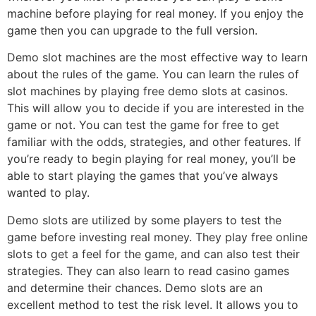
machine before playing for real money. If you enjoy the
game then you can upgrade to the full version.
Demo slot machines are the most effective way to learn
about the rules of the game. You can learn the rules of
slot machines by playing free demo slots at casinos.
This will allow you to decide if you are interested in the
game or not. You can test the game for free to get
familiar with the odds, strategies, and other features. If
you’re ready to begin playing for real money, you’ll be
able to start playing the games that you’ve always
wanted to play.
Demo slots are utilized by some players to test the
game before investing real money. They play free online
slots to get a feel for the game, and can also test their
strategies. They can also learn to read casino games
and determine their chances. Demo slots are an
excellent method to test the risk level. It allows you to