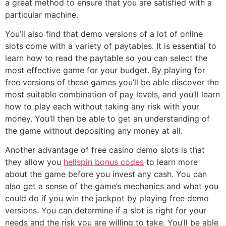
a great method to ensure that you are satisfied with a
particular machine.
You’ll also find that demo versions of a lot of online
slots come with a variety of paytables. It is essential to
learn how to read the paytable so you can select the
most effective game for your budget. By playing for
free versions of these games you’ll be able discover the
most suitable combination of pay levels, and you’ll learn
how to play each without taking any risk with your
money. You’ll then be able to get an understanding of
the game without depositing any money at all.
Another advantage of free casino demo slots is that
they allow you
hellspin bonus codes
to learn more
about the game before you invest any cash. You can
also get a sense of the game’s mechanics and what you
could do if you win the jackpot by playing free demo
versions. You can determine if a slot is right for your
needs and the risk you are willing to take. You’ll be able