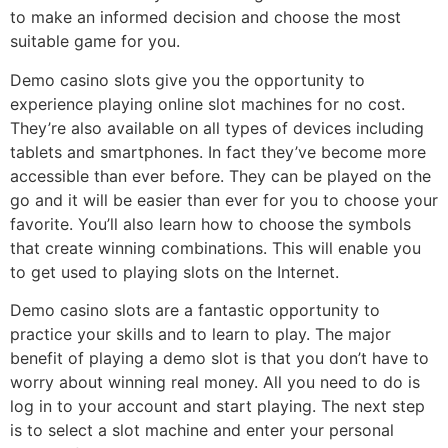
to make an informed decision and choose the most
suitable game for you.
Demo casino slots give you the opportunity to
experience playing online slot machines for no cost.
They’re also available on all types of devices including
tablets and smartphones. In fact they’ve become more
accessible than ever before. They can be played on the
go and it will be easier than ever for you to choose your
favorite. You’ll also learn how to choose the symbols
that create winning combinations. This will enable you
to get used to playing slots on the Internet.
Demo casino slots are a fantastic opportunity to
practice your skills and to learn to play. The major
benefit of playing a demo slot is that you don’t have to
worry about winning real money. All you need to do is
log in to your account and start playing. The next step
is to select a slot machine and enter your personal