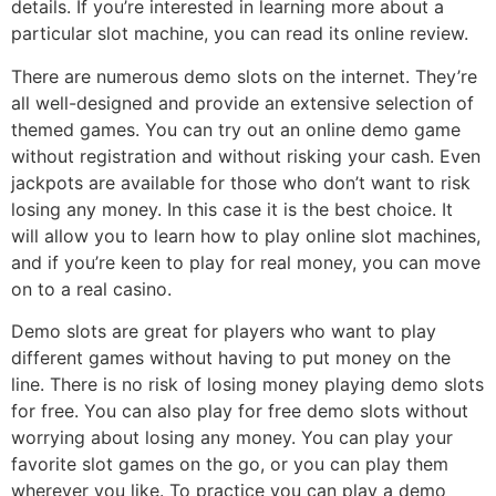
details. If you’re interested in learning more about a
particular slot machine, you can read its online review.
There are numerous demo slots on the internet. They’re
all well-designed and provide an extensive selection of
themed games. You can try out an online demo game
without registration and without risking your cash. Even
jackpots are available for those who don’t want to risk
losing any money. In this case it is the best choice. It
will allow you to learn how to play online slot machines,
and if you’re keen to play for real money, you can move
on to a real casino.
Demo slots are great for players who want to play
different games without having to put money on the
line. There is no risk of losing money playing demo slots
for free. You can also play for free demo slots without
worrying about losing any money. You can play your
favorite slot games on the go, or you can play them
wherever you like. To practice you can play a demo