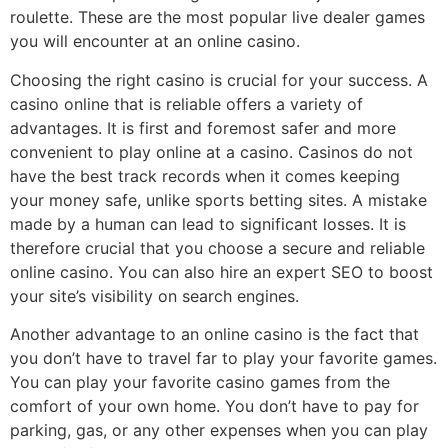
roulette. These are the most popular live dealer games
you will encounter at an online casino.
Choosing the right casino is crucial for your success. A
casino online that is reliable offers a variety of
advantages. It is first and foremost safer and more
convenient to play online at a casino. Casinos do not
have the best track records when it comes keeping
your money safe, unlike sports betting sites. A mistake
made by a human can lead to significant losses. It is
therefore crucial that you choose a secure and reliable
online casino. You can also hire an expert SEO to boost
your site’s visibility on search engines.
Another advantage to an online casino is the fact that
you don’t have to travel far to play your favorite games.
You can play your favorite casino games from the
comfort of your own home. You don’t have to pay for
parking, gas, or any other expenses when you can play