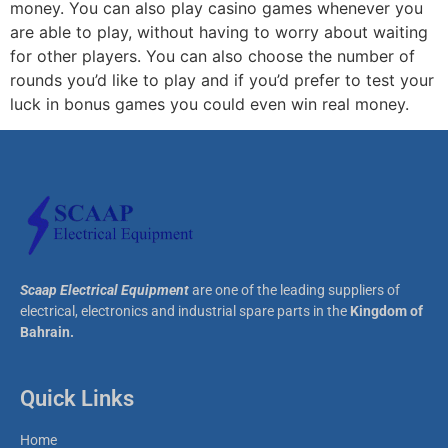
money. You can also play casino games whenever you
are able to play, without having to worry about waiting
for other players. You can also choose the number of
rounds you’d like to play and if you’d prefer to test your
luck in bonus games you could even win real money.
Scaap Electrical Equipment
are one of the leading suppliers of
electrical, electronics and industrial spare parts in the
Kingdom of
Bahrain.
Quick Links
Home