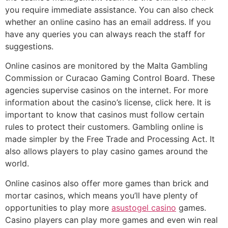
you require immediate assistance. You can also check
whether an online casino has an email address. If you
have any queries you can always reach the staff for
suggestions.
Online casinos are monitored by the Malta Gambling
Commission or Curacao Gaming Control Board. These
agencies supervise casinos on the internet. For more
information about the casino’s license, click here. It is
important to know that casinos must follow certain
rules to protect their customers. Gambling online is
made simpler by the Free Trade and Processing Act. It
also allows players to play casino games around the
world.
Online casinos also offer more games than brick and
mortar casinos, which means you’ll have plenty of
opportunities to play more
asustogel casino
games.
Casino players can play more games and even win real