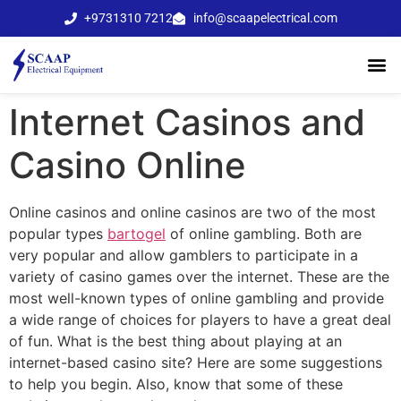
+9731310 7212
info@scaapelectrical.com
Internet Casinos and
Casino Online
Online casinos and online casinos are two of the most
popular types
bartogel
of online gambling. Both are
very popular and allow gamblers to participate in a
variety of casino games over the internet. These are the
most well-known types of online gambling and provide
a wide range of choices for players to have a great deal
of fun. What is the best thing about playing at an
internet-based casino site? Here are some suggestions
to help you begin. Also, know that some of these