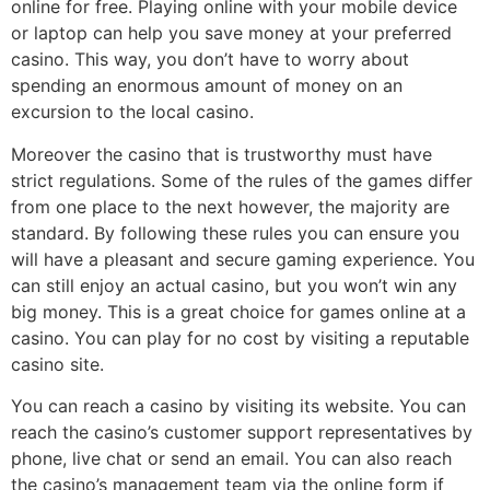
online for free. Playing online with your mobile device
or laptop can help you save money at your preferred
casino. This way, you don’t have to worry about
spending an enormous amount of money on an
excursion to the local casino.
Moreover the casino that is trustworthy must have
strict regulations. Some of the rules of the games differ
from one place to the next however, the majority are
standard. By following these rules you can ensure you
will have a pleasant and secure gaming experience. You
can still enjoy an actual casino, but you won’t win any
big money. This is a great choice for games online at a
casino. You can play for no cost by visiting a reputable
casino site.
You can reach a casino by visiting its website. You can
reach the casino’s customer support representatives by
phone, live chat or send an email. You can also reach
the casino’s management team via the online form if