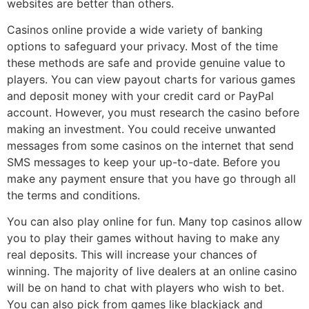
websites are better than others.
Casinos online provide a wide variety of banking
options to safeguard your privacy. Most of the time
these methods are safe and provide genuine value to
players. You can view payout charts for various games
and deposit money with your credit card or PayPal
account. However, you must research the casino before
making an investment. You could receive unwanted
messages from some casinos on the internet that send
SMS messages to keep your up-to-date. Before you
make any payment ensure that you have go through all
the terms and conditions.
You can also play online for fun. Many top casinos allow
you to play their games without having to make any
real deposits. This will increase your chances of
winning. The majority of live dealers at an online casino
will be on hand to chat with players who wish to bet.
You can also pick from games like blackjack and