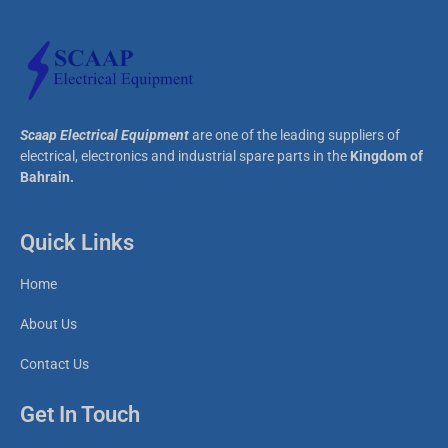
Scaap Electrical Equipment
are one of the leading suppliers of
electrical, electronics and industrial spare parts in the
Kingdom of
Bahrain.
Quick Links
Home
About Us
Contact Us
Get In Touch