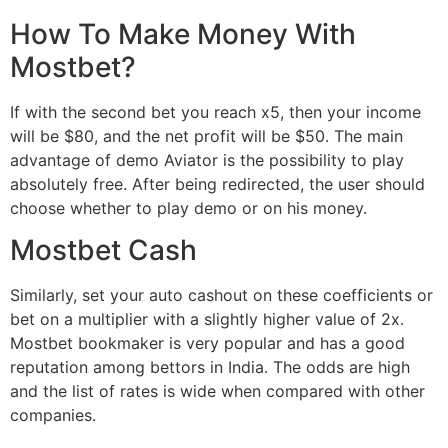
How To Make Money With
Mostbet?
If with the second bet you reach x5, then your income
will be $80, and the net profit will be $50. The main
advantage of demo Aviator is the possibility to play
absolutely free. After being redirected, the user should
choose whether to play demo or on his money.
Mostbet Cash
Similarly, set your auto cashout on these coefficients or
bet on a multiplier with a slightly higher value of 2x.
Mostbet bookmaker is very popular and has a good
reputation among bettors in India. The odds are high
and the list of rates is wide when compared with other
companies.