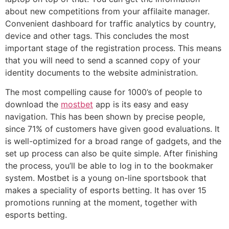
about new competitions from your affilaite manager.
Convenient dashboard for traffic analytics by country,
device and other tags. This concludes the most
important stage of the registration process. This means
that you will need to send a scanned copy of your
identity documents to the website administration.
The most compelling cause for 1000’s of people to
download the
mostbet
app is its easy and easy
navigation. This has been shown by precise people,
since 71% of customers have given good evaluations. It
is well-optimized for a broad range of gadgets, and the
set up process can also be quite simple. After finishing
the process, you’ll be able to log in to the bookmaker
system. Mostbet is a young on-line sportsbook that
makes a speciality of esports betting. It has over 15
promotions running at the moment, together with
esports betting.