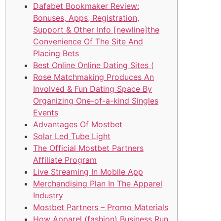
Dafabet Bookmaker Review:
Bonuses, Apps, Registration,
Support & Other Info [newline]the
Convenience Of The Site And
Placing Bets
Best Online Online Dating Sites (
Rose Matchmaking Produces An
Involved & Fun Dating Space By
Organizing One-of-a-kind Singles
Events
Advantages Of Mostbet
Solar Led Tube Light
The Official Mostbet Partners
Affiliate Program
Live Streaming In Mobile App
Merchandising Plan In The Apparel
Industry
Mostbet Partners – Promo Materials
How Apparel (fashion) Business Run