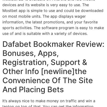
devices and its website is very easy to use. The
Mostbet app is simple to use and could be downloaded
on most mobile units. The app displays wager
information, the latest promotions, and your favorite
sports activities. The software program is easy to make
use of and is suitable with a variety of devices.
Dafabet Bookmaker Review:
Bonuses, Apps,
Registration, Support &
Other Info [newline]the
Convenience Of The Site
And Placing Bets
It’s always nice to make money on traffic and win a
laptop on top of that. You can get the information