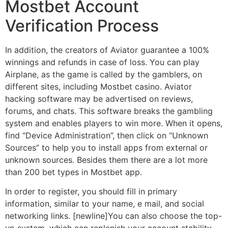
Mostbet Account
Verification Process
In addition, the creators of Aviator guarantee a 100%
winnings and refunds in case of loss. You can play
Airplane, as the game is called by the gamblers, on
different sites, including Mostbet casino. Aviator
hacking software may be advertised on reviews,
forums, and chats. This software breaks the gambling
system and enables players to win more. When it opens,
find “Device Administration”, then click on “Unknown
Sources” to help you to install apps from external or
unknown sources. Besides them there are a lot more
than 200 bet types in Mostbet app.
In order to register, you should fill in primary
information, similar to your name, e mail, and social
networking links. [newline]You can also choose the top-