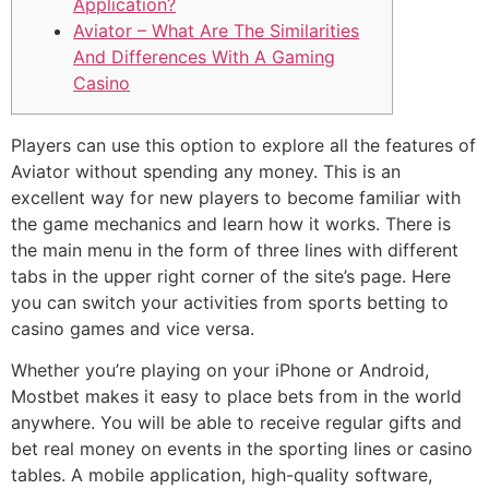
Application?
Aviator – What Are The Similarities
And Differences With A Gaming
Casino
Players can use this option to explore all the features of
Aviator without spending any money. This is an
excellent way for new players to become familiar with
the game mechanics and learn how it works. There is
the main menu in the form of three lines with different
tabs in the upper right corner of the site’s page. Here
you can switch your activities from sports betting to
casino games and vice versa.
Whether you’re playing on your iPhone or Android,
Mostbet makes it easy to place bets from in the world
anywhere. You will be able to receive regular gifts and
bet real money on events in the sporting lines or casino
tables. A mobile application, high-quality software,