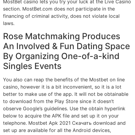
MostBet casino lets you try your luck at the Live Casino
section. MostBet.com does not participate in the
financing of criminal activity, does not violate local
laws.
Rose Matchmaking Produces
An Involved & Fun Dating Space
By Organizing One-of-a-kind
Singles Events
You also can reap the benefits of the Mostbet on line
casino, however it is a bit inconvenient, so it is a lot
better to make use of the app. It will not be obtainable
to download from the Play Store since it doesn’t
observe Google’s guidelines. Use the obtain hyperlink
below to acquire the APK file and set up it on your
telephone. Mostbet Apk 2021 Скачать download and
set up are available for all the Android devices,