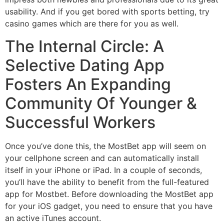
usability. And if you get bored with sports betting, try
casino games which are there for you as well.
The Internal Circle: A
Selective Dating App
Fosters An Expanding
Community Of Younger &
Successful Workers
Once you’ve done this, the MostBet app will seem on
your cellphone screen and can automatically install
itself in your iPhone or iPad. In a couple of seconds,
you’ll have the ability to benefit from the full-featured
app for Mostbet. Before downloading the MostBet app
for your iOS gadget, you need to ensure that you have
an active iTunes account.