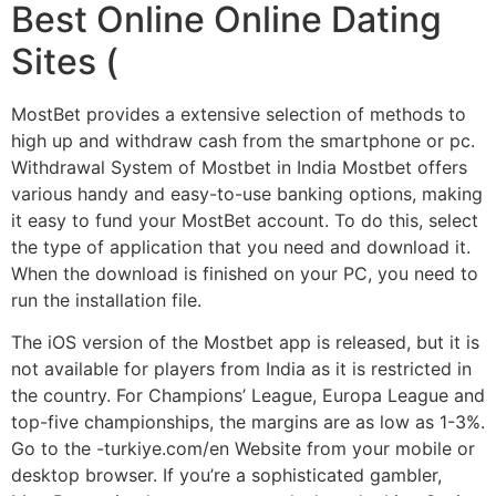
Best Online Online Dating
Sites (
MostBet provides a extensive selection of methods to
high up and withdraw cash from the smartphone or pc.
Withdrawal System of Mostbet in India Mostbet offers
various handy and easy-to-use banking options, making
it easy to fund your MostBet account. To do this, select
the type of application that you need and download it.
When the download is finished on your PC, you need to
run the installation file.
The iOS version of the Mostbet app is released, but it is
not available for players from India as it is restricted in
the country. For Champions’ League, Europa League and
top-five championships, the margins are as low as 1-3%.
Go to the -turkiye.com/en Website from your mobile or
desktop browser. If you’re a sophisticated gambler,