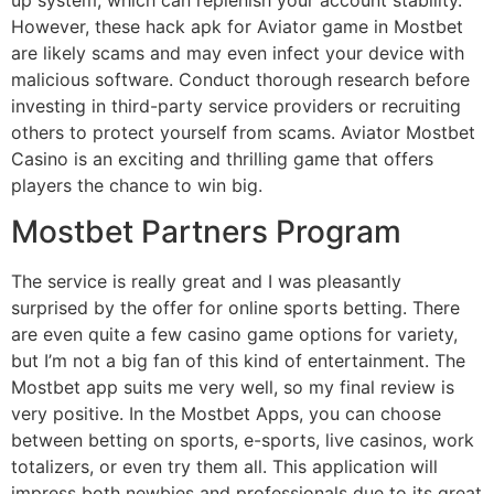
up system, which can replenish your account stability.
However, these hack apk for Aviator game in Mostbet
are likely scams and may even infect your device with
malicious software. Conduct thorough research before
investing in third-party service providers or recruiting
others to protect yourself from scams. Aviator Mostbet
Casino is an exciting and thrilling game that offers
players the chance to win big.
Mostbet Partners Program
The service is really great and I was pleasantly
surprised by the offer for online sports betting. There
are even quite a few casino game options for variety,
but I’m not a big fan of this kind of entertainment. The
Mostbet app suits me very well, so my final review is
very positive. In the Mostbet Apps, you can choose
between betting on sports, e-sports, live casinos, work
totalizers, or even try them all. This application will
impress both newbies and professionals due to its great