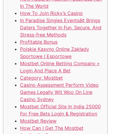
In The World
How To Join Ricky’s Casino
In Paradise Singles Eventsâ¢ Brings
Daters Together In Fun, Secure, And
Stress-free Methods
Profitable Bonus
Polskie Kasyno Online Zakłady
Sportowe I Esportowe
Mostbet Online Betting Company »
Login And Place A Bet
Category: Mostbet
Casino Assessment Perform Video
Games Legally Wit Woo On Line
Casino Sydney
Mostbet Official Site In India 25000
For Free Bets Login & Registration
Mostbet Review
How Can I Get The Mostbet