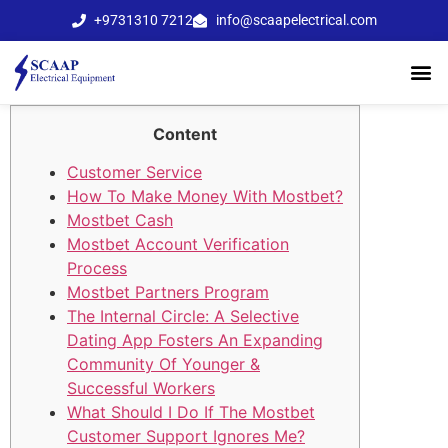
+9731310 7212
info@scaapelectrical.com
Content
Customer Service
How To Make Money With Mostbet?
Mostbet Cash
Mostbet Account Verification
Process
Mostbet Partners Program
The Internal Circle: A Selective
Dating App Fosters An Expanding
Community Of Younger &
Successful Workers
What Should I Do If The Mostbet
Customer Support Ignores Me?