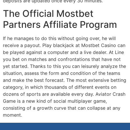
deposits are updated once every 30 minutes.
The Official Mostbet
Partners Affiliate Program
If he manages to do this without going over, he will
receive a payout. Play blackjack at Mostbet Casino can
be played against a computer and a live dealer. At Line
you bet on matches and confrontations that have not
yet started. Thanks to this you can leisurely analyze the
situation, assess the form and condition of the teams
and make the best forecast. The most extensive betting
category, in which thousands of different events on
dozens of sports are available every day. Aviator Crash
Game is a new kind of social multiplayer game,
consisting of a growth curve that can collapse at any
moment.