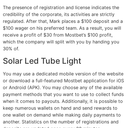
The presence of registration and license indicates the
credibility of the corporate, its activities are strictly
regulated. After that, Mark places a $100 deposit and a
$100 wager on his preferred team. As a result, you will
receive a profit of $30 from Mostbet’s $100 profit,
which the company will split with you by handing you
30% of.
Solar Led Tube Light
You may use a dedicated mobile version of the website
or download a full-featured Mostbet application for iOS
or Android (APK). You may choose any of the available
payment methods that you want to use to collect funds
when it comes to payouts. Additionally, it is possible to
keep numerous wallets on hand and send rewards to
one wallet on demand while making daily payments to
another. Statistics on the number of registrations and