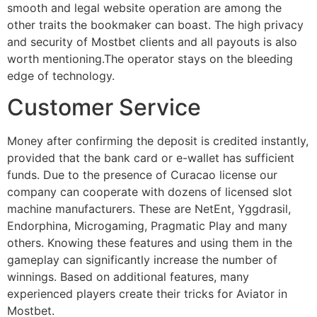
smooth and legal website operation are among the
other traits the bookmaker can boast. The high privacy
and security of Mostbet clients and all payouts is also
worth mentioning.The operator stays on the bleeding
edge of technology.
Customer Service
Money after confirming the deposit is credited instantly,
provided that the bank card or e-wallet has sufficient
funds. Due to the presence of Curacao license our
company can cooperate with dozens of licensed slot
machine manufacturers. These are NetEnt, Yggdrasil,
Endorphina, Microgaming, Pragmatic Play and many
others. Knowing these features and using them in the
gameplay can significantly increase the number of
winnings. Based on additional features, many
experienced players create their tricks for Aviator in
Mostbet.