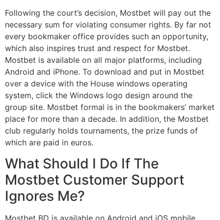
Following the court’s decision, Mostbet will pay out the
necessary sum for violating consumer rights. By far not
every bookmaker office provides such an opportunity,
which also inspires trust and respect for Mostbet.
Mostbet is available on all major platforms, including
Android and iPhone. To download and put in Mostbet
over a device with the House windows operating
system, click the Windows logo design around the
group site. Mostbet formal is in the bookmakers’ market
place for more than a decade. In addition, the Mostbet
club regularly holds tournaments, the prize funds of
which are paid in euros.
What Should I Do If The
Mostbet Customer Support
Ignores Me?
Mostbet BD is available on Android and iOS mobile