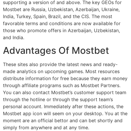
supporting a version of and above. The key GEOs for
Mostbet are Russia, Uzbekistan, Azerbaijan, Ukraine,
India, Turkey, Spain, Brazil, and the CIS. The most
favorable terms and conditions are now available for
those who promote offers in Azerbaijan, Uzbekistan,
and India.
Advantages Of Mostbet
These sites also provide the latest news and ready-
made analytics on upcoming games. Most resources
distribute information for free because they earn money
through affiliate programs such as Mostbet Partners.
You can also contact Mostbet’s customer support team
through the hotline or through the support team’s
personal account. Immediately after these actions, the
Mostbet app icon will seem on your desktop. You at the
moment are an official bettor and can bet shortly and
simply from anywhere and at any time.