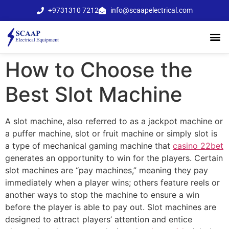
+9731310 7212
info@scaapelectrical.com
How to Choose the
Best Slot Machine
A slot machine, also referred to as a jackpot machine or
a puffer machine, slot or fruit machine or simply slot is
a type of mechanical gaming machine that
casino 22bet
generates an opportunity to win for the players. Certain
slot machines are “pay machines,” meaning they pay
immediately when a player wins; others feature reels or
another ways to stop the machine to ensure a win
before the player is able to pay out. Slot machines are
designed to attract players’ attention and entice