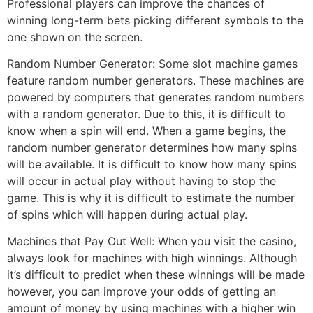
Professional players can improve the chances of
winning long-term bets picking different symbols to the
one shown on the screen.
Random Number Generator: Some slot machine games
feature random number generators. These machines are
powered by computers that generates random numbers
with a random generator. Due to this, it is difficult to
know when a spin will end. When a game begins, the
random number generator determines how many spins
will be available. It is difficult to know how many spins
will occur in actual play without having to stop the
game. This is why it is difficult to estimate the number
of spins which will happen during actual play.
Machines that Pay Out Well: When you visit the casino,
always look for machines with high winnings. Although
it’s difficult to predict when these winnings will be made
however, you can improve your odds of getting an
amount of money by using machines with a higher win