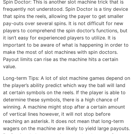
Spin Doctor: This is another slot machine trick that is
frequently not understood. Spin Doctor is a tiny device
that spins the reels, allowing the payer to get smaller
pay-outs over several spins. It is not difficult for new
players to comprehend the spin doctor’s functions, but
it isn’t easy for experienced players to utilize. It is
important to be aware of what is happening in order to
make the most of slot machines with spin doctors.
Payout limits can rise as the machine hits a certain
value.
Long-term Tips: A lot of slot machine games depend on
the player’s ability predict which way the ball will land
at certain symbols on the reels. If the player is able to
determine these symbols, there is a high chance of
winning. A machine might stop after a certain amount
of vertical lines however, it will not stop before
reaching an asterisk. It does not mean that long-term
wagers on the machine are likely to yield large payouts.