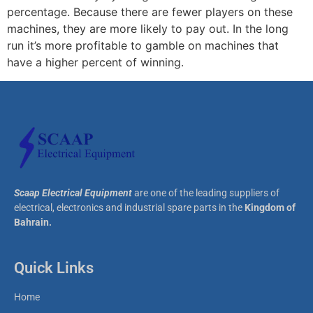
percentage. Because there are fewer players on these
machines, they are more likely to pay out. In the long
run it’s more profitable to gamble on machines that
have a higher percent of winning.
Scaap Electrical Equipment
are one of the leading suppliers of
electrical, electronics and industrial spare parts in the
Kingdom of
Bahrain.
Quick Links
Home