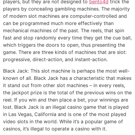
players, but they are not designed to
bento4d
trick the
players by concealing gambling machines. The majority
of modern slot machines are computer-controlled and
can be programmed much more effectively than
mechanical machines of the past. The reels, that spin
fast and stop randomly every time they get the cue ball,
which triggers the doors to open, thus presenting the
game. There are three kinds of machines that are slot:
progressive, direct-action, and instant-action.
Black Jack: This slot machine is perhaps the most well-
known of all. Black Jack has a characteristic that makes
it stand out from other slot machines – in every reels,
the jackpot prize is the total of the previous wins on the
reel. If you win and then place a bet, your winnings are
lost. Black Jack is an illegal casino game that is played
in Las Vegas, California and is one of the most played
video slots in the world. While it’s a popular game of
casinos, it’s illegal to operate a casino with it.