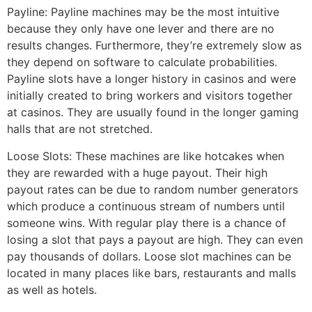
Payline: Payline machines may be the most intuitive
because they only have one lever and there are no
results changes. Furthermore, they’re extremely slow as
they depend on software to calculate probabilities.
Payline slots have a longer history in casinos and were
initially created to bring workers and visitors together
at casinos. They are usually found in the longer gaming
halls that are not stretched.
Loose Slots: These machines are like hotcakes when
they are rewarded with a huge payout. Their high
payout rates can be due to random number generators
which produce a continuous stream of numbers until
someone wins. With regular play there is a chance of
losing a slot that pays a payout are high. They can even
pay thousands of dollars. Loose slot machines can be
located in many places like bars, restaurants and malls
as well as hotels.