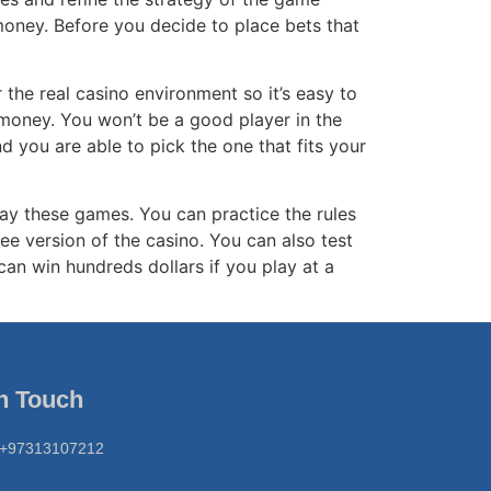
 money. Before you decide to place bets that
 the real casino environment so it’s easy to
 money. You won’t be a good player in the
d you are able to pick the one that fits your
lay these games. You can practice the rules
ee version of the casino. You can also test
can win hundreds dollars if you play at a
In Touch
+97313107212