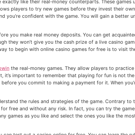
e exactly like their real-money counterparts. These games
ws players to try new games before they invest their own m
d you’re confident with the game. You will gain a better un
efore you make real money deposits. You can get acquainte
h they won’t give you the cash prize of a live casino game,
way to begin with online casino games for free is to visit th
owin
the real-money games. They allow players to practice b
, it’s important to remember that playing for fun is not the
s before you commit to making a payment for it. When you’r
derstand the rules and strategies of the game. Contrary to t
or free and without any risk. In fact, you can try the gam
many games as you like and select the ones you like the mo
 can test out a casino online for free. You can learn the ru