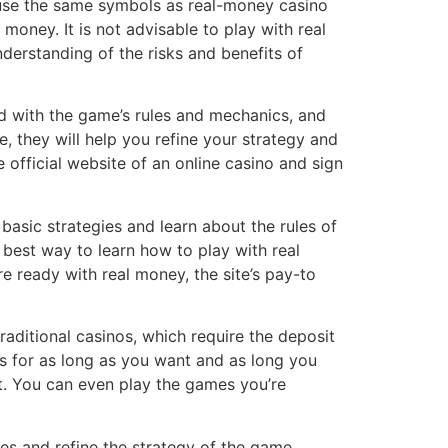
 use the same symbols as real-money casino
oney. It is not advisable to play with real
derstanding of the risks and benefits of
d with the game’s rules and mechanics, and
 they will help you refine your strategy and
e official website of an online casino and sign
asic strategies and learn about the rules of
 best way to learn how to play with real
e ready with real money, the site’s pay-to
raditional casinos, which require the deposit
es for as long as you want and as long you
st. You can even play the games you’re
les and refine the strategy of the game