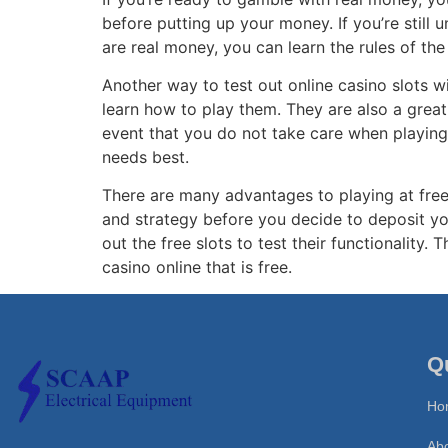
before putting up your money. If you’re still 
are real money, you can learn the rules of th
Another way to test out online casino slots wi
learn how to play them. They are also a great
event that you do not take care when playing 
needs best.
There are many advantages to playing at free
and strategy before you decide to deposit you
out the free slots to test their functionality
casino online that is free.
Q
Ho
Ab