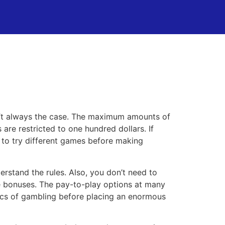
isn’t always the case. The maximum amounts of
re restricted to one hundred dollars. If
u to try different games before making
rstand the rules. Also, you don’t need to
me bonuses. The pay-to-play options at many
asics of gambling before placing an enormous