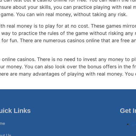
unsure about your skills, you can practice playing with real
e game. You can win real money, without taking any risk.
th real money is to play for at no cost. These games mirror
 way to practice the rules of the game without risking any
for fun. There are numerous casinos online that are free an
 online casinos. There is no need to invest any money to p
r money. You can also look over the bonus offers in the fr
. There are many advantages of playing with real money. You 
uick Links
Get 
me
out Us