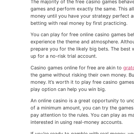
The majority of the free casino games behav
games and perform exactly the same. This allo
money until you have your strategy perfect an
betting with real money by first practicing.
You can play for free online casino games b
experience the theme and atmosphere. Althoug
prepare you for the likely big bets. The best 
up for a no-risk trial account.
Casino games online for free are akin to
grat
the game without risking their own money. But
money. It’s worth it to play free casino game
play option can help you win big.
An online casino is a great opportunity to un
of a minimum amount, you can try the games f
pay attention to the rules. You can play as 
interested in using real-money accounts.
If you’re ready to gamble with real money, you