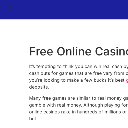
Free Online Casi
It’s tempting to think you can win real cash 
cash outs for games that are free vary from 
you’re looking to make a few bucks it’s best
deposits.
Many free games are similar to real money gam
gamble with real money. Although playing for
online casinos rake in hundreds of millions o
bet.