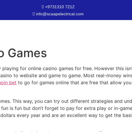
+9731310 7212
info@scaapelectrical.com
no Games
by playing for online casino games for free. However this 
casino to website and game to game. Most real-money wins a
goin bet
to go for games online that are free that allow yo
es. This way, you can try out different strategies and unde
 fun is fun but don’t forget to pay for extra play or in-ga
f dollars every year and are an excellent way to get the b