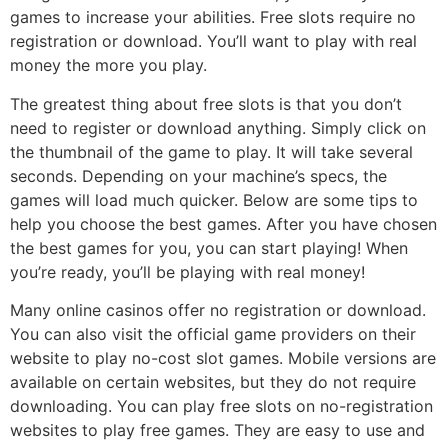
games to increase your abilities. Free slots require no
registration or download. You’ll want to play with real
money the more you play.
The greatest thing about free slots is that you don’t
need to register or download anything. Simply click on
the thumbnail of the game to play. It will take several
seconds. Depending on your machine’s specs, the
games will load much quicker. Below are some tips to
help you choose the best games. After you have chosen
the best games for you, you can start playing! When
you’re ready, you’ll be playing with real money!
Many online casinos offer no registration or download.
You can also visit the official game providers on their
website to play no-cost slot games. Mobile versions are
available on certain websites, but they do not require
downloading. You can play free slots on no-registration
websites to play free games. They are easy to use and