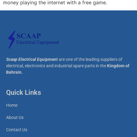
money playing the internet with a free game.
Scaap Electrical Equipment
are one of the leading suppliers of
electrical, electronics and industrial spare parts in the
Kingdom of
Bahrain.
Quick Links
Home
About Us
Contact Us