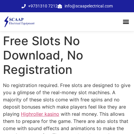
+9731310 7212
info@scaapelectrical.com
Free Slots No
Download, No
Registration
No registration required. Free slots are designed to give
you a glimpse of the real-money slot machines. A
majority of these slots come with free spins and no
deposit bonuses which make players feel like they are
playing
Highroller kasino
with real money. This allows
them to prepare for the game. There are also slots that
come with sound effects and animations to make the