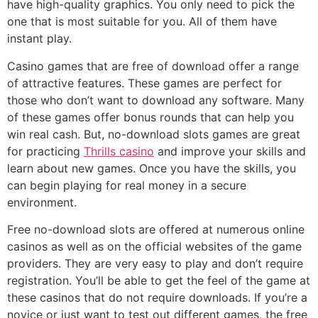
have high-quality graphics. You only need to pick the
one that is most suitable for you. All of them have
instant play.
Casino games that are free of download offer a range
of attractive features. These games are perfect for
those who don’t want to download any software. Many
of these games offer bonus rounds that can help you
win real cash. But, no-download slots games are great
for practicing
Thrills casino
and improve your skills and
learn about new games. Once you have the skills, you
can begin playing for real money in a secure
environment.
Free no-download slots are offered at numerous online
casinos as well as on the official websites of the game
providers. They are very easy to play and don’t require
registration. You’ll be able to get the feel of the game at
these casinos that do not require downloads. If you’re a
novice or just want to test out different games, the free