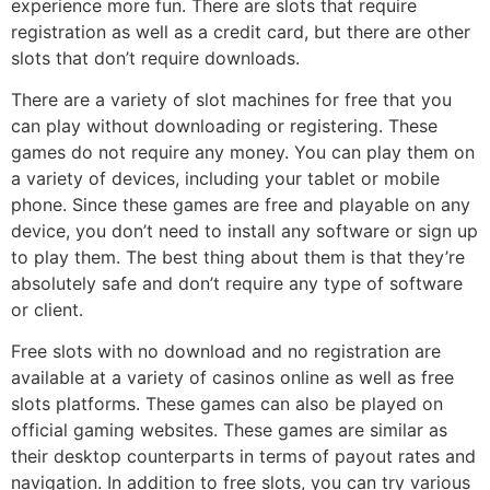
experience more fun. There are slots that require
registration as well as a credit card, but there are other
slots that don’t require downloads.
There are a variety of slot machines for free that you
can play without downloading or registering. These
games do not require any money. You can play them on
a variety of devices, including your tablet or mobile
phone. Since these games are free and playable on any
device, you don’t need to install any software or sign up
to play them. The best thing about them is that they’re
absolutely safe and don’t require any type of software
or client.
Free slots with no download and no registration are
available at a variety of casinos online as well as free
slots platforms. These games can also be played on
official gaming websites. These games are similar as
their desktop counterparts in terms of payout rates and
navigation. In addition to free slots, you can try various