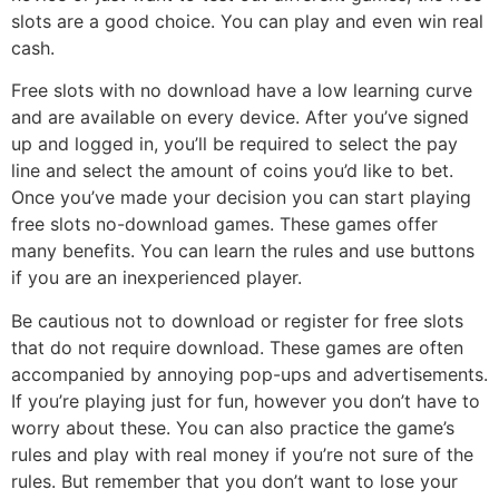
slots are a good choice. You can play and even win real
cash.
Free slots with no download have a low learning curve
and are available on every device. After you’ve signed
up and logged in, you’ll be required to select the pay
line and select the amount of coins you’d like to bet.
Once you’ve made your decision you can start playing
free slots no-download games. These games offer
many benefits. You can learn the rules and use buttons
if you are an inexperienced player.
Be cautious not to download or register for free slots
that do not require download. These games are often
accompanied by annoying pop-ups and advertisements.
If you’re playing just for fun, however you don’t have to
worry about these. You can also practice the game’s
rules and play with real money if you’re not sure of the
rules. But remember that you don’t want to lose your