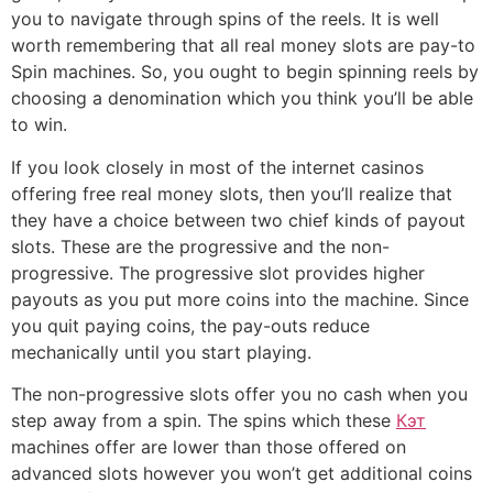
you to navigate through spins of the reels. It is well
worth remembering that all real money slots are pay-to
Spin machines. So, you ought to begin spinning reels by
choosing a denomination which you think you’ll be able
to win.
If you look closely in most of the internet casinos
offering free real money slots, then you’ll realize that
they have a choice between two chief kinds of payout
slots. These are the progressive and the non-
progressive. The progressive slot provides higher
payouts as you put more coins into the machine. Since
you quit paying coins, the pay-outs reduce
mechanically until you start playing.
The non-progressive slots offer you no cash when you
step away from a spin. The spins which these
Кэт
machines offer are lower than those offered on
advanced slots however you won’t get additional coins