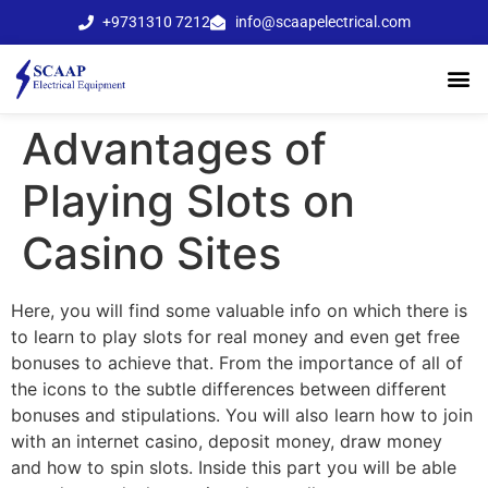
+9731310 7212
info@scaapelectrical.com
Advantages of
Playing Slots on
Casino Sites
Here, you will find some valuable info on which there is
to learn to play slots for real money and even get free
bonuses to achieve that. From the importance of all of
the icons to the subtle differences between different
bonuses and stipulations. You will also learn how to join
with an internet casino, deposit money, draw money
and how to
spin slots. Inside this part you will be able