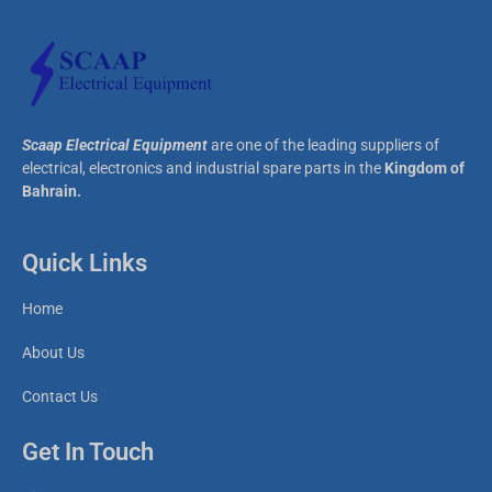
Scaap Electrical Equipment
are one of the leading suppliers of
electrical, electronics and industrial spare parts in the
Kingdom of
Bahrain.
Quick Links
Home
About Us
Contact Us
Get In Touch