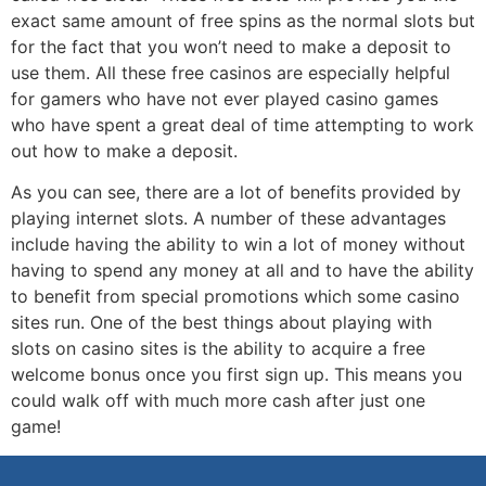
exact same amount of free spins as the normal slots but
for the fact that you won’t need to make a deposit to
use them. All these free casinos are especially helpful
for gamers who have not ever played casino games
who have spent a great deal of time attempting to work
out how to make a deposit.
As you can see, there are a lot of benefits provided by
playing internet slots. A number of these advantages
include having the ability to win a lot of money without
having to spend any money at all and to have the ability
to benefit from special promotions which some casino
sites run. One of the best things about playing with
slots on casino sites is the ability to acquire a free
welcome bonus once you first sign up. This means you
could walk off with much more cash after just one
game!