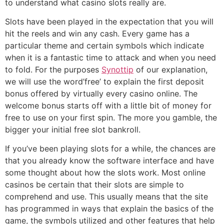
to understand what casino slots really are.
Slots have been played in the expectation that you will
hit the reels and win any cash. Every game has a
particular theme and certain symbols which indicate
when it is a fantastic time to attack and when you need
to fold. For the purposes
Synottip
of our explanation,
we will use the word’free’ to explain the first deposit
bonus offered by virtually every casino online. The
welcome bonus starts off with a little bit of money for
free to use on your first spin. The more you gamble, the
bigger your initial free slot bankroll.
If you’ve been playing slots for a while, the chances are
that you already know the software interface and have
some thought about how the slots work. Most online
casinos be certain that their slots are simple to
comprehend and use. This usually means that the site
has programmed in ways that explain the basics of the
game, the symbols utilized and other features that help