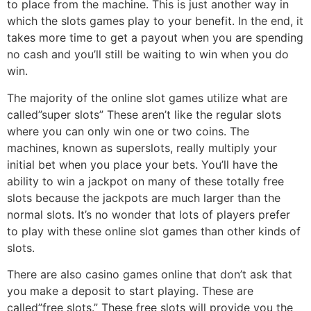
to place from the machine. This is just another way in
which the slots games play to your benefit. In the end, it
takes more time to get a payout when you are spending
no cash and you’ll still be waiting to win when you do
win.
The majority of the online slot games utilize what are
called”super slots” These aren’t like the regular slots
where you can only win one or two coins. The
machines, known as superslots, really multiply your
initial bet when you place your bets. You’ll have the
ability to win a jackpot on many of these totally free
slots because the jackpots are much larger than the
normal slots. It’s no wonder that lots of players prefer
to play with these online slot games than other kinds of
slots.
There are also casino games online that don’t ask that
you make a deposit to start playing. These are
called”free slots.” These free slots will provide you the