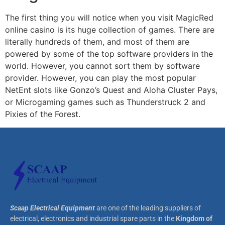
The first thing you will notice when you visit MagicRed
online casino is its huge collection of games. There are
literally hundreds of them, and most of them are
powered by some of the top software providers in the
world. However, you cannot sort them by software
provider. However, you can play the most popular
NetEnt slots like Gonzo’s Quest and Aloha Cluster Pays,
or Microgaming games such as Thunderstruck 2 and
Pixies of the Forest.
Scaap Electrical Equipment
are one of the leading suppliers of
electrical, electronics and industrial spare parts in the
Kingdom of