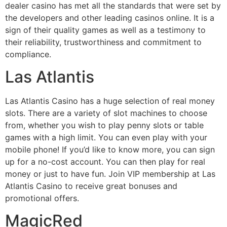
dealer casino has met all the standards that were set by
the developers and other leading casinos online. It is a
sign of their quality games as well as a testimony to
their reliability, trustworthiness and commitment to
compliance.
Las Atlantis
Las Atlantis Casino has a huge selection of real money
slots. There are a variety of slot machines to choose
from, whether you wish to play penny slots or table
games with a high limit. You can even play with your
mobile phone! If you’d like to know more, you can sign
up for a no-cost account. You can then play for real
money or just to have fun. Join VIP membership at Las
Atlantis Casino to receive great bonuses and
promotional offers.
MagicRed