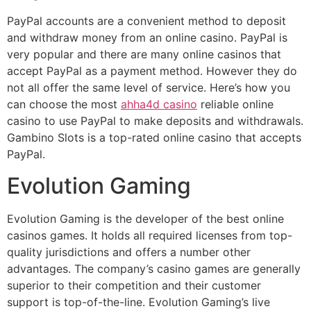
PayPal accounts are a convenient method to deposit
and withdraw money from an online casino. PayPal is
very popular and there are many online casinos that
accept PayPal as a payment method. However they do
not all offer the same level of service. Here’s how you
can choose the most
ahha4d casino
reliable online
casino to use PayPal to make deposits and withdrawals.
Gambino Slots is a top-rated online casino that accepts
PayPal.
Evolution Gaming
Evolution Gaming is the developer of the best online
casinos games. It holds all required licenses from top-
quality jurisdictions and offers a number other
advantages. The company’s casino games are generally
superior to their competition and their customer
support is top-of-the-line. Evolution Gaming’s live