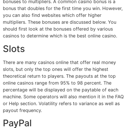
bonuses to multipliers. A common casino bonus is a
bonus that doubles for the first time you win. However,
you can also find websites which offer higher
multipliers. These bonuses are discussed below. You
should first look at the bonuses offered by various
casinos to determine which is the best online casino.
Slots
There are many casinos online that offer real money
slots, but only the top ones will offer the highest
theoretical return to players. The payouts at the top
online casinos range from 95% to 98 percent. The
percentage will be displayed on the paytable of each
machine. Some operators will also mention it in the FAQ
or Help section. Volatility refers to variance as well as
payout frequency.
PayPal