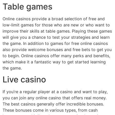
Table games
Online casinos provide a broad selection of free and
low-limit games for those who are new or who want to
improve their skills at table games. Playing these games
will give you a chance to test your strategies and learn
the game. In addition to games for free online casinos
also provide welcome bonuses and free bets to get you
to begin. Online casinos offer many perks and benefits,
which make it a fantastic way to get started learning
the game.
Live casino
If you’re a regular player at a casino and want to play,
you can join any online casino that offers real money.
The best casinos generally offer incredible bonuses.
These bonuses come in various types, from cash