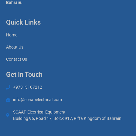
Bahrain.
Quick Links
Home
About Us
Contact Us
Get In Touch
+97313107212
info@scaapelectrical.com
SCAAP Electrical Equipment
Building 96, Road 17, Bolck 917, Riffa Kingdom of Bahrain.