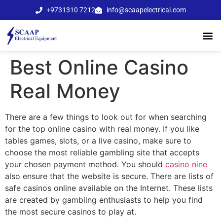
+9731310 7212
info@scaapelectrical.com
Best Online Casino
Real Money
There are a few things to look out for when searching
for the top online casino with real money. If you like
tables games, slots, or a live casino, make sure to
choose the most reliable gambling site that accepts
your chosen payment method. You should
casino nine
also ensure that the website is secure. There
are lists of
safe casinos online available on the Internet. These lists
are created by gambling enthusiasts to help you find
the most secure casinos to play at.