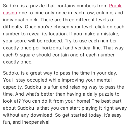
Sudoku is a puzzle that contains numbers from
Prank
casino
one to nine only once in each row, column, and
individual block. There are three different levels of
difficulty. Once you’ve chosen your level, click on each
number to reveal its location. If you make a mistake,
your score will be reduced. Try to use each number
exactly once per horizontal and vertical line. That way,
each 9-square should contain one of each number
exactly once.
Sudoku is a great way to pass the time in your day.
You’ll stay occupied while improving your mental
capacity. Sudoku is a fun and relaxing way to pass the
time. And what’s better than having a daily puzzle to
look at? You can do it from your home! The best part
about Sudoku is that you can start playing it right away
without any download. So get started today! It’s easy,
fun, and inexpensive!