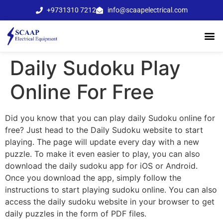
+9731310 7212
info@scaapelectrical.com
Daily Sudoku Play
Online For Free
Did you know that you can play daily Sudoku online for
free? Just head to the Daily Sudoku website to start
playing. The page will update every day with a new
puzzle. To make it even easier to play, you can also
download the daily sudoku app for iOS or Android.
Once you download the app, simply follow the
instructions to start playing sudoku online.
You can also
access the daily sudoku website in your browser to get
daily puzzles in the form of PDF files.