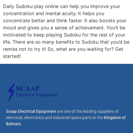
Daily Sudoku play online can help you improve your
concentration and mental acuity. It helps you
concentrate better and think faster. It also boosts your
mood and gives you a sense of achievement. You’ll be
motivated to keep playing Sudoku for the rest of your
life. There are so many benefits to Sudoku that you’d be
remiss not to try it! So, what are you waiting for? Get
started!
Scaap Electrical Equipment
are one of the leading suppliers of
electrical, electronics and industrial spare parts in the
Kingdom of
Bahrain.