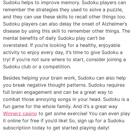
Sudoku helps to improve memory. Sudoku players can
remember the strategies they used to solve a puzzle,
and they can use these skills to recall other things too.
Sudoku players can also delay the onset of Alzheimer’s
disease by using this skill to remember other things. The
mental benefits of daily Sudoku play can’t be
overstated. If you’re looking for a healthy, enjoyable
activity to enjoy every day, it’s time to give Sudoku a
try! If you’re not sure where to start, consider joining a
Sudoku club or a competition.
Besides helping your brain work, Sudoku can also help
you break negative thought patterns. Sudoku requires
full brain engagement and can be a great way to
combat those annoying songs in your head. Sudoku is a
fun game for the whole family. And it’s a great way
Winnerz casino
to get some exercise! You can even play
it online for free if you’d like! So, sign up for a Sudoku
subscription today to get started playing daily!