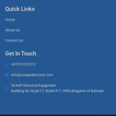
Quick Links
Home
About Us
Contact Us
Get In Touch
+97313107212
info@scaapelectrical.com
SCAAP Electrical Equipment
Building 96, Road 17, Bolck 917, Riffa Kingdom of Bahrain.