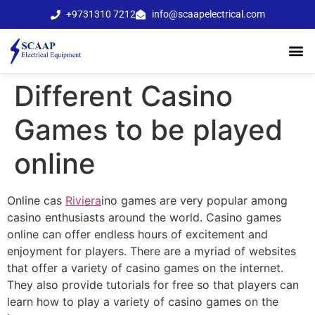
+9731310 7212
info@scaapelectrical.com
Different Casino
Games to be played
online
Online cas
Riviera
ino games are very popular among
casino enthusiasts around the world. Casino games
online can offer endless hours of excitement and
enjoyment for players. There are a myriad of websites
that offer a variety of casino games on the internet.
They also provide tutorials for free so that players
can
learn how to play a variety of casino games on the