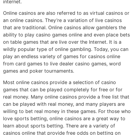
internet.
Online casinos are also referred to as virtual casinos or
an online casinos. They’re a variation of live casinos
that are traditional. Online casinos allow gamblers the
ability to play casino games online and even place bets
on table games that are live over the Internet. It is a
wildly popular type of online gambling. Today, you can
play an endless variety of games for casinos online
from card games to live dealer casino games, word
games and poker tournaments.
Most online casinos provide a selection of casino
games that can be played completely for free or for
real money. Many online casinos provide a free list that
can be played with real money, and many players are
willing to bet real money in these games. For those who
love sports betting, online casinos are a great way to
learn about sports betting. There are a variety of
casinos online that provide free odds on betting on