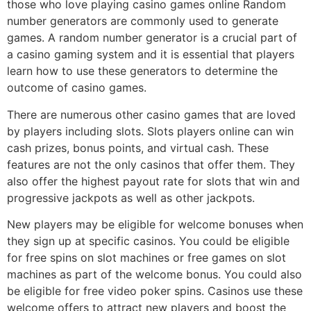
those who love playing casino games online Random
number generators are commonly used to generate
games. A random number generator is a crucial part of
a casino gaming system and it is essential that players
learn how to use these generators to determine the
outcome of casino games.
There are numerous other casino games that are loved
by players including slots. Slots players online can win
cash prizes, bonus points, and virtual cash. These
features are not the only casinos that offer them. They
also offer the highest payout rate for slots that win and
progressive jackpots as well as other jackpots.
New players may be eligible for welcome bonuses when
they sign up at specific casinos. You could be eligible
for free spins on slot machines or free games on slot
machines as part of the welcome bonus. You could also
be eligible for free video poker spins. Casinos use these
welcome offers to attract new players and boost the