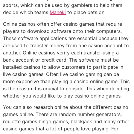
sports, which can be used by gamblers to help them
decide which teams
Maneki
to place bets on.
Online casinos often offer casino games that require
players to download software onto their computers.
These software applications are essential because they
are used to transfer money from one casino account to
another. Online casinos verify each transfer using a
bank account or credit card. The software must be
installed casinos to allow customers to participate in
live casino games. Often live casino gaming can be
more expensive than playing a casino online game. This
is the reason it is crucial to consider this when deciding
whether you would like to play casino online games.
You can also research online about the different casino
games online. There are random number generators,
roulette games bingo games, blackjack and many other
casino games that a lot of people love playing. For