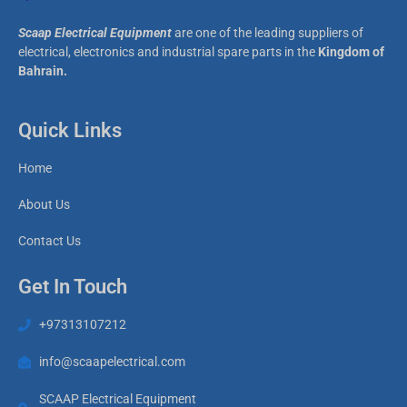
Scaap Electrical Equipment
are one of the leading suppliers of
electrical, electronics and industrial spare parts in the
Kingdom of
Bahrain.
Quick Links
Home
About Us
Contact Us
Get In Touch
+97313107212
info@scaapelectrical.com
SCAAP Electrical Equipment