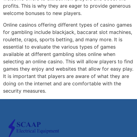
profits. This is why they are eager to provide generous
welcome bonuses to new players.
Online casinos offering different types of casino games
for gambling include blackjack, baccarat slot machines,
roulette, craps, sports betting, and many more. It is
essential to evaluate the various types of games
available at different gambling sites online when
selecting an online casino. This will allow players to find
games they enjoy and websites that allow for easy play.
It is important that players are aware of what they are
doing on the internet and are comfortable with the
security measures.