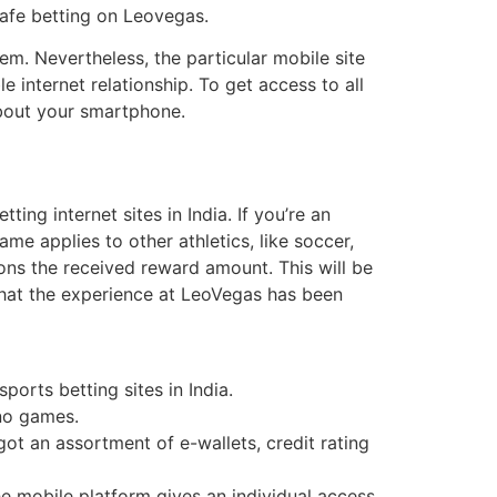
safe betting on Leovegas.
tem. Nevertheless, the particular mobile site
 internet relationship. To get access to all
about your smartphone.
ting internet sites in India. If you’re an
me applies to other athletics, like soccer,
ons the received reward amount. This will be
 that the experience at LeoVegas has been
ports betting sites in India.
no games.
got an assortment of e-wallets, credit rating
he mobile platform gives an individual access