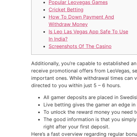
Popular Leovegas Games
Cricket Betting
How To Down Payment And
Withdraw Money
Is Leo Las Vegas App Safe To Use
In India?
Screenshots Of The Casino
Additionally, you’re capable to established an
receive promotional offers from LeoVegas, se
important ones. While withdrawal times can 
directed to you within just 5 – 6 hours.
All gamer deposits are placed in Swedi
Live betting gives the gamer an edge in 
To unlock the reward money you need to
The good information is that you simply
right after your first deposit.
Here’s a fast overview regarding regular bon