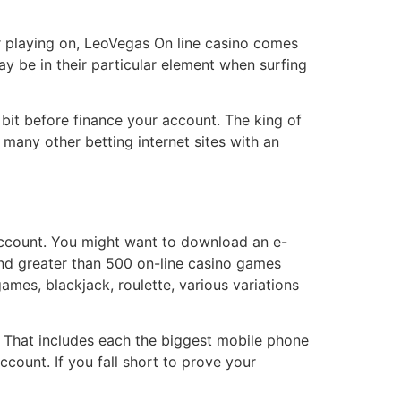
ur playing on, LeoVegas On line casino comes
y be in their particular element when surfing
bit before finance your account. The king of
 many other betting internet sites with an
 account. You might want to download an e-
find greater than 500 on-line casino games
ames, blackjack, roulette, various variations
. That includes each the biggest mobile phone
count. If you fall short to prove your