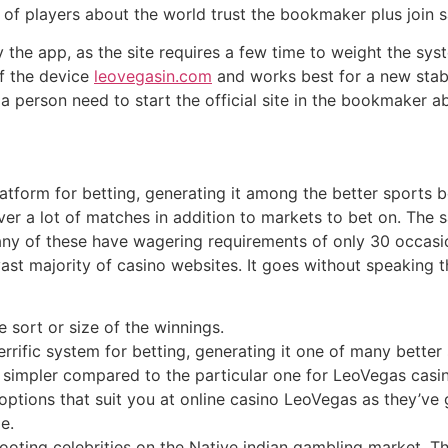
of players about the world trust the bookmaker plus join 
ly the app, as the site requires a few time to weight the sys
f the device
leovegasin.com
and works best for a new stable
 a person need to start the official site in the bookmaker 
latform for betting, generating it among the better sports bet
ver a lot of matches in addition to markets to bet on. The sa
any of these have wagering requirements of only 30 occasi
vast majority of casino websites. It goes without speaking
 sort or size of the winnings.
rrific system for betting, generating it one of many better s
simpler compared to the particular one for LeoVegas casi
options that suit you at online casino LeoVegas as they’ve 
e.
ooting celebrities on the Native indian gambling market. T