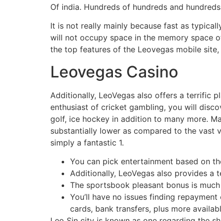
Of india. Hundreds of hundreds and hundreds 
It is not really mainly because fast as typical
will not occupy space in the memory space o
the top features of the Leovegas mobile site,
Leovegas Casino
Additionally, LeoVegas also offers a terrific p
enthusiast of cricket gambling, you will disco
golf, ice hockey in addition to many more. M
substantially lower as compared to the vast 
simply a fantastic 1.
You can pick entertainment based on the
Additionally, LeoVegas also provides a te
The sportsbook pleasant bonus is much 
You’ll have no issues finding repayment 
cards, bank transfers, plus more availabl
Leo Sin city is known as one regarding the sh