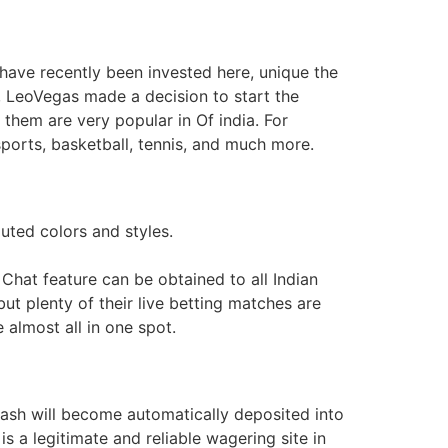
have recently been invested here, unique the
 LeoVegas made a decision to start the
them are very popular in Of india. For
sports, basketball, tennis, and much more.
muted colors and styles.
 Chat feature can be obtained to all Indian
ut plenty of their live betting matches are
 almost all in one spot.
 cash will become automatically deposited into
s a legitimate and reliable wagering site in