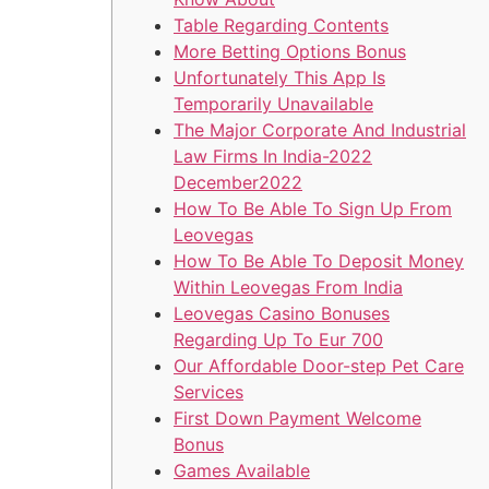
Table Regarding Contents
More Betting Options Bonus
Unfortunately This App Is
Temporarily Unavailable
The Major Corporate And Industrial
Law Firms In India-2022
December2022
How To Be Able To Sign Up From
Leovegas
How To Be Able To Deposit Money
Within Leovegas From India
Leovegas Casino Bonuses
Regarding Up To Eur 700
Our Affordable Door-step Pet Care
Services
First Down Payment Welcome
Bonus
Games Available