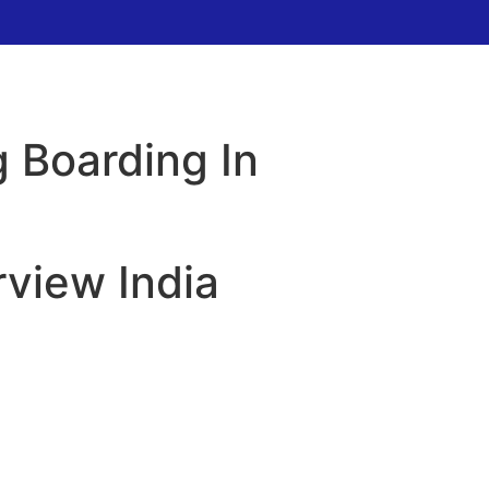
 Boarding In
view India