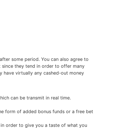
e after some period. You can also agree to
 since they tend in order to offer many
y have virtually any cashed-out money
ich can be transmit in real time.
the form of added bonus funds or a free bet
in order to give you a taste of what you