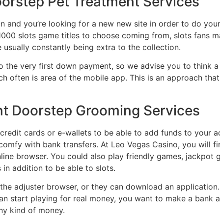
rstep Pet Treatment Services
fan and you’re looking for a new new site in order to do yo
000 slots game titles to choose coming from, slots fans ma
e usually constantly being extra to the collection.
 the very first down payment, so we advise you to think a 
h often is area of the mobile app. This is an approach that
t Doorstep Grooming Services
 credit cards or e-wallets to be able to add funds to your
ot comfy with bank transfers. At Leo Vegas Casino, you will 
line browser. You could also play friendly games, jackpot g
n addition to be able to slots.
the adjuster browser, or they can download an application
n start playing for real money, you want to make a bank ac
any kind of money.