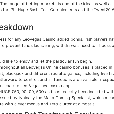
he range of betting markets is one of the ideal as well as 
ys for IPL, Huge Bash, Test Complements and the Twent20 
reakdown
ss for any LeoVegas Casino added bonus, Irish players hav
To prevent funds laundering, withdrawals need to, if possi
d like to enjoy and let the particular fun begin.
throughout all LeoVegas Online casino bonuses is placed in
t, blackjack and different roulette games, including live tab
tforward to control, and all functions are available irrespec
 a separate Leo Vegas live casino app.
 HUGE ₹50, 00, 00, 500 and has recently been included with 
issued by typically the Malta Gaming Specialist, which mean
ite with clever menus and zero clutter at almost all.