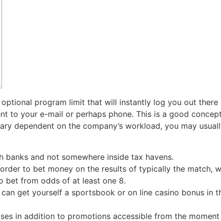
 optional program limit that will instantly log you out ther
nt to your e-mail or perhaps phone. This is a good concept
vary dependent on the company’s workload, you may usuall
sh banks and not somewhere inside tax havens.
order to bet money on the results of typically the match, wh
 bet from odds of at least one 8.
 can get yourself a sportsbook or on line casino bonus in 
uses in addition to promotions accessible from the moment 