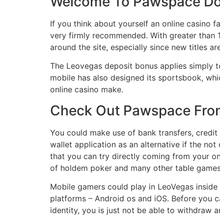
Welcome To Pawspace Doo
If you think about yourself an online casino 
very firmly recommended. With greater than 1
around the site, especially since new titles ar
The Leovegas deposit bonus applies simply to
mobile has also designed its sportsbook, whic
online casino make.
Check Out Pawspace Fron
You could make use of bank transfers, credit
wallet application as an alternative if the n
that you can try directly coming from your on
of holdem poker and many other table games i
Mobile gamers could play in LeoVegas inside 
platforms – Android os and iOS. Before you ca
identity, you is just not be able to withdraw 