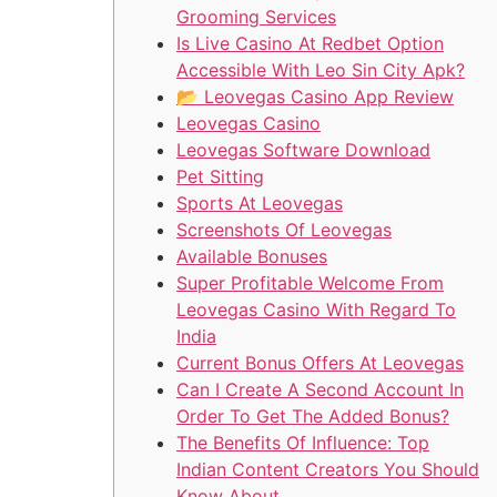
Grooming Services
Is Live Casino At Redbet Option
Accessible With Leo Sin City Apk?
📂 Leovegas Casino App Review
Leovegas Casino
Leovegas Software Download
Pet Sitting
Sports At Leovegas
Screenshots Of Leovegas
Available Bonuses
Super Profitable Welcome From
Leovegas Casino With Regard To
India
Current Bonus Offers At Leovegas
Can I Сreate A Second Account In
Order To Get The Added Bonus?
The Benefits Of Influence: Top
Indian Content Creators You Should
Know About