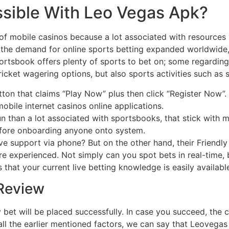
ssible With Leo Vegas Apk?
of mobile casinos because a lot associated with resources 
the demand for online sports betting expanded worldwide,
rtsbook offers plenty of sports to bet on; some regarding 
ricket wagering options, but also sports activities such as 
utton that claims “Play Now” plus then click “Register Now”.
mobile internet casinos online applications.
fun than a lot associated with sportsbooks, that stick with 
fore onboarding anyone onto system.
ve support via phone? But on the other hand, their Friendly
re experienced. Not simply can you spot bets in real-time, b
that your current live betting knowledge is easily available
Review
ey bet will be placed successfully. In case you succeed, the
l the earlier mentioned factors, we can say that Leovegas i