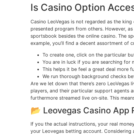
Is Casino Option Acce
Casino LeoVegas is not regarded as the king 
presented program from others. However, as 
sportsbook besides the online casino. The spo
example, you’ll find a decent assortment of c
To create one, click on the particular b
You are in luck if you are searching for 
This helps it be feel a great deal more 
We run thorough background checks be
Are we let down that there’s zero LeoVegas li
players, and their particular support agents a
furthermore streamed live on-site. This means 
📂 Leovegas Casino App 
If you the actual instructions, your real mon
your Leovegas betting account. Considering al