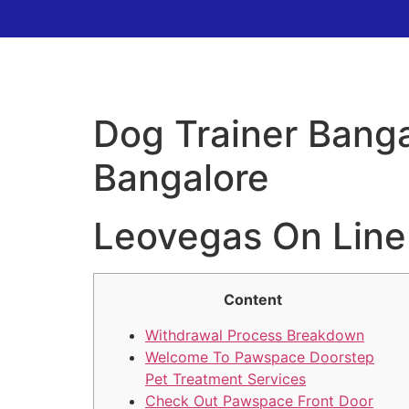
Dog Trainer Bang
Bangalore
Leovegas On Line
Content
Withdrawal Process Breakdown
Welcome To Pawspace Doorstep
Pet Treatment Services
Check Out Pawspace Front Door