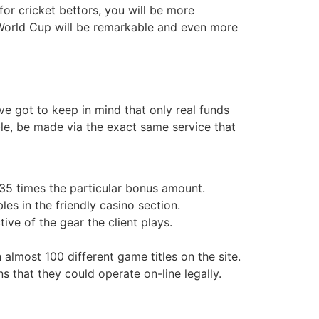
for cricket bettors, you will be more
World Cup will be remarkable and even more
e got to keep in mind that only real funds
ble, be made via the exact same service that
 35 times the particular bonus amount.
les in the friendly casino section.
tive of the gear the client plays.
almost 100 different game titles on the site.
s that they could operate on-line legally.