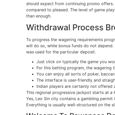
should expect from continuing promo offers. T
compared to pleased. The level of game pla
than enough.
Withdrawal Process B
To progress the wagering requirements progre
will do so, while bonus funds do not depend. 
was used for the particular deposit.
Just click on typically the game you woul
For this betting program, the wagering 
You can enjoy all sorts of poker, baccara
The interface is user-friendly and straigh
Indian players are certainly not offered
This regional progressive jackpot starts at a
Yes, Leo Sin city contains a gambling permit 
Everything is usually well-structured on the s