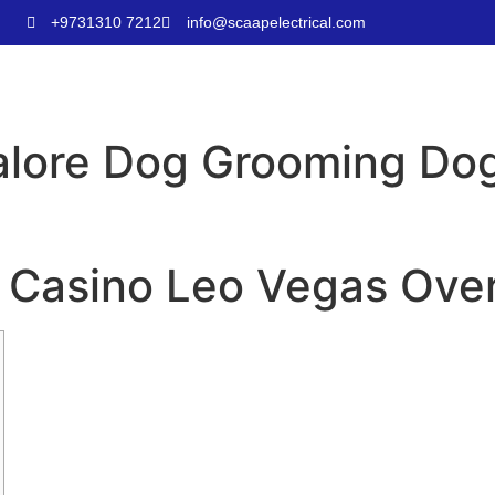
+9731310 7212
info@scaapelectrical.com
alore Dog Grooming Dog
 Casino Leo Vegas Over