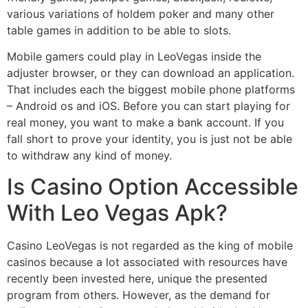
various variations of holdem poker and many other
table games in addition to be able to slots.
Mobile gamers could play in LeoVegas inside the
adjuster browser, or they can download an application.
That includes each the biggest mobile phone platforms
– Android os and iOS. Before you can start playing for
real money, you want to make a bank account. If you
fall short to prove your identity, you is just not be able
to withdraw any kind of money.
Is Casino Option Accessible
With Leo Vegas Apk?
Casino LeoVegas is not regarded as the king of mobile
casinos because a lot associated with resources have
recently been invested here, unique the presented
program from others. However, as the demand for