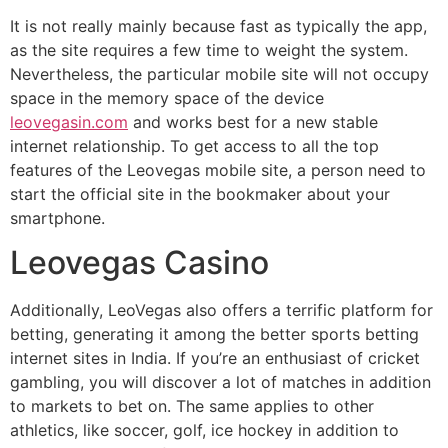
It is not really mainly because fast as typically the app,
as the site requires a few time to weight the system.
Nevertheless, the particular mobile site will not occupy
space in the memory space of the device
leovegasin.com
and works best for a new stable
internet relationship. To get access to all the top
features of the Leovegas mobile site, a person need to
start the official site in the bookmaker about your
smartphone.
Leovegas Casino
Additionally, LeoVegas also offers a terrific platform for
betting, generating it among the better sports betting
internet sites in India. If you’re an enthusiast of cricket
gambling, you will discover a lot of matches in addition
to markets to bet on. The same applies to other
athletics, like soccer, golf, ice hockey in addition to