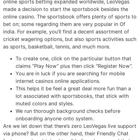
online sports betting expanded worldwide, LeoVegas
made a decision to start the sportsbook besides the
online casino. The sportsbook offers plenty of sports to
bet on; some regarding them are very popular in Of
india. For example, you’ll find a decent assortment of
cricket wagering options, but also sports activities such
as sports, basketball, tennis, and much more.
To create one, click on the particular button that
claims “Play Now” plus then click “Register Now”.
You are in luck if you are searching for mobile
internet casinos online applications.
This helps it be feel a great deal more fun than a
lot associated with sportsbooks, that stick with
muted colors and styles.
We run thorough background checks before
onboarding anyone onto system.
Are we let down that there’s zero LeoVegas live support
via phone? But on the other hand, their Friendly Chat