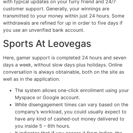
with typical updates on your furry friend and 24/7
customer support. Generally, your winnings are
transmitted to your money within just 24 hours. Some
withdrawals are refined for up in order to five days if
you use an unverified bank account.
Sports At Leovegas
Here, gamer support is completed 24 hours and seven
days a week, without slow days plus holidays. Online
conversation is always obtainable, both on the site as
well as in the application.
The system allows one-click enrollment using your
Myspace or Google account.
While disengagement times can vary based on the
company’s workload, you could usually expect to
have any kind of cashed-out money delivered to
you inside 5 – 6th hours.