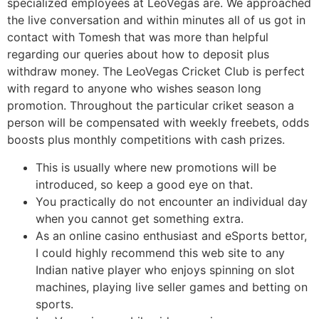
specialized employees at LeoVegas are. We approached
the live conversation and within minutes all of us got in
contact with Tomesh that was more than helpful
regarding our queries about how to deposit plus
withdraw money. The LeoVegas Cricket Club is perfect
with regard to anyone who wishes season long
promotion. Throughout the particular criket season a
person will be compensated with weekly freebets, odds
boosts plus monthly competitions with cash prizes.
This is usually where new promotions will be
introduced, so keep a good eye on that.
You practically do not encounter an individual day
when you cannot get something extra.
As an online casino enthusiast and eSports bettor,
I could highly recommend this web site to any
Indian native player who enjoys spinning on slot
machines, playing live seller games and betting on
sports.