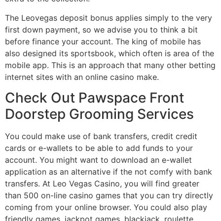
The Leovegas deposit bonus applies simply to the very
first down payment, so we advise you to think a bit
before finance your account. The king of mobile has
also designed its sportsbook, which often is area of the
mobile app. This is an approach that many other betting
internet sites with an online casino make.
Check Out Pawspace Front
Doorstep Grooming Services
You could make use of bank transfers, credit credit
cards or e-wallets to be able to add funds to your
account. You might want to download an e-wallet
application as an alternative if the not comfy with bank
transfers. At Leo Vegas Casino, you will find greater
than 500 on-line casino games that you can try directly
coming from your online browser. You could also play
friendly games, jackpot games, blackjack, roulette,