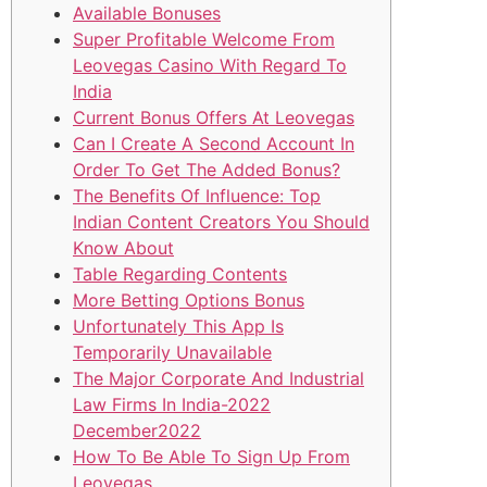
Available Bonuses
Super Profitable Welcome From
Leovegas Casino With Regard To
India
Current Bonus Offers At Leovegas
Can I Сreate A Second Account In
Order To Get The Added Bonus?
The Benefits Of Influence: Top
Indian Content Creators You Should
Know About
Table Regarding Contents
More Betting Options Bonus
Unfortunately This App Is
Temporarily Unavailable
The Major Corporate And Industrial
Law Firms In India-2022
December2022
How To Be Able To Sign Up From
Leovegas