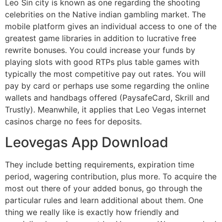
Leo Sin city is known as one regarding the shooting
celebrities on the Native indian gambling market. The
mobile platform gives an individual access to one of the
greatest game libraries in addition to lucrative free
rewrite bonuses. You could increase your funds by
playing slots with good RTPs plus table games with
typically the most competitive pay out rates. You will
pay by card or perhaps use some regarding the online
wallets and handbags offered (PaysafeCard, Skrill and
Trustly). Meanwhile, it applies that Leo Vegas internet
casinos charge no fees for deposits.
Leovegas App Download
They include betting requirements, expiration time
period, wagering contribution, plus more. To acquire the
most out there of your added bonus, go through the
particular rules and learn additional about them. One
thing we really like is exactly how friendly and