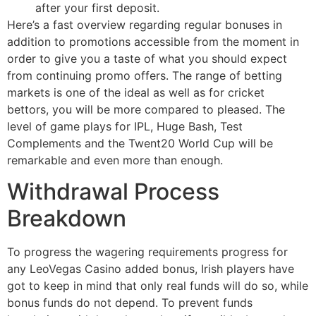
after your first deposit.
Here’s a fast overview regarding regular bonuses in
addition to promotions accessible from the moment in
order to give you a taste of what you should expect
from continuing promo offers. The range of betting
markets is one of the ideal as well as for cricket
bettors, you will be more compared to pleased. The
level of game plays for IPL, Huge Bash, Test
Complements and the Twent20 World Cup will be
remarkable and even more than enough.
Withdrawal Process
Breakdown
To progress the wagering requirements progress for
any LeoVegas Casino added bonus, Irish players have
got to keep in mind that only real funds will do so, while
bonus funds do not depend. To prevent funds