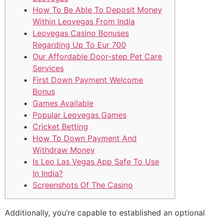
How To Be Able To Deposit Money
Within Leovegas From India
Leovegas Casino Bonuses
Regarding Up To Eur 700
Our Affordable Door-step Pet Care
Services
First Down Payment Welcome
Bonus
Games Available
Popular Leovegas Games
Cricket Betting
How To Down Payment And
Withdraw Money
Is Leo Las Vegas App Safe To Use
In India?
Screenshots Of The Casino
Additionally, you’re capable to established an optional