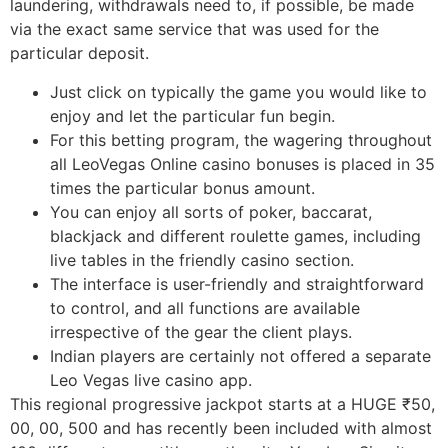
laundering, withdrawals need to, if possible, be made
via the exact same service that was used for the
particular deposit.
Just click on typically the game you would like to
enjoy and let the particular fun begin.
For this betting program, the wagering throughout
all LeoVegas Online casino bonuses is placed in 35
times the particular bonus amount.
You can enjoy all sorts of poker, baccarat,
blackjack and different roulette games, including
live tables in the friendly casino section.
The interface is user-friendly and straightforward
to control, and all functions are available
irrespective of the gear the client plays.
Indian players are certainly not offered a separate
Leo Vegas live casino app.
This regional progressive jackpot starts at a HUGE ₹50,
00, 00, 500 and has recently been included with almost