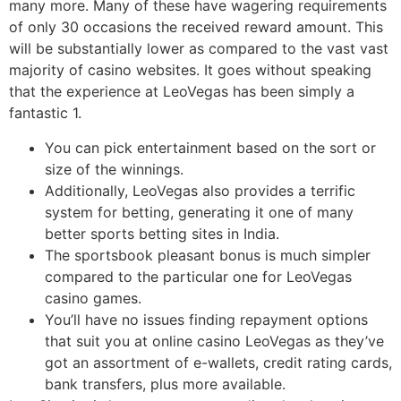
many more. Many of these have wagering requirements
of only 30 occasions the received reward amount. This
will be substantially lower as compared to the vast vast
majority of casino websites. It goes without speaking
that the experience at LeoVegas has been simply a
fantastic 1.
You can pick entertainment based on the sort or
size of the winnings.
Additionally, LeoVegas also provides a terrific
system for betting, generating it one of many
better sports betting sites in India.
The sportsbook pleasant bonus is much simpler
compared to the particular one for LeoVegas
casino games.
You’ll have no issues finding repayment options
that suit you at online casino LeoVegas as they’ve
got an assortment of e-wallets, credit rating cards,
bank transfers, plus more available.