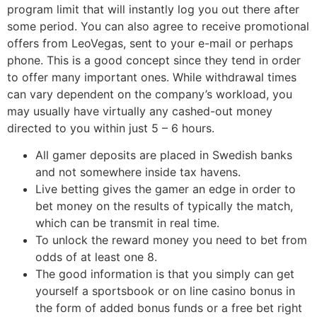
program limit that will instantly log you out there after
some period. You can also agree to receive promotional
offers from LeoVegas, sent to your e-mail or perhaps
phone. This is a good concept since they tend in order
to offer many important ones. While withdrawal times
can vary dependent on the company’s workload, you
may usually have virtually any cashed-out money
directed to you within just 5 – 6 hours.
All gamer deposits are placed in Swedish banks
and not somewhere inside tax havens.
Live betting gives the gamer an edge in order to
bet money on the results of typically the match,
which can be transmit in real time.
To unlock the reward money you need to bet from
odds of at least one 8.
The good information is that you simply can get
yourself a sportsbook or on line casino bonus in
the form of added bonus funds or a free bet right