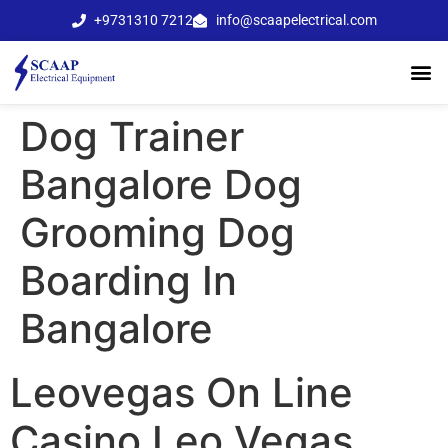
+9731310 7212
info@scaapelectrical.com
Dog Trainer
Bangalore Dog
Grooming Dog
Boarding In
Bangalore
Leovegas On Line
Casino Leo Vegas