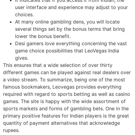
It indicates that if you access it from Indian, the
user interface and experience may adjust to your
choices.
At many online gambling dens, you will locate
several things set by the bonus terms that bring
lower the bonus benefit.
Desi gamers love everything concerning the vast
game choice possibilities that LeoVegas India
gives.
This ensures that a wide selection of over thirty
different games can be played against real dealers over
a video stream. To summarize, being one of the most
famous bookmakers, Leovegas provides everything
required with regard to sports betting as well as casino
games. The site is happy with the wide assortment of
sports markets and forms of gambling bets. One in the
primary positive features for Indian players is the great
quantity of payment alternatives that acknowledge
rupees.