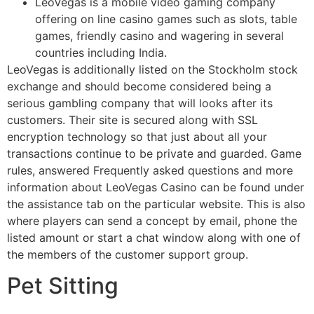
LeoVegas is a mobile video gaming company
offering on line casino games such as slots, table
games, friendly casino and wagering in several
countries including India.
LeoVegas is additionally listed on the Stockholm stock
exchange and should become considered being a
serious gambling company that will looks after its
customers. Their site is secured along with SSL
encryption technology so that just about all your
transactions continue to be private and guarded. Game
rules, answered Frequently asked questions and more
information about LeoVegas Casino can be found under
the assistance tab on the particular website. This is also
where players can send a concept by email, phone the
listed amount or start a chat window along with one of
the members of the customer support group.
Pet Sitting