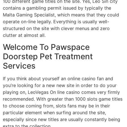
100 different game titles on the site. Yes, Leo Sin city
contains a gambling permit issued by typically the
Malta Gaming Specialist, which means that they could
operate on-line legally. Everything is usually well-
structured on the site with clever menus and zero
clutter at almost all.
Welcome To Pawspace
Doorstep Pet Treatment
Services
If you think about yourself an online casino fan and
you’re looking for a new new site in order to do your
playing on, LeoVegas On line casino comes very firmly
recommended. With greater than 1000 slots game titles
to choose coming from, slots fans may be in their
particular element when surfing around the site,
especially since new titles are usually constantly being
extra to the collection.