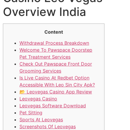
Overview India
Content
Withdrawal Process Breakdown
Welcome To Pawspace Doorstep
Pet Treatment Services
Check Out Pawspace Front Door
Grooming Services
Is Live Casino At Redbet Option
Accessible With Leo Sin City Apk?
📂 Leovegas Casino App Review
Leovegas Casino
Leovegas Software Download
Pet Sitting
Sports At Leovegas
Screenshots Of Leovegas