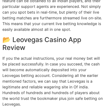
feature can be obtained to all Indian players, and their
particular support agents are experienced. Not simply
can you spot bets in real-time, but plenty of their live
betting matches are furthermore streamed live on-site.
This means that your current live betting knowledge is
easily available almost all in one spot.
📂 Leovegas Casino App
Review
If you the actual instructions, your real money bet will
be placed successfully. In case you succeed, the cash
will become automatically deposited into your
Leovegas betting account. Considering all the earlier
mentioned factors, we can say that Leovegas is a
legitimate and reliable wagering site in Of india.
Hundreds of hundreds and hundreds of players about
the world trust the bookmaker plus join safe betting on
Leovegas.