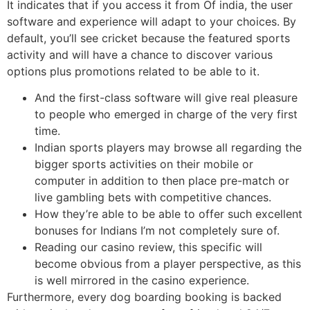
It indicates that if you access it from Of india, the user
software and experience will adapt to your choices. By
default, you’ll see cricket because the featured sports
activity and will have a chance to discover various
options plus promotions related to be able to it.
And the first-class software will give real pleasure
to people who emerged in charge of the very first
time.
Indian sports players may browse all regarding the
bigger sports activities on their mobile or
computer in addition to then place pre-match or
live gambling bets with competitive chances.
How they’re able to be able to offer such excellent
bonuses for Indians I’m not completely sure of.
Reading our casino review, this specific will
become obvious from a player perspective, as this
is well mirrored in the casino experience.
Furthermore, every dog boarding booking is backed