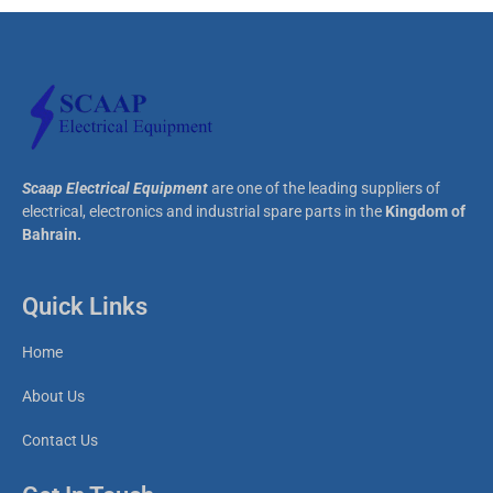
Scaap Electrical Equipment
are one of the leading suppliers of
electrical, electronics and industrial spare parts in the
Kingdom of
Bahrain.
Quick Links
Home
About Us
Contact Us