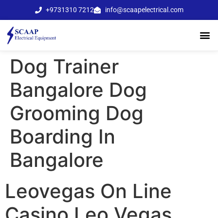
+9731310 7212
info@scaapelectrical.com
Dog Trainer
Bangalore Dog
Grooming Dog
Boarding In
Bangalore
Leovegas On Line
Casino Leo Vegas