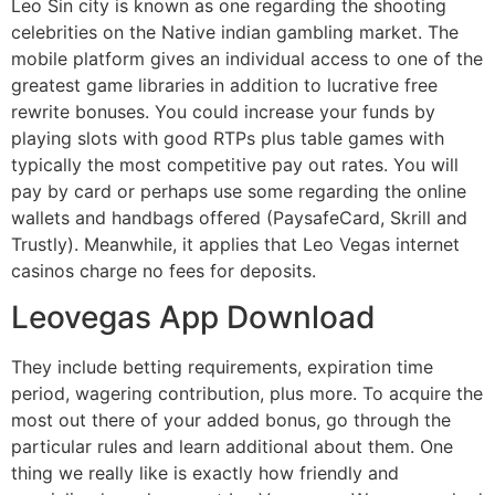
Leo Sin city is known as one regarding the shooting
celebrities on the Native indian gambling market. The
mobile platform gives an individual access to one of the
greatest game libraries in addition to lucrative free
rewrite bonuses. You could increase your funds by
playing slots with good RTPs plus table games with
typically the most competitive pay out rates. You will
pay by card or perhaps use some regarding the online
wallets and handbags offered (PaysafeCard, Skrill and
Trustly). Meanwhile, it applies that Leo Vegas internet
casinos charge no fees for deposits.
Leovegas App Download
They include betting requirements, expiration time
period, wagering contribution, plus more. To acquire the
most out there of your added bonus, go through the
particular rules and learn additional about them. One
thing we really like is exactly how friendly and