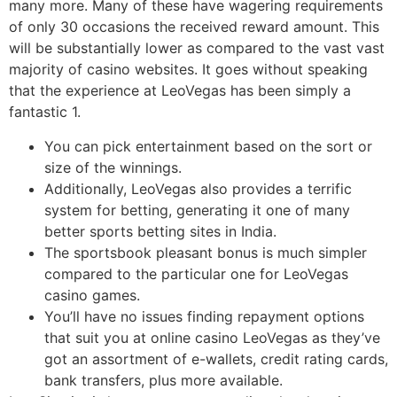
many more. Many of these have wagering requirements
of only 30 occasions the received reward amount. This
will be substantially lower as compared to the vast vast
majority of casino websites. It goes without speaking
that the experience at LeoVegas has been simply a
fantastic 1.
You can pick entertainment based on the sort or
size of the winnings.
Additionally, LeoVegas also provides a terrific
system for betting, generating it one of many
better sports betting sites in India.
The sportsbook pleasant bonus is much simpler
compared to the particular one for LeoVegas
casino games.
You’ll have no issues finding repayment options
that suit you at online casino LeoVegas as they’ve
got an assortment of e-wallets, credit rating cards,
bank transfers, plus more available.