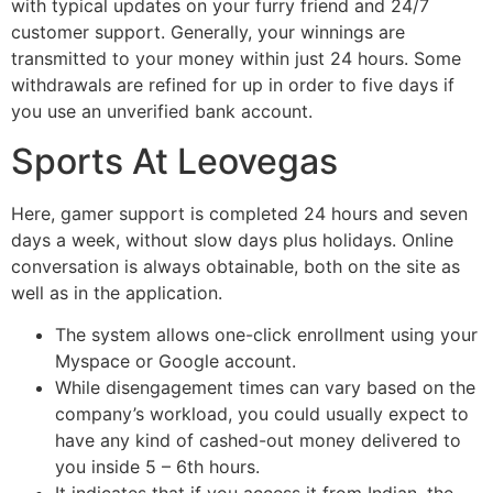
with typical updates on your furry friend and 24/7
customer support. Generally, your winnings are
transmitted to your money within just 24 hours. Some
withdrawals are refined for up in order to five days if
you use an unverified bank account.
Sports At Leovegas
Here, gamer support is completed 24 hours and seven
days a week, without slow days plus holidays. Online
conversation is always obtainable, both on the site as
well as in the application.
The system allows one-click enrollment using your
Myspace or Google account.
While disengagement times can vary based on the
company’s workload, you could usually expect to
have any kind of cashed-out money delivered to
you inside 5 – 6th hours.