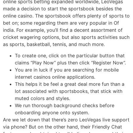
online sports betting expanded worldwide, LeoVegas
made a decision to start the sportsbook besides the
online casino. The sportsbook offers plenty of sports to
bet on; some regarding them are very popular in Of
india. For example, you’ll find a decent assortment of
cricket wagering options, but also sports activities such
as sports, basketball, tennis, and much more.
To create one, click on the particular button that
claims “Play Now” plus then click “Register Now”.
You are in luck if you are searching for mobile
internet casinos online applications.
This helps it be feel a great deal more fun than a
lot associated with sportsbooks, that stick with
muted colors and styles.
We run thorough background checks before
onboarding anyone onto system.
Are we let down that there’s zero LeoVegas live support
via phone? But on the other hand, their Friendly Chat