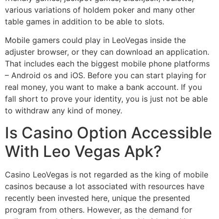
various variations of holdem poker and many other
table games in addition to be able to slots.
Mobile gamers could play in LeoVegas inside the
adjuster browser, or they can download an application.
That includes each the biggest mobile phone platforms
– Android os and iOS. Before you can start playing for
real money, you want to make a bank account. If you
fall short to prove your identity, you is just not be able
to withdraw any kind of money.
Is Casino Option Accessible
With Leo Vegas Apk?
Casino LeoVegas is not regarded as the king of mobile
casinos because a lot associated with resources have
recently been invested here, unique the presented
program from others. However, as the demand for