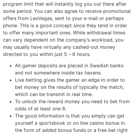
program limit that will instantly log you out there after
some period. You can also agree to receive promotional
offers from LeoVegas, sent to your e-mail or perhaps
phone. This is a good concept since they tend in order
to offer many important ones. While withdrawal times
can vary dependent on the company’s workload, you
may usually have virtually any cashed-out money
directed to you within just 5 – 6 hours.
All gamer deposits are placed in Swedish banks
and not somewhere inside tax havens.
Live betting gives the gamer an edge in order to
bet money on the results of typically the match,
which can be transmit in real time.
To unlock the reward money you need to bet from
odds of at least one 8.
The good information is that you simply can get
yourself a sportsbook or on line casino bonus in
the form of added bonus funds or a free bet right