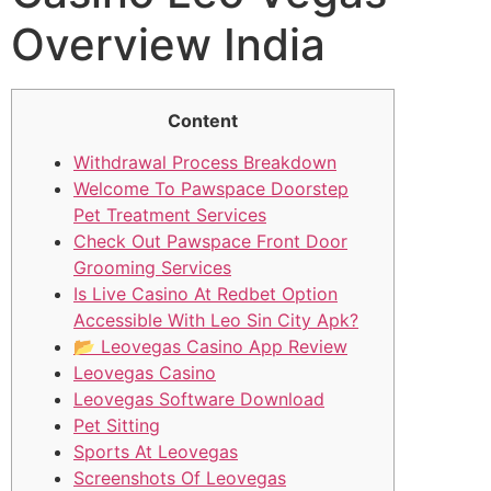
Overview India
Content
Withdrawal Process Breakdown
Welcome To Pawspace Doorstep
Pet Treatment Services
Check Out Pawspace Front Door
Grooming Services
Is Live Casino At Redbet Option
Accessible With Leo Sin City Apk?
📂 Leovegas Casino App Review
Leovegas Casino
Leovegas Software Download
Pet Sitting
Sports At Leovegas
Screenshots Of Leovegas