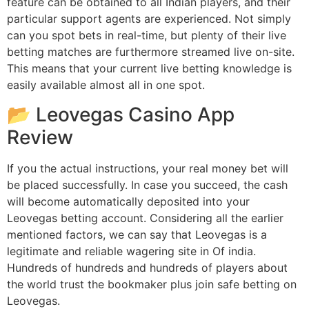
feature can be obtained to all Indian players, and their
particular support agents are experienced. Not simply
can you spot bets in real-time, but plenty of their live
betting matches are furthermore streamed live on-site.
This means that your current live betting knowledge is
easily available almost all in one spot.
📂 Leovegas Casino App
Review
If you the actual instructions, your real money bet will
be placed successfully. In case you succeed, the cash
will become automatically deposited into your
Leovegas betting account. Considering all the earlier
mentioned factors, we can say that Leovegas is a
legitimate and reliable wagering site in Of india.
Hundreds of hundreds and hundreds of players about
the world trust the bookmaker plus join safe betting on
Leovegas.