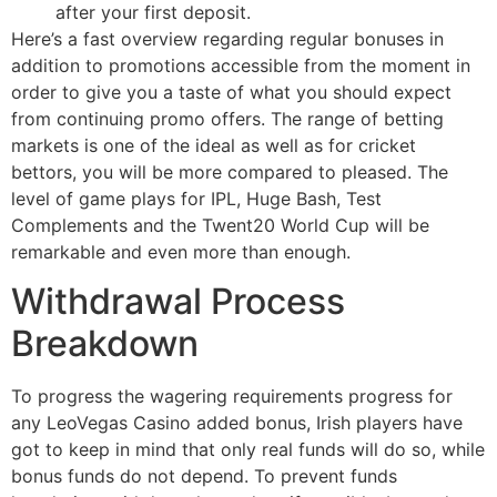
after your first deposit.
Here’s a fast overview regarding regular bonuses in
addition to promotions accessible from the moment in
order to give you a taste of what you should expect
from continuing promo offers. The range of betting
markets is one of the ideal as well as for cricket
bettors, you will be more compared to pleased. The
level of game plays for IPL, Huge Bash, Test
Complements and the Twent20 World Cup will be
remarkable and even more than enough.
Withdrawal Process
Breakdown
To progress the wagering requirements progress for
any LeoVegas Casino added bonus, Irish players have
got to keep in mind that only real funds will do so, while
bonus funds do not depend. To prevent funds