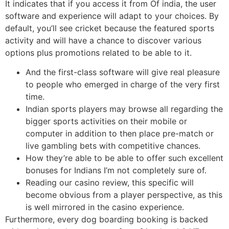
It indicates that if you access it from Of india, the user
software and experience will adapt to your choices. By
default, you’ll see cricket because the featured sports
activity and will have a chance to discover various
options plus promotions related to be able to it.
And the first-class software will give real pleasure
to people who emerged in charge of the very first
time.
Indian sports players may browse all regarding the
bigger sports activities on their mobile or
computer in addition to then place pre-match or
live gambling bets with competitive chances.
How they’re able to be able to offer such excellent
bonuses for Indians I’m not completely sure of.
Reading our casino review, this specific will
become obvious from a player perspective, as this
is well mirrored in the casino experience.
Furthermore, every dog boarding booking is backed