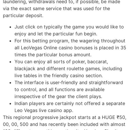
laundering, withdrawals need to, if possible, be made
via the exact same service that was used for the
particular deposit.
Just click on typically the game you would like to
enjoy and let the particular fun begin.
For this betting program, the wagering throughout
all LeoVegas Online casino bonuses is placed in 35
times the particular bonus amount.
You can enjoy all sorts of poker, baccarat,
blackjack and different roulette games, including
live tables in the friendly casino section.
The interface is user-friendly and straightforward
to control, and all functions are available
irrespective of the gear the client plays.
Indian players are certainly not offered a separate
Leo Vegas live casino app.
This regional progressive jackpot starts at a HUGE ₹50,
00, 00, 500 and has recently been included with almost