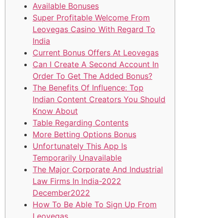
Available Bonuses
Super Profitable Welcome From
Leovegas Casino With Regard To
India
Current Bonus Offers At Leovegas
Can I Сreate A Second Account In
Order To Get The Added Bonus?
The Benefits Of Influence: Top
Indian Content Creators You Should
Know About
Table Regarding Contents
More Betting Options Bonus
Unfortunately This App Is
Temporarily Unavailable
The Major Corporate And Industrial
Law Firms In India-2022
December2022
How To Be Able To Sign Up From
Leovegas