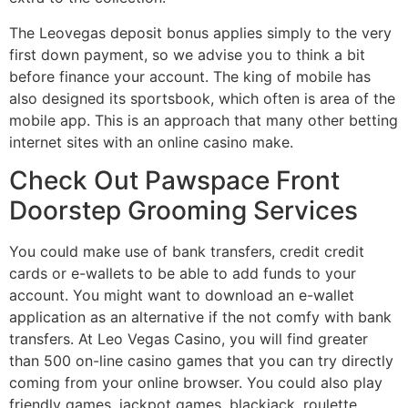
The Leovegas deposit bonus applies simply to the very
first down payment, so we advise you to think a bit
before finance your account. The king of mobile has
also designed its sportsbook, which often is area of the
mobile app. This is an approach that many other betting
internet sites with an online casino make.
Check Out Pawspace Front
Doorstep Grooming Services
You could make use of bank transfers, credit credit
cards or e-wallets to be able to add funds to your
account. You might want to download an e-wallet
application as an alternative if the not comfy with bank
transfers. At Leo Vegas Casino, you will find greater
than 500 on-line casino games that you can try directly
coming from your online browser. You could also play
friendly games, jackpot games, blackjack, roulette,