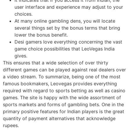
It indicates that if you access it from Indian, the
user interface and experience may adjust to your
choices.
At many online gambling dens, you will locate
several things set by the bonus terms that bring
lower the bonus benefit.
Desi gamers love everything concerning the vast
game choice possibilities that LeoVegas India
gives.
This ensures that a wide selection of over thirty
different games can be played against real dealers over
a video stream. To summarize, being one of the most
famous bookmakers, Leovegas provides everything
required with regard to sports betting as well as casino
games. The site is happy with the wide assortment of
sports markets and forms of gambling bets. One in the
primary positive features for Indian players is the great
quantity of payment alternatives that acknowledge
rupees.