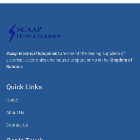
Scaap Electrical Equipment
are one of the leading suppliers of
electrical, electronics and industrial spare parts in the
Kingdom of
Bahrain.
Quick Links
Home
About Us
Contact Us