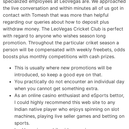
specialized employees at LeoVegas are. We approached
the live conversation and within minutes all of us got in
contact with Tomesh that was more than helpful
regarding our queries about how to deposit plus
withdraw money. The LeoVegas Cricket Club is perfect
with regard to anyone who wishes season long
promotion. Throughout the particular criket season a
person will be compensated with weekly freebets, odds
boosts plus monthly competitions with cash prizes.
This is usually where new promotions will be
introduced, so keep a good eye on that.
You practically do not encounter an individual day
when you cannot get something extra.
As an online casino enthusiast and eSports bettor,
I could highly recommend this web site to any
Indian native player who enjoys spinning on slot
machines, playing live seller games and betting on
sports.