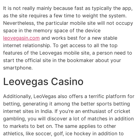
It is not really mainly because fast as typically the app,
as the site requires a few time to weight the system.
Nevertheless, the particular mobile site will not occupy
space in the memory space of the device
leovegasin.com
and works best for a new stable
internet relationship. To get access to all the top
features of the Leovegas mobile site, a person need to
start the official site in the bookmaker about your
smartphone.
Leovegas Casino
Additionally, LeoVegas also offers a terrific platform for
betting, generating it among the better sports betting
internet sites in India. If you’re an enthusiast of cricket
gambling, you will discover a lot of matches in addition
to markets to bet on. The same applies to other
athletics, like soccer, golf, ice hockey in addition to