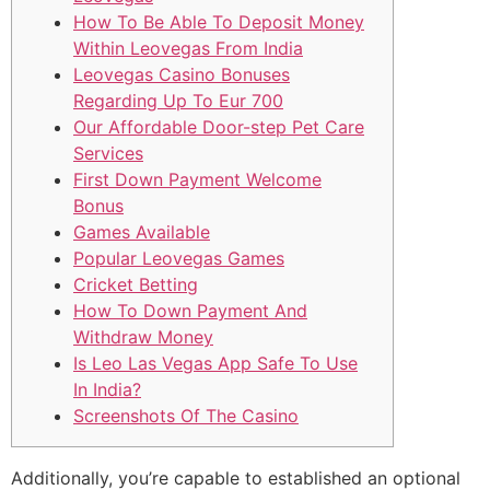
How To Be Able To Deposit Money
Within Leovegas From India
Leovegas Casino Bonuses
Regarding Up To Eur 700
Our Affordable Door-step Pet Care
Services
First Down Payment Welcome
Bonus
Games Available
Popular Leovegas Games
Cricket Betting
How To Down Payment And
Withdraw Money
Is Leo Las Vegas App Safe To Use
In India?
Screenshots Of The Casino
Additionally, you’re capable to established an optional