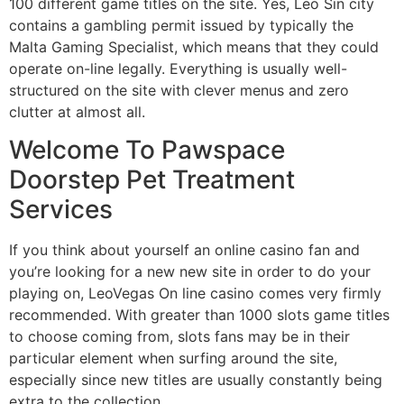
100 different game titles on the site. Yes, Leo Sin city
contains a gambling permit issued by typically the
Malta Gaming Specialist, which means that they could
operate on-line legally. Everything is usually well-
structured on the site with clever menus and zero
clutter at almost all.
Welcome To Pawspace
Doorstep Pet Treatment
Services
If you think about yourself an online casino fan and
you’re looking for a new new site in order to do your
playing on, LeoVegas On line casino comes very firmly
recommended. With greater than 1000 slots game titles
to choose coming from, slots fans may be in their
particular element when surfing around the site,
especially since new titles are usually constantly being
extra to the collection.