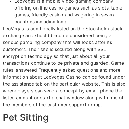
LeoVegas is a mobile video gaming company
offering on line casino games such as slots, table
games, friendly casino and wagering in several
countries including India.
LeoVegas is additionally listed on the Stockholm stock
exchange and should become considered being a
serious gambling company that will looks after its
customers. Their site is secured along with SSL
encryption technology so that just about all your
transactions continue to be private and guarded. Game
rules, answered Frequently asked questions and more
information about LeoVegas Casino can be found under
the assistance tab on the particular website. This is also
where players can send a concept by email, phone the
listed amount or start a chat window along with one of
the members of the customer support group.
Pet Sitting