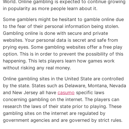
World. Online gambling is expected to continue growing
in popularity as more people learn about it.
Some gamblers might be hesitant to gamble online due
to the fear of their personal information being stolen.
Gambling online is done with secure and private
websites. Your personal data is secret and safe from
prying eyes. Some gambling websites offer a free play
option. This is in order to prevent the possibility of this
happening. This lets players learn how games work
without risking any real money.
Online gambling sites in the United State are controlled
by the state. States such as Delaware, Montana, Nevada
and New Jersey all have
casumo
specific laws
concerning gambling on the internet. The players can
research the laws of their state prior to playing. These
gambling sites on the internet are regulated by
government agencies and are governed by strict rules.