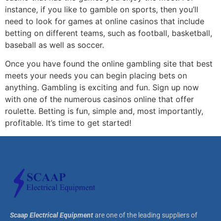
instance, if you like to gamble on sports, then you’ll
need to look for games at online casinos that include
betting on different teams, such as football, basketball,
baseball as well as soccer.
Once you have found the online gambling site that best
meets your needs you can begin placing bets on
anything. Gambling is exciting and fun. Sign up now
with one of the numerous casinos online that offer
roulette. Betting is fun, simple and, most importantly,
profitable. It’s time to get started!
Scaap Electrical Equipment
are one of the leading suppliers of