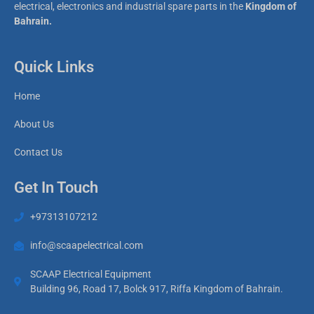
electrical, electronics and industrial spare parts in the
Kingdom of
Bahrain.
Quick Links
Home
About Us
Contact Us
Get In Touch
+97313107212
info@scaapelectrical.com
SCAAP Electrical Equipment
Building 96, Road 17, Bolck 917, Riffa Kingdom of Bahrain.