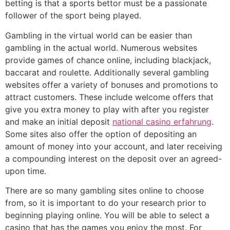
betting is that a sports bettor must be a passionate
follower of the sport being played.
Gambling in the virtual world can be easier than
gambling in the actual world. Numerous websites
provide games of chance online, including blackjack,
baccarat and roulette. Additionally several gambling
websites offer a variety of bonuses and promotions to
attract customers. These include welcome offers that
give you extra money to play with after you register
and make an initial deposit
national casino erfahrung
.
Some sites also offer the option of depositing an
amount of money into your account, and later receiving
a compounding interest on the deposit over an agreed-
upon time.
There are so many gambling sites online to choose
from, so it is important to do your research prior to
beginning playing online. You will be able to select a
casino that has the games you enjoy the most. For