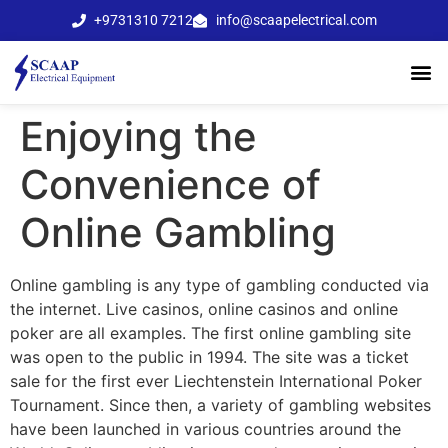
+9731310 7212
info@scaapelectrical.com
Enjoying the
Convenience of
Online Gambling
Online gambling is any type of gambling conducted via
the internet. Live casinos, online casinos and online
poker are all examples. The first online gambling site
was open to the public in 1994. The site was a ticket
sale for the first ever Liechtenstein International Poker
Tournament. Since then, a variety of gambling websites
have been launched
in various countries around the