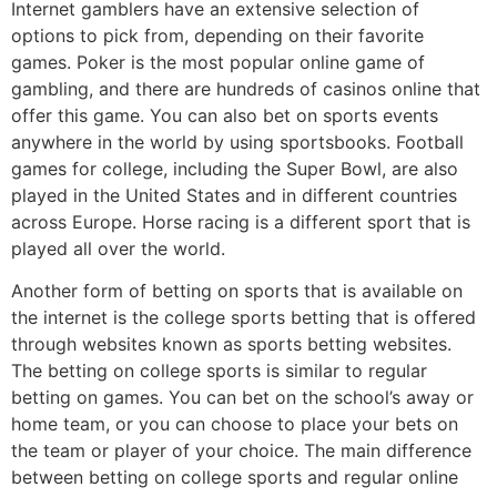
Internet gamblers have an extensive selection of
options to pick from, depending on their favorite
games. Poker is the most popular online game of
gambling, and there are hundreds of casinos online that
offer this game. You can also bet on sports events
anywhere in the world by using sportsbooks. Football
games for college, including the Super Bowl, are also
played in the United States and in different countries
across Europe. Horse racing is a different sport that is
played all over the world.
Another form of betting on sports that is available on
the internet is the college sports betting that is offered
through websites known as sports betting websites.
The betting on college sports is similar to regular
betting on games. You can bet on the school’s away or
home team, or you can choose to place your bets on
the team or player of your choice. The main difference
between betting on college sports and regular online