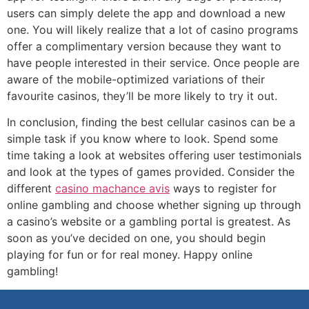
users can simply delete the app and download a new
one. You will likely realize that a lot of casino programs
offer a complimentary version because they want to
have people interested in their service. Once people are
aware of the mobile-optimized variations of their
favourite casinos, they’ll be more likely to try it out.
In conclusion, finding the best cellular casinos can be a
simple task if you know where to look. Spend some
time taking a look at websites offering user testimonials
and look at the types of games provided. Consider the
different
casino machance avis
ways to register for
online gambling and choose whether signing up through
a casino’s website or a gambling portal is greatest. As
soon as you’ve decided on one, you should begin
playing for fun or for real money. Happy online
gambling!