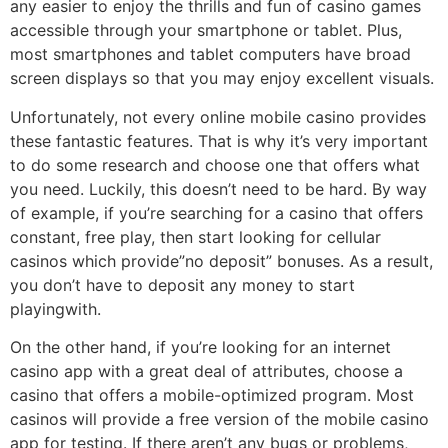
any easier to enjoy the thrills and fun of casino games
accessible through your smartphone or tablet. Plus,
most smartphones and tablet computers have broad
screen displays so that you may enjoy excellent visuals.
Unfortunately, not every online mobile casino provides
these fantastic features. That is why it’s very important
to do some research and choose one that offers what
you need. Luckily, this doesn’t need to be hard. By way
of example, if you’re searching for a casino that offers
constant, free play, then start looking for cellular
casinos which provide”no deposit” bonuses. As a result,
you don’t have to deposit any money to start
playingwith.
On the other hand, if you’re looking for an internet
casino app with a great deal of attributes, choose a
casino that offers a mobile-optimized program. Most
casinos will provide a free version of the mobile casino
app for testing. If there aren’t any bugs or problems,