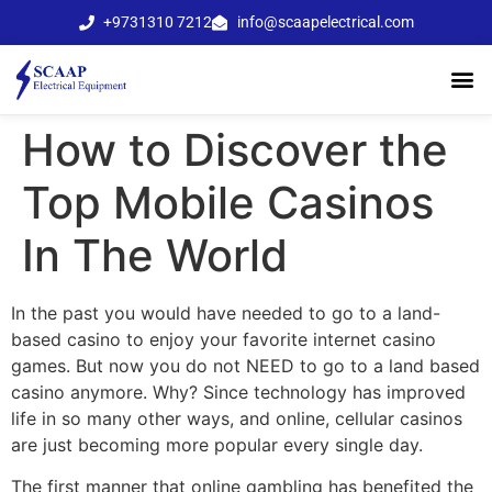
+9731310 7212
info@scaapelectrical.com
How to Discover the
Top Mobile Casinos
In The World
In the past you would have needed to go to a land-
based casino to enjoy your favorite internet casino
games. But now you do not NEED to go to a land based
casino anymore. Why? Since technology has improved
life in so many other ways, and online, cellular casinos
are just becoming more popular every single day.
The first manner
that online gambling has benefited the