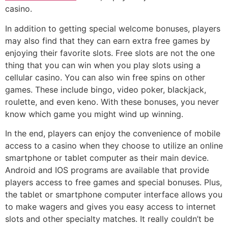
casino.
In addition to getting special welcome bonuses, players
may also find that they can earn extra free games by
enjoying their favorite slots. Free slots are not the one
thing that you can win when you play slots using a
cellular casino. You can also win free spins on other
games. These include bingo, video poker, blackjack,
roulette, and even keno. With these bonuses, you never
know which game you might wind up winning.
In the end, players can enjoy the convenience of mobile
access to a casino when they choose to utilize an online
smartphone or tablet computer as their main device.
Android and IOS programs are available that provide
players access to free games and special bonuses. Plus,
the tablet or smartphone computer interface allows you
to make wagers and gives you easy access to internet
slots and other specialty matches. It really couldn’t be