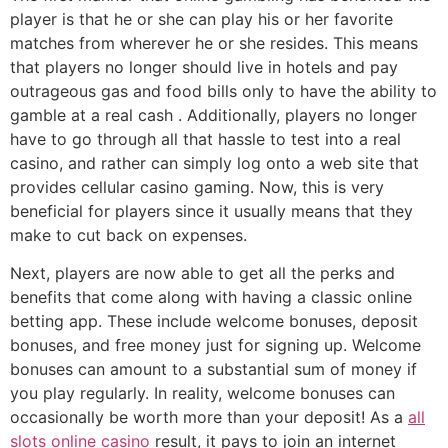
player is that he or she can play his or her favorite
matches from wherever he or she resides. This means
that players no longer should live in hotels and pay
outrageous gas and food bills only to have the ability to
gamble at a real cash . Additionally, players no longer
have to go through all that hassle to test into a real
casino, and rather can simply log onto a web site that
provides cellular casino gaming. Now, this is very
beneficial for players since it usually means that they
make to cut back on expenses.
Next, players are now able to get all the perks and
benefits that come along with having a classic online
betting app. These include welcome bonuses, deposit
bonuses, and free money just for signing up. Welcome
bonuses can amount to a substantial sum of money if
you play regularly. In reality, welcome bonuses can
occasionally be worth more than your deposit! As a
all
slots online casino
result, it pays to join an internet