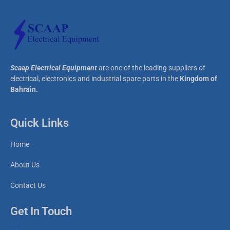
Scaap Electrical Equipment
are one of the leading suppliers of
electrical, electronics and industrial spare parts in the
Kingdom of
Bahrain.
Quick Links
Home
About Us
Contact Us
Get In Touch