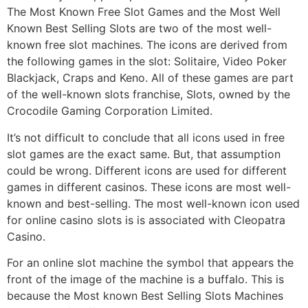
The Most Known Free Slot Games and the Most Well
Known Best Selling Slots are two of the most well-
known free slot machines. The icons are derived from
the following games in the slot: Solitaire, Video Poker
Blackjack, Craps and Keno. All of these games are part
of the well-known slots franchise, Slots, owned by the
Crocodile Gaming Corporation Limited.
It’s not difficult to conclude that all icons used in free
slot games are the exact same. But, that assumption
could be wrong. Different icons are used for different
games in different casinos. These icons are most well-
known and best-selling. The most well-known icon used
for online casino slots is is associated with Cleopatra
Casino.
For an online slot machine the symbol that appears the
front of the image of the machine is a buffalo. This is
because the Most known Best Selling Slots Machines