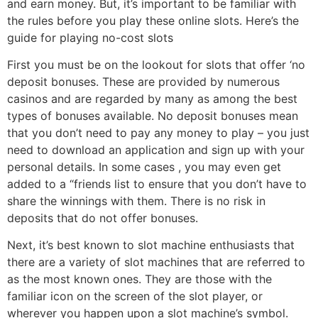
and earn money. But, it’s important to be
familiar with
the rules before you play these online slots. Here’s the
guide for playing no-cost slots
First you must be on the lookout for slots that offer ‘no
deposit bonuses. These are provided by numerous
casinos and are regarded by many as among the best
types of bonuses available. No deposit bonuses mean
that you don’t need to pay any money to play – you just
need to download an application and sign up with your
personal details. In some cases , you may even get
added to a “friends list to ensure that you don’t have to
share the winnings with them. There is no risk in
deposits that do not offer bonuses.
Next, it’s best known to slot machine enthusiasts that
there are a variety of slot machines that are referred to
as the most known ones. They are those with the
familiar icon on the screen of the slot player, or
wherever you happen upon a slot machine’s symbol.