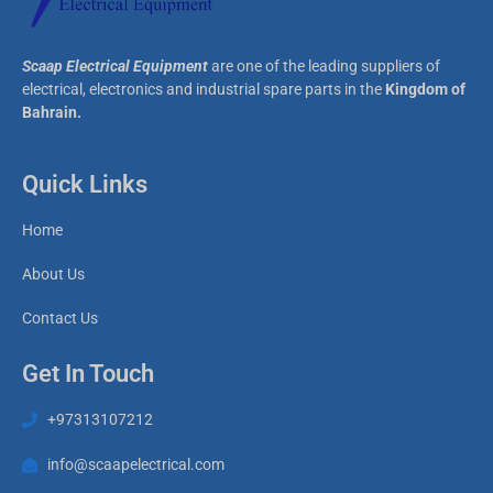
Scaap Electrical Equipment
are one of the leading suppliers of
electrical, electronics and industrial spare parts in the
Kingdom of
Bahrain.
Quick Links
Home
About Us
Contact Us
Get In Touch
+97313107212
info@scaapelectrical.com