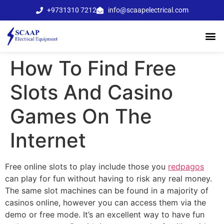
+9731310 7212
info@scaapelectrical.com
How To Find Free
Slots And Casino
Games On The
Internet
Free online slots to play include those you
redpagos
can play for fun without having to risk any real money.
The same slot machines can be found in a majority of
casinos online, however you can access them via the
demo or free mode. It’s an excellent way to have fun