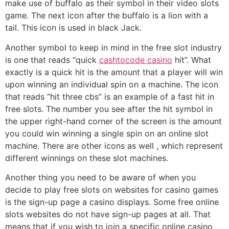
make use of buffalo as their symbol in their video slots
game. The next icon after the buffalo is a lion with a
tail. This icon is used in black Jack.
Another symbol to keep in mind in the free slot industry
is one that reads “quick
cashtocode casino
hit”. What
exactly is a quick hit is the amount that a player will win
upon winning an individual spin on a machine. The icon
that reads “hit three cbs” is an example of a fast hit in
free slots. The number you see after the hit symbol in
the upper right-hand corner of the screen is the amount
you could win winning a single spin on an online slot
machine. There are other icons as well , which represent
different winnings on these slot machines.
Another thing you need to be aware of when you
decide to play free slots on websites for casino games
is the sign-up page a casino displays. Some free online
slots websites do not have sign-up pages at all. That
means that if you wish to join a specific online casino