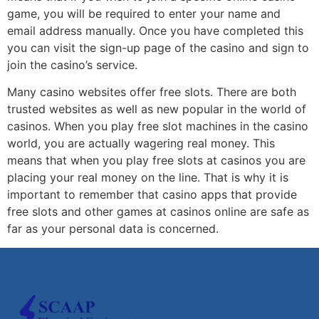
game, you will be required to enter your name and
email address manually. Once you have completed this
you can visit the sign-up page of the casino and sign to
join the casino’s service.
Many casino websites offer free slots. There are both
trusted websites as well as new popular in the world of
casinos. When you play free slot machines in the casino
world, you are actually wagering real money. This
means that when you play free slots at casinos you are
placing your real money on the line. That is why it is
important to remember that casino apps that provide
free slots and other games at casinos online are safe as
far as your personal data is concerned.