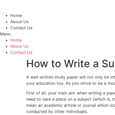
Skip
to
content
Home
About Us
Contact Us
Menu
Home
About Us
Contact Us
How to Write a S
A well-written study paper will not only be i
your education too. As you strive to be a mu
First of all,
your main aim when writing a pape
need to take a place on a subject (which is, 
mean an academic article or journal which in
conducted by other individuals.