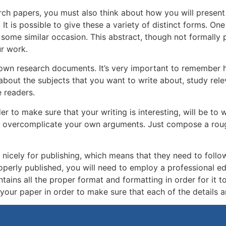
rch papers, you must also think about how you will present
. It is possible to give these a variety of distinct forms. 
some similar occasion. This abstract, though not formally p
ur work.
r own research documents. It’s very important to remember 
bout the subjects that you want to write about, study rele
 readers.
to make sure that your writing is interesting, will be to wri
 to overcomplicate your own arguments. Just compose a roug
nicely for publishing, which means that they need to follow
operly published, you will need to employ a professional ed
ains all the proper format and formatting in order for it to
our paper in order to make sure that each of the details a