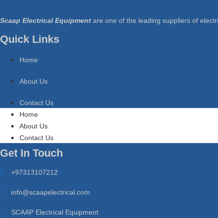
Scaap Electrical Equipment
are one of the leading suppliers of electri
Quick Links
Home
About Us
Contact Us
Home
About Us
Contact Us
Get In Touch
+97313107212
info@scaapelectrical.com
SCAAP Electrical Equipment