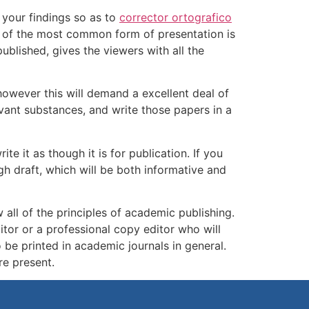
 your findings so as to
corrector ortografico
One of the most common form of presentation is
ublished, gives the viewers with all the
however this will demand a excellent deal of
vant substances, and write those papers in a
te it as though it is for publication. If you
h draft, which will be both informative and
 all of the principles of academic publishing.
itor or a professional copy editor who will
 be printed in academic journals in general.
re present.