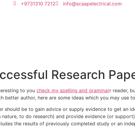
+9731310 7212
info@scaapelectrical.com
uccessful Research Pap
nteresting to you
check my spelling and grammar
r reader, b
ch better author, here are some ideas which you may use t
r should be to gain advice or supply evidence to get an i
in nature, to do research) and provide evidence (or support
cludes the results of previously completed study or an ind