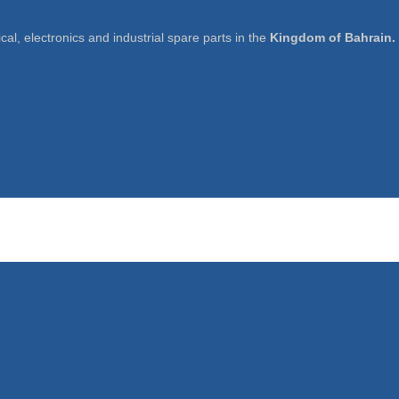
cal, electronics and industrial spare parts in the
Kingdom of Bahrain.