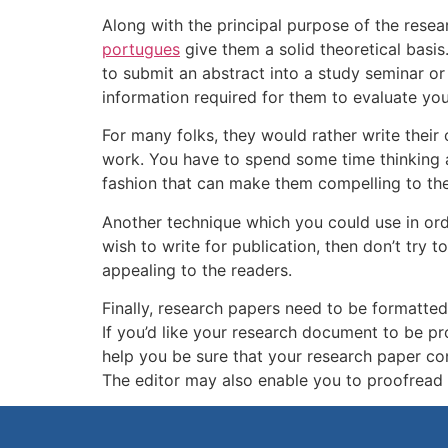
Along with the principal purpose of the resea
portugues
give them a solid theoretical basis
to submit an abstract into a study seminar or 
information required for them to evaluate yo
For many folks, they would rather write thei
work. You have to spend some time thinking a
fashion that can make them compelling to the
Another technique which you could use in order 
wish to write for publication, then don’t try
appealing to the readers.
Finally, research papers need to be formatted 
If you’d like your research document to be pr
help you be sure that your research paper cont
The editor may also enable you to proofread y