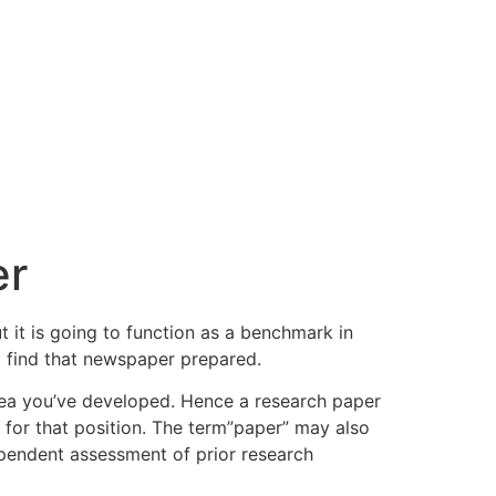
er
ut it is going to function as a benchmark in
o find that newspaper prepared.
dea you’ve developed. Hence a research paper
) for that position. The term”paper” may also
ependent assessment of prior research