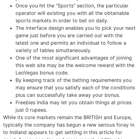
Once you hit the “Sports” section, the particular
operator will existing you with all the obtainable
sports markets in order to bet on daily.
The interface design enables you to pick your next
game just before you are carried out with the
latest one and permits an individual to follow a
variety of tables simultaneously.
One of the most significant advantages of joining
this web site may be the welcome reward with the
LeoVegas bonus code.
By keeping track of the betting requirements you
may ensure that you satisfy each of the conditions
plus can successfully take away your bonus.
Freebies India may let you obtain things at prices
just 0 rupees.
While its core markets remain the BRITISH and Europe,
typically the company has begun a new serious foray in
to Indiand appears to get settling in this article for