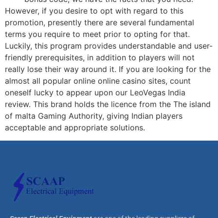
However, if you desire to opt with regard to this
promotion, presently there are several fundamental
terms you require to meet prior to opting for that.
Luckily, this program provides understandable and user-
friendly prerequisites, in addition to players will not
really lose their way around it. If you are looking for the
almost all popular online online casino sites, count
oneself lucky to appear upon our LeoVegas India
review. This brand holds the licence from the The island
of malta Gaming Authority, giving Indian players
acceptable and appropriate solutions.