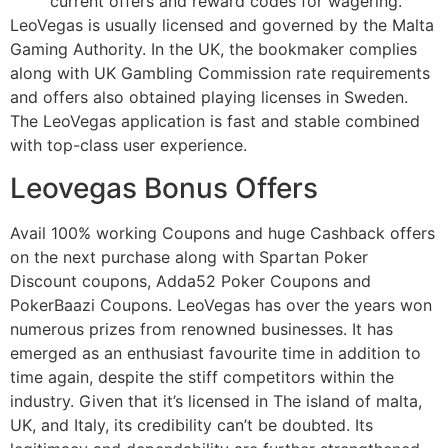
current offers and reward codes for wagering.
LeoVegas is usually licensed and governed by the Malta
Gaming Authority. In the UK, the bookmaker complies
along with UK Gambling Commission rate requirements
and offers also obtained playing licenses in Sweden.
The LeoVegas application is fast and stable combined
with top-class user experience.
Leovegas Bonus Offers
Avail 100% working Coupons and huge Cashback offers
on the next purchase along with Spartan Poker
Discount coupons, Adda52 Poker Coupons and
PokerBaazi Coupons. LeoVegas has over the years won
numerous prizes from renowned businesses. It has
emerged as an enthusiast favourite time in addition to
time again, despite the stiff competitors within the
industry. Given that it’s licensed in The island of malta,
UK, and Italy, its credibility can’t be doubted. Its