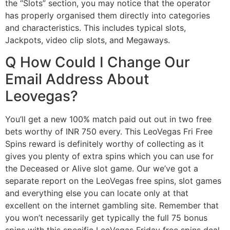
the “Slots” section, you may notice that the operator
has properly organised them directly into categories
and characteristics. This includes typical slots,
Jackpots, video clip slots, and Megaways.
Q How Could I Change Our
Email Address About
Leovegas?
You’ll get a new 100% match paid out out in two free
bets worthy of INR 750 every. This LeoVegas Fri Free
Spins reward is definitely worthy of collecting as it
gives you plenty of extra spins which you can use for
the Deceased or Alive slot game. Our we’ve got a
separate report on the LeoVegas free spins, slot games
and everything else you can locate only at that
excellent on the internet gambling site. Remember that
you won’t necessarily get typically the full 75 bonus
spins with this specific LeoVegas Friday free spins deal.