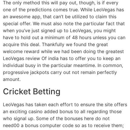
The only method this will pay out, though, is if every
one of the predictions comes true. While LeoVegas has
an awesome app, that can’t be utilized to claim this
special offer. We must also note the particular fact that
when you’ve just signed up to LeoVegas, you might
have to hold out a minimum of 48 hours unless you can
acquire this deal. Thankfully we found the great
welcome reward while we had been doing the greatest
LeoVegas review Of india has to offer you to keep an
individual busy in the particular meantime. In common,
progressive jackpots carry out not remain perfectly
amount.
Cricket Betting
LeoVegas has taken each effort to ensure the site offers
an exciting casino added bonus to all regarding those
who signal up. Some of the bonuses here do not
need00 a bonus computer code so as to receive them;