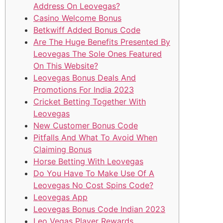
Address On Leovegas?
Casino Welcome Bonus
Betkwiff Added Bonus Code
Are The Huge Benefits Presented By
Leovegas The Sole Ones Featured
On This Website?
Leovegas Bonus Deals And
Promotions For India 2023
Cricket Betting Together With
Leovegas
New Customer Bonus Code
Pitfalls And What To Avoid When
Claiming Bonus
Horse Betting With Leovegas
Do You Have To Make Use Of A
Leovegas No Cost Spins Code?
Leovegas App
Leovegas Bonus Code Indian 2023
Leo Vegas Player Rewards