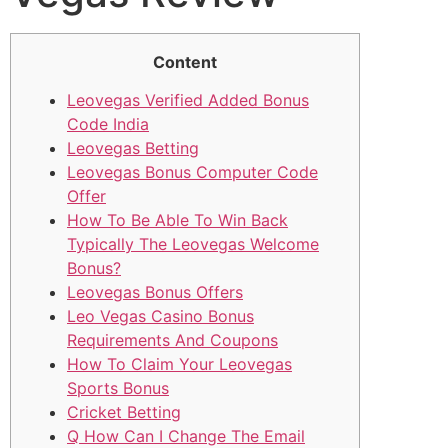
Content
Leovegas Verified Added Bonus
Code India
Leovegas Betting
Leovegas Bonus Computer Code
Offer
How To Be Able To Win Back
Typically The Leovegas Welcome
Bonus?
Leovegas Bonus Offers
Leo Vegas Casino Bonus
Requirements And Coupons
How To Claim Your Leovegas
Sports Bonus
Cricket Betting
Q How Can I Change The Email