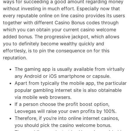
ways for succeeding a good amount regarding money
without investing in much effort. Especially now that
every reputable online on line casino provides its users
together with different Casino Bonus codes through
which you can obtain your current casino welcome
added bonus. The progressive jackpot, which allows
you to definitely become wealthy quickly and
effortlesly, is to pin the consequence on for this
reputation.
The gaming app is usually available from virtually
any Android or iOS smartphone or capsule.
Apart from typically the mobile app, the particular
popular gambling internet site is also obtainable
via mobile web browsers.
If a person choose the profit boost option,
Leovegas will raise your own profits by 100%.
Therefore, if you’re into online internet casinos,
you should pick the casino welcome bonus.