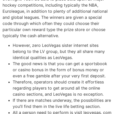
hockey competitions, including typically the NBA,
Euroleague, in addition to plenty of additional national
and global leagues. The winners are given a special
code through which often they could choose their
particular own reward type the prize store or choose
typically the cash alternative.
However, zero LeoVegas sister internet sites
belong to the LV group, but they all share many
identical qualities as LeoVegas.
The good news is that you can get a sportsbook
or casino bonus in the form of bonus money or
even a free gamble after your very first deposit.
Therefore, operators should create it effortless
regarding players to get around all the online
casino sections, and LeoVegas is no exception.
If there are matches underway, the possibilities are
you’ll find them in the live life betting section.
All a person need to perform is visit leovegas. com