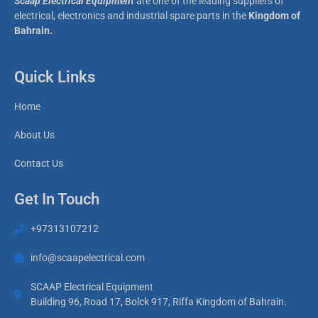
Scaap Electrical Equipment
are one of the leading suppliers of
electrical, electronics and industrial spare parts in the
Kingdom of
Bahrain.
Quick Links
Home
About Us
Contact Us
Get In Touch
+97313107212
info@scaapelectrical.com
SCAAP Electrical Equipment
Building 96, Road 17, Bolck 917, Riffa Kingdom of Bahrain.