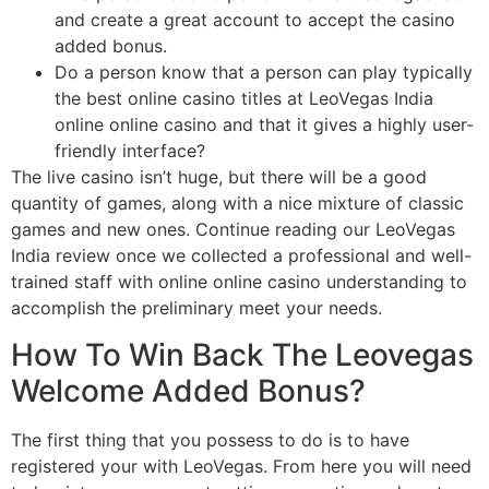
and create a great account to accept the casino
added bonus.
Do a person know that a person can play typically
the best online casino titles at LeoVegas India
online online casino and that it gives a highly user-
friendly interface?
The live casino isn’t huge, but there will be a good
quantity of games, along with a nice mixture of classic
games and new ones. Continue reading our LeoVegas
India review once we collected a professional and well-
trained staff with online online casino understanding to
accomplish the preliminary meet your needs.
How To Win Back The Leovegas
Welcome Added Bonus?
The first thing that you possess to do is to have
registered your with LeoVegas. From here you will need