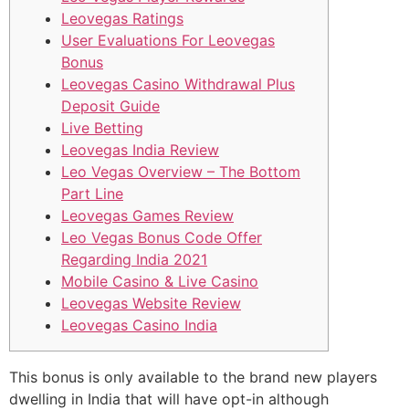
Leovegas Ratings
User Evaluations For Leovegas
Bonus
Leovegas Casino Withdrawal Plus
Deposit Guide
Live Betting
Leovegas India Review
Leo Vegas Overview – The Bottom
Part Line
Leovegas Games Review
Leo Vegas Bonus Code Offer
Regarding India 2021
Mobile Casino & Live Casino
Leovegas Website Review
Leovegas Casino India
This bonus is only available to the brand new players
dwelling in India that will have opt-in although