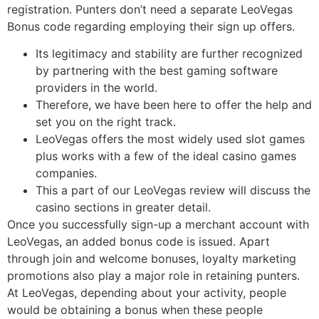
registration. Punters don’t need a separate LeoVegas
Bonus code regarding employing their sign up offers.
Its legitimacy and stability are further recognized
by partnering with the best gaming software
providers in the world.
Therefore, we have been here to offer the help and
set you on the right track.
LeoVegas offers the most widely used slot games
plus works with a few of the ideal casino games
companies.
This a part of our LeoVegas review will discuss the
casino sections in greater detail.
Once you successfully sign-up a merchant account with
LeoVegas, an added bonus code is issued. Apart
through join and welcome bonuses, loyalty marketing
promotions also play a major role in retaining punters.
At LeoVegas, depending about your activity, people
would be obtaining a bonus when these people