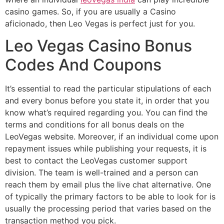
casino games. So, if you are usually a Casino
aficionado, then Leo Vegas is perfect just for you.
Leo Vegas Casino Bonus
Codes And Coupons
It’s essential to read the particular stipulations of each
and every bonus before you state it, in order that you
know what’s required regarding you. You can find the
terms and conditions for all bonus deals on the
LeoVegas website. Moreover, if an individual come upon
repayment issues while publishing your requests, it is
best to contact the LeoVegas customer support
division. The team is well-trained and a person can
reach them by email plus the live chat alternative. One
of typically the primary factors to be able to look for is
usually the processing period that varies based on the
transaction method you pick.