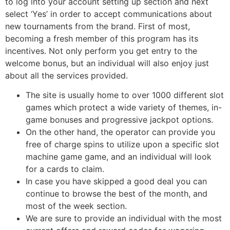
to log into your account setting up section and next
select ‘Yes’ in order to accept communications about
new tournaments from the brand. First of most,
becoming a fresh member of this program has its
incentives. Not only perform you get entry to the
welcome bonus, but an individual will also enjoy just
about all the services provided.
The site is usually home to over 1000 different slot
games which protect a wide variety of themes, in-
game bonuses and progressive jackpot options.
On the other hand, the operator can provide you
free of charge spins to utilize upon a specific slot
machine game game, and an individual will look
for a cards to claim.
In case you have skipped a good deal you can
continue to browse the best of the month, and
most of the week section.
We are sure to provide an individual with the most