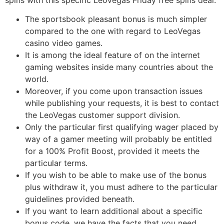
The sportsbook pleasant bonus is much simpler
compared to the one with regard to LeoVegas
casino video games.
It is among the ideal feature of on the internet
gaming websites inside many countries about the
world.
Moreover, if you come upon transaction issues
while publishing your requests, it is best to contact
the LeoVegas customer support division.
Only the particular first qualifying wager placed by
way of a gamer meeting will probably be entitled
for a 100% Profit Boost, provided it meets the
particular terms.
If you wish to be able to make use of the bonus
plus withdraw it, you must adhere to the particular
guidelines provided beneath.
If you want to learn additional about a specific
bonus code, we have the facts that you need.