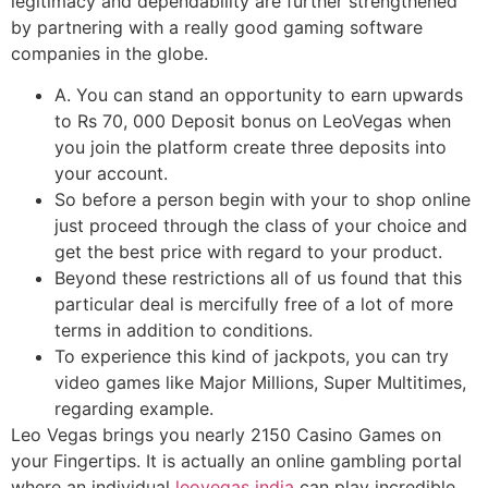
legitimacy and dependability are further strengthened
by partnering with a really good gaming software
companies in the globe.
A. You can stand an opportunity to earn upwards
to Rs 70, 000 Deposit bonus on LeoVegas when
you join the platform create three deposits into
your account.
So before a person begin with your to shop online
just proceed through the class of your choice and
get the best price with regard to your product.
Beyond these restrictions all of us found that this
particular deal is mercifully free of a lot of more
terms in addition to conditions.
To experience this kind of jackpots, you can try
video games like Major Millions, Super Multitimes,
regarding example.
Leo Vegas brings you nearly 2150 Casino Games on
your Fingertips. It is actually an online gambling portal
where an individual
leovegas india
can play incredible