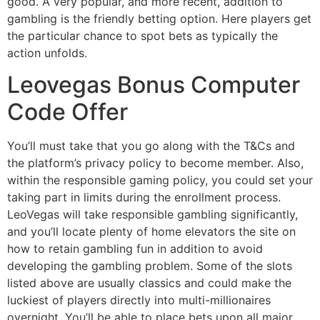
good. A very popular, and more recent, addition to
gambling is the friendly betting option. Here players get
the particular chance to spot bets as typically the
action unfolds.
Leovegas Bonus Computer
Code Offer
You’ll must take that you go along with the T&Cs and
the platform’s privacy policy to become member. Also,
within the responsible gaming policy, you could set your
taking part in limits during the enrollment process.
LeoVegas will take responsible gambling significantly,
and you’ll locate plenty of home elevators the site on
how to retain gambling fun in addition to avoid
developing the gambling problem. Some of the slots
listed above are usually classics and could make the
luckiest of players directly into multi-millionaires
overnight. You’ll be able to place bets upon all major