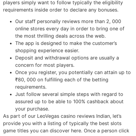
players simply want to follow typically the eligibility
requirements inside order to declare any bonuses.
Our staff personally reviews more than 2, 000
online stores every day in order to bring one of
the most thrilling deals across the web.
The app is designed to make the customer’s
shopping experience easier.
Deposit and withdrawal options are usually a
concern for most players.
Once you register, you potentially can attain up to
₹80, 000 on fulfilling each of the betting
requirements.
Just follow several simple steps with regard to
assured up to be able to 100% cashback about
your purchase.
As part of our LeoVegas casino reviews Indian, let’s
provide you with a listing of typically the best slots
game titles you can discover here. Once a person click