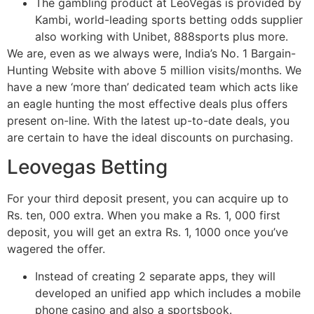
The gambling product at LeoVegas is provided by
Kambi, world-leading sports betting odds supplier
also working with Unibet, 888sports plus more.
We are, even as we always were, India’s No. 1 Bargain-
Hunting Website with above 5 million visits/months. We
have a new ‘more than’ dedicated team which acts like
an eagle hunting the most effective deals plus offers
present on-line. With the latest up-to-date deals, you
are certain to have the ideal discounts on purchasing.
Leovegas Betting
For your third deposit present, you can acquire up to
Rs. ten, 000 extra. When you make a Rs. 1, 000 first
deposit, you will get an extra Rs. 1, 1000 once you’ve
wagered the offer.
Instead of creating 2 separate apps, they will
developed an unified app which includes a mobile
phone casino and also a sportsbook.