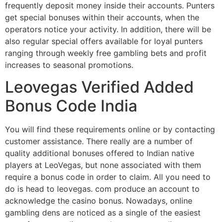
frequently deposit money inside their accounts. Punters
get special bonuses within their accounts, when the
operators notice your activity. In addition, there will be
also regular special offers available for loyal punters
ranging through weekly free gambling bets and profit
increases to seasonal promotions.
Leovegas Verified Added
Bonus Code India
You will find these requirements online or by contacting
customer assistance. There really are a number of
quality additional bonuses offered to Indian native
players at LeoVegas, but none associated with them
require a bonus code in order to claim. All you need to
do is head to leovegas. com produce an account to
acknowledge the casino bonus. Nowadays, online
gambling dens are noticed as a single of the easiest