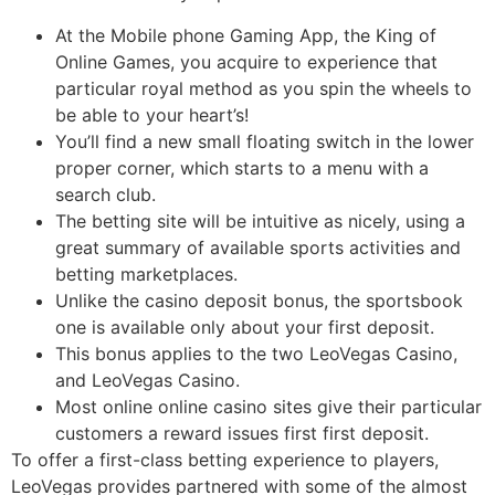
At the Mobile phone Gaming App, the King of
Online Games, you acquire to experience that
particular royal method as you spin the wheels to
be able to your heart’s!
You’ll find a new small floating switch in the lower
proper corner, which starts to a menu with a
search club.
The betting site will be intuitive as nicely, using a
great summary of available sports activities and
betting marketplaces.
Unlike the casino deposit bonus, the sportsbook
one is available only about your first deposit.
This bonus applies to the two LeoVegas Casino,
and LeoVegas Casino.
Most online online casino sites give their particular
customers a reward issues first first deposit.
To offer a first-class betting experience to players,
LeoVegas provides partnered with some of the almost