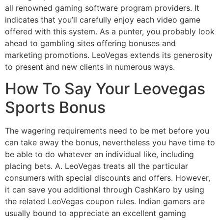
all renowned gaming software program providers. It
indicates that you’ll carefully enjoy each video game
offered with this system. As a punter, you probably look
ahead to gambling sites offering bonuses and
marketing promotions. LeoVegas extends its generosity
to present and new clients in numerous ways.
How To Say Your Leovegas
Sports Bonus
The wagering requirements need to be met before you
can take away the bonus, nevertheless you have time to
be able to do whatever an individual like, including
placing bets. A. LeoVegas treats all the particular
consumers with special discounts and offers. However,
it can save you additional through CashKaro by using
the related LeoVegas coupon rules. Indian gamers are
usually bound to appreciate an excellent gaming