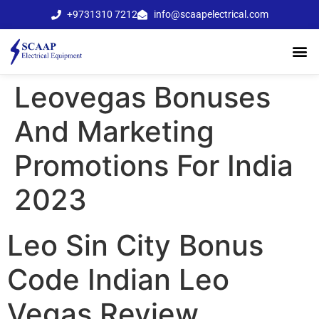
+9731310 7212
info@scaapelectrical.com
Leovegas Bonuses
And Marketing
Promotions For India
2023
Leo Sin City Bonus
Code Indian Leo
Vegas Review