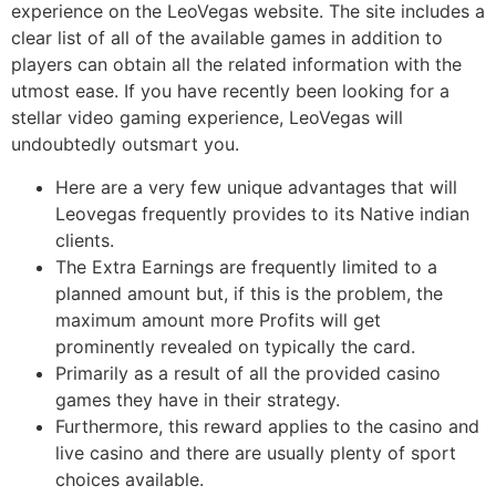
experience on the LeoVegas website. The site includes a
clear list of all of the available games in addition to
players can obtain all the related information with the
utmost ease. If you have recently been looking for a
stellar video gaming experience, LeoVegas will
undoubtedly outsmart you.
Here are a very few unique advantages that will
Leovegas frequently provides to its Native indian
clients.
The Extra Earnings are frequently limited to a
planned amount but, if this is the problem, the
maximum amount more Profits will get
prominently revealed on typically the card.
Primarily as a result of all the provided casino
games they have in their strategy.
Furthermore, this reward applies to the casino and
live casino and there are usually plenty of sport
choices available.