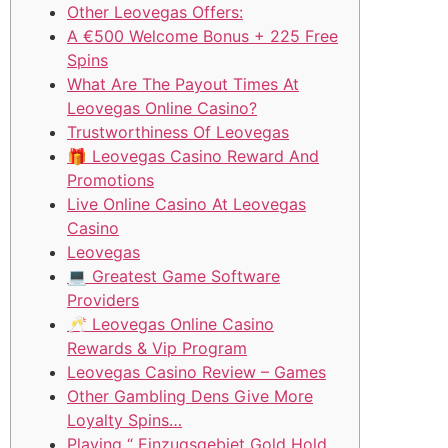
Other Leovegas Offers:
A €500 Welcome Bonus + 225 Free
Spins
What Are The Payout Times At
Leovegas Online Casino?
Trustworthiness Of Leovegas
🎁 Leovegas Casino Reward And
Promotions
Live Online Casino At Leovegas
Casino
Leovegas
💻 Greatest Game Software
Providers
🥂 Leovegas Online Casino
Rewards & Vip Program
Leovegas Casino Review – Games
Other Gambling Dens Give More
Loyalty Spins…
Playing “ Einzugsgebiet Gold Hold