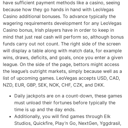
have sufficient payment methods like a casino, seeing
because how they go hands in hand with LeoVegas
Casino additional bonuses. To advance typically the
wagering requirements development for any LeoVegas
Casino bonus, Irish players have in order to keep in
mind that just real cash will perform so, although bonus
funds carry out not count. The right side of the screen
will display a table along with match data, for example
wins, draws, deficits, and goals, once you enter a given
league. On the side of the page, bettors might access
the league’s outright markets, simply because well as a
list of upcoming games. LeoVegas accepts USD, CAD,
NZD, EUR, GBP, SEK, NOK, CHF, CZK, and DKK.
Daily jackpots are on a count-down, these games
must unload their fortunes before typically the
time is up and the day ends.
Additionally, you will find games through Elk
Studios, Quickfire, Play’n Go, NextGen, Yggdrasil,