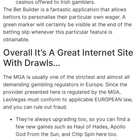
casinos offered to Irish gamblers.
The Bet Builder is a fantastic application that allows
bettors to personalise their particular own wager. A
green marker will certainly be visible at the end of the
betting slip whenever this particular feature is
obtainable.
Overall It’s A Great Internet Site
With Drawls…
The MGA is usually one of the strictest and almost all
demanding gambling regulators in Europe. Since the
provider presented here is regulated by the MGA,
LeoVegas must conform to applicable EUROPEAN law,
and you can rule out fraud.
They’re always upgrading too, so you can find a
few new games such as Haul of Hades, Apollo
God From the Sun, and Chip Spin here too.