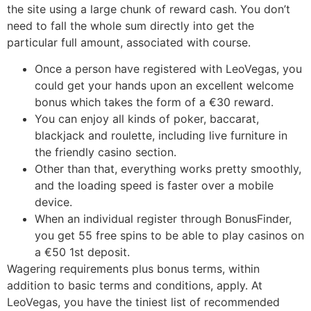
the site using a large chunk of reward cash. You don’t
need to fall the whole sum directly into get the
particular full amount, associated with course.
Once a person have registered with LeoVegas, you
could get your hands upon an excellent welcome
bonus which takes the form of a €30 reward.
You can enjoy all kinds of poker, baccarat,
blackjack and roulette, including live furniture in
the friendly casino section.
Other than that, everything works pretty smoothly,
and the loading speed is faster over a mobile
device.
When an individual register through BonusFinder,
you get 55 free spins to be able to play casinos on
a €50 1st deposit.
Wagering requirements plus bonus terms, within
addition to basic terms and conditions, apply. At
LeoVegas, you have the tiniest list of recommended