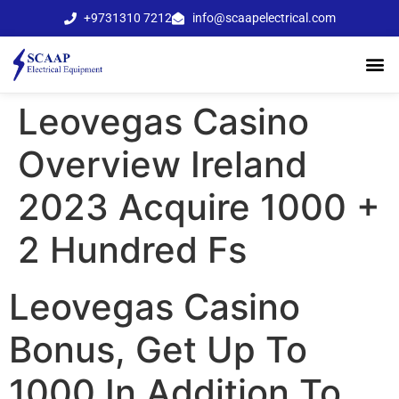
+9731310 7212
info@scaapelectrical.com
Leovegas Casino
Overview Ireland
2023 Acquire 1000 +
2 Hundred Fs
Leovegas Casino
Bonus, Get Up To
1000 In Addition To