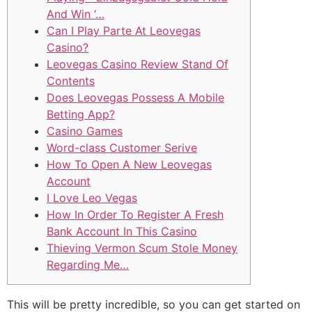
And Win ‘…
Can I Play Parte At Leovegas
Casino?
Leovegas Casino Review Stand Of
Contents
Does Leovegas Possess A Mobile
Betting App?
Casino Games
Word-class Customer Serive
How To Open A New Leovegas
Account
I Love Leo Vegas
How In Order To Register A Fresh
Bank Account In This Casino
Thieving Vermon Scum Stole Money
Regarding Me…
This will be pretty incredible, so you can get started on