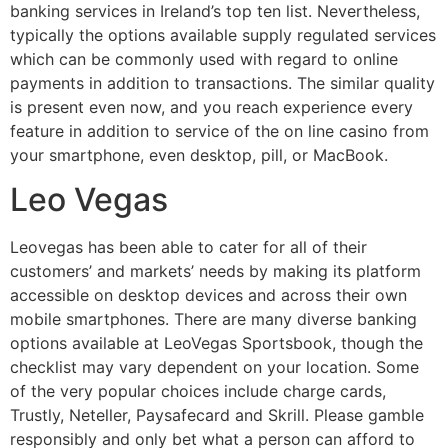
banking services in Ireland’s top ten list. Nevertheless,
typically the options available supply regulated services
which can be commonly used with regard to online
payments in addition to transactions. The similar quality
is present even now, and you reach experience every
feature in addition to service of the on line casino from
your smartphone, even desktop, pill, or MacBook.
Leo Vegas
Leovegas has been able to cater for all of their
customers’ and markets’ needs by making its platform
accessible on desktop devices and across their own
mobile smartphones. There are many diverse banking
options available at LeoVegas Sportsbook, though the
checklist may vary dependent on your location. Some
of the very popular choices include charge cards,
Trustly, Neteller, Paysafecard and Skrill. Please gamble
responsibly and only bet what a person can afford to