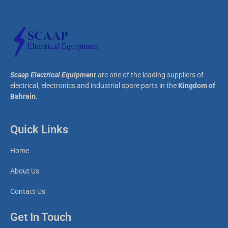
Scaap Electrical Equipment
are one of the leading suppliers of
electrical, electronics and industrial spare parts in the
Kingdom of
Bahrain.
Quick Links
Home
About Us
Contact Us
Get In Touch