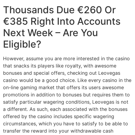
Thousands Due €260 Or
€385 Right Into Accounts
Next Week – Are You
Eligible?
However, assume you are more interested in the casino
that snacks its players like royalty, with awesome
bonuses and special offers, checking out Leovegas
casino would be a good choice. Like every casino in the
on-line gaming market that offers its users awesome
promotions in addition to bonuses but requires them to
satisfy particular wagering conditions, Leovegas is not
a different. As such, each associated with the bonuses
offered by the casino includes specific wagering
circumstances, which you have to satisfy to be able to
transfer the reward into your withdrawable cash