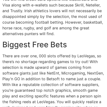
Visa along with e-wallets such because Skrill, Neteller,
and Trustly. Irish athletics lovers will not necessarily be
disappointed simply by the selection, the most used of
course becoming football betting. However, basketball,
horse race, rugby, and golf are among the great
alternatives punters will find.
Biggest Free Bets
There are over one, 000 slots offered by LeoVegas, so
there’s no shortage regarding games to try out! With
selection is made upward of games coming from
software giants just like NetEnt, Microgaming, NextGen,
Play’n GO in addition to Betsoft to name just a couple.
With like a reputable collection of software suppliers,
you’re guaranteed top notch graphics, smooth game
play and exciting specific features when a person spin
the fishing reels at LeoVegas. You will quickly realize a