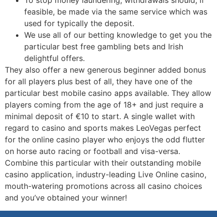
To stop money laundering, withdrawals should, if
feasible, be made via the same service which was
used for typically the deposit.
We use all of our betting knowledge to get you the
particular best free gambling bets and Irish
delightful offers.
They also offer a new generous beginner added bonus
for all players plus best of all, they have one of the
particular best mobile casino apps available. They allow
players coming from the age of 18+ and just require a
minimal deposit of €10 to start. A single wallet with
regard to casino and sports makes LeoVegas perfect
for the online casino player who enjoys the odd flutter
on horse auto racing or football and visa-versa.
Combine this particular with their outstanding mobile
casino application, industry-leading Live Online casino,
mouth-watering promotions across all casino choices
and you’ve obtained your winner!