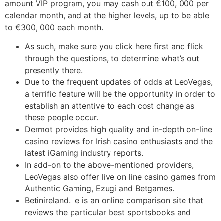
amount VIP program, you may cash out €100, 000 per
calendar month, and at the higher levels, up to be able
to €300, 000 each month.
As such, make sure you click here first and flick
through the questions, to determine what’s out
presently there.
Due to the frequent updates of odds at LeoVegas,
a terrific feature will be the opportunity in order to
establish an attentive to each cost change as
these people occur.
Dermot provides high quality and in-depth on-line
casino reviews for Irish casino enthusiasts and the
latest iGaming industry reports.
In add-on to the above-mentioned providers,
LeoVegas also offer live on line casino games from
Authentic Gaming, Ezugi and Betgames.
Betinireland. ie is an online comparison site that
reviews the particular best sportsbooks and