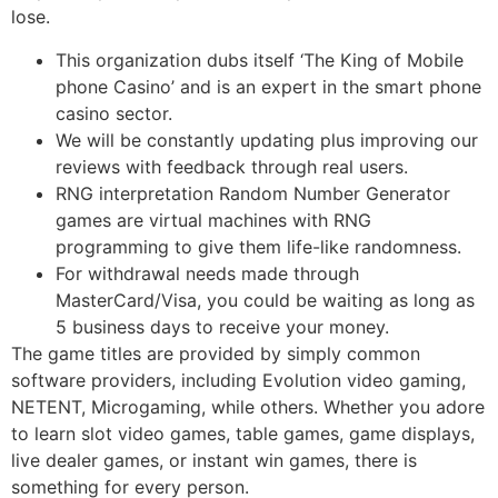
lose.
This organization dubs itself ‘The King of Mobile
phone Casino’ and is an expert in the smart phone
casino sector.
We will be constantly updating plus improving our
reviews with feedback through real users.
RNG interpretation Random Number Generator
games are virtual machines with RNG
programming to give them life-like randomness.
For withdrawal needs made through
MasterCard/Visa, you could be waiting as long as
5 business days to receive your money.
The game titles are provided by simply common
software providers, including Evolution video gaming,
NETENT, Microgaming, while others. Whether you adore
to learn slot video games, table games, game displays,
live dealer games, or instant win games, there is
something for every person.