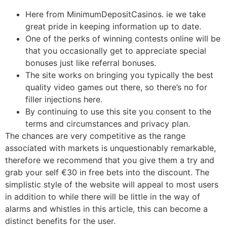
Here from MinimumDepositCasinos. ie we take
great pride in keeping information up to date.
One of the perks of winning contests online will be
that you occasionally get to appreciate special
bonuses just like referral bonuses.
The site works on bringing you typically the best
quality video games out there, so there’s no for
filler injections here.
By continuing to use this site you consent to the
terms and circumstances and privacy plan.
The chances are very competitive as the range
associated with markets is unquestionably remarkable,
therefore we recommend that you give them a try and
grab your self €30 in free bets into the discount. The
simplistic style of the website will appeal to most users
in addition to while there will be little in the way of
alarms and whistles in this article, this can become a
distinct benefits for the user.