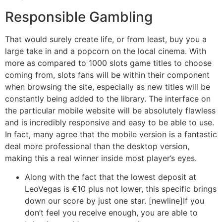
Responsible Gambling
That would surely create life, or from least, buy you a
large take in and a popcorn on the local cinema. With
more as compared to 1000 slots game titles to choose
coming from, slots fans will be within their component
when browsing the site, especially as new titles will be
constantly being added to the library. The interface on
the particular mobile website will be absolutely flawless
and is incredibly responsive and easy to be able to use.
In fact, many agree that the mobile version is a fantastic
deal more professional than the desktop version,
making this a real winner inside most player’s eyes.
Along with the fact that the lowest deposit at
LeoVegas is €10 plus not lower, this specific brings
down our score by just one star. [newline]If you
don’t feel you receive enough, you are able to