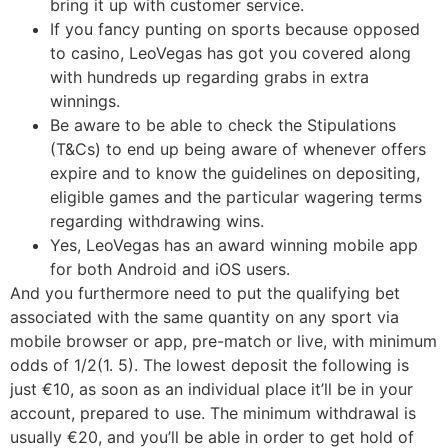
bring it up with customer service.
If you fancy punting on sports because opposed
to casino, LeoVegas has got you covered along
with hundreds up regarding grabs in extra
winnings.
Be aware to be able to check the Stipulations
(T&Cs) to end up being aware of whenever offers
expire and to know the guidelines on depositing,
eligible games and the particular wagering terms
regarding withdrawing wins.
Yes, LeoVegas has an award winning mobile app
for both Android and iOS users.
And you furthermore need to put the qualifying bet
associated with the same quantity on any sport via
mobile browser or app, pre-match or live, with minimum
odds of 1/2(1. 5). The lowest deposit the following is
just €10, as soon as an individual place it’ll be in your
account, prepared to use. The minimum withdrawal is
usually €20, and you’ll be able in order to get hold of