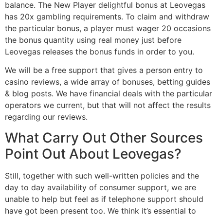
balance. The New Player delightful bonus at Leovegas
has 20x gambling requirements. To claim and withdraw
the particular bonus, a player must wager 20 occasions
the bonus quantity using real money just before
Leovegas releases the bonus funds in order to you.
We will be a free support that gives a person entry to
casino reviews, a wide array of bonuses, betting guides
& blog posts. We have financial deals with the particular
operators we current, but that will not affect the results
regarding our reviews.
What Carry Out Other Sources
Point Out About Leovegas?
Still, together with such well-written policies and the
day to day availability of consumer support, we are
unable to help but feel as if telephone support should
have got been present too. We think it’s essential to