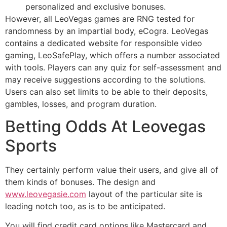
personalized and exclusive bonuses.
However, all LeoVegas games are RNG tested for
randomness by an impartial body, eCogra. LeoVegas
contains a dedicated website for responsible video
gaming, LeoSafePlay, which offers a number associated
with tools. Players can any quiz for self-assessment and
may receive suggestions according to the solutions.
Users can also set limits to be able to their deposits,
gambles, losses, and program duration.
Betting Odds At Leovegas
Sports
They certainly perform value their users, and give all of
them kinds of bonuses. The design and
www.leovegasie.com
layout of the particular site is
leading notch too, as is to be anticipated.
You will find credit card options like Mastercard and