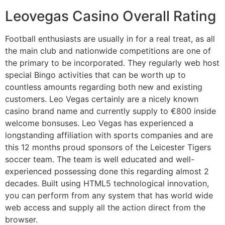
Leovegas Casino Overall Rating
Football enthusiasts are usually in for a real treat, as all
the main club and nationwide competitions are one of
the primary to be incorporated. They regularly web host
special Bingo activities that can be worth up to
countless amounts regarding both new and existing
customers. Leo Vegas certainly are a nicely known
casino brand name and currently supply to €800 inside
welcome bonsuses. Leo Vegas has experienced a
longstanding affiliation with sports companies and are
this 12 months proud sponsors of the Leicester Tigers
soccer team. The team is well educated and well-
experienced possessing done this regarding almost 2
decades. Built using HTML5 technological innovation,
you can perform from any system that has world wide
web access and supply all the action direct from the
browser.