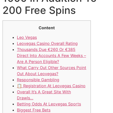
200 Free Spins
Content
Leo Vegas
Leovegas Casino Overall Rating
Thousands Due €260 Or €385
Direct Into Accounts A Few Weeks –
Are A Person Eligible?
What Carry Out Other Sources Point
Out About Leovegas?
Responsible Gambling
📋 Registration At Leovegas Casino
Overall It’s A Great Site With
Drawls…
Betting Odds At Leovegas Sports
Biggest Free Bets