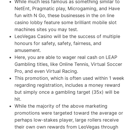
While much less famous as something similar to
NetEnt, Pragmatic play, Microgaming, and Have
fun with N Go, these businesses in the on line
casino lobby feature some brilliant mobile slot
machines sites you may test.
LeoVegas Casino will be the success of multiple
honours for safety, safety, fairness, and
amusement.
Here, you are able to wager real cash on LEAP
Gambling titles, like Online Tennis, Virtual Soccer
Pro, and even Virtual Racing.
This promotion, which is often used within 1 week
regarding registration, includes a money reward
but simply once a gambling target (35x) will be
hit.
While the majority of the above marketing
promotions were targeted toward the average or
perhaps low-stakes player, large rollers receive
their own own rewards from LeoVegas through