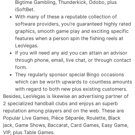
Bigtime Gambling, Thunderkick, Odobo, plus
iSoftBet.
With many of these a reputable collection of
software providers, you’re guaranteed highly rated
graphics, smooth game play and exciting specific
features when a person spin the fishing reels at
LeoVegas.
If you will need any aid you can attain an advisor
through phone, email, live chat, or through contact
form.
They regularly sponsor special Bingo occasions
which can be worth upwards to countless amounts
with regard to both new plus existing customers.
Besides, LeoVegas is likewise an advertising partner of
2 specialized handball clubs and enjoys an superb
reputation among players and on the web. These are
Popular Live Games, Pièce Séparée, Roulette, Black
jack, Game Shows, Baccarat, Card Games, Easy Game,
VIP, plus Table Games.