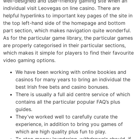
well-designed and user-friendly gaming site when an
individual visit Leovegas on line casino. There are
helpful hyperlinks to important key pages of the site in
the top left-hand side of the homepage and bottom
part section, which makes navigation quite wonderful.
As for the particular game library, the particular games
are properly categorised in their particular sections,
which makes it simple for players to find their favourite
video gaming options.
We have been working with online bookies and
casinos for many years to bring an individual the
best Irish free bets and casino bonuses.
There is usually a full aid centre service of which
contains all the particular popular FAQ’s plus
guides.
They’ve worked well to carefully curate the
experience, in addition to bring you games of
which are high quality plus fun to play.