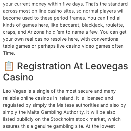
your current money within five days. That’s the standard
across most on line casino sites, so normal players will
become used to these period frames. You can find all
kinds of games here, like baccarat, blackjack, roulette,
craps, and Arizona hold ’em to name a few. You can get
your own real casino resolve here, with conventional
table games or perhaps live casino video games often
Time.
📋 Registration At Leovegas
Casino
Leo Vegas is a single of the most secure and many
reliable online casinos in Ireland. It is licensed and
regulated by simply the Maltese authorities and also by
simply the Malta Gambling Authority. It will be also
listed publicly on the Stockholm stock market, which
assures this a genuine gambling site. At the lowest