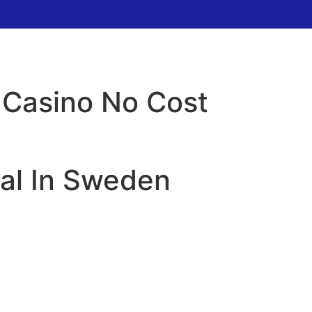
Casino No Cost
tal In Sweden