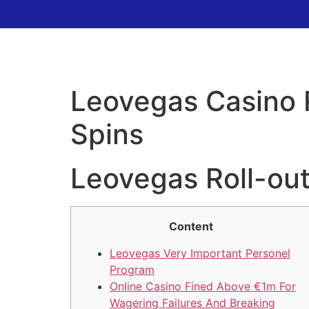
Leovegas Casino 
Spins
Leovegas Roll-ou
Content
Leovegas Very Important Personel
Program
Online Casino Fined Above €1m For
Wagering Failures And Breaking