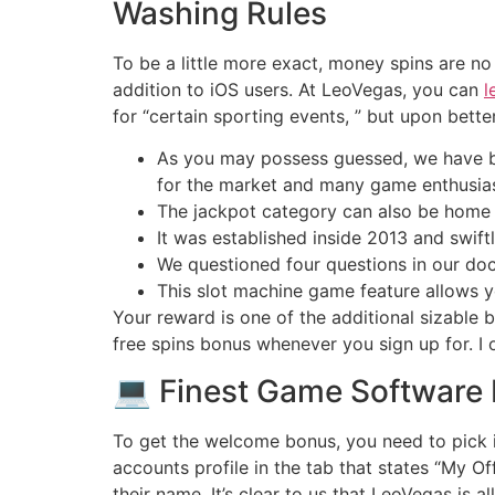
Washing Rules
To be a little more exact, money spins are n
addition to iOS users. At LeoVegas, you can
l
for “certain sporting events, ” but upon bette
As you may possess guessed, we have b
for the market and many game enthusias
The jackpot category can also be home
It was established inside 2013 and swift
We questioned four questions in our doc
This slot machine game feature allows y
Your reward is one of the additional sizable
free spins bonus whenever you sign up for. I
💻 Finest Game Software 
To get the welcome bonus, you need to pick i
accounts profile in the tab that states “My Off
their name. It’s clear to us that LeoVegas is 