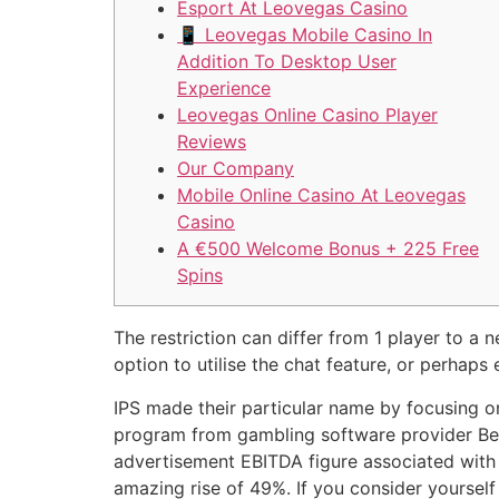
Esport At Leovegas Casino
📱 Leovegas Mobile Casino In
Addition To Desktop User
Experience
Leovegas Online Casino Player
Reviews
Our Company
Mobile Online Casino At Leovegas
Casino
A €500 Welcome Bonus + 225 Free
Spins
The restriction can differ from 1 player to a 
option to utilise the chat feature, or perhaps
IPS made their particular name by focusing on
program from gambling software provider Bede
advertisement EBITDA figure associated with £
amazing rise of 49%. If you consider yourself