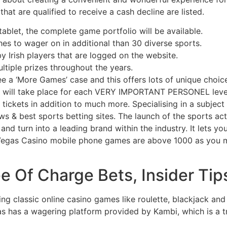
at are qualified to receive a cash decline are listed.
ablet, the complete game portfolio will be available.
hes to wager on in additional than 30 diverse sports.
y Irish players that are logged on the website.
ltiple prizes throughout the years.
ee a ‘More Games’ case and this offers lots of unique choice
aw will take place for each VERY IMPORTANT PERSONEL leve
ts in addition to much more. Specialising in a subject ne
s & best sports betting sites. The launch of the sports activ
and turn into a leading brand within the industry. It lets yo
eoVegas Casino mobile phone games are above 1000 as you 
e Of Charge Bets, Insider Tip
aying classic online casino games like roulette, blackjack 
gas has a wagering platform provided by Kambi, which is a