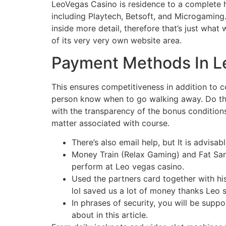
LeoVegas Casino is residence to a complete h
including Playtech, Betsoft, and Microgaming.
inside more detail, therefore that’s just wh
of its very very own website area.
Payment Methods In L
This ensures competitiveness in addition to
person know when to go walking away. Do ther
with the transparency of the bonus conditions
matter associated with course.
There’s also email help, but It is advisa
Money Train (Relax Gaming) and Fat San
perform at Leo vegas casino.
Used the partners card together with h
lol saved us a lot of money thanks Leo sin
In phrases of security, you will be suppo
about in this article.