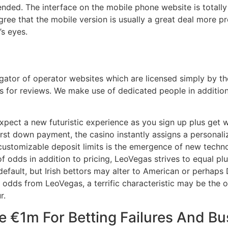
d. The interface on the mobile phone website is totally f
agree that the mobile version is usually a great deal more 
’s eyes.
gator of operator websites which are licensed simply by th
ves for reviews. We make use of dedicated people in additio
ect a new futuristic experience as you sign up plus get wi
rst down payment, the casino instantly assigns a personalize
 customizable deposit limits is the emergence of new techn
f odds in addition to pricing, LeoVegas strives to equal pl
e default, but Irish bettors may alter to American or perhaps
odds from LeoVegas, a terrific characteristic may be the op
r.
e €1m For Betting Failures And B