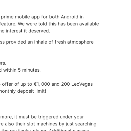
 prime mobile app for both Android in
feature. We were told this has been available
e interest it deserved.
s provided an inhale of fresh atmosphere
rs.
d within 5 minutes.
e offer of up to €1, 000 and 200 LeoVegas
onthly deposit limit!
more, it must be triggered under your
are also their slot machines by just searching
the particular player. Additional classes