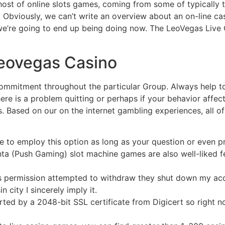
ost of online slots games, coming from some of typically t
 Obviously, we can’t write an overview about an on-line ca
at we’re going to end up being doing now. The LeoVegas Live
eovegas Casino
 commitment throughout the particular Group. Always help 
e is a problem quitting or perhaps if your behavior affects
. Based on our on the internet gambling experiences, all of 
ble to employ this option as long as your question or even p
ta (Push Gaming) slot machine games are also well-liked 
is permission attempted to withdraw they shut down my acc
 city I sincerely imply it.
rted by a 2048-bit SSL certificate from Digicert so right no