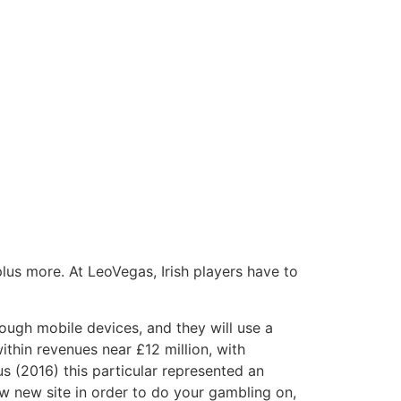
plus more. At LeoVegas, Irish players have to
ough mobile devices, and they will use a
thin revenues near £12 million, with
s (2016) this particular represented an
ew new site in order to do your gambling on,