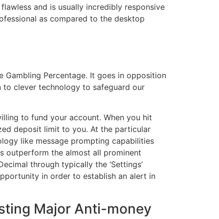
lawless and is usually incredibly responsive
professional as compared to the desktop
e Gambling Percentage. It goes in opposition
n to clever technology to safeguard our
lling to fund your account. When you hit
d deposit limit to you. At the particular
ology like message prompting capabilities
us outperform the almost all prominent
 Decimal through typically the ‘Settings’
portunity in order to establish an alert in
usting Major Anti-money