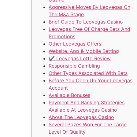
Aggressive Moves By Leovegas On
The M&a Stage
Brief Guide To Leovegas Casino
Leovegas Free Of Charge Bets And
Promotions
Other Leovegas Offers:
Website, App & Mobile Betting
✔️ Leovegas Lotto Review
Responsible Gambling
Other Types Associated With Bets
Before You Open Up Your Leovegas
Account
Available Bonuses
Payment And Banking Strategies
Available At Leovegas Casino
About The Leovegas Casino
Several Prizes Won For The Large
Level Of Quality