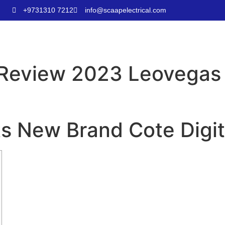
+9731310 7212
info@scaapelectrical.com
Review 2023 Leovegas 
ts New Brand Cote Digi