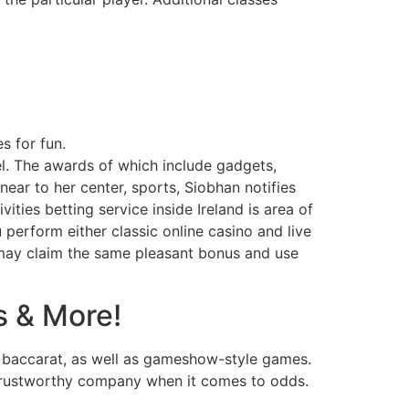
s for fun.
l. The awards of which include gadgets,
ar to her center, sports, Siobhan notifies
ities betting service inside Ireland is area of
u perform either classic online casino and live
may claim the same pleasant bonus and use
s & More!
and baccarat, as well as gameshow-style games.
 trustworthy company when it comes to odds.