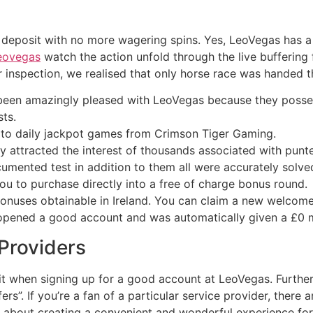
o deposit with no more wagering spins. Yes, LeoVegas has a
eovegas
watch the action unfold through the live buffering 
r inspection, we realised that only horse race was handed th
een amazingly pleased with LeoVegas because they posses
ts.
 to daily jackpot games from Crimson Tiger Gaming.
ly attracted the interest of thousands associated with punte
umented test in addition to them all were accurately solve
ou to purchase directly into a free of charge bonus round.
 bonuses obtainable in Ireland. You can claim a new welcom
 opened a good account and was automatically given a £0 m
Providers
t when signing up for a good account at LeoVegas. Further
ers”. If you’re a fan of a particular service provider, there 
all about creating a convenient and wonderful experience for 