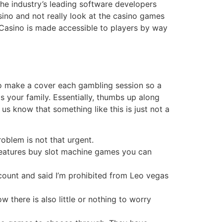
he industry’s leading software developers
sino and not really look at the casino games
 Casino is made accessible to players by way
to make a cover each gambling session so a
 your family. Essentially, thumbs up along
us know that something like this is just not a
roblem is not that urgent.
features buy slot machine games you can
ount and said I’m prohibited from Leo vegas
w there is also little or nothing to worry