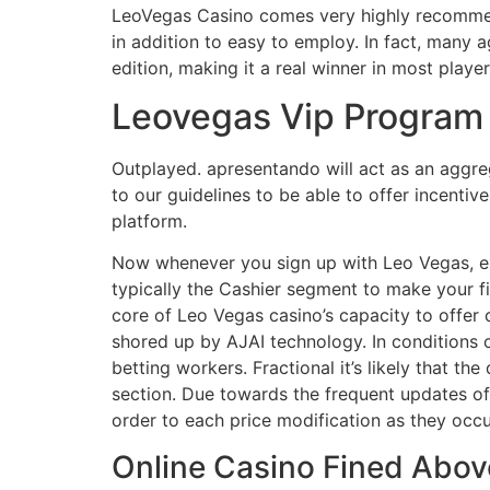
LeoVegas Casino comes very highly recommende
in addition to easy to employ. In fact, many 
edition, making it a real winner in most player
Leovegas Vip Program
Outplayed. apresentando will act as an aggre
to our guidelines to be able to offer incenti
platform.
Now whenever you sign up with Leo Vegas, exp
typically the Cashier segment to make your fi
core of Leo Vegas casino’s capacity to offer
shored up by AJAI technology. In conditions o
betting workers. Fractional it’s likely that th
section. Due towards the frequent updates of 
order to each price modification as they occu
Online Casino Fined Abov