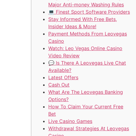
Major Anti-money Washing Rules
💻 Finest Sport Software Providers
Stay Informed With Free Bets,
Insider Ideas & More!
Payment Methods From Leovegas
Casino
Watch: Leo Vegas Online Casino
Video Review
💬 Is There A Leovegas Live Chat
Available?
Latest Offers
Cash Out
What Are The Leovegas Banking
Options?
How To Claim Your Current Free
Bet
Live Casino Games
Withdrawal Strategies At Leovegas
Casino