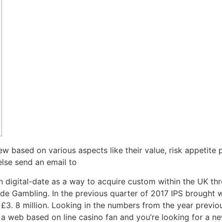
new based on various aspects like their value, risk appetite 
 else send an email to
 digital-date as a way to acquire custom within the UK thr
 Gambling. In the previous quarter of 2017 IPS brought wi
3. 8 million. Looking in the numbers from the year previou
 a web based on line casino fan and you’re looking for a n