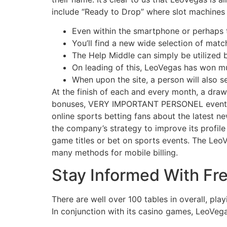
include “Ready to Drop” where slot machines th
Even within the smartphone or perhaps t
You’ll find a new wide selection of matc
The Help Middle can simply be utilized b
On leading of this, LeoVegas has won mu
When upon the site, a person will also s
At the finish of each and every month, a dr
bonuses, VERY IMPORTANT PERSONEL event ticke
online sports betting fans about the latest new
the company’s strategy to improve its profile 
game titles or bet on sports events. The L
many methods for mobile billing.
Stay Informed With Fre
There are well over 100 tables in overall, pl
In conjunction with its casino games, LeoVe