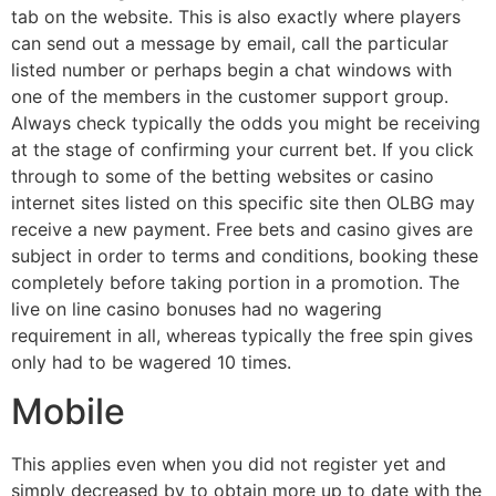
tab on the website. This is also exactly where players
can send out a message by email, call the particular
listed number or perhaps begin a chat windows with
one of the members in the customer support group.
Always check typically the odds you might be receiving
at the stage of confirming your current bet. If you click
through to some of the betting websites or casino
internet sites listed on this specific site then OLBG may
receive a new payment. Free bets and casino gives are
subject in order to terms and conditions, booking these
completely before taking portion in a promotion. The
live on line casino bonuses had no wagering
requirement in all, whereas typically the free spin gives
only had to be wagered 10 times.
Mobile
This applies even when you did not register yet and
simply decreased by to obtain more up to date with the