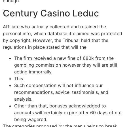
enough.
Century Casino Leduc
Affiliate who actually collected and retained the
personal info, which database it claimed was protected
by copyright. However, the Tribunal held that the
regulations in place stated that will the
The firm received a new fine of 680k from the
gambling commission however they will are still
acting immorrally.
This
Such compensation will not influence our
recommendations, advice, testimonials, and
analysis.
Other than that, bonuses acknowledged to
accounts will certainly expire after 60 days of not
being wagered.
The categories proposed by the menu helps to break