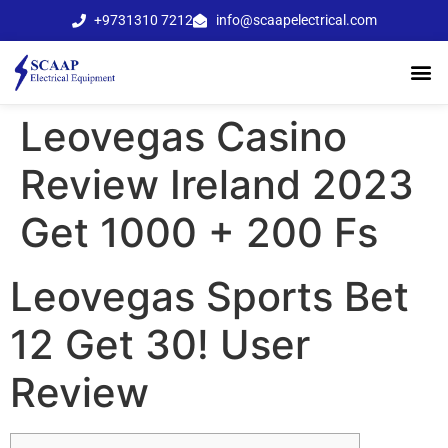
+9731310 7212
info@scaapelectrical.com
Leovegas Casino
Review Ireland 2023
Get 1000 + 200 Fs
Leovegas Sports Bet
12 Get 30! User
Review