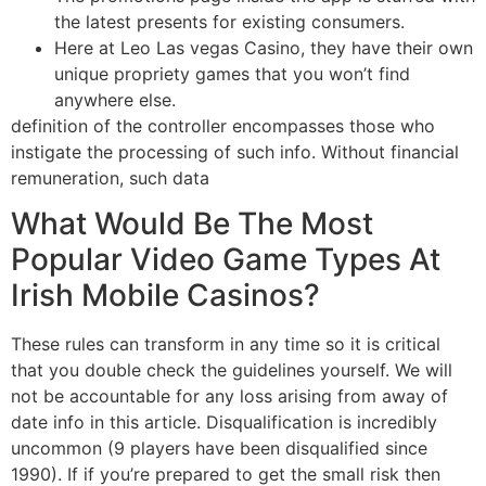
the latest presents for existing consumers.
Here at Leo Las vegas Casino, they have their own
unique propriety games that you won’t find
anywhere else.
definition of the controller encompasses those who
instigate the processing of such info. Without financial
remuneration, such data
What Would Be The Most
Popular Video Game Types At
Irish Mobile Casinos?
These rules can transform in any time so it is critical
that you double check the guidelines yourself. We will
not be accountable for any loss arising from away of
date info in this article. Disqualification is incredibly
uncommon (9 players have been disqualified since
1990). If if you’re prepared to get the small risk then