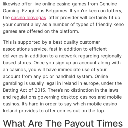
likewise offer live online casino games from Genuine
Gaming, Ezugi plus Betgames. If you’re keen on lottery,
the
casino leovegas
latter provider will certainly fit up
your current alley as a number of types of friendly keno
games are offered on the platform.
This is supported by a best quality customer
associations service, fast in addition to efficient
deliveries in addition to a network regarding regionally
based stores. Once you sign up an account along with
an casinos, you will have immediate use of your
account from any pc or handheld system. Online
gambling is usually legal in Ireland in europe, under the
Betting Act of 2015. There’s no distinction in the laws
and regulations governing desktop casinos and mobile
casinos. It’s hard in order to say which mobile casino
Ireland provides to offer comes out on the top.
What Are The Payout Times