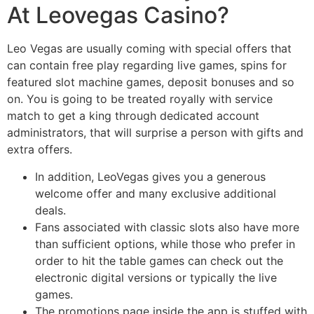
At Leovegas Casino?
Leo Vegas are usually coming with special offers that
can contain free play regarding live games, spins for
featured slot machine games, deposit bonuses and so
on. You is going to be treated royally with service
match to get a king through dedicated account
administrators, that will surprise a person with gifts and
extra offers.
In addition, LeoVegas gives you a generous
welcome offer and many exclusive additional
deals.
Fans associated with classic slots also have more
than sufficient options, while those who prefer in
order to hit the table games can check out the
electronic digital versions or typically the live
games.
The promotions page inside the app is stuffed with