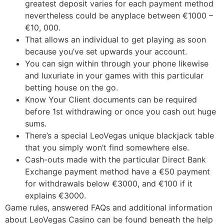
greatest deposit varies for each payment method
nevertheless could be anyplace between €1000 –
€10, 000.
That allows an individual to get playing as soon
because you’ve set upwards your account.
You can sign within through your phone likewise
and luxuriate in your games with this particular
betting house on the go.
Know Your Client documents can be required
before 1st withdrawing or once you cash out huge
sums.
There’s a special LeoVegas unique blackjack table
that you simply won’t find somewhere else.
Cash-outs made with the particular Direct Bank
Exchange payment method have a €50 payment
for withdrawals below €3000, and €100 if it
explains €3000.
Game rules, answered FAQs and additional information
about LeoVegas Casino can be found beneath the help