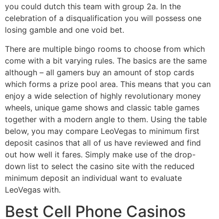
you could dutch this team with group 2a. In the
celebration of a disqualification you will possess one
losing gamble and one void bet.
There are multiple bingo rooms to choose from which
come with a bit varying rules. The basics are the same
although – all gamers buy an amount of stop cards
which forms a prize pool area. This means that you can
enjoy a wide selection of highly revolutionary money
wheels, unique game shows and classic table games
together with a modern angle to them. Using the table
below, you may compare LeoVegas to minimum first
deposit casinos that all of us have reviewed and find
out how well it fares. Simply make use of the drop-
down list to select the casino site with the reduced
minimum deposit an individual want to evaluate
LeoVegas with.
Best Cell Phone Casinos