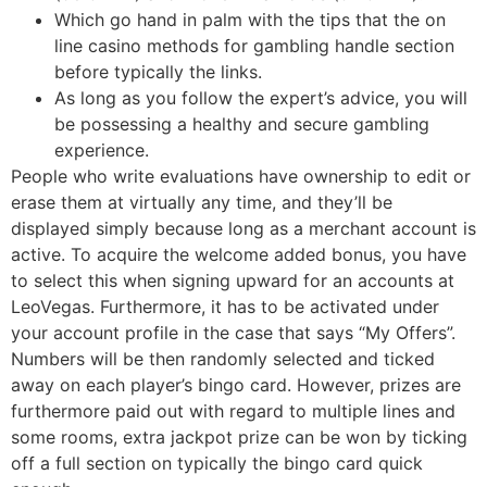
Which go hand in palm with the tips that the on
line casino methods for gambling handle section
before typically the links.
As long as you follow the expert’s advice, you will
be possessing a healthy and secure gambling
experience.
People who write evaluations have ownership to edit or
erase them at virtually any time, and they’ll be
displayed simply because long as a merchant account is
active. To acquire the welcome added bonus, you have
to select this when signing upward for an accounts at
LeoVegas. Furthermore, it has to be activated under
your account profile in the case that says “My Offers”.
Numbers will be then randomly selected and ticked
away on each player’s bingo card. However, prizes are
furthermore paid out with regard to multiple lines and
some rooms, extra jackpot prize can be won by ticking
off a full section on typically the bingo card quick