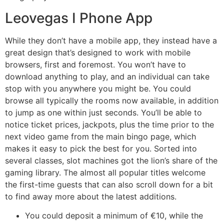
Leovegas I Phone App
While they don’t have a mobile app, they instead have a
great design that’s designed to work with mobile
browsers, first and foremost. You won’t have to
download anything to play, and an individual can take
stop with you anywhere you might be. You could
browse all typically the rooms now available, in addition
to jump as one within just seconds. You’ll be able to
notice ticket prices, jackpots, plus the time prior to the
next video game from the main bingo page, which
makes it easy to pick the best for you. Sorted into
several classes, slot machines got the lion’s share of the
gaming library. The almost all popular titles welcome
the first-time guests that can also scroll down for a bit
to find away more about the latest additions.
You could deposit a minimum of €10, while the