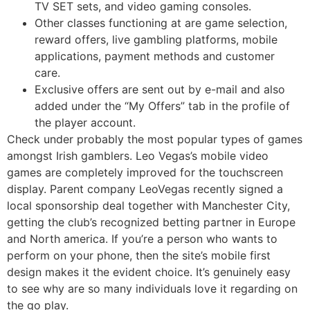
TV SET sets, and video gaming consoles.
Other classes functioning at are game selection,
reward offers, live gambling platforms, mobile
applications, payment methods and customer
care.
Exclusive offers are sent out by e-mail and also
added under the “My Offers” tab in the profile of
the player account.
Check under probably the most popular types of games
amongst Irish gamblers. Leo Vegas’s mobile video
games are completely improved for the touchscreen
display. Parent company LeoVegas recently signed a
local sponsorship deal together with Manchester City,
getting the club’s recognized betting partner in Europe
and North america. If you’re a person who wants to
perform on your phone, then the site’s mobile first
design makes it the evident choice. It’s genuinely easy
to see why are so many individuals love it regarding on
the go play.