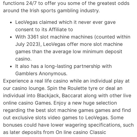
functions 24/7 to offer you some of the greatest odds
around the Irish sports gambling industry.
LeoVegas claimed which it never ever gave
consent to its Affiliate to
With 3361 slot machine machines (counted within
July 2023), LeoVegas offer more slot machine
games than the average low minimum deposit
casino.
It also has a long-lasting partnership with
Gamblers Anonymous.
Experience a real life casino while an individual play at
our casino lounge. Spin the Roulette tyre or deal an
individual into Blackjack, Baccarat along with other live
online casino Games. Enjoy a new huge selection
regarding the best slot machine games games and find
out exclusive slots video games to LeoVegas. Some
bonuses could have lower wagering specifications, such
as later deposits from On line casino Classic