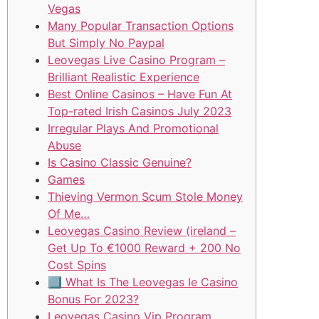
Vegas
Many Popular Transaction Options
But Simply No Paypal
Leovegas Live Casino Program –
Brilliant Realistic Experience
Best Online Casinos – Have Fun At
Top-rated Irish Casinos July 2023
Irregular Plays And Promotional
Abuse
Is Casino Classic Genuine?
Games
Thieving Vermon Scum Stole Money
Of Me…
Leovegas Casino Review (ireland –
Get Up To €1000 Reward + 200 No
Cost Spins
⃣ What Is The Leovegas Ie Casino
Bonus For 2023?
Leovegas Casino Vip Program