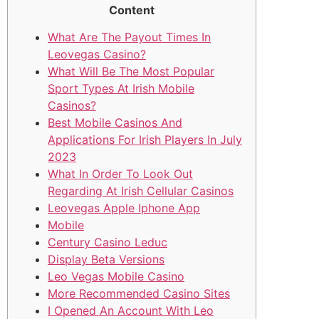
Content
What Are The Payout Times In
Leovegas Casino?
What Will Be The Most Popular
Sport Types At Irish Mobile
Casinos?
Best Mobile Casinos And
Applications For Irish Players In July
2023
What In Order To Look Out
Regarding At Irish Cellular Casinos
Leovegas Apple Iphone App
Mobile
Century Casino Leduc
Display Beta Versions
Leo Vegas Mobile Casino
More Recommended Casino Sites
I Opened An Account With Leo