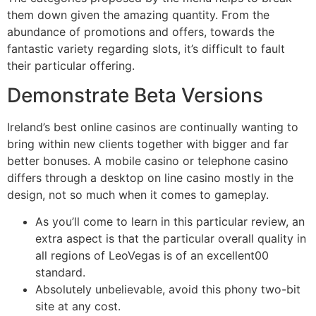
them down given the amazing quantity. From the
abundance of promotions and offers, towards the
fantastic variety regarding slots, it’s difficult to fault
their particular offering.
Demonstrate Beta Versions
Ireland’s best online casinos are continually wanting to
bring within new clients together with bigger and far
better bonuses. A mobile casino or telephone casino
differs through a desktop on line casino mostly in the
design, not so much when it comes to gameplay.
As you’ll come to learn in this particular review, an
extra aspect is that the particular overall quality in
all regions of LeoVegas is of an excellent00
standard.
Absolutely unbelievable, avoid this phony two-bit
site at any cost.