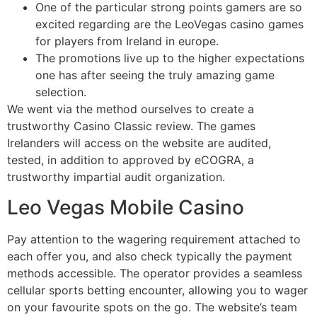
One of the particular strong points gamers are so
excited regarding are the LeoVegas casino games
for players from Ireland in europe.
The promotions live up to the higher expectations
one has after seeing the truly amazing game
selection.
We went via the method ourselves to create a
trustworthy Casino Classic review. The games
Irelanders will access on the website are audited,
tested, in addition to approved by eCOGRA, a
trustworthy impartial audit organization.
Leo Vegas Mobile Casino
Pay attention to the wagering requirement attached to
each offer you, and also check typically the payment
methods accessible. The operator provides a seamless
cellular sports betting encounter, allowing you to wager
on your favourite spots on the go. The website’s team