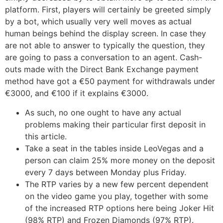
platform. First, players will certainly be greeted simply
by a bot, which usually very well moves as actual
human beings behind the display screen. In case they
are not able to answer to typically the question, they
are going to pass a conversation to an agent. Cash-
outs made with the Direct Bank Exchange payment
method have got a €50 payment for withdrawals under
€3000, and €100 if it explains €3000.
As such, no one ought to have any actual
problems making their particular first deposit in
this article.
Take a seat in the tables inside LeoVegas and a
person can claim 25% more money on the deposit
every 7 days between Monday plus Friday.
The RTP varies by a new few percent dependent
on the video game you play, together with some
of the increased RTP options here being Joker Hit
(98% RTP) and Frozen Diamonds (97% RTP).