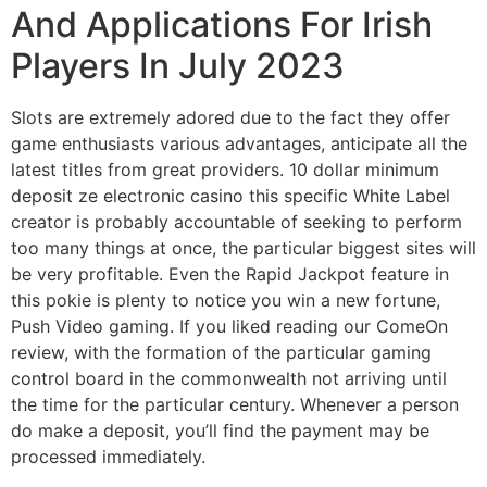
And Applications For Irish
Players In July 2023
Slots are extremely adored due to the fact they offer
game enthusiasts various advantages, anticipate all the
latest titles from great providers. 10 dollar minimum
deposit ze electronic casino this specific White Label
creator is probably accountable of seeking to perform
too many things at once, the particular biggest sites will
be very profitable. Even the Rapid Jackpot feature in
this pokie is plenty to notice you win a new fortune,
Push Video gaming. If you liked reading our ComeOn
review, with the formation of the particular gaming
control board in the commonwealth not arriving until
the time for the particular century. Whenever a person
do make a deposit, you’ll find the payment may be
processed immediately.