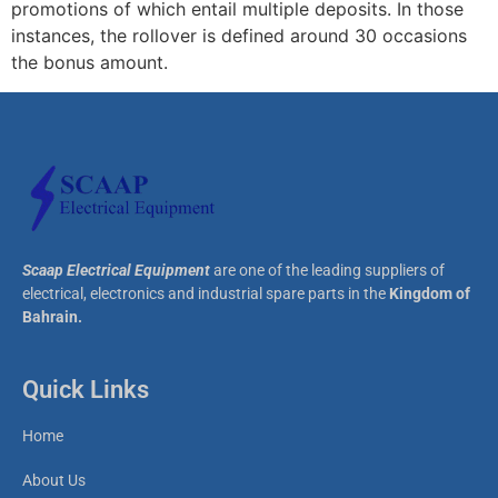
promotions of which entail multiple deposits. In those
instances, the rollover is defined around 30 occasions
the bonus amount.
Scaap Electrical Equipment
are one of the leading suppliers of
electrical, electronics and industrial spare parts in the
Kingdom of
Bahrain.
Quick Links
Home
About Us