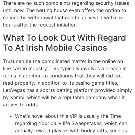
There are no such complaints regarding security issues
until now. The betting house even offers the option to
cancel the withdrawal that can be achieved within 5
hours after the request initiation.
What To Look Out With Regard
To At Irish Mobile Casinos
Trust can be the complicated matter in the online on
line casino industry. This typically involves a breach in
terms in addition to conditions that they will did not
read properly. In addition to its casino game titles,
LeoVegas has a sports betting platform provided simply
by Kambi, which will be a reputable company when it
arrives to odds.
What’s novel about this VIP is usually the Time
regarding Your daily life Sweepstakes, which can
actually reward players with bodily gifts, such as