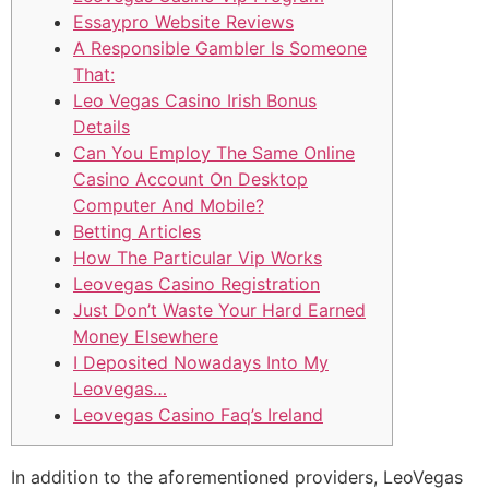
Essaypro Website Reviews
A Responsible Gambler Is Someone
That:
Leo Vegas Casino Irish Bonus
Details
Can You Employ The Same Online
Casino Account On Desktop
Computer And Mobile?
Betting Articles
How The Particular Vip Works
Leovegas Casino Registration
Just Don’t Waste Your Hard Earned
Money Elsewhere
I Deposited Nowadays Into My
Leovegas…
Leovegas Casino Faq’s Ireland
In addition to the aforementioned providers, LeoVegas