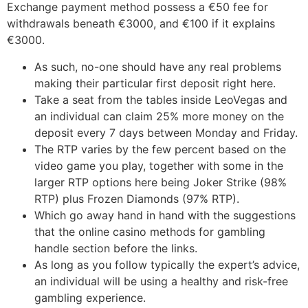
Exchange payment method possess a €50 fee for
withdrawals beneath €3000, and €100 if it explains
€3000.
As such, no-one should have any real problems
making their particular first deposit right here.
Take a seat from the tables inside LeoVegas and
an individual can claim 25% more money on the
deposit every 7 days between Monday and Friday.
The RTP varies by the few percent based on the
video game you play, together with some in the
larger RTP options here being Joker Strike (98%
RTP) plus Frozen Diamonds (97% RTP).
Which go away hand in hand with the suggestions
that the online casino methods for gambling
handle section before the links.
As long as you follow typically the expert’s advice,
an individual will be using a healthy and risk-free
gambling experience.