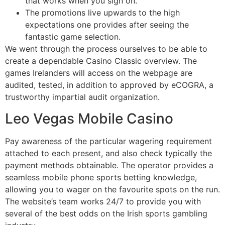
that works when you sign on.
The promotions live upwards to the high
expectations one provides after seeing the
fantastic game selection.
We went through the process ourselves to be able to
create a dependable Casino Classic overview. The
games Irelanders will access on the webpage are
audited, tested, in addition to approved by eCOGRA, a
trustworthy impartial audit organization.
Leo Vegas Mobile Casino
Pay awareness of the particular wagering requirement
attached to each present, and also check typically the
payment methods obtainable. The operator provides a
seamless mobile phone sports betting knowledge,
allowing you to wager on the favourite spots on the run.
The website’s team works 24/7 to provide you with
several of the best odds on the Irish sports gambling