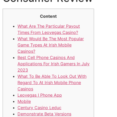
Content
What Are The Particular Payout
Times From Leovegas Casino?
What Would Be The Most Popular
Game Types At Irish Mobile
Casinos?
Best Cell Phone Casinos And
Applications For Irish Gamers In July
2023
What To Be Able To Look Out With
Regard To At Irish Mobile Phone
Casinos
Leovegas I Phone App
Mobile
Century Casino Leduc
Demonstrate Beta Versions