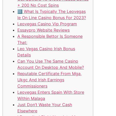
+ 200 No Cost Spins
⃣ What Is Typically The Leovegas
Ie On Line Casino Bonus For 2023?
Leovegas Casino Vip Program
Essaypro Website Reviews
A Responsible Bettor Is Someone
That:
Leo Vegas Casino Irish Bonus
Details
Can You Use The Same Casino
Account On Desktop And Mobile?
Reputable Certificate From Mga,
Ukgc And Irish Earnings
Commissioners
Leovegas Enters Spain With Store
Within Malaga
Just Don’t Waste Your Cash
Elsewhere