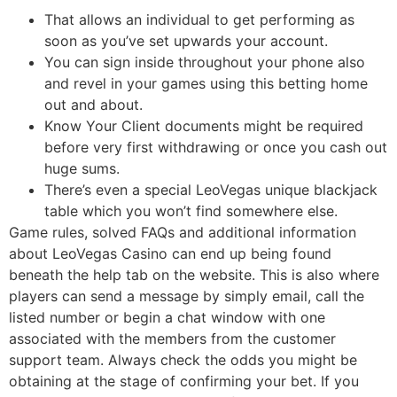
That allows an individual to get performing as
soon as you’ve set upwards your account.
You can sign inside throughout your phone also
and revel in your games using this betting home
out and about.
Know Your Client documents might be required
before very first withdrawing or once you cash out
huge sums.
There’s even a special LeoVegas unique blackjack
table which you won’t find somewhere else.
Game rules, solved FAQs and additional information
about LeoVegas Casino can end up being found
beneath the help tab on the website. This is also where
players can send a message by simply email, call the
listed number or begin a chat window with one
associated with the members from the customer
support team. Always check the odds you might be
obtaining at the stage of confirming your bet. If you