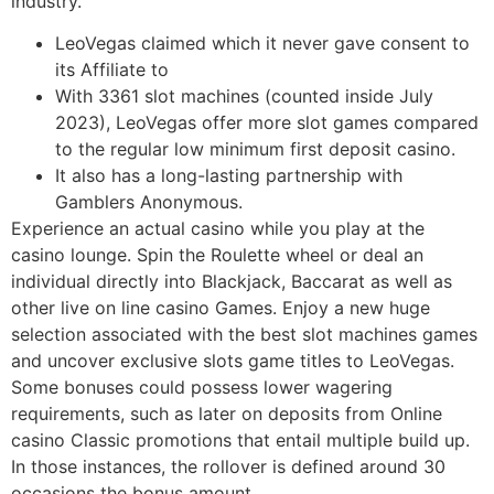
industry.
LeoVegas claimed which it never gave consent to
its Affiliate to
With 3361 slot machines (counted inside July
2023), LeoVegas offer more slot games compared
to the regular low minimum first deposit casino.
It also has a long-lasting partnership with
Gamblers Anonymous.
Experience an actual casino while you play at the
casino lounge. Spin the Roulette wheel or deal an
individual directly into Blackjack, Baccarat as well as
other live on line casino Games. Enjoy a new huge
selection associated with the best slot machines games
and uncover exclusive slots game titles to LeoVegas.
Some bonuses could possess lower wagering
requirements, such as later on deposits from Online
casino Classic promotions that entail multiple build up.
In those instances, the rollover is defined around 30
occasions the bonus amount.