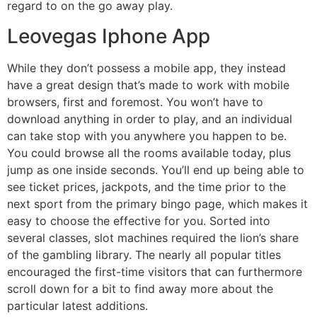
regard to on the go away play.
Leovegas Iphone App
While they don’t possess a mobile app, they instead
have a great design that’s made to work with mobile
browsers, first and foremost. You won’t have to
download anything in order to play, and an individual
can take stop with you anywhere you happen to be.
You could browse all the rooms available today, plus
jump as one inside seconds. You’ll end up being able to
see ticket prices, jackpots, and the time prior to the
next sport from the primary bingo page, which makes it
easy to choose the effective for you. Sorted into
several classes, slot machines required the lion’s share
of the gambling library. The nearly all popular titles
encouraged the first-time visitors that can furthermore
scroll down for a bit to find away more about the
particular latest additions.