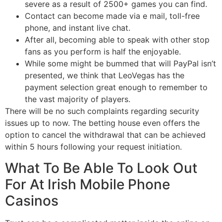
severe as a result of 2500+ games you can find.
Contact can become made via e mail, toll-free
phone, and instant live chat.
After all, becoming able to speak with other stop
fans as you perform is half the enjoyable.
While some might be bummed that will PayPal isn’t
presented, we think that LeoVegas has the
payment selection great enough to remember to
the vast majority of players.
There will be no such complaints regarding security
issues up to now. The betting house even offers the
option to cancel the withdrawal that can be achieved
within 5 hours following your request initiation.
What To Be Able To Look Out
For At Irish Mobile Phone
Casinos