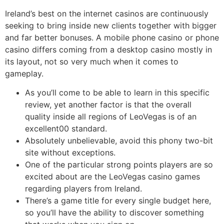
Ireland’s best on the internet casinos are continuously
seeking to bring inside new clients together with bigger
and far better bonuses. A mobile phone casino or phone
casino differs coming from a desktop casino mostly in
its layout, not so very much when it comes to
gameplay.
As you’ll come to be able to learn in this specific
review, yet another factor is that the overall
quality inside all regions of LeoVegas is of an
excellent00 standard.
Absolutely unbelievable, avoid this phony two-bit
site without exceptions.
One of the particular strong points players are so
excited about are the LeoVegas casino games
regarding players from Ireland.
There’s a game title for every single budget here,
so you’ll have the ability to discover something