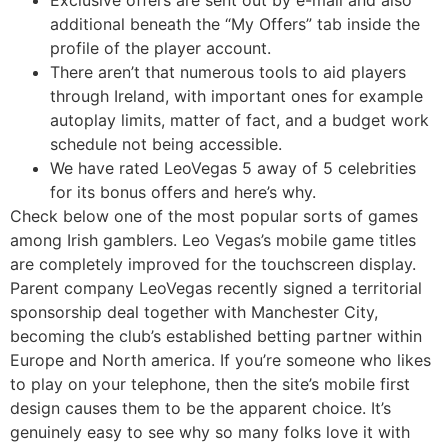
Exclusive offers are sent out by e-mail and also
additional beneath the “My Offers” tab inside the
profile of the player account.
There aren’t that numerous tools to aid players
through Ireland, with important ones for example
autoplay limits, matter of fact, and a budget work
schedule not being accessible.
We have rated LeoVegas 5 away of 5 celebrities
for its bonus offers and here’s why.
Check below one of the most popular sorts of games
among Irish gamblers. Leo Vegas’s mobile game titles
are completely improved for the touchscreen display.
Parent company LeoVegas recently signed a territorial
sponsorship deal together with Manchester City,
becoming the club’s established betting partner within
Europe and North america. If you’re someone who likes
to play on your telephone, then the site’s mobile first
design causes them to be the apparent choice. It’s
genuinely easy to see why so many folks love it with