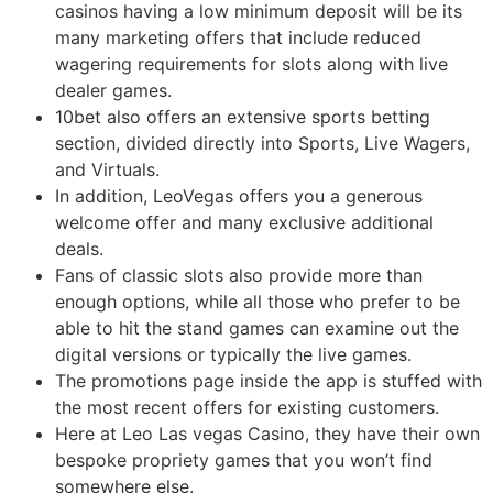
casinos having a low minimum deposit will be its
many marketing offers that include reduced
wagering requirements for slots along with live
dealer games.
10bet also offers an extensive sports betting
section, divided directly into Sports, Live Wagers,
and Virtuals.
In addition, LeoVegas offers you a generous
welcome offer and many exclusive additional
deals.
Fans of classic slots also provide more than
enough options, while all those who prefer to be
able to hit the stand games can examine out the
digital versions or typically the live games.
The promotions page inside the app is stuffed with
the most recent offers for existing customers.
Here at Leo Las vegas Casino, they have their own
bespoke propriety games that you won’t find
somewhere else.