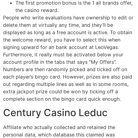
The first promotion bonus is the 1 all brands offer,
the casino reward.
People who write evaluations have ownership to edit or
delete them at virtually any time, and they’ll be
displayed as long as a free account is active. To obtain
the welcome reward, you have to select this when
signing upward for an bank account at LeoVegas.
Furthermore, it really must be activated below your
account profile in the tabs that says “My Offers”.
Numbers are then randomly picked and ticked off on
each player’s bingo card. However, prizes are also paid
out regarding multiple lines as well as in some rooms,
extra jackpot prize could be won by ticking off a
complete section on the bingo card quick enough.
Century Casino Leduc
Affiliate who actually collected and retained the
personal data, which database this claimed was