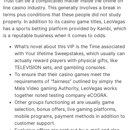
Trust can be a complicated matter inside the online on
line casino industry. This generally involves a break in
terms plus conditions that these people did not study
properly. In addition to its casino game titles, LeoVegas
has a sports betting platform provided by Kambi, which
is a reputable business when it comes to odds.
What’s novel about this VIP is the Time associated
with Your lifetime Sweepstakes, which usually can
actually reward players with physical gifts, like
TELEVISION sets, and gambling consoles.
To ensure that their casino games meet the
requirements of “fairness” outlined by simply the
Mala Video gaming Authority, LeoVegas works
together noted testing company eCOGRA.
Other groups functioning at are usually game
selection, bonus offers, live gaming platforms,
mobile programs, payment methods in addition to
customer support.