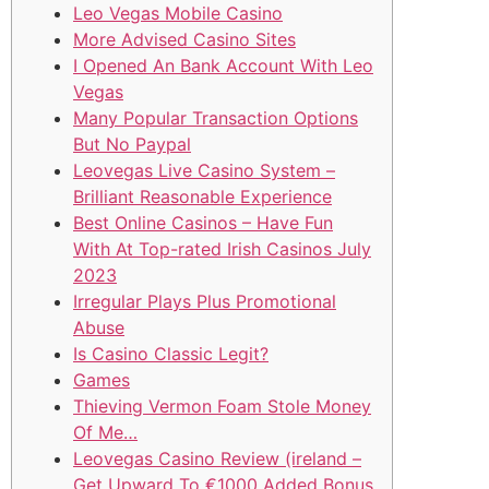
Leo Vegas Mobile Casino
More Advised Casino Sites
I Opened An Bank Account With Leo
Vegas
Many Popular Transaction Options
But No Paypal
Leovegas Live Casino System –
Brilliant Reasonable Experience
Best Online Casinos – Have Fun
With At Top-rated Irish Casinos July
2023
Irregular Plays Plus Promotional
Abuse
Is Casino Classic Legit?
Games
Thieving Vermon Foam Stole Money
Of Me…
Leovegas Casino Review (ireland –
Get Upward To €1000 Added Bonus