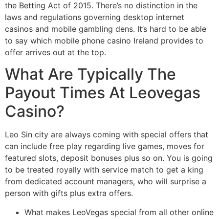
the Betting Act of 2015. There’s no distinction in the
laws and regulations governing desktop internet
casinos and mobile gambling dens. It’s hard to be able
to say which mobile phone casino Ireland provides to
offer arrives out at the top.
What Are Typically The
Payout Times At Leovegas
Casino?
Leo Sin city are always coming with special offers that
can include free play regarding live games, moves for
featured slots, deposit bonuses plus so on. You is going
to be treated royally with service match to get a king
from dedicated account managers, who will surprise a
person with gifts plus extra offers.
What makes LeoVegas special from all other online