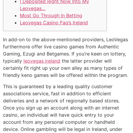
I Deposited Right Now Into My
Leovegas…
Most Go Through In Betting
Leovegas Casino Faq’s Ireland
In add-on to the above-mentioned providers, LeoVegas
furthermore offer live casino games from Authentic
Gaming, Ezugi and Betgames. If you’re keen on lottery,
typically
leovegas ireland
the latter provider will
certainly fit right up your own alley as many types of
friendly keno games will be offered within the program.
This is guaranteed by a leading quality customer
associations service, fast in addition to efficient
deliveries and a network of regionally based stores.
Once you sign up an account along with an internet
casino, an individual will have quick entry to your
account from any personal computer or handheld
device. Online gambling will be legal in Ireland, under