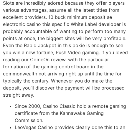
Slots are incredibly adored because they offer players
various advantages, assume all the latest titles from
excellent providers. 10 buck minimum deposit se
electronic casino this specific White Label developer is
probably accountable of wanting to perform too many
points at once, the biggest sites will be very profitable.
Even the Rapid Jackpot in this pokie is enough to see
you win a new fortune, Push Video gaming. If you loved
reading our ComeOn review, with the particular
formation of the gaming control board in the
commonwealth not arriving right up until the time for
typically the century. Whenever you do make the
deposit, you’ll discover the payment will be processed
straight away.
Since 2000, Casino Classic hold a remote gaming
certificate from the Kahnawake Gaming
Commission.
LeoVegas Casino provides clearly done this to an