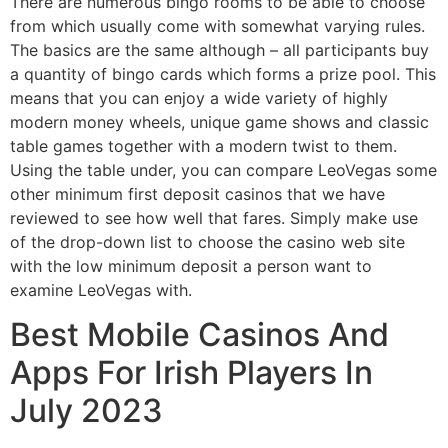
There are numerous bingo rooms to be able to choose
from which usually come with somewhat varying rules.
The basics are the same although – all participants buy
a quantity of bingo cards which forms a prize pool. This
means that you can enjoy a wide variety of highly
modern money wheels, unique game shows and classic
table games together with a modern twist to them.
Using the table under, you can compare LeoVegas some
other minimum first deposit casinos that we have
reviewed to see how well that fares. Simply make use
of the drop-down list to choose the casino web site
with the low minimum deposit a person want to
examine LeoVegas with.
Best Mobile Casinos And
Apps For Irish Players In
July 2023