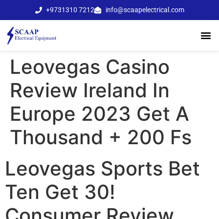
+9731310 7212
info@scaapelectrical.com
Leovegas Casino
Review Ireland In
Europe 2023 Get A
Thousand + 200 Fs
Leovegas Sports Bet
Ten Get 30!
Consumer Review