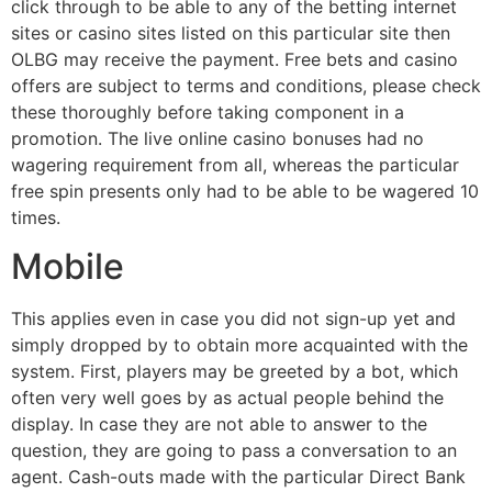
click through to be able to any of the betting internet
sites or casino sites listed on this particular site then
OLBG may receive the payment. Free bets and casino
offers are subject to terms and conditions, please check
these thoroughly before taking component in a
promotion. The live online casino bonuses had no
wagering requirement from all, whereas the particular
free spin presents only had to be able to be wagered 10
times.
Mobile
This applies even in case you did not sign-up yet and
simply dropped by to obtain more acquainted with the
system. First, players may be greeted by a bot, which
often very well goes by as actual people behind the
display. In case they are not able to answer to the
question, they are going to pass a conversation to an
agent. Cash-outs made with the particular Direct Bank