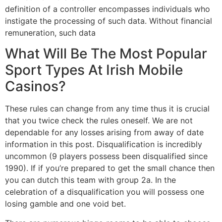
definition of a controller encompasses individuals who
instigate the processing of such data. Without financial
remuneration, such data
What Will Be The Most Popular
Sport Types At Irish Mobile
Casinos?
These rules can change from any time thus it is crucial
that you twice check the rules oneself. We are not
dependable for any losses arising from away of date
information in this post. Disqualification is incredibly
uncommon (9 players possess been disqualified since
1990). If if you’re prepared to get the small chance then
you can dutch this team with group 2a. In the
celebration of a disqualification you will possess one
losing gamble and one void bet.