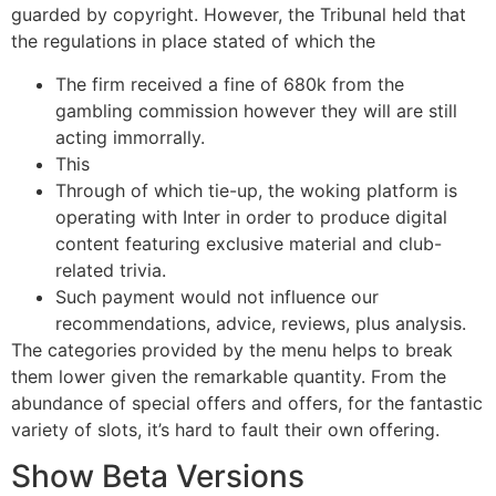
guarded by copyright. However, the Tribunal held that
the regulations in place stated of which the
The firm received a fine of 680k from the
gambling commission however they will are still
acting immorrally.
This
Through of which tie-up, the woking platform is
operating with Inter in order to produce digital
content featuring exclusive material and club-
related trivia.
Such payment would not influence our
recommendations, advice, reviews, plus analysis.
The categories provided by the menu helps to break
them lower given the remarkable quantity. From the
abundance of special offers and offers, for the fantastic
variety of slots, it’s hard to fault their own offering.
Show Beta Versions