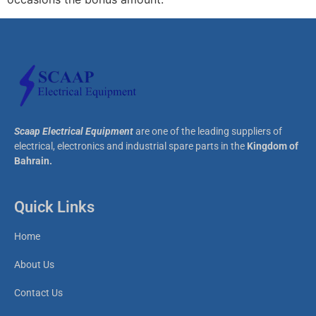
Scaap Electrical Equipment
are one of the leading suppliers of
electrical, electronics and industrial spare parts in the
Kingdom of
Bahrain.
Quick Links
Home
About Us
Contact Us