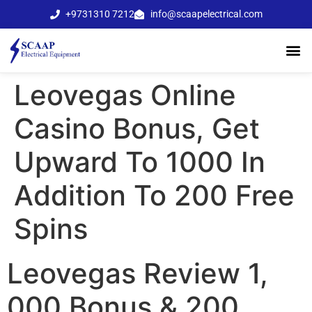
+9731310 7212
info@scaapelectrical.com
Leovegas Online
Casino Bonus, Get
Upward To 1000 In
Addition To 200 Free
Spins
Leovegas Review 1,
000 Bonus & 200