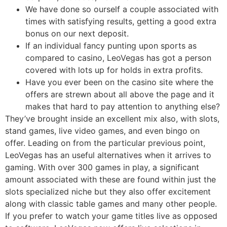
We have done so ourself a couple associated with
times with satisfying results, getting a good extra
bonus on our next deposit.
If an individual fancy punting upon sports as
compared to casino, LeoVegas has got a person
covered with lots up for holds in extra profits.
Have you ever been on the casino site where the
offers are strewn about all above the page and it
makes that hard to pay attention to anything else?
They’ve brought inside an excellent mix also, with slots,
stand games, live video games, and even bingo on
offer. Leading on from the particular previous point,
LeoVegas has an useful alternatives when it arrives to
gaming. With over 300 games in play, a significant
amount associated with these are found within just the
slots specialized niche but they also offer excitement
along with classic table games and many other people.
If you prefer to watch your game titles live as opposed