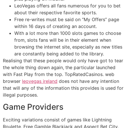
LeoVegas offers all fans numerous for you to bet
about their respective favorite sports.
Free re-writes must be said on ‘’My Offers’’ page
within 16 days of creating an account.
With a lot more than 1000 slots games to choose
from, slots fans will be in their element when
browsing the internet site, especially as new titles
are constantly being added to the library.
Realising that these people would only have got to tear
the whole thing down again, the particular launched
with Fast Play from the top. TopRatedCasinos. web
browser
leovegas ireland
does not have any intention
that will any of the information this provides is used for
illegal purposes.
Game Providers
Exciting variations consist of games like Lightning
Roulette, Free Gamble Blackjack and Aspect Bet City.