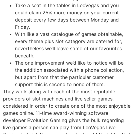
Take a seat in the tables in LeoVegas and you
could claim 25% more money on your current
deposit every few days between Monday and
Friday.
With like a vast catalogue of games obtainable,
every theme plus slot category are catered for,
nevertheless we’ll leave some of our favourites
beneath.
The one improvement we’d like to notice will be
the addition associated with a phone collection,
but apart from that the particular customer
support this is second to none of them.
They work along with each of the most reputable
providers of slot machines and live seller games,
considered in order to create one of the most enjoyable
games online. 11-time award-winning software
developer Evolution Gaming gives the bulk regarding
live games a person can play from LeoVegas Live