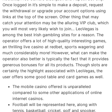
Once logged in it’s simple to make a deposit, request
the withdrawal or upgrade your account options using
links at the top of the screen. Other thing that may
catch your attention may be the alluring VIP club, which
you will most very likely wish to join… LeoVegas is
among the best Irish gambling sites for a reason. The
operator offers a lot of high-quality interesting games,
an thrilling live casino at redbet, sports wagering and
much considerably more! However, what can make the
operator also better is typically the fact that it provides
generous bonuses for all its products. Though slots are
certainly the highlight associated with LeoVegas, the
user offers some good table and card games as well.
The mobile casino offered is unparalleled
compared to some other applications of online
internet casinos.
Football will be represented here, along with
tennis, basketball, cricket, golf and snooker.