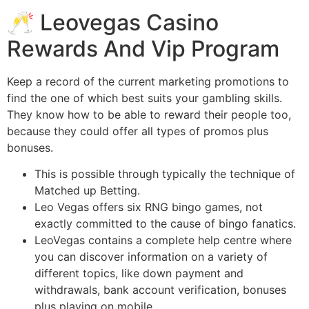
🥂 Leovegas Casino
Rewards And Vip Program
Keep a record of the current marketing promotions to
find the one of which best suits your gambling skills.
They know how to be able to reward their people too,
because they could offer all types of promos plus
bonuses.
This is possible through typically the technique of
Matched up Betting.
Leo Vegas offers six RNG bingo games, not
exactly committed to the cause of bingo fanatics.
LeoVegas contains a complete help centre where
you can discover information on a variety of
different topics, like down payment and
withdrawals, bank account verification, bonuses
plus playing on mobile.