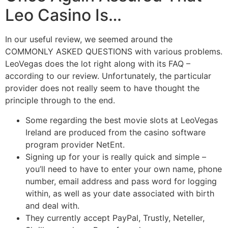
Leo Casino Is…
In our useful review, we seemed around the
COMMONLY ASKED QUESTIONS with various problems.
LeoVegas does the lot right along with its FAQ –
according to our review. Unfortunately, the particular
provider does not really seem to have thought the
principle through to the end.
Some regarding the best movie slots at LeoVegas
Ireland are produced from the casino software
program provider NetEnt.
Signing up for your is really quick and simple –
you’ll need to have to enter your own name, phone
number, email address and pass word for logging
within, as well as your date associated with birth
and deal with.
They currently accept PayPal, Trustly, Neteller,