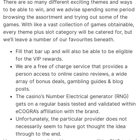
There are so many different exciting themes and ways
to be able to win, and we advise spending some period
browsing the assortment and trying out some of the
games. With like a vast collection of games obtainable,
every theme plus slot category will be catered for, but
we’ll leave a number of our favourites beneath.
Fill that bar up and will also be able to be eligible
for the VIP rewards.
We are a free of charge service that provides a
person access to online casino reviews, a wide
array of bonus deals, gambling guides & blog
posts.
The casino’s Number Electrical generator (RNG)
gets on a regular basis tested and validated within
eCOGRA’s affiliation with the brand.
Unfortunately, the particular provider does not
necessarily seem to have got thought the idea
through to the end.