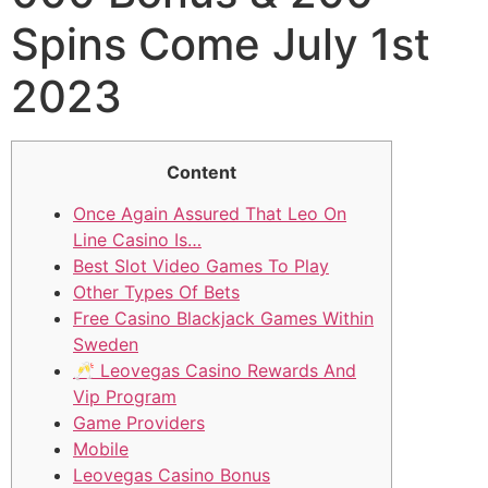
Spins Come July 1st
2023
Content
Once Again Assured That Leo On
Line Casino Is…
Best Slot Video Games To Play
Other Types Of Bets
Free Casino Blackjack Games Within
Sweden
🥂 Leovegas Casino Rewards And
Vip Program
Game Providers
Mobile
Leovegas Casino Bonus