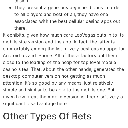
casino.
They present a generous beginner bonus in order
to all players and best of all, they have one
associated with the best cellular casino apps out
there.
It exhibits, given how much care LeoVegas puts in to its
mobile site version and the app. In fact, the latter is
comfortably among the list of very best casino apps for
Android os and iPhone. All of these factors put them
close to the leading of the heap for top level mobile
casino sites. That, about the other hands, generated the
desktop computer version not getting as much
attention. It’s so good by any means, just relatively
simple and similar to be able to the mobile one. But,
given how great the mobile version is, there isn’t very a
significant disadvantage here.
Other Types Of Bets