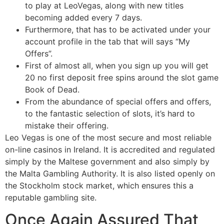
to play at LeoVegas, along with new titles
becoming added every 7 days.
Furthermore, that has to be activated under your
account profile in the tab that will says “My
Offers”.
First of almost all, when you sign up you will get
20 no first deposit free spins around the slot game
Book of Dead.
From the abundance of special offers and offers,
to the fantastic selection of slots, it’s hard to
mistake their offering.
Leo Vegas is one of the most secure and most reliable
on-line casinos in Ireland. It is accredited and regulated
simply by the Maltese government and also simply by
the Malta Gambling Authority. It is also listed openly on
the Stockholm stock market, which ensures this a
reputable gambling site.
Once Again Assured That