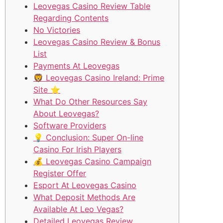
Leovegas Casino Review Table
Regarding Contents
No Victories
Leovegas Casino Review & Bonus
List
Payments At Leovegas
🦁 Leovegas Casino Ireland: Prime
Site ⭐
What Do Other Resources Say
About Leovegas?
Software Providers
💡 Conclusion: Super On-line
Casino For Irish Players
💰 Leovegas Casino Campaign
Register Offer
Esport At Leovegas Casino
What Deposit Methods Are
Available At Leo Vegas?
Detailed Leovegas Review