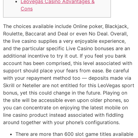
Leovegas Casino Advantages &
Cons
The choices available include Online poker, Blackjack,
Roulette, Baccarat and Deal or even No Deal. Overall,
the live casino supplies a very enjoyable experience,
and the particular specific Live Casino bonuses are an
additional incentive to try it out. If you feel you bank
account has been comprised, this level associated with
support should place your fears from ease. Be careful
with your repayment method too — deposits made via
Skrill or Neteller are not entitled for this LeoVegas sport
bonus, yet this could change in the future. Playing on
the site will be accessible even upon older phones, so
you can concentrate on enjoying the latest mobile on
line casino product instead associated with fiddling
around together with your phone’s configurations.
There are more than 600 slot game titles available