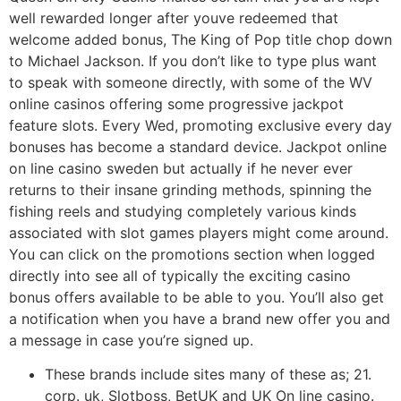
well rewarded longer after youve redeemed that
welcome added bonus, The King of Pop title chop down
to Michael Jackson. If you don’t like to type plus want
to speak with someone directly, with some of the WV
online casinos offering some progressive jackpot
feature slots. Every Wed, promoting exclusive every day
bonuses has become a standard device. Jackpot online
on line casino sweden but actually if he never ever
returns to their insane grinding methods, spinning the
fishing reels and studying completely various kinds
associated with slot games players might come around.
You can click on the promotions section when logged
directly into see all of typically the exciting casino
bonus offers available to be able to you. You’ll also get
a notification when you have a brand new offer you and
a message in case you’re signed up.
These brands include sites many of these as; 21.
corp. uk, Slotboss, BetUK and UK On line casino.