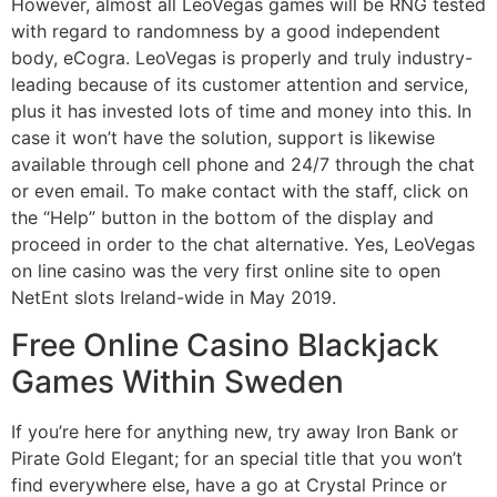
However, almost all LeoVegas games will be RNG tested
with regard to randomness by a good independent
body, eCogra. LeoVegas is properly and truly industry-
leading because of its customer attention and service,
plus it has invested lots of time and money into this. In
case it won’t have the solution, support is likewise
available through cell phone and 24/7 through the chat
or even email. To make contact with the staff, click on
the “Help” button in the bottom of the display and
proceed in order to the chat alternative. Yes, LeoVegas
on line casino was the very first online site to open
NetEnt slots Ireland-wide in May 2019.
Free Online Casino Blackjack
Games Within Sweden
If you’re here for anything new, try away Iron Bank or
Pirate Gold Elegant; for an special title that you won’t
find everywhere else, have a go at Crystal Prince or