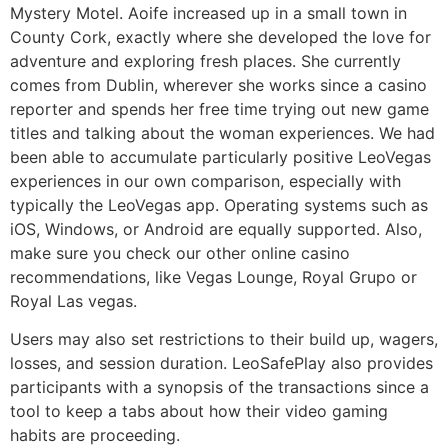
Mystery Motel. Aoife increased up in a small town in
County Cork, exactly where she developed the love for
adventure and exploring fresh places. She currently
comes from Dublin, wherever she works since a casino
reporter and spends her free time trying out new game
titles and talking about the woman experiences. We had
been able to accumulate particularly positive LeoVegas
experiences in our own comparison, especially with
typically the LeoVegas app. Operating systems such as
iOS, Windows, or Android are equally supported. Also,
make sure you check our other online casino
recommendations, like Vegas Lounge, Royal Grupo or
Royal Las vegas.
Users may also set restrictions to their build up, wagers,
losses, and session duration. LeoSafePlay also provides
participants with a synopsis of the transactions since a
tool to keep a tabs about how their video gaming
habits are proceeding.