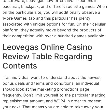
to software, LeoVegas now offers live selections in
baccarat, blackjack, and different roulette games. When
on the particular site, you will additionally observe a
‘More Games’ tab and this particular has plenty
associated with unique options for fun. On their cellular
platform, they actually move beyond the products of
their competition with over a hundred games available.
Leovegas Online Casino
Review Table Regarding
Contents
If an individual want to understand about the newest
bonus deals and terms and conditions, an individual
should look at the marketing promotions page
frequently. Don’t limit yourself to the particular starting
replenishment amount, and WCP4 in order to redeem
your next. That means you are able to take away your