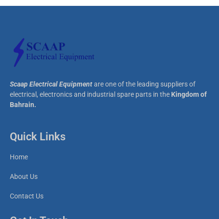
Scaap Electrical Equipment
are one of the leading suppliers of
electrical, electronics and industrial spare parts in the
Kingdom of
Bahrain.
Quick Links
Home
About Us
Contact Us