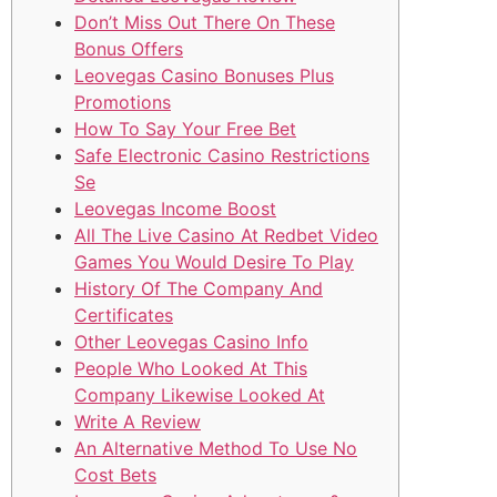
Don’t Miss Out There On These
Bonus Offers
Leovegas Casino Bonuses Plus
Promotions
How To Say Your Free Bet
Safe Electronic Casino Restrictions
Se
Leovegas Income Boost
All The Live Casino At Redbet Video
Games You Would Desire To Play
History Of The Company And
Certificates
Other Leovegas Casino Info
People Who Looked At This
Company Likewise Looked At
Write A Review
An Alternative Method To Use No
Cost Bets