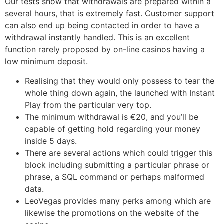
Our tests show that withdrawals are prepared within a
several hours, that is extremely fast. Customer support
can also end up being contacted in order to have a
withdrawal instantly handled. This is an excellent
function rarely proposed by on-line casinos having a
low minimum deposit.
Realising that they would only possess to tear the
whole thing down again, the launched with Instant
Play from the particular very top.
The minimum withdrawal is €20, and you’ll be
capable of getting hold regarding your money
inside 5 days.
There are several actions which could trigger this
block including submitting a particular phrase or
phrase, a SQL command or perhaps malformed
data.
LeoVegas provides many perks among which are
likewise the promotions on the website of the