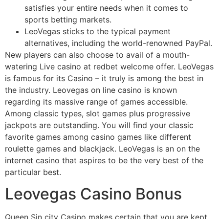
satisfies your entire needs when it comes to
sports betting markets.
LeoVegas sticks to the typical payment
alternatives, including the world-renowned PayPal.
New players can also choose to avail of a mouth-
watering Live casino at redbet welcome offer. LeoVegas
is famous for its Casino – it truly is among the best in
the industry. Leovegas on line casino is known
regarding its massive range of games accessible.
Among classic types, slot games plus progressive
jackpots are outstanding. You will find your classic
favorite games among casino games like different
roulette games and blackjack. LeoVegas is an on the
internet casino that aspires to be the very best of the
particular best.
Leovegas Casino Bonus
Queen Sin city Casino makes certain that you are kept