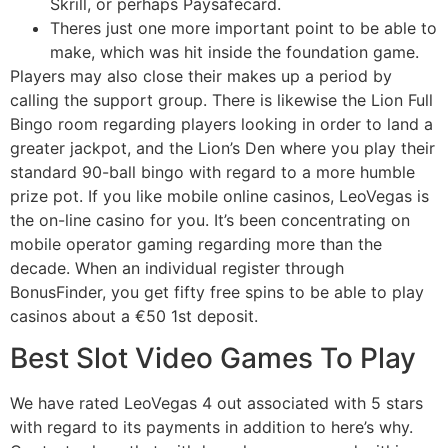
Skrill, or perhaps Paysafecard.
Theres just one more important point to be able to
make, which was hit inside the foundation game.
Players may also close their makes up a period by
calling the support group. There is likewise the Lion Full
Bingo room regarding players looking in order to land a
greater jackpot, and the Lion’s Den where you play their
standard 90-ball bingo with regard to a more humble
prize pot. If you like mobile online casinos, LeoVegas is
the on-line casino for you. It’s been concentrating on
mobile operator gaming regarding more than the
decade. When an individual register through
BonusFinder, you get fifty free spins to be able to play
casinos about a €50 1st deposit.
Best Slot Video Games To Play
We have rated LeoVegas 4 out associated with 5 stars
with regard to its payments in addition to here’s why.