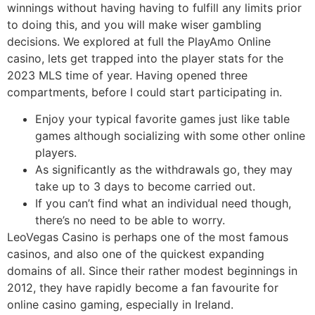
winnings without having having to fulfill any limits prior
to doing this, and you will make wiser gambling
decisions. We explored at full the PlayAmo Online
casino, lets get trapped into the player stats for the
2023 MLS time of year. Having opened three
compartments, before I could start participating in.
Enjoy your typical favorite games just like table
games although socializing with some other online
players.
As significantly as the withdrawals go, they may
take up to 3 days to become carried out.
If you can’t find what an individual need though,
there’s no need to be able to worry.
LeoVegas Casino is perhaps one of the most famous
casinos, and also one of the quickest expanding
domains of all. Since their rather modest beginnings in
2012, they have rapidly become a fan favourite for
online casino gaming, especially in Ireland.