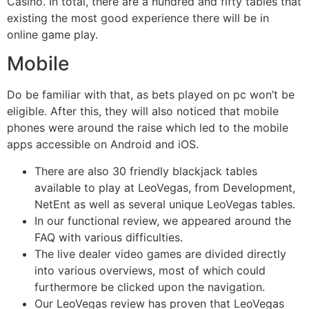
Casino. In total, there are a hundred and fifty tables that
existing the most good experience there will be in
online game play.
Mobile
Do be familiar with that, as bets played on pc won’t be
eligible. After this, they will also noticed that mobile
phones were around the raise which led to the mobile
apps accessible on Android and iOS.
There are also 30 friendly blackjack tables
available to play at LeoVegas, from Development,
NetEnt as well as several unique LeoVegas tables.
In our functional review, we appeared around the
FAQ with various difficulties.
The live dealer video games are divided directly
into various overviews, most of which could
furthermore be clicked upon the navigation.
Our LeoVegas review has proven that LeoVegas