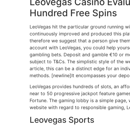
Leovegas Casino Evalu
Hundred Free Spins
LeoVegas hit the particular ground running wi
continuously improved and produced this plat
therefore we suggest that a person give them
account with LeoVegas, you could help yours
gambling bets. Deposit and gamble €10 or mo
subject to T&Cs. The simplistic style of the w
article, this can be a distinct edge for an indi
methods. [newline]It encompasses your deposi
LeoVegas provides hundreds of slots, an affor
near to 50 progressive jackpot feature games.
Fortune. The gaming lobby is a simple page, w
website with regard to responsible gaming, Le
Leovegas Sports