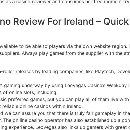
rms as a casino reviewer and consumes her free moment try
no Review For Ireland – Quic
ailable to be able to players via the own website region. 
suppliers. Always play games from the supplier with the st
roller releases by leading companies, like Playtech, Develo
LY gaming underway by using LeoVegas Casino’s Weekday Li
of online slots, including.
sic preferred games, but you can play all of them live with 
eliable online casinos within Ireland.
we can assure you that there is truly fair gameplay in the c
he on line casino operator has also established up a comm
ing experience. Leovegas also links up gamers with great o