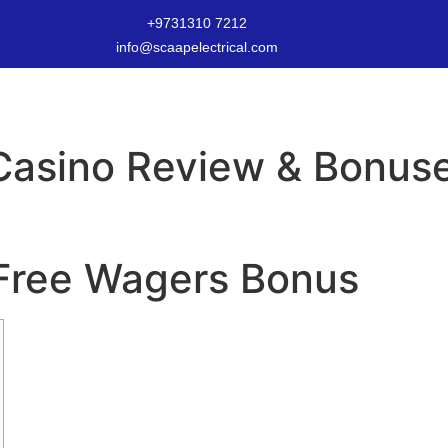
+9731310 7212
info@scaapelectrical.com
Casino Review & Bonus
 Free Wagers Bonus