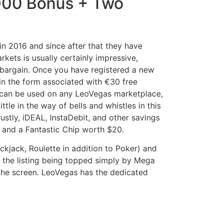
1000 Bonus + Two
in 2016 and since after that they have
ets is usually certainly impressive,
r bargain. Once you have registered a new
in the form associated with €30 free
 can be used on any LeoVegas marketplace,
tle in the way of bells and whistles in this
Trustly, iDEAL, InstaDebit, and other savings
 and a Fantastic Chip worth $20.
ckjack, Roulette in addition to Poker) and
h the listing being topped simply by Mega
 the screen. LeoVegas has the dedicated