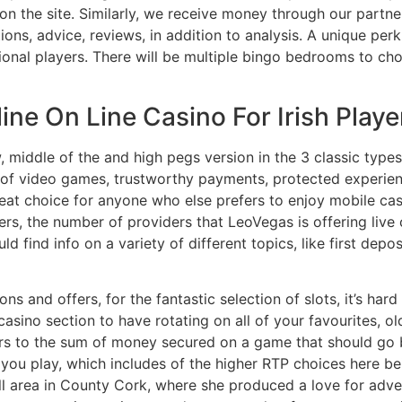
 on the site. Similarly, we receive money through our partne
ns, advice, reviews, in addition to analysis. A unique per
ional players. There will be multiple bingo bedrooms to ch
ine On Line Casino For Irish Playe
w, middle of the and high pegs version in the 3 classic ty
es of video games, trustworthy payments, protected experie
eat choice for anyone who else prefers to enjoy mobile cas
lers, the number of providers that LeoVegas is offering live
d find info on a variety of different topics, like first depo
 and offers, for the fantastic selection of slots, it’s hard
sino section to have rotating on all of your favourites, ol
ers to the sum of money secured on a game that should go 
you play, which includes of the higher RTP choices here b
l area in County Cork, where she produced a love for adv