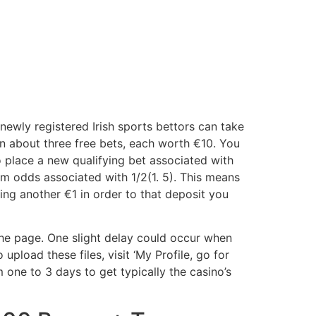
ewly registered Irish sports bettors can take
en about three free bets, each worth €10. You
o place a new qualifying bet associated with
m odds associated with 1/2(1. 5). This means
ing another €1 in order to that deposit you
 the page. One slight delay could occur when
load these files, visit ‘My Profile, go for
m one to 3 days to get typically the casino’s