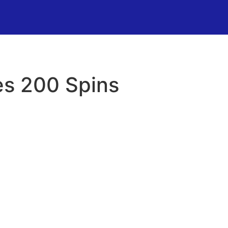
es 200 Spins