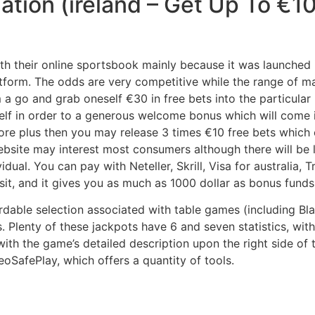
ation (ireland – Get Up To €
th their online sportsbook mainly because it was launched 
form. The odds are very competitive while the range of mark
 a go and grab oneself €30 in free bets into the particula
elf in order to a generous welcome bonus which will come 
re plus then you may release 3 times €10 free bets which
ebsite may interest most consumers although there will be lit
vidual. You can pay with Neteller, Skrill, Visa for australia, 
t, and it gives you as much as 1000 dollar as bonus funds
dable selection associated with table games (including Bla
 Plenty of these jackpots have 6 and seven statistics, wit
ith the game’s detailed description upon the right side of
oSafePlay, which offers a quantity of tools.