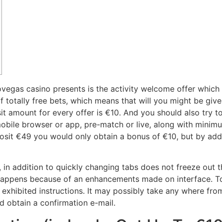
gas casino presents is the activity welcome offer which n
 totally free bets, which means that will you might be giv
t amount for every offer is €10. And you should also try t
obile browser or app, pre-match or live, along with minimu
posit €49 you would only obtain a bonus of €10, but by add
s, in addition to quickly changing tabs does not freeze out
appens because of an enhancements made on interface. To up
he exhibited instructions. It may possibly take any where fro
d obtain a confirmation e-mail.