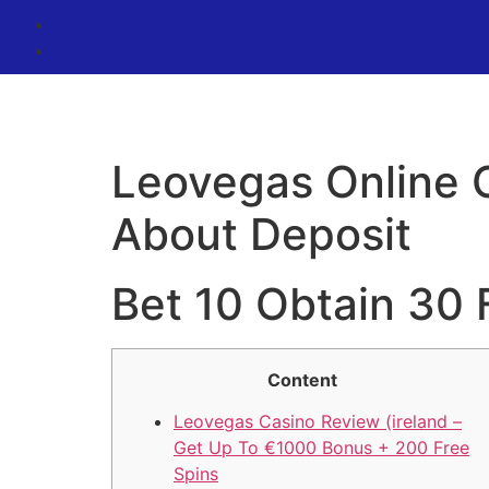
Leovegas Online 
About Deposit
Bet 10 Obtain 30
Content
Leovegas Casino Review (ireland –
Get Up To €1000 Bonus + 200 Free
Spins