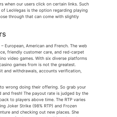
rs when our users click on certain links. Such
k of LeoVegas is the option regarding playing
oose through that can come with slightly
rs
pes – European, American and French. The web
nce, friendly customer care, and red-carpet
ino video games. With six diverse platforms
 casino games from is not the greatest.
sit and withdrawals, accounts verification,
 to wrong doing their offering. So grab your
d and fresh! The payout rate is judged by the
back to players above time. The RTP varies
eing Joker Strike (98% RTP) and Frozen
enture and checking out new places. She