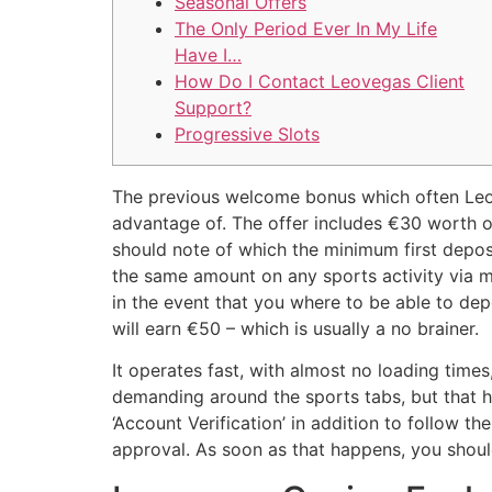
Seasonal Offers
The Only Period Ever In My Life
Have I…
How Do I Contact Leovegas Client
Support?
Progressive Slots
The previous welcome bonus which often Leove
advantage of. The offer includes €30 worth of
should note of which the minimum first deposi
the same amount on any sports activity via m
in the event that you where to be able to de
will earn €50 – which is usually a no brainer.
It operates fast, with almost no loading time
demanding around the sports tabs, but that h
‘Account Verification’ in addition to follow t
approval. As soon as that happens, you shoul