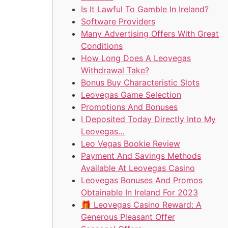
Is It Lawful To Gamble In Ireland?
Software Providers
Many Advertising Offers With Great
Conditions
How Long Does A Leovegas
Withdrawal Take?
Bonus Buy Characteristic Slots
Leovegas Game Selection
Promotions And Bonuses
I Deposited Today Directly Into My
Leovegas…
Leo Vegas Bookie Review
Payment And Savings Methods
Available At Leovegas Casino
Leovegas Bonuses And Promos
Obtainable In Ireland For 2023
🎁 Leovegas Casino Reward: A
Generous Pleasant Offer