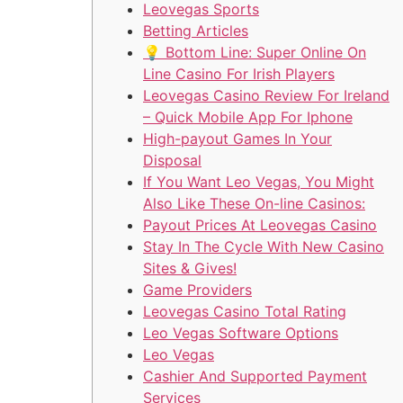
Leovegas Sports
Betting Articles
💡 Bottom Line: Super Online On
Line Casino For Irish Players
Leovegas Casino Review For Ireland
– Quick Mobile App For Iphone
High-payout Games In Your
Disposal
If You Want Leo Vegas, You Might
Also Like These On-line Casinos:
Payout Prices At Leovegas Casino
Stay In The Cycle With New Casino
Sites & Gives!
Game Providers
Leovegas Casino Total Rating
Leo Vegas Software Options
Leo Vegas
Cashier And Supported Payment
Services