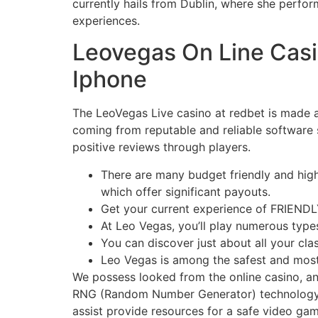
currently hails from Dublin, where she perfo
experiences.
Leovegas On Line Casi
Iphone
The LeoVegas Live casino at redbet is made av
coming from reputable and reliable software 
positive reviews through players.
There are many budget friendly and high-
which offer significant payouts.
Get your current experience of FRIEND
At Leo Vegas, you’ll play numerous types 
You can discover just about all your clas
Leo Vegas is among the safest and most r
We possess looked from the online casino, and 
RNG (Random Number Generator) technology. T
assist provide resources for a safe video gam