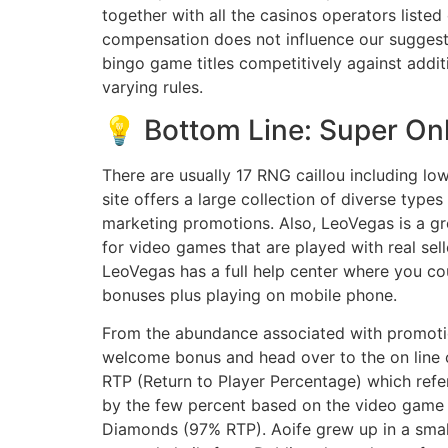
together with all the casinos operators listed
compensation does not influence our suggestio
bingo game titles competitively against addit
varying rules.
💡 Bottom Line: Super Onl
There are usually 17 RNG caillou including lo
site offers a large collection of diverse typ
marketing promotions. Also, LeoVegas is a gr
for video games that are played with real sel
LeoVegas has a full help center where you coul
bonuses plus playing on mobile phone.
From the abundance associated with promotions
welcome bonus and head over to the on line ca
RTP (Return to Player Percentage) which ref
by the few percent based on the video game 
Diamonds (97% RTP). Aoife grew up in a smal