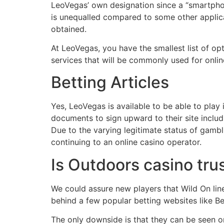
LeoVegas’ own designation since a “smartphon
is unequalled compared to some other applica
obtained.
At LeoVegas, you have the smallest list of opti
services that will be commonly used for onli
Betting Articles
Yes, LeoVegas is available to be able to play i
documents to sign upward to their site includ
Due to the varying legitimate status of gambli
continuing to an online casino operator.
Is Outdoors casino tru
We could assure new players that Wild On lin
behind a few popular betting websites like Be
The only downside is that they can be seen o