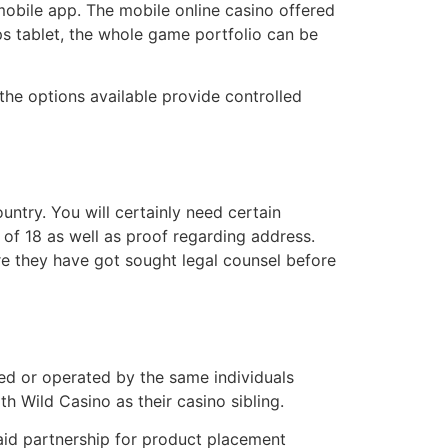
obile app. The mobile online casino offered
s tablet, the whole game portfolio can be
, the options available provide controlled
ountry. You will certainly need certain
 of 18 as well as proof regarding address.
ure they have got sought legal counsel before
ned or operated by the same individuals
h Wild Casino as their casino sibling.
paid partnership for product placement