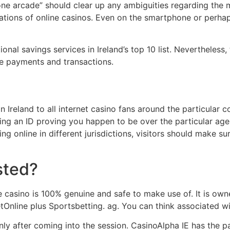
e arcade” should clear up any ambiguities regarding the m
tions of online casinos. Even on the smartphone or perhap
onal savings services in Ireland’s top 10 list. Nevertheless
ne payments and transactions.
n Ireland to all internet casino fans around the particular c
ing an ID proving you happen to be over the particular age
ng online in different jurisdictions, visitors should make s
sted?
e casino is 100% genuine and safe to make use of. It is ow
tOnline plus Sportsbetting. ag. You can think associated wit
nly after coming into the session. CasinoAlpha IE has the 