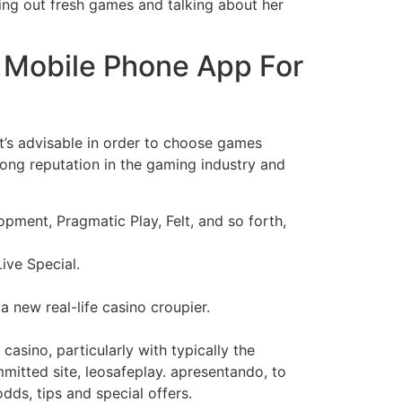
ing out fresh games and talking about her
k Mobile Phone App For
It’s advisable in order to choose games
rong reputation in the gaming industry and
pment, Pragmatic Play, Felt, and so forth,
ve Special.
a new real-life casino croupier.
asino, particularly with typically the
itted site, leosafeplay. apresentando, to
dds, tips and special offers.