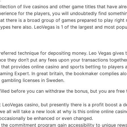
llection of live casinos and other game titles that have alr
erience for the players, you will undoubtedly find somethin
that there is a broad group of games prepared to play right 
 types here also. LeoVegas is 1 of the largest and most popu
preferred technique for depositing money. Leo Vegas gives 
nce they don’t put any fees upon your transactions togethe
that provides online casino and sports betting to players a
 Gaming Expert. In great britain, the bookmaker complies 
 gambling licenses in Sweden.
filled before you can withdraw the bonus, but you are free 
t LeoVegas casino, but presently there is a profit boost a d
 all will take a new look at why is this online online casin
occasionally be enhanced or even changed.
f the commitment program gain accessibility to unique rewa