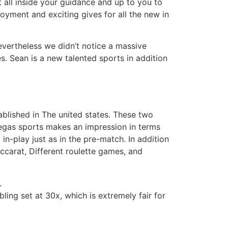
t all inside your guidance and up to you to
oyment and exciting gives for all the new in
evertheless we didn’t notice a massive
s. Sean is a new talented sports in addition
ablished in The united states. These two
Vegas sports makes an impression in terms
n-play just as in the pre-match. In addition
accarat, Different roulette games, and
.
ing set at 30x, which is extremely fair for