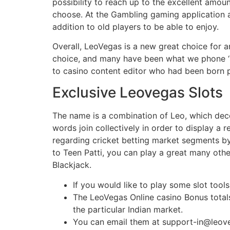
possibility to reach up to the excellent amoun
choose. At the Gambling gaming application a
addition to old players to be able to enjoy.
Overall, LeoVegas is a new great choice for a
choice, and many have been what we phone ‘sta
to casino content editor who had been born pl
Exclusive Leovegas Slots
The name is a combination of Leo, which decod
words join collectively in order to display 
regarding cricket betting market segments by 
to Teen Patti, you can play a great many othe
Blackjack.
If you would like to play some slot tools,
The LeoVegas Online casino Bonus totals
the particular Indian market.
You can email them at support-in@leoveg