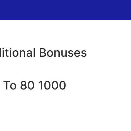
tional Bonuses
 To 80 1000