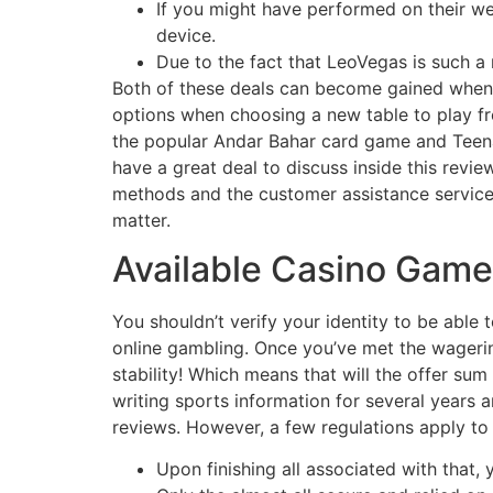
If you might have performed on their w
device.
Due to the fact that LeoVegas is such a n
Both of these deals can become gained when a
options when choosing a new table to play fro
the popular Andar Bahar card game and Teenag
have a great deal to discuss inside this revie
methods and the customer assistance service. 
matter.
Available Casino Gam
You shouldn’t verify your identity to be able
online gambling. Once you’ve met the wagerin
stability! Which means that will the offer su
writing sports information for several years 
reviews. However, a few regulations apply to
Upon finishing all associated with that,