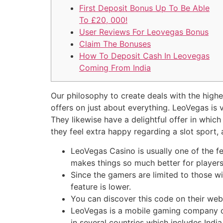
First Deposit Bonus Up To Be Able
To £20, 000!
User Reviews For Leovegas Bonus
Claim The Bonuses
How To Deposit Cash In Leovegas
Coming From India
Our philosophy to create deals with the highe
offers on just about everything. LeoVegas is
They likewise have a delightful offer in whi
they feel extra happy regarding a slot sport, 
LeoVegas Casino is usually one of the fe
makes things so much better for players
Since the gamers are limited to those wi
feature is lower.
You can discover this code on their web
LeoVegas is a mobile gaming company off
in several countries which includes India