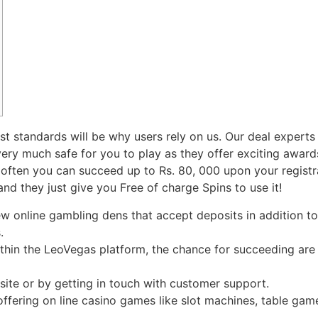
st standards will be why users rely on us. Our deal experts 
 very much safe for you to play as they offer exciting awa
ch often you can succeed up to Rs. 80, 000 upon your regist
and they just give you Free of charge Spins to use it!
w online gambling dens that accept deposits in addition to
.
thin the LeoVegas platform, the chance for succeeding are 
site or by getting in touch with customer support.
ering on line casino games like slot machines, table game
.