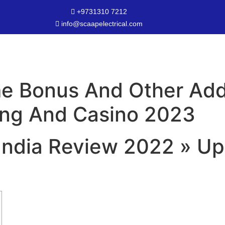
+9731310 7212
info@scaapelectrical.com
 Bonus And Other Addi
ing And Casino 2023
India Review 2022 » Up