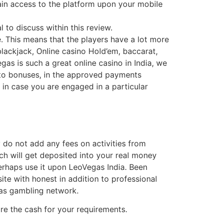
ain access to the platform upon your mobile
 to discuss within this review.
. This means that the players have a lot more
blackjack, Online casino Hold’em, baccarat,
s is such a great online casino in India, we
on to bonuses, in the approved payments
 in case you are engaged in a particular
y do not add any fees on activities from
ch will get deposited into your real money
perhaps use it upon LeoVegas India. Been
te with honest in addition to professional
gas gambling network.
ore the cash for your requirements.