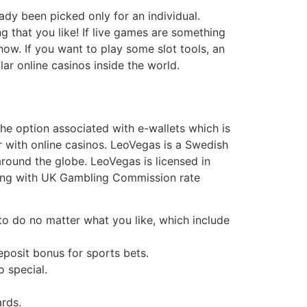
eady been picked only for an individual.
g that you like! If live games are something
now. If you want to play some slot tools, an
lar online casinos inside the world.
the option associated with e-wallets which is
r with online casinos. LeoVegas is a Swedish
round the globe. LeoVegas is licensed in
along with UK Gambling Commission rate
to do no matter what you like, which include
eposit bonus for sports bets.
o special.
rds.