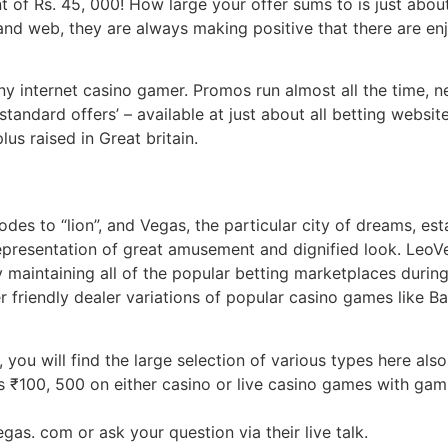
t of Rs. 45, 000! How large your offer sums to is just abou
nd web, they are always making positive that there are enj
ny internet casino gamer. Promos run almost all the time, n
ndard offers’ – available at just about all betting website
us raised in Great britain.
es to “lion”, and Vegas, the particular city of dreams, est
a representation of great amusement and dignified look. Leo
maintaining all of the popular betting marketplaces during i
r friendly dealer variations of popular casino games like B
 you will find the large selection of various types here also
 ₹100, 500 on either casino or live casino games with gambl
as. com or ask your question via their live talk.