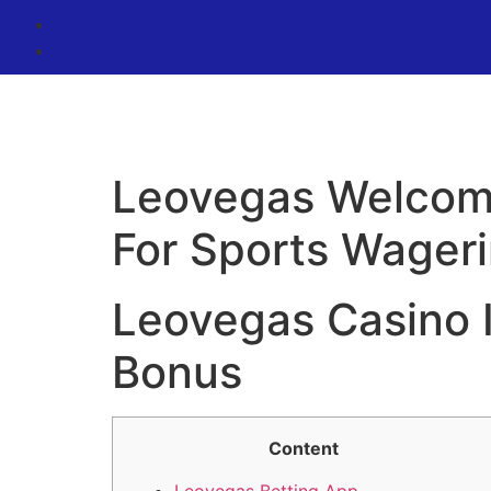
Leovegas Welcome
For Sports Wager
Leovegas Casino 
Bonus
Content
Leovegas Betting App