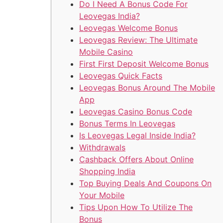
Do I Need A Bonus Code For
Leovegas India?
Leovegas Welcome Bonus
Leovegas Review: The Ultimate
Mobile Casino
First First Deposit Welcome Bonus
Leovegas Quick Facts
Leovegas Bonus Around The Mobile
App
Leovegas Casino Bonus Code
Bonus Terms In Leovegas
Is Leovegas Legal Inside India?
Withdrawals
Cashback Offers About Online
Shopping India
Top Buying Deals And Coupons On
Your Mobile
Tips Upon How To Utilize The
Bonus