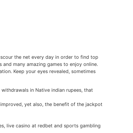
scour the net every day in order to find top
rds and many amazing games to enjoy online.
ration. Keep your eyes revealed, sometimes
 withdrawals in Native indian rupees, that
improved, yet also, the benefit of the jackpot
s, live casino at redbet and sports gambling