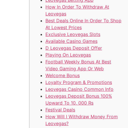
How In Order To Withdraw At
Leovegas
Best Deals Online In Order To Shop
At Lowest Prices
Exclusive Leovegas Slots
Available Casino Games
D Leovegas Deposit Offer
Playing On Leovegas
Football Weekly Bonus At Best
Video Gaming App Or Web
Welcome Bonus
Loyalty Program & Promotions
Leovegas Casino Common Info
Leovegas Deposit Bonus 100%
Upward To 10, 000 Rs
Festival Deals
How Will I Withdraw Money From
Leovegas?