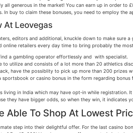
ly all generous in the market! You can earn up in order to
ts. In buy to claim these bonuses, you need to employ the 
w At Leovegas
nters, editors and additional, knuckle down to make sure a 
 online retailers every day time to bring probably the most 
 find a gambling operator effortlessly and with specialist.
o utilize and consists of a lot more than 20 athletics disci
jack, have the possiblity to pick up more than 200 prizes w
 sportsbook or casino bonus in the form regarding bonus fu
s living in India which may have opt-in while registration. 
e they have bigger odds, so when they win, it indicates you
e Able To Shop At Lowest Pri
mate step into their delightful offer. For the last casino b