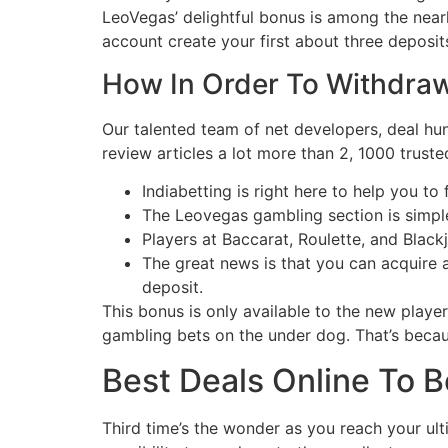
LeoVegas’ delightful bonus is among the near
account create your first about three deposi
How In Order To Withdra
Our talented team of net developers, deal hu
review articles a lot more than 2, 1000 trusted
Indiabetting is right here to help you to
The Leovegas gambling section is simple t
Players at Baccarat, Roulette, and Black
The great news is that you can acquire a
deposit.
This bonus is only available to the new player
gambling bets on the under dog. That’s becaus
Best Deals Online To B
Third time’s the wonder as you reach your ulti