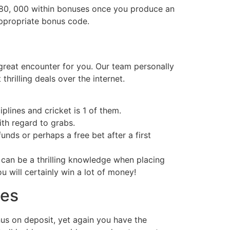
 £80, 000 within bonuses once you produce an
appropriate bonus code.
great encounter for you. Our team personally
thrilling deals over the internet.
plines and cricket is 1 of them.
ith regard to grabs.
nds or perhaps a free bet after a first
It can be a thrilling knowledge when placing
 will certainly win a lot of money!
ces
onus on deposit, yet again you have the