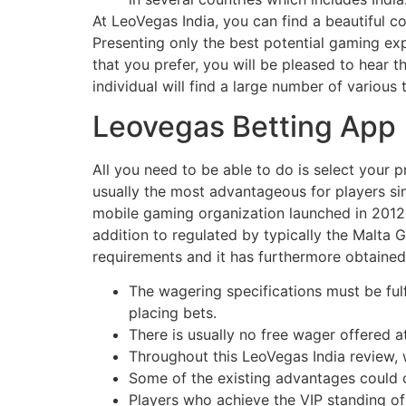
At LeoVegas India, you can find a beautiful co
Presenting only the best potential gaming exp
that you prefer, you will be pleased to hear 
individual will find a large number of various
Leovegas Betting App
All you need to be able to do is select your 
usually the most advantageous for players si
mobile gaming organization launched in 2012 
addition to regulated by typically the Malta
requirements and it has furthermore obtained
The wagering specifications must be ful
placing bets.
There is usually no free wager offered a
Throughout this LeoVegas India review, we
Some of the existing advantages could 
Players who achieve the VIP standing o