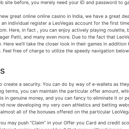
eb site before, you merely need your ID and password to g
ew great online online casino in India, we have a great deal
n individual register a LeoVegas account for the first time
m. Here, in fact , you can enjoy actively playing roulette, 
er Patti, and many even more. Due to the fact that LeoVega
w. Here we’ll take the closer look in their games in additi
Feel free of charge to utilize the speedy navigation below
es
 to create a security. You can do by way of e-wallets as the
g terms, you can maintain the particular offer amount, whi
m is in genuine money, and you can fancy to eliminate it or 
and now developing my very own athletics and betting websi
 almost all of the bonuses offered on the particular LeoVe
 you may push “Claim” in your Offer you Card and credit sc