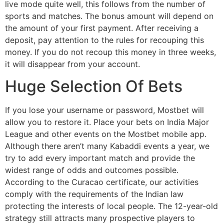
live mode quite well, this follows from the number of
sports and matches. The bonus amount will depend on
the amount of your first payment. After receiving a
deposit, pay attention to the rules for recouping this
money. If you do not recoup this money in three weeks,
it will disappear from your account.
Huge Selection Of Bets
If you lose your username or password, Mostbet will
allow you to restore it. Place your bets on India Major
League and other events on the Mostbet mobile app.
Although there aren’t many Kabaddi events a year, we
try to add every important match and provide the
widest range of odds and outcomes possible.
According to the Curacao certificate, our activities
comply with the requirements of the Indian law
protecting the interests of local people. The 12-year-old
strategy still attracts many prospective players to