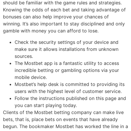
should be familiar with the game rules and strategies.
Knowing the odds of each bet and taking advantage of
bonuses can also help improve your chances of
winning. It’s also important to stay disciplined and only
gamble with money you can afford to lose.
Check the security settings of your device and
make sure it allows installations from unknown
sources.
The Mostbet app is a fantastic utility to access
incredible betting or gambling options via your
mobile device.
Mostbet’s help desk is committed to providing its
users with the highest level of customer service.
Follow the instructions published on this page and
you can start playing today.
Clients of the Mostbet betting company can make live
bets, that is, place bets on events that have already
begun. The bookmaker Mostbet has worked the line in a