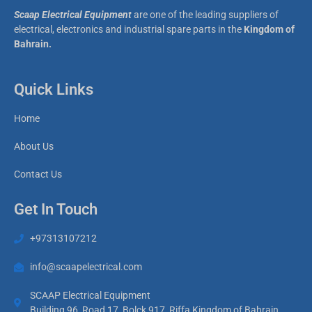
Scaap Electrical Equipment
are one of the leading suppliers of
electrical, electronics and industrial spare parts in the
Kingdom of
Bahrain.
Quick Links
Home
About Us
Contact Us
Get In Touch
+97313107212
info@scaapelectrical.com
SCAAP Electrical Equipment
Building 96, Road 17, Bolck 917, Riffa Kingdom of Bahrain.