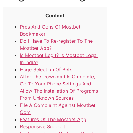
Content
Pros And Cons Of Mostbet
Bookmaker
Do I Have To Re-register To The
Mostbet App?
Is Mostbet Legit? Is Mostbet Legal
In India?
Huge Selection Of Bets
After The Download Is Complete,
Go To Your Phone Settings And
Allow The Installation Of Programs
From Unknown Sources
File A Complaint Against Mostbet
Com
Features Of The Mostbet App
Responsive Support