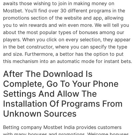
awaits those wishing to join in making money on
Mostbet. You’ll find over 30 different programs in the
promotions section of the website and app, allowing
you to win rewards and win even more. We will tell you
about the most popular types of bonuses among our
players. When you click on every selection, they appear
in the bet constructor, where you can specify the type
and size. Furthermore, a bettor has the option to put
this mechanism into an automatic mode for instant bets.
After The Download Is
Complete, Go To Your Phone
Settings And Allow The
Installation Of Programs From
Unknown Sources
Betting company Mostbet India provides customers
with many bonuses and promotions. Welcome bonuses