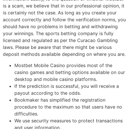
is a scam, we believe that in our professional opinion, it
is certainly not the case. As long as you create your
account correctly and follow the verification norms, you
should have no problems in betting and withdrawing
your winnings. The sports betting company is fully
licensed and regulated as per the Curacao Gambling
laws. Please be aware that there might be various
deposit methods available depending on where you are.
Mostbet Mobile Casino provides most of the
casino games and betting options available on our
desktop and mobile casino platforms.
If the prediction is successful, you will receive a
payout according to the odds.
Bookmaker has simplified the registration
procedure to the maximum so that users have no
difficulties.
We use security measures to protect transactions
and user information.