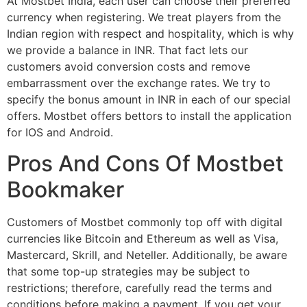
At Mostbet India, each user can choose their preferred
currency when registering. We treat players from the
Indian region with respect and hospitality, which is why
we provide a balance in INR. That fact lets our
customers avoid conversion costs and remove
embarrassment over the exchange rates. We try to
specify the bonus amount in INR in each of our special
offers. Mostbet offers bettors to install the application
for IOS and Android.
Pros And Cons Of Mostbet
Bookmaker
Customers of Mostbet commonly top off with digital
currencies like Bitcoin and Ethereum as well as Visa,
Mastercard, Skrill, and Neteller. Additionally, be aware
that some top-up strategies may be subject to
restrictions; therefore, carefully read the terms and
conditions before making a payment. If you get your