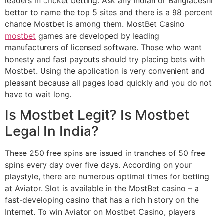
leaders in cricket betting. Ask any Indian or Bangladeshi
bettor to name the top 5 sites and there is a 98 percent
chance Mostbet is among them. MostBet Casino
mostbet
games are developed by leading
manufacturers of licensed software. Those who want
honesty and fast payouts should try placing bets with
Mostbet. Using the application is very convenient and
pleasant because all pages load quickly and you do not
have to wait long.
Is Mostbet Legit? Is Mostbet
Legal In India?
These 250 free spins are issued in tranches of 50 free
spins every day over five days. According on your
playstyle, there are numerous optimal times for betting
at Aviator. Slot is available in the MostBet casino – a
fast-developing casino that has a rich history on the
Internet. To win Aviator on Mostbet Casino, players