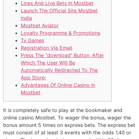
Lines And Live Bets In Mostbet
Launch The Official Site Mostbet
India
Mostbet Aviator
Loyalty Programme & Promotions
Tv Games
Registration Via Email
Press The “download” Button, After
Which The User Will Be
Automatically Redirected To The
App Store;
Advantages Of Online Casino In
Mostbet
It is completely safe to play at the bookmaker and
online casino Mostbet. To wager the bonus, wager the
bonus amount 5 times on express bets. The express bet
must consist of at least 3 events with the odds 1.40 or