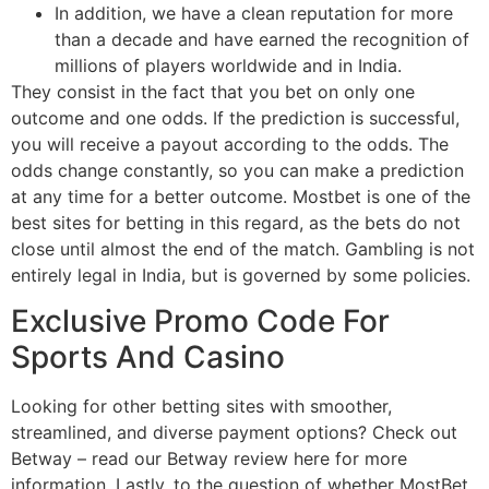
In addition, we have a clean reputation for more
than a decade and have earned the recognition of
millions of players worldwide and in India.
They consist in the fact that you bet on only one
outcome and one odds. If the prediction is successful,
you will receive a payout according to the odds. The
odds change constantly, so you can make a prediction
at any time for a better outcome. Mostbet is one of the
best sites for betting in this regard, as the bets do not
close until almost the end of the match. Gambling is not
entirely legal in India, but is governed by some policies.
Exclusive Promo Code For
Sports And Casino
Looking for other betting sites with smoother,
streamlined, and diverse payment options? Check out
Betway – read our Betway review here for more
information. Lastly, to the question of whether MostBet