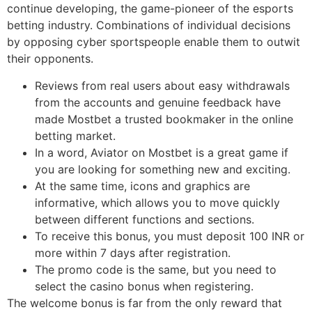
continue developing, the game-pioneer of the esports
betting industry. Combinations of individual decisions
by opposing cyber sportspeople enable them to outwit
their opponents.
Reviews from real users about easy withdrawals
from the accounts and genuine feedback have
made Mostbet a trusted bookmaker in the online
betting market.
In a word, Aviator on Mostbet is a great game if
you are looking for something new and exciting.
At the same time, icons and graphics are
informative, which allows you to move quickly
between different functions and sections.
To receive this bonus, you must deposit 100 INR or
more within 7 days after registration.
The promo code is the same, but you need to
select the casino bonus when registering.
The welcome bonus is far from the only reward that