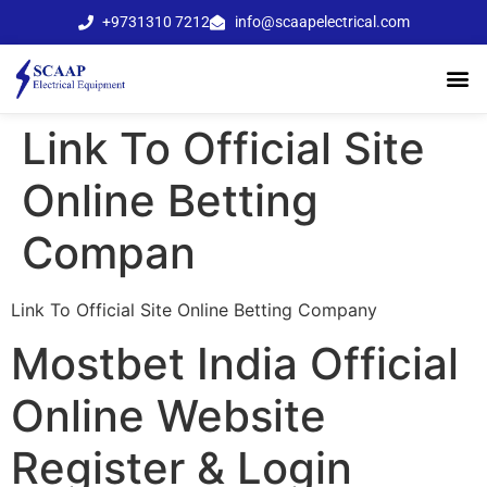
+9731310 7212
info@scaapelectrical.com
Link To Official Site
Online Betting
Compan
Link To Official Site Online Betting Company
Mostbet India Official
Online Website
Register & Login