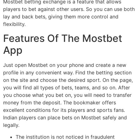
Mostbet betting exchange is a feature that allows
players to bet against other users. So you can use both
lay and back bets, giving them more control and
flexibility.
Features Of The Mostbet
App
Just open Mostbet on your phone and create a new
profile in any convenient way. Find the betting section
on the site and choose the desired sport. On the page,
you will find all types of bets, teams, and so on. After
you choose what you bet on, you will need to transfer
money from the deposit. The bookmaker offers
excellent conditions for its players and sports fans.
Indian players can place bets on Mostbet safely and
legally.
The institution is not noticed in fraudulent