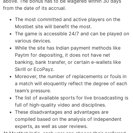
above. The bonus has to be wagered within 30 days
from the date of its accrual.
The most committed and active players on the
Mostbet site will benefit the most.
The game is accessible 24/7 and can be played on
various devices.
While the site has Indian payment methods like
Paytm for depositing, it does not have net
banking, bank transfer, or certain e-wallets like
Skrill or EcoPayz.
Moreover, the number of replacements or fouls in
a match will eloquently reflect the degree of each
team’s pressure.
The list of available sports for live broadcasting is
full of high-quality video and disciplines.
These disadvantages and advantages are
compiled based on the analysis of independent
experts, as well as user reviews.