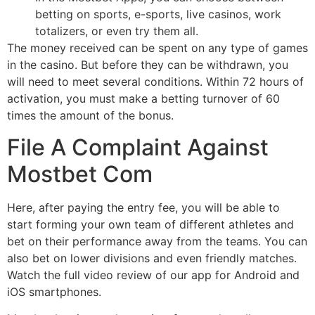
betting on sports, e-sports, live casinos, work
totalizers, or even try them all.
The money received can be spent on any type of games
in the casino. But before they can be withdrawn, you
will need to meet several conditions. Within 72 hours of
activation, you must make a betting turnover of 60
times the amount of the bonus.
File A Complaint Against
Mostbet Com
Here, after paying the entry fee, you will be able to
start forming your own team of different athletes and
bet on their performance away from the teams. You can
also bet on lower divisions and even friendly matches.
Watch the full video review of our app for Android and
iOS smartphones.