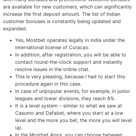
are available for new customers, which can significantly
increase the first deposit amount. The list of Indian
customer bonuses is constantly being updated and
expanded.
Yes, Mostbet operates legally in India under the
international license of Curacao.
In addition, after registration, you will be able to
contact round-the-clock support and instantly
resolve issues in the online chat.
This is very pleasing, because I had to start this
procedure again in this case.
In case of unpopular events, for example, in junior
leagues and lower divisions, they reach 8%.
It is a level system – similar to what we saw at
Casumo and Dafabet, where you start at a low
level and the more you bet, the more you will level
up.
In the Mostbet Apps, you can choose between