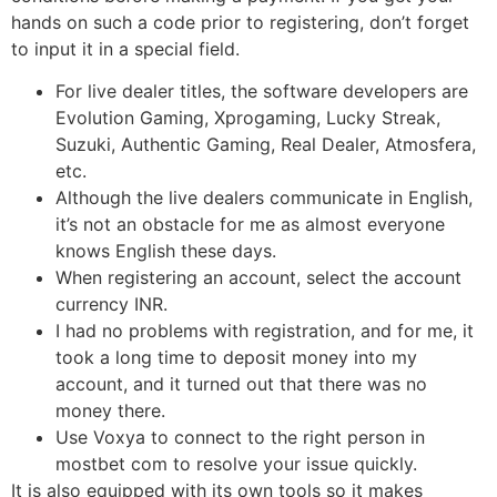
hands on such a code prior to registering, don’t forget
to input it in a special field.
For live dealer titles, the software developers are
Evolution Gaming, Xprogaming, Lucky Streak,
Suzuki, Authentic Gaming, Real Dealer, Atmosfera,
etc.
Although the live dealers communicate in English,
it’s not an obstacle for me as almost everyone
knows English these days.
When registering an account, select the account
currency INR.
I had no problems with registration, and for me, it
took a long time to deposit money into my
account, and it turned out that there was no
money there.
Use Voxya to connect to the right person in
mostbet com to resolve your issue quickly.
It is also equipped with its own tools so it makes