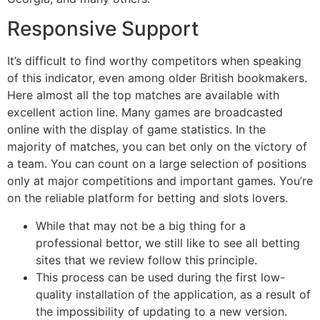
Responsive Support
It’s difficult to find worthy competitors when speaking
of this indicator, even among older British bookmakers.
Here almost all the top matches are available with
excellent action line. Many games are broadcasted
online with the display of game statistics. In the
majority of matches, you can bet only on the victory of
a team. You can count on a large selection of positions
only at major competitions and important games. You’re
on the reliable platform for betting and slots lovers.
While that may not be a big thing for a
professional bettor, we still like to see all betting
sites that we review follow this principle.
This process can be used during the first low-
quality installation of the application, as a result of
the impossibility of updating to a new version.