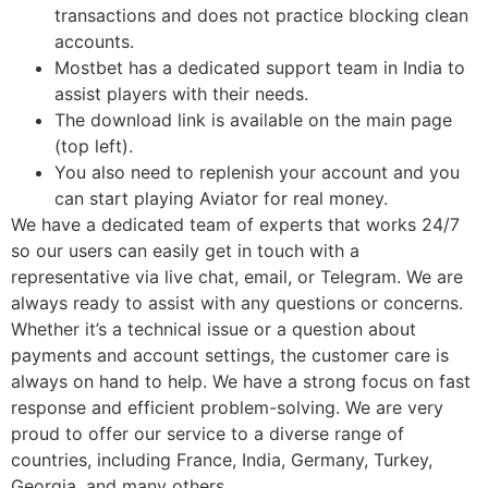
transactions and does not practice blocking clean
accounts.
Mostbet has a dedicated support team in India to
assist players with their needs.
The download link is available on the main page
(top left).
You also need to replenish your account and you
can start playing Aviator for real money.
We have a dedicated team of experts that works 24/7
so our users can easily get in touch with a
representative via live chat, email, or Telegram. We are
always ready to assist with any questions or concerns.
Whether it’s a technical issue or a question about
payments and account settings, the customer care is
always on hand to help. We have a strong focus on fast
response and efficient problem-solving. We are very
proud to offer our service to a diverse range of
countries, including France, India, Germany, Turkey,
Georgia, and many others.