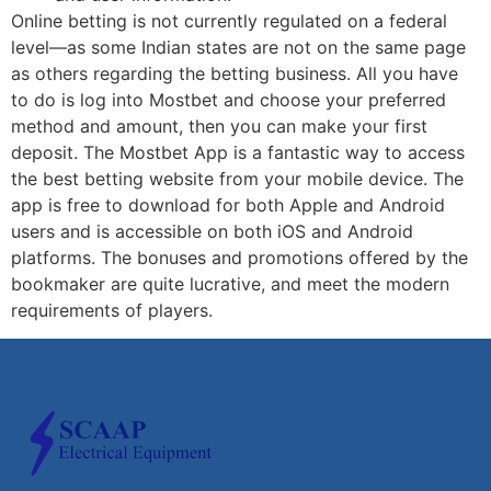
Online betting is not currently regulated on a federal
level—as some Indian states are not on the same page
as others regarding the betting business. All you have
to do is log into Mostbet and choose your preferred
method and amount, then you can make your first
deposit. The Mostbet App is a fantastic way to access
the best betting website from your mobile device. The
app is free to download for both Apple and Android
users and is accessible on both iOS and Android
platforms. The bonuses and promotions offered by the
bookmaker are quite lucrative, and meet the modern
requirements of players.