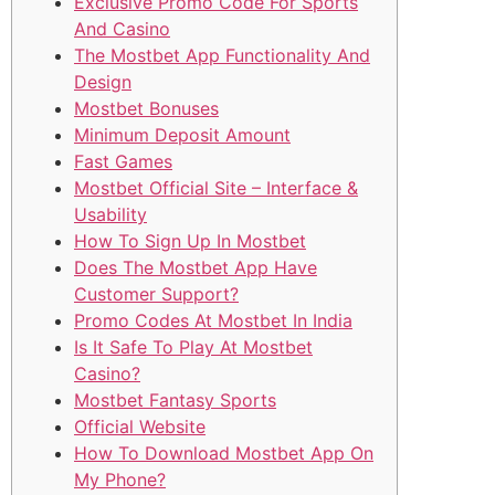
Exclusive Promo Code For Sports
And Casino
The Mostbet App Functionality And
Design
Mostbet Bonuses
Minimum Deposit Amount
Fast Games
Mostbet Official Site – Interface &
Usability
How To Sign Up In Mostbet
Does The Mostbet App Have
Customer Support?
Promo Codes At Mostbet In India
Is It Safe To Play At Mostbet
Casino?
Mostbet Fantasy Sports
Official Website
How To Download Mostbet App On
My Phone?