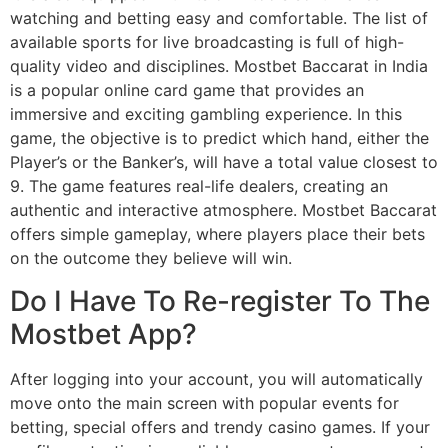
watching and betting easy and comfortable. The list of
available sports for live broadcasting is full of high-
quality video and disciplines. Mostbet Baccarat in India
is a popular online card game that provides an
immersive and exciting gambling experience. In this
game, the objective is to predict which hand, either the
Player’s or the Banker’s, will have a total value closest to
9. The game features real-life dealers, creating an
authentic and interactive atmosphere. Mostbet Baccarat
offers simple gameplay, where players place their bets
on the outcome they believe will win.
Do I Have To Re-register To The
Mostbet App?
After logging into your account, you will automatically
move onto the main screen with popular events for
betting, special offers and trendy casino games. If your