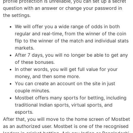
profile protection is unreliable, you can set up a secret
question with an answer or change your password in
the settings.
We will offer you a wide range of odds in both
regular and real-time, from the winner of the coin
flip to the winner of the match and individual stats
markets.
After 7 days, you will no longer be able to get any
of these bonuses.
In other words, you will get full value for your
money, and then some more.
You can create an account on the site in just
couple minutes.
Mostbet offers many sports for betting, including
traditional Indian sports, virtual sports, and
esports.
After that, you will move to the home screen of Mostbet
as an authorized user. Mostbet is one of the recognised