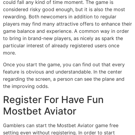
could fall any kind of time moment. The game is
considered risky good enough, but it is also the most
rewarding. Both newcomers in addition to regular
players may find many attractive offers to enhance their
game balance and experience. A common way in order
to bring in brand-new players, as nicely as spark the
particular interest of already registered users once
more.
Once you start the game, you can find out that every
feature is obvious and understandable. In the center
regarding the screen, a person can see the plane and
the improving odds.
Register For Have Fun
Mostbet Aviator
Gamblers can start the Mostbet Aviator game free
setting even without registering. In order to start