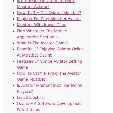
Is It Possible In Order To Hack
Mostbet Aviator?
How To Try Out Aviator Mostbet?
Register For Play Mostbet Aviator
Mostbet Withdrawal Time
Find Wherever The Mobile
Application Section Is
What Is The Aviator Game?
Benefits Of Enjoying Aviator Online
At Mostbet Casino
Features Of Spribe Aviator Betting
Game
How To Start Playing The Aviator
Game Mostbet?
Is Aviator Mostbet Ideal For Indian
Players?
Live Statistics
Ozaria – A Software Development
World Game