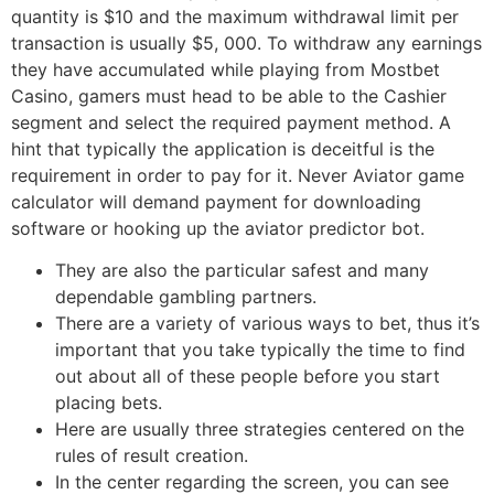
quantity is $10 and the maximum withdrawal limit per
transaction is usually $5, 000. To withdraw any earnings
they have accumulated while playing from Mostbet
Casino, gamers must head to be able to the Cashier
segment and select the required payment method. A
hint that typically the application is deceitful is the
requirement in order to pay for it. Never Aviator game
calculator will demand payment for downloading
software or hooking up the aviator predictor bot.
They are also the particular safest and many
dependable gambling partners.
There are a variety of various ways to bet, thus it’s
important that you take typically the time to find
out about all of these people before you start
placing bets.
Here are usually three strategies centered on the
rules of result creation.
In the center regarding the screen, you can see