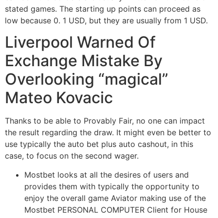
stated games. The starting up points can proceed as
low because 0. 1 USD, but they are usually from 1 USD.
Liverpool Warned Of
Exchange Mistake By
Overlooking “magical”
Mateo Kovacic
Thanks to be able to Provably Fair, no one can impact
the result regarding the draw. It might even be better to
use typically the auto bet plus auto cashout, in this
case, to focus on the second wager.
Mostbet looks at all the desires of users and
provides them with typically the opportunity to
enjoy the overall game Aviator making use of the
Mostbet PERSONAL COMPUTER Client for House