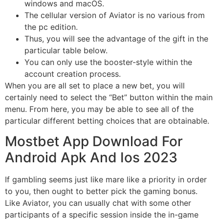
windows and macOS.
The cellular version of Aviator is no various from
the pc edition.
Thus, you will see the advantage of the gift in the
particular table below.
You can only use the booster-style within the
account creation process.
When you are all set to place a new bet, you will
certainly need to select the “Bet” button within the main
menu. From here, you may be able to see all of the
particular different betting choices that are obtainable.
Mostbet App Download For
Android Apk And Ios 2023
If gambling seems just like mare like a priority in order
to you, then ought to better pick the gaming bonus.
Like Aviator, you can usually chat with some other
participants of a specific session inside the in-game