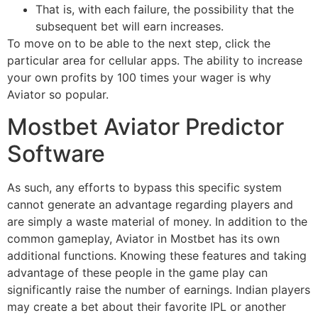
That is, with each failure, the possibility that the
subsequent bet will earn increases.
To move on to be able to the next step, click the
particular area for cellular apps. The ability to increase
your own profits by 100 times your wager is why
Aviator so popular.
Mostbet Aviator Predictor
Software
As such, any efforts to bypass this specific system
cannot generate an advantage regarding players and
are simply a waste material of money. In addition to the
common gameplay, Aviator in Mostbet has its own
additional functions. Knowing these features and taking
advantage of these people in the game play can
significantly raise the number of earnings. Indian players
may create a bet about their favorite IPL or another