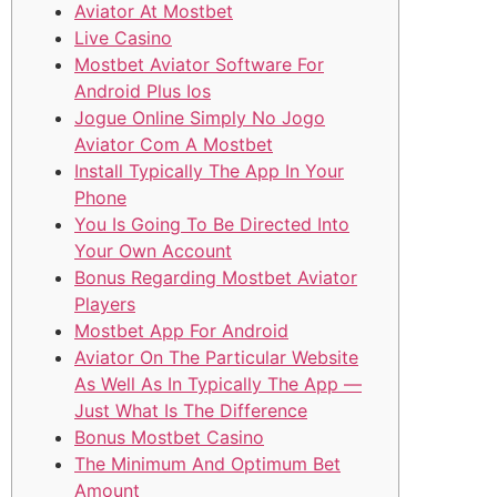
Aviator At Mostbet
Live Casino
Mostbet Aviator Software For
Android Plus Ios
Jogue Online Simply No Jogo
Aviator Com A Mostbet
Install Typically The App In Your
Phone
You Is Going To Be Directed Into
Your Own Account
Bonus Regarding Mostbet Aviator
Players
Mostbet App For Android
Aviator On The Particular Website
As Well As In Typically The App —
Just What Is The Difference
Bonus Mostbet Casino
The Minimum And Optimum Bet
Amount