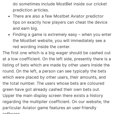
do sometimes include MostBet inside our cricket
prediction articles.
There are also a few Mostbet Aviator predictor
tips on exactly how players can cheat the device
and earn big.
Finding a game is extremely easy – when you enter
the Mostbet website, you will immediately see a
red wording inside the center.
The first one which is a big wager should be cashed out
at a low coefficient. On the left side, presently there is a
listing of bets which are made by other users inside the
round. On the left, a person can see typically the bets
which were placed by other users, their amounts, and
the total number. The users whose bets are coloured
green have got already cashed their own bets out.
Upper the main display screen there exists a history
regarding the multiplier coefficient. On our website, the
particular Aviator game features an user-friendly
software.