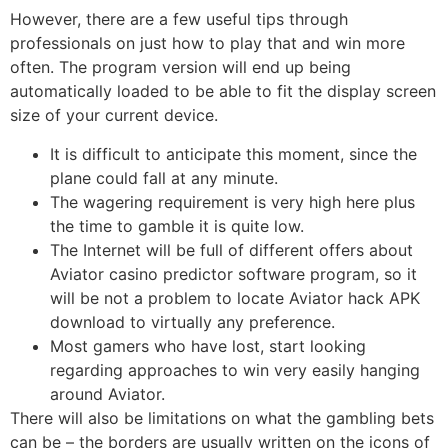
However, there are a few useful tips through
professionals on just how to play that and win more
often. The program version will end up being
automatically loaded to be able to fit the display screen
size of your current device.
It is difficult to anticipate this moment, since the
plane could fall at any minute.
The wagering requirement is very high here plus
the time to gamble it is quite low.
The Internet will be full of different offers about
Aviator casino predictor software program, so it
will be not a problem to locate Aviator hack APK
download to virtually any preference.
Most gamers who have lost, start looking
regarding approaches to win very easily hanging
around Aviator.
There will also be limitations on what the gambling bets
can be – the borders are usually written on the icons of