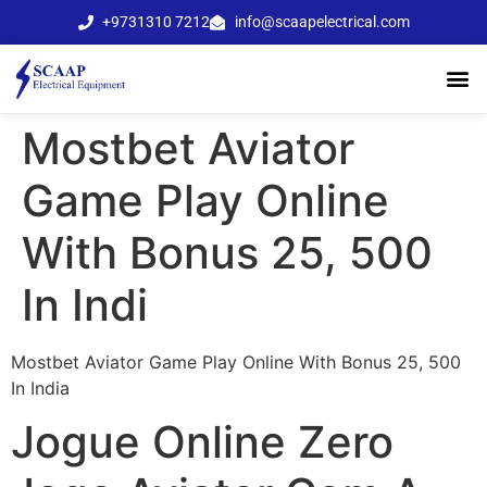
+9731310 7212
info@scaapelectrical.com
Mostbet Aviator
Game Play Online
With Bonus 25, 500
In Indi
Mostbet Aviator Game Play Online With Bonus 25, 500
In India
Jogue Online Zero