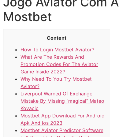
Jogo Aviator Com A
Mostbet
Content
How To Login Mostbet Aviator?
What Are The Rewards And
Promotion Codes For The Aviator
Game Inside 2022?
Why Need To You Try Mostbet
Aviator?
Liverpool Warned Of Exchange
Mistake By Missing “magical” Mateo
Kovacic
Mostbet App Download For Android
Apk And Ios 2023
Mostbet Aviator Predictor Software