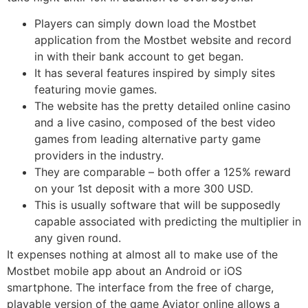
Players can simply down load the Mostbet
application from the Mostbet website and record
in with their bank account to get began.
It has several features inspired by simply sites
featuring movie games.
The website has the pretty detailed online casino
and a live casino, composed of the best video
games from leading alternative party game
providers in the industry.
They are comparable – both offer a 125% reward
on your 1st deposit with a more 300 USD.
This is usually software that will be supposedly
capable associated with predicting the multiplier in
any given round.
It expenses nothing at almost all to make use of the
Mostbet mobile app about an Android or iOS
smartphone. The interface from the free of charge,
playable version of the game Aviator online allows a