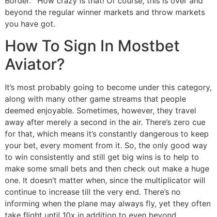
Border. ’ How crazy is that! Of course, this is over and
beyond the regular winner markets and throw markets
you have got.
How To Sign In Mostbet
Aviator?
It’s most probably going to become under this category,
along with many other game streams that people
deemed enjoyable. Sometimes, however, they travel
away after merely a second in the air. There’s zero cue
for that, which means it’s constantly dangerous to keep
your bet, every moment from it. So, the only good way
to win consistently and still get big wins is to help to
make some small bets and then check out make a huge
one. It doesn’t matter when, since the multiplicator will
continue to increase till the very end. There’s no
informing when the plane may always fly, yet they often
take flight until 10x in addition to even beyond.