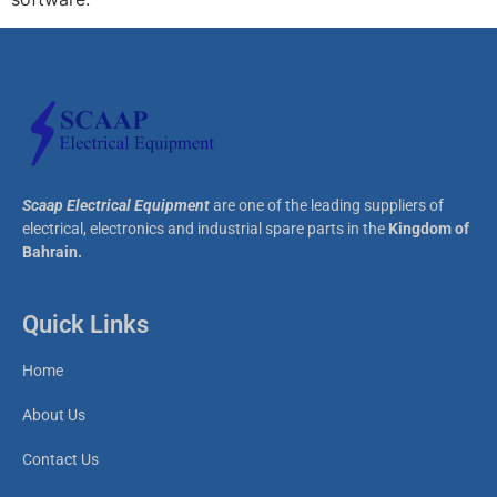
Scaap Electrical Equipment
are one of the leading suppliers of
electrical, electronics and industrial spare parts in the
Kingdom of
Bahrain.
Quick Links
Home
About Us
Contact Us