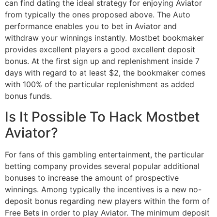
can find dating the ideal strategy for enjoying Aviator
from typically the ones proposed above. The Auto
performance enables you to bet in Aviator and
withdraw your winnings instantly. Mostbet bookmaker
provides excellent players a good excellent deposit
bonus. At the first sign up and replenishment inside 7
days with regard to at least $2, the bookmaker comes
with 100% of the particular replenishment as added
bonus funds.
Is It Possible To Hack Mostbet
Aviator?
For fans of this gambling entertainment, the particular
betting company provides several popular additional
bonuses to increase the amount of prospective
winnings. Among typically the incentives is a new no-
deposit bonus regarding new players within the form of
Free Bets in order to play Aviator. The minimum deposit