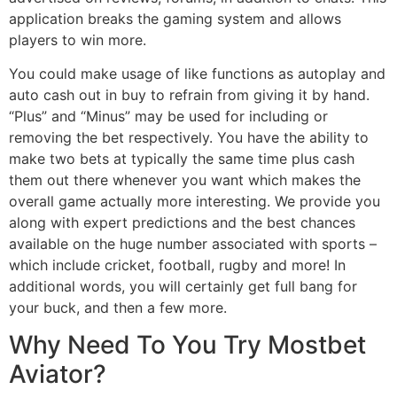
application breaks the gaming system and allows
players to win more.
You could make usage of like functions as autoplay and
auto cash out in buy to refrain from giving it by hand.
“Plus” and “Minus” may be used for including or
removing the bet respectively. You have the ability to
make two bets at typically the same time plus cash
them out there whenever you want which makes the
overall game actually more interesting. We provide you
along with expert predictions and the best chances
available on the huge number associated with sports –
which include cricket, football, rugby and more! In
additional words, you will certainly get full bang for
your buck, and then a few more.
Why Need To You Try Mostbet
Aviator?