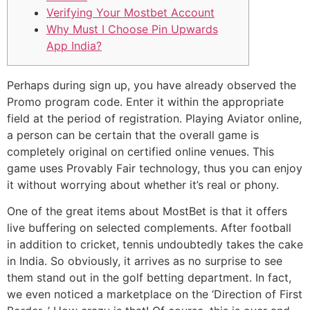
Verifying Your Mostbet Account
Why Must I Choose Pin Upwards
App India?
Perhaps during sign up, you have already observed the
Promo program code. Enter it within the appropriate
field at the period of registration. Playing Aviator online,
a person can be certain that the overall game is
completely original on certified online venues. This
game uses Provably Fair technology, thus you can enjoy
it without worrying about whether it’s real or phony.
One of the great items about MostBet is that it offers
live buffering on selected complements. After football
in addition to cricket, tennis undoubtedly takes the cake
in India. So obviously, it arrives as no surprise to see
them stand out in the golf betting department. In fact,
we even noticed a marketplace on the ‘Direction of First