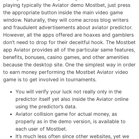
playing typically the Aviator demo Mostbet, just press
the appropriate button inside the main video game
window. Naturally, they will come across blog writers
and fraudulent advertisements about aviator predictor.
However, all the apps offered are hoaxes and gamblers
don’t need to drop for their deceitful hook. The Mostbet
app Aviator provides all of the particular same features,
benefits, bonuses, casino games, and other amenities
because the desktop site. One the simplest way in order
to earn money performing the Mostbet Aviator video
game is to get involved in tournaments.
You will verify your luck not really only in the
predictor itself yet also inside the Aviator online
using the predictor’s data.
Aviator collision game for actual money, as
properly as in the demo version, is available to
each user of Mostbet.
It’s much less often since other websites, yet we