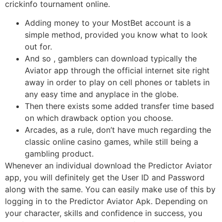
crickinfo tournament online.
Adding money to your MostBet account is a
simple method, provided you know what to look
out for.
And so , gamblers can download typically the
Aviator app through the official internet site right
away in order to play on cell phones or tablets in
any easy time and anyplace in the globe.
Then there exists some added transfer time based
on which drawback option you choose.
Arcades, as a rule, don’t have much regarding the
classic online casino games, while still being a
gambling product.
Whenever an individual download the Predictor Aviator
app, you will definitely get the User ID and Password
along with the same. You can easily make use of this by
logging in to the Predictor Aviator Apk. Depending on
your character, skills and confidence in success, you