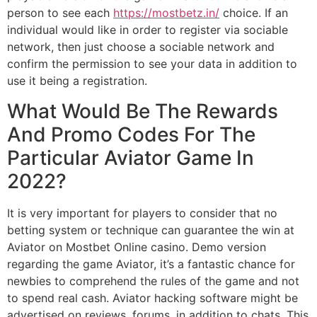
person to see each
https://mostbetz.in/
choice. If an
individual would like in order to register via sociable
network, then just choose a sociable network and
confirm the permission to see your data in addition to
use it being a registration.
What Would Be The Rewards
And Promo Codes For The
Particular Aviator Game In
2022?
It is very important for players to consider that no
betting system or technique can guarantee the win at
Aviator on Mostbet Online casino. Demo version
regarding the game Aviator, it’s a fantastic chance for
newbies to comprehend the rules of the game and not
to spend real cash. Aviator hacking software might be
advertised on reviews, forums, in addition to chats. This