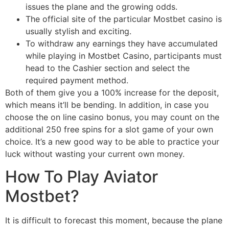
issues the plane and the growing odds.
The official site of the particular Mostbet casino is
usually stylish and exciting.
To withdraw any earnings they have accumulated
while playing in Mostbet Casino, participants must
head to the Cashier section and select the
required payment method.
Both of them give you a 100% increase for the deposit,
which means it’ll be bending. In addition, in case you
choose the on line casino bonus, you may count on the
additional 250 free spins for a slot game of your own
choice. It’s a new good way to be able to practice your
luck without wasting your current own money.
How To Play Aviator
Mostbet?
It is difficult to forecast this moment, because the plane