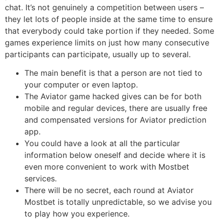
chat. It’s not genuinely a competition between users –
they let lots of people inside at the same time to ensure
that everybody could take portion if they needed. Some
games experience limits on just how many consecutive
participants can participate, usually up to several.
The main benefit is that a person are not tied to
your computer or even laptop.
The Aviator game hacked gives can be for both
mobile and regular devices, there are usually free
and compensated versions for Aviator prediction
app.
You could have a look at all the particular
information below oneself and decide where it is
even more convenient to work with Mostbet
services.
There will be no secret, each round at Aviator
Mostbet is totally unpredictable, so we advise you
to play how you experience.