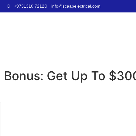
+9731310 7212
info@scaapelectrical.com
Bonus: Get Up To $300