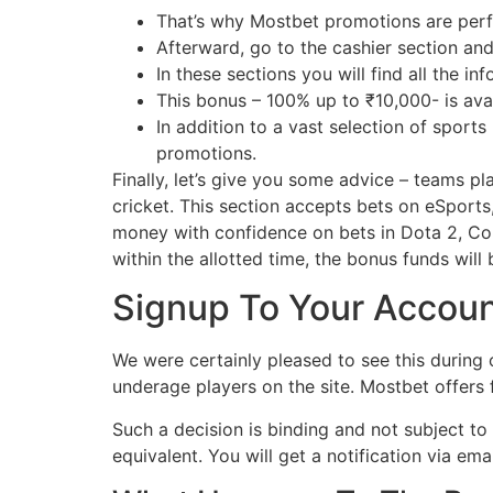
That’s why Mostbet promotions are perfe
Afterward, go to the cashier section an
In these sections you will find all the 
This bonus – 100% up to ₹10,000- is avai
In addition to a vast selection of spor
promotions.
Finally, let’s give you some advice – teams p
cricket. This section accepts bets on eSport
money with confidence on bets in Dota 2, Cou
within the allotted time, the bonus funds will
Signup To Your Accou
We were certainly pleased to see this during 
underage players on the site. Mostbet offers 
Such a decision is binding and not subject to
equivalent. You will get a notification via ema