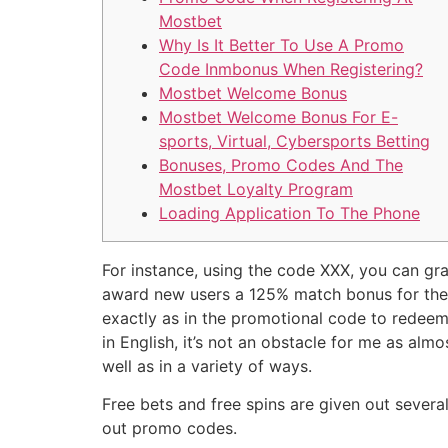
Mostbet
Why Is It Better To Use A Promo
Code Inmbonus When Registering?
Mostbet Welcome Bonus
Mostbet Welcome Bonus For E-
sports, Virtual, Cybersports Betting
Bonuses, Promo Codes And The
Mostbet Loyalty Program
Loading Application To The Phone
For instance, using the code XXX, you can gr
award new users a 125% match bonus for the fi
exactly as in the promotional code to redeem i
in English, it’s not an obstacle for me as al
well as in a variety of ways.
Free bets and free spins are given out severa
out promo codes.