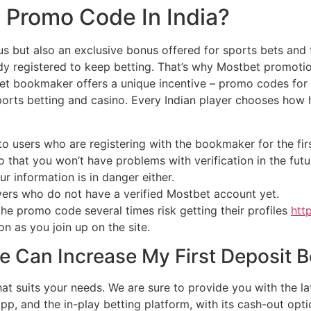
 Promo Code In India?
nus but also an exclusive bonus offered for sports bets and 
dy registered to keep betting. That’s why Mostbet promotio
et bookmaker offers a unique incentive – promo codes for f
ts betting and casino. Every Indian player chooses how he
 users who are registering with the bookmaker for the firs
o that you won’t have problems with verification in the futu
r information is in danger either.
ayers who do not have a verified Mostbet account yet.
he promo code several times risk getting their profiles
htt
n as you join up on the site.
 Can Increase My First Deposit 
hat suits your needs. We are sure to provide you with the l
p, and the in-play betting platform, with its cash-out opti