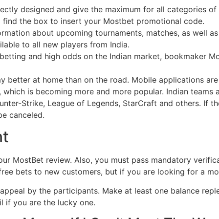
ctly designed and give the maximum for all categories of 
d find the box to insert your Mostbet promotional code.
information about upcoming tournaments, matches, as well as 
lable to all new players from India.
ts betting and high odds on the Indian market, bookmaker 
lay better at home than on the road. Mobile applications a
s, which is becoming more and more popular. Indian teams 
nter-Strike, League of Legends, StarCraft and others. If t
 be canceled.
nt
our MostBet review. Also, you must pass mandatory verifica
free bets to new customers, but if you are looking for a mor
 appeal by the participants. Make at least one balance rep
il if you are the lucky one.