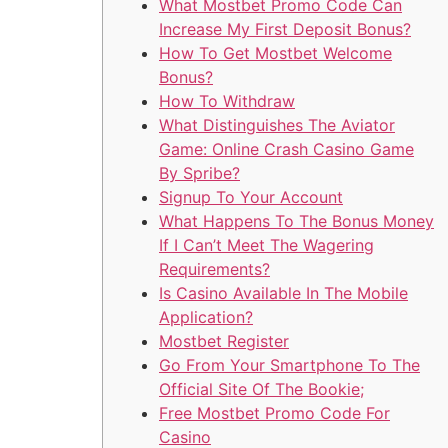
What Mostbet Promo Code Can
Increase My First Deposit Bonus?
How To Get Mostbet Welcome
Bonus?
How To Withdraw
What Distinguishes The Aviator
Game: Online Crash Casino Game
By Spribe?
Signup To Your Account
What Happens To The Bonus Money
If I Can’t Meet The Wagering
Requirements?
Is Casino Available In The Mobile
Application?
Mostbet Register
Go From Your Smartphone To The
Official Site Of The Bookie;
Free Mostbet Promo Code For
Casino