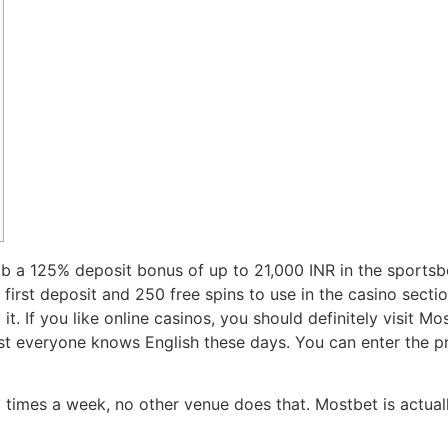
ab a 125% deposit bonus of up to 21,000 INR in the sports
rst deposit and 250 free spins to use in the casino sectio
t. If you like online casinos, you should definitely visit 
most everyone knows English these days. You can enter the pr
l times a week, no other venue does that. Mostbet is actua