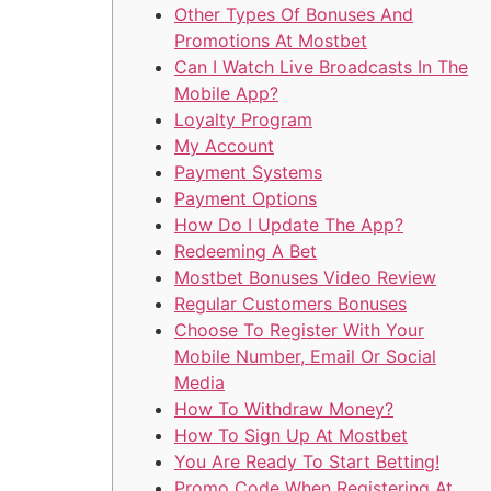
Other Types Of Bonuses And
Promotions At Mostbet
Can I Watch Live Broadcasts In The
Mobile App?
Loyalty Program
My Account
Payment Systems
Payment Options
How Do I Update The App?
Redeeming A Bet
Mostbet Bonuses Video Review
Regular Customers Bonuses
Choose To Register With Your
Mobile Number, Email Or Social
Media
How To Withdraw Money?
How To Sign Up At Mostbet
You Are Ready To Start Betting!
Promo Code When Registering At