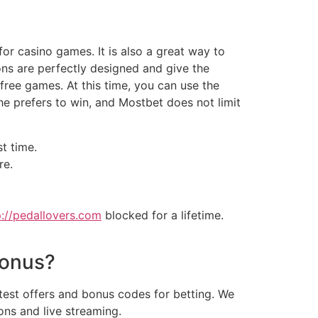
for casino games. It is also a great way to
ns are perfectly designed and give the
ree games. At this time, you can use the
 prefers to win, and Mostbet does not limit
t time.
re.
p://pedallovers.com
blocked for a lifetime.
Bonus?
atest offers and bonus codes for betting. We
ons and live streaming.