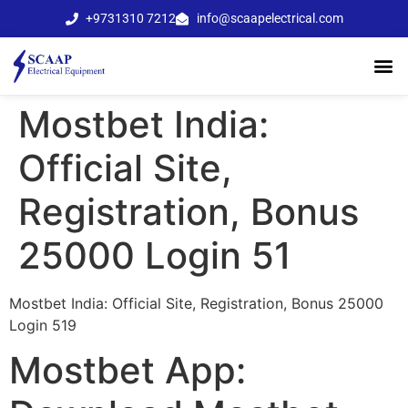
+9731310 7212
info@scaapelectrical.com
Mostbet India:
Official Site,
Registration, Bonus
25000 Login 51
Mostbet India: Official Site, Registration, Bonus 25000
Login 519
Mostbet App: