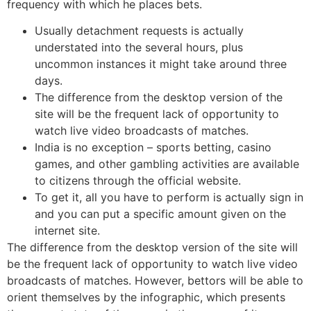
frequency with which he places bets.
Usually detachment requests is actually
understated into the several hours, plus
uncommon instances it might take around three
days.
The difference from the desktop version of the
site will be the frequent lack of opportunity to
watch live video broadcasts of matches.
India is no exception – sports betting, casino
games, and other gambling activities are available
to citizens through the official website.
To get it, all you have to perform is actually sign in
and you can put a specific amount given on the
internet site.
The difference from the desktop version of the site will
be the frequent lack of opportunity to watch live video
broadcasts of matches. However, bettors will be able to
orient themselves by the infographic, which presents