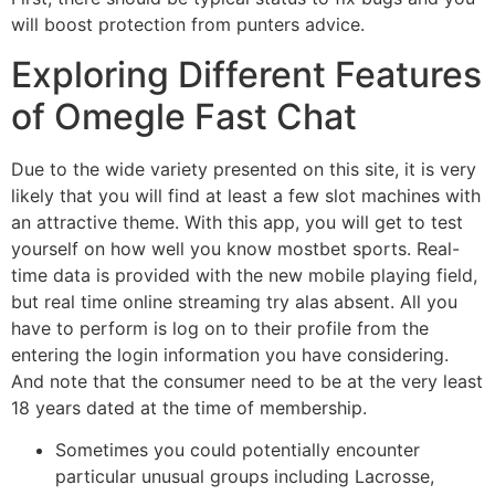
will boost protection from punters advice.
Exploring Different Features
of Omegle Fast Chat
Due to the wide variety presented on this site, it is very
likely that you will find at least a few slot machines with
an attractive theme. With this app, you will get to test
yourself on how well you know mostbet sports. Real-
time data is provided with the new mobile playing field,
but real time online streaming try alas absent. All you
have to perform is log on to their profile from the
entering the login information you have considering.
And note that the consumer need to be at the very least
18 years dated at the time of membership.
Sometimes you could potentially encounter
particular unusual groups including Lacrosse,