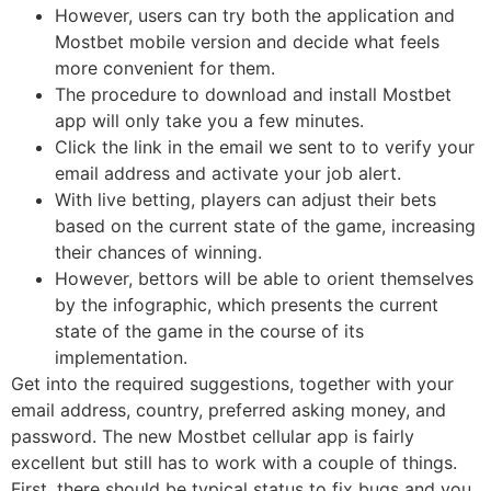
However, users can try both the application and
Mostbet mobile version and decide what feels
more convenient for them.
The procedure to download and install Mostbet
app will only take you a few minutes.
Click the link in the email we sent to to verify your
email address and activate your job alert.
With live betting, players can adjust their bets
based on the current state of the game, increasing
their chances of winning.
However, bettors will be able to orient themselves
by the infographic, which presents the current
state of the game in the course of its
implementation.
Get into the required suggestions, together with your
email address, country, preferred asking money, and
password. The new Mostbet cellular app is fairly
excellent but still has to work with a couple of things.
First, there should be typical status to fix bugs and you