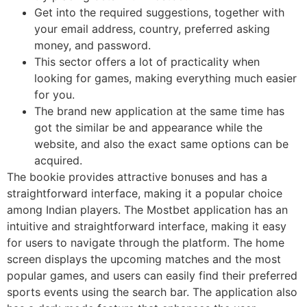
Get into the required suggestions, together with
your email address, country, preferred asking
money, and password.
This sector offers a lot of practicality when
looking for games, making everything much easier
for you.
The brand new application at the same time has
got the similar be and appearance while the
website, and also the exact same options can be
acquired.
The bookie provides attractive bonuses and has a
straightforward interface, making it a popular choice
among Indian players. The Mostbet application has an
intuitive and straightforward interface, making it easy
for users to navigate through the platform. The home
screen displays the upcoming matches and the most
popular games, and users can easily find their preferred
sports events using the search bar. The application also