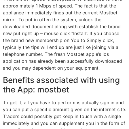
approximately 1 Mbps of speed. The fact is that the
appliance immediately finds out the current Mostbet
mirror. To put in often the system, unlock the
downloaded document along with establish the brand
new put right up – mouse click “Install”. If you choose
the brand new membership on You to Simply click,
typically the tips will end up are just like joining via a
telephone number. The fresh Mostbet apple’s ios
application has already been successfully downloaded
and you may dependent on your equipment.
Benefits associated with using
the App: mostbet
To get it, all you have to perform is actually sign in and
you can put a specific amount given on the internet site.
Traders could possibly get keep in touch with a single
immediately and you can supplement you in the form of