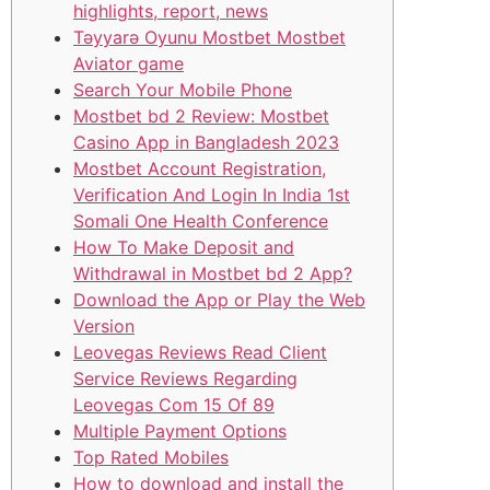
highlights, report, news
Təyyarə Oyunu Mostbet Mostbet
Aviator game
Search Your Mobile Phone
Mostbet bd 2 Review: Mostbet
Casino App in Bangladesh 2023
Mostbet Account Registration,
Verification And Login In India 1st
Somali One Health Conference
How To Make Deposit and
Withdrawal in Mostbet bd 2 App?
Download the App or Play the Web
Version
Leovegas Reviews Read Client
Service Reviews Regarding
Leovegas Com 15 Of 89
Multiple Payment Options
Top Rated Mobiles
How to download and install the