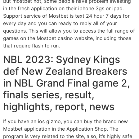
But mostbet not, some people have problem investing
in the fresh application on their iphone 3gs or ipad.
Support service of Mostbet is text 24 hour 7 days for
every day and you can ready to reply all of your
questions. This will allow you to access the full range of
games on the Mostbet casino website, including those
that require flash to run.
NBL 2023: Sydney Kings
def New Zealand Breakers
in NBL Grand Final game 2,
finals series, result,
highlights, report, news
If you have an ios gizmo, you can buy the brand new
Mostbet application in the Application Shop. The
program is very related to the site, also, it’s highly safe