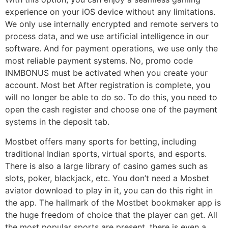
experience on your iOS device without any limitations.
We only use internally encrypted and remote servers to
process data, and we use artificial intelligence in our
software. And for payment operations, we use only the
most reliable payment systems. No, promo code
INMBONUS must be activated when you create your
account. Most bet After registration is complete, you
will no longer be able to do so. To do this, you need to
open the cash register and choose one of the payment
systems in the deposit tab.
Mostbet offers many sports for betting, including
traditional Indian sports, virtual sports, and esports.
There is also a large library of casino games such as
slots, poker, blackjack, etc. You don’t need a Mosbet
aviator download to play in it, you can do this right in
the app. The hallmark of the Mostbet bookmaker app is
the huge freedom of choice that the player can get. All
the most popular sports are present, there is even a