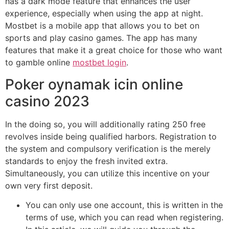
has a dark mode feature that enhances the user
experience, especially when using the app at night.
Mostbet is a mobile app that allows you to bet on
sports and play casino games. The app has many
features that make it a great choice for those who want
to gamble online
mostbet login
.
Poker oynamak icin online
casino 2023
In the doing so, you will additionally rating 250 free
revolves inside being qualified harbors. Registration to
the system and compulsory verification is the merely
standards to enjoy the fresh invited extra.
Simultaneously, you can utilize this incentive on your
own very first deposit.
You can only use one account, this is written in the
terms of use, which you can read when registering.