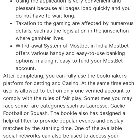
Using the application is very convenient and
pleasant because all pages load quickly and you
do not have to wait long.
Taxation to the gaming are affected by numerous
details, such as the legislation in the jurisdiction
where gambler lives.
Withdrawal System of Mostbet in India Mostbet
offers various handy and easy-to-use banking
options, making it easy to fund your MostBet
account.
After completing, you can fully use the bookmaker’s
platform for betting and Casino. At the same time each
user is allowed to bet on only one verified account to
comply with the rules of fair play. Sometimes you may
face some rare categories such as Lacrosse, Gaelic
Football or Squash. The bookie also has designed a
helpful filter to provide popular events and display
matches by the starting time. One of the available
social networks can also be used to access your