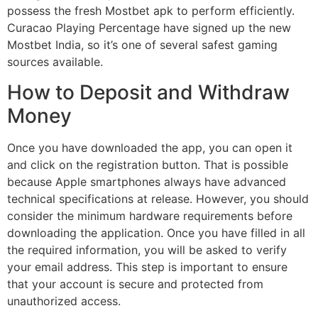
possess the fresh Mostbet apk to perform efficiently.
Curacao Playing Percentage have signed up the new
Mostbet India, so it’s one of several safest gaming
sources available.
How to Deposit and Withdraw
Money
Once you have downloaded the app, you can open it
and click on the registration button. That is possible
because Apple smartphones always have advanced
technical specifications at release. However, you should
consider the minimum hardware requirements before
downloading the application. Once you have filled in all
the required information, you will be asked to verify
your email address. This step is important to ensure
that your account is secure and protected from
unauthorized access.