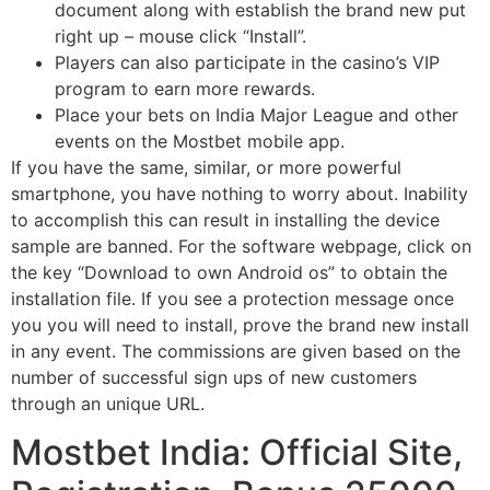
document along with establish the brand new put
right up – mouse click “Install”.
Players can also participate in the casino’s VIP
program to earn more rewards.
Place your bets on India Major League and other
events on the Mostbet mobile app.
If you have the same, similar, or more powerful
smartphone, you have nothing to worry about. Inability
to accomplish this can result in installing the device
sample are banned. For the software webpage, click on
the key “Download to own Android os” to obtain the
installation file. If you see a protection message once
you you will need to install, prove the brand new install
in any event. The commissions are given based on the
number of successful sign ups of new customers
through an unique URL.
Mostbet India: Official Site,