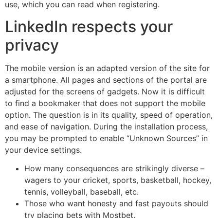
use, which you can read when registering.
LinkedIn respects your
privacy
The mobile version is an adapted version of the site for
a smartphone. All pages and sections of the portal are
adjusted for the screens of gadgets. Now it is difficult
to find a bookmaker that does not support the mobile
option. The question is in its quality, speed of operation,
and ease of navigation. During the installation process,
you may be prompted to enable “Unknown Sources” in
your device settings.
How many consequences are strikingly diverse –
wagers to your cricket, sports, basketball, hockey,
tennis, volleyball, baseball, etc.
Those who want honesty and fast payouts should
try placing bets with Mostbet.