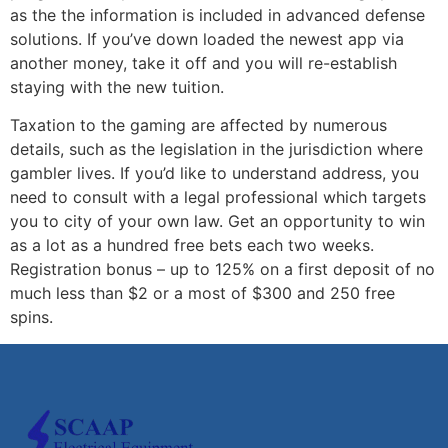
as the the information is included in advanced defense
solutions. If you’ve down loaded the newest app via
another money, take it off and you will re-establish
staying with the new tuition.
Taxation to the gaming are affected by numerous
details, such as the legislation in the jurisdiction where
gambler lives. If you’d like to understand address, you
need to consult with a legal professional which targets
you to city of your own law. Get an opportunity to win
as a lot as a hundred free bets each two weeks.
Registration bonus – up to 125% on a first deposit of no
much less than $2 or a most of $300 and 250 free
spins.