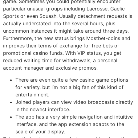
game. Sometimes you could potentially encounter
particular unusual groups including Lacrosse, Gaelic
Sports or even Squash. Usually detachment requests is
actually understated into the several hours, plus
uncommon instances it might take around three days.
Furthermore, the new status brings Mostbet-coins and
improves their terms of exchange for free bets or
promotional casino funds. With VIP status, you get
reduced waiting time for withdrawals, a personal
account manager and exclusive promos.
There are even quite a few casino game options
for variety, but I’m not a big fan of this kind of
entertainment.
Joined players can view video broadcasts directly
in the newest interface.
The app has a very simple navigation and intuitive
interface, and the app extension adapts to the
scale of your display.