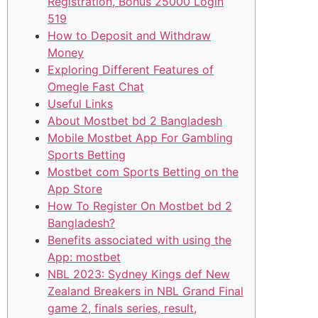
Registration, Bonus 25000 Login
519
How to Deposit and Withdraw
Money
Exploring Different Features of
Omegle Fast Chat
Useful Links
About Mostbet bd 2 Bangladesh
Mobile Mostbet App For Gambling
Sports Betting
‎Mostbet com Sports Betting on the
App Store
How To Register On Mostbet bd 2
Bangladesh?
Benefits associated with using the
App: mostbet
NBL 2023: Sydney Kings def New
Zealand Breakers in NBL Grand Final
game 2, finals series, result,