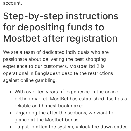
account.
Step-by-step instructions
for depositing funds to
Mostbet after registration
We are a team of dedicated individuals who are
passionate about delivering the best shopping
experience to our customers. Mostbet bd 2 is
operational in Bangladesh despite the restrictions
against online gambling.
With over ten years of experience in the online
betting market, MostBet has established itself as a
reliable and honest bookmaker.
Regarding the after the sections, we want to
glance at the Mostbet bonus.
To put in often the system, unlock the downloaded