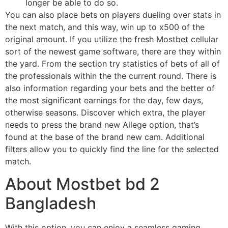
longer be able to do so.
You can also place bets on players dueling over stats in
the next match, and this way, win up to x500 of the
original amount. If you utilize the fresh Mostbet cellular
sort of the newest game software, there are they within
the yard. From the section try statistics of bets of all of
the professionals within the the current round. There is
also information regarding your bets and the better of
the most significant earnings for the day, few days,
otherwise seasons. Discover which extra, the player
needs to press the brand new Allege option, that’s
found at the base of the brand new cam. Additional
filters allow you to quickly find the line for the selected
match.
About Mostbet bd 2
Bangladesh
With this option, you can enjoy a seamless gaming