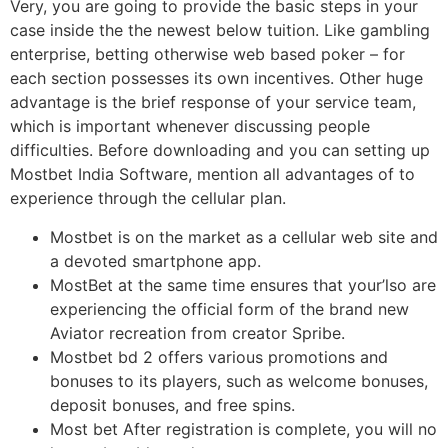
Very, you are going to provide the basic steps in your
case inside the the newest below tuition. Like gambling
enterprise, betting otherwise web based poker – for
each section possesses its own incentives. Other huge
advantage is the brief response of your service team,
which is important whenever discussing people
difficulties. Before downloading and you can setting up
Mostbet India Software, mention all advantages of to
experience through the cellular plan.
Mostbet is on the market as a cellular web site and
a devoted smartphone app.
MostBet at the same time ensures that your’lso are
experiencing the official form of the brand new
Aviator recreation from creator Spribe.
Mostbet bd 2 offers various promotions and
bonuses to its players, such as welcome bonuses,
deposit bonuses, and free spins.
Most bet After registration is complete, you will no