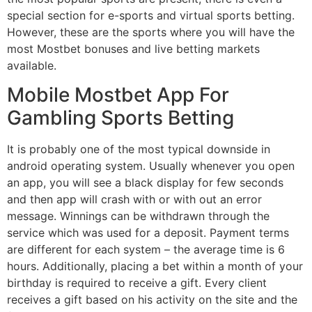
special section for e-sports and virtual sports betting.
However, these are the sports where you will have the
most Mostbet bonuses and live betting markets
available.
Mobile Mostbet App For
Gambling Sports Betting
It is probably one of the most typical downside in
android operating system. Usually whenever you open
an app, you will see a black display for few seconds
and then app will crash with or with out an error
message. Winnings can be withdrawn through the
service which was used for a deposit. Payment terms
are different for each system – the average time is 6
hours. Additionally, placing a bet within a month of your
birthday is required to receive a gift. Every client
receives a gift based on his activity on the site and the