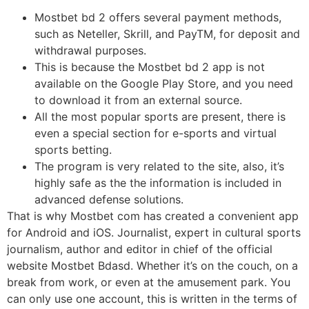
Mostbet bd 2 offers several payment methods,
such as Neteller, Skrill, and PayTM, for deposit and
withdrawal purposes.
This is because the Mostbet bd 2 app is not
available on the Google Play Store, and you need
to download it from an external source.
All the most popular sports are present, there is
even a special section for e-sports and virtual
sports betting.
The program is very related to the site, also, it’s
highly safe as the the information is included in
advanced defense solutions.
That is why Mostbet com has created a convenient app
for Android and iOS. Journalist, expert in cultural sports
journalism, author and editor in chief of the official
website Mostbet Bdasd. Whether it’s on the couch, on a
break from work, or even at the amusement park. You
can only use one account, this is written in the terms of