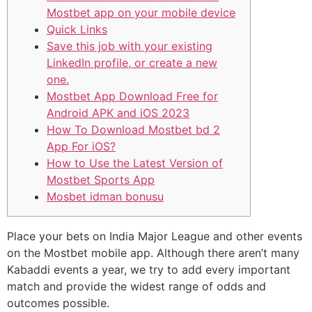
Mostbet app on your mobile device
Quick Links
Save this job with your existing
LinkedIn profile, or create a new
one.
Mostbet App Download Free for
Android APK and iOS 2023
How To Download Mostbet bd 2
App For iOS?
How to Use the Latest Version of
Mostbet Sports App
Mosbet idman bonusu
Place your bets on India Major League and other events
on the Mostbet mobile app. Although there aren’t many
Kabaddi events a year, we try to add every important
match and provide the widest range of odds and
outcomes possible.