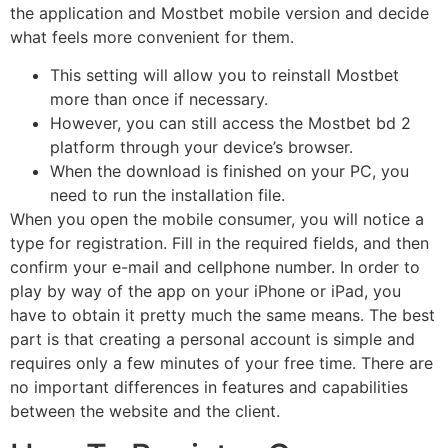
the application and Mostbet mobile version and decide
what feels more convenient for them.
This setting will allow you to reinstall Mostbet
more than once if necessary.
However, you can still access the Mostbet bd 2
platform through your device’s browser.
When the download is finished on your PC, you
need to run the installation file.
When you open the mobile consumer, you will notice a
type for registration. Fill in the required fields, and then
confirm your e-mail and cellphone number. In order to
play by way of the app on your iPhone or iPad, you
have to obtain it pretty much the same means. The best
part is that creating a personal account is simple and
requires only a few minutes of your free time. There are
no important differences in features and capabilities
between the website and the client.