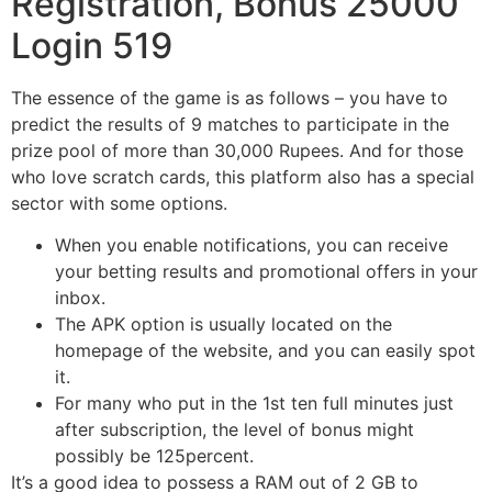
Registration, Bonus 25000
Login 519
The essence of the game is as follows – you have to
predict the results of 9 matches to participate in the
prize pool of more than 30,000 Rupees. And for those
who love scratch cards, this platform also has a special
sector with some options.
When you enable notifications, you can receive
your betting results and promotional offers in your
inbox.
The APK option is usually located on the
homepage of the website, and you can easily spot
it.
For many who put in the 1st ten full minutes just
after subscription, the level of bonus might
possibly be 125percent.
It’s a good idea to possess a RAM out of 2 GB to