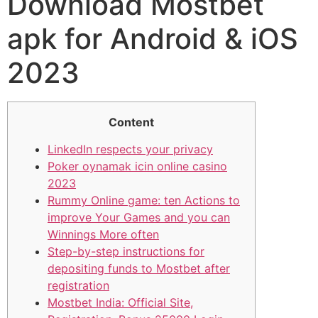
Download Mostbet
apk for Android & iOS
2023
Content
LinkedIn respects your privacy
Poker oynamak icin online casino
2023
Rummy Online game: ten Actions to
improve Your Games and you can
Winnings More often
Step-by-step instructions for
depositing funds to Mostbet after
registration
Mostbet India: Official Site,