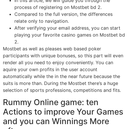
In this article, we will guide you through the
process of registering on Mostbet bd 2.
Compared to the full version, the differences
relate only to navigation.
After verifying your email address, you can start
playing your favorite casino games on Mostbet bd
2.
Mostbet as well as pleases web based poker
participants with unique bonuses, so this part will even
render all you need to enjoy conveniently. You can
aquire your own profits in the user account
automatically while the in the near future because the
suits is more than. During the Mostbet there’s a huge
selection of sports professions, competitions and fits.
Rummy Online game: ten
Actions to improve Your Games
and you can Winnings More