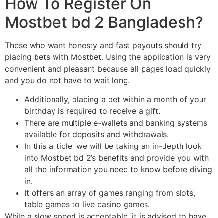
How To Register On
Mostbet bd 2 Bangladesh?
Those who want honesty and fast payouts should try
placing bets with Mostbet. Using the application is very
convenient and pleasant because all pages load quickly
and you do not have to wait long.
Additionally, placing a bet within a month of your
birthday is required to receive a gift.
There are multiple e-wallets and banking systems
available for deposits and withdrawals.
In this article, we will be taking an in-depth look
into Mostbet bd 2’s benefits and provide you with
all the information you need to know before diving
in.
It offers an array of games ranging from slots,
table games to live casino games.
While a slow speed is acceptable, it is advised to have