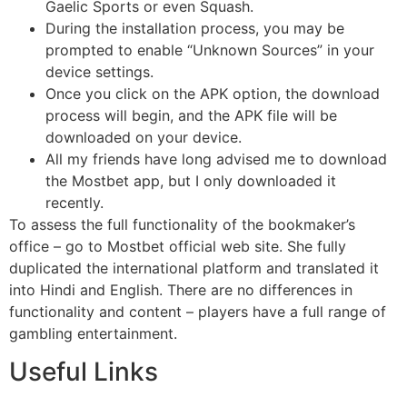
Gaelic Sports or even Squash.
During the installation process, you may be
prompted to enable “Unknown Sources” in your
device settings.
Once you click on the APK option, the download
process will begin, and the APK file will be
downloaded on your device.
All my friends have long advised me to download
the Mostbet app, but I only downloaded it
recently.
To assess the full functionality of the bookmaker’s
office – go to Mostbet official web site. She fully
duplicated the international platform and translated it
into Hindi and English. There are no differences in
functionality and content – players have a full range of
gambling entertainment.
Useful Links