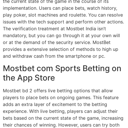
the current state of the game in the course of its
implementation. Users can place bets, watch history,
play poker, slot machines and roulette. You can resolve
issues with the tech support and perform other actions.
The verification treatment at Mostbet India isn’t
mandatory, but you can go through it at your own will
or at the demand of the security service. MostBet
provides a extensive selection of methods to high up
and withdraw cash from the smartphone or pc.
‎Mostbet com Sports Betting on
the App Store
Mostbet bd 2 offers live betting options that allow
players to place bets on ongoing games. This feature
adds an extra layer of excitement to the betting
experience. With live betting, players can adjust their
bets based on the current state of the game, increasing
their chances of winning. However, users can try both