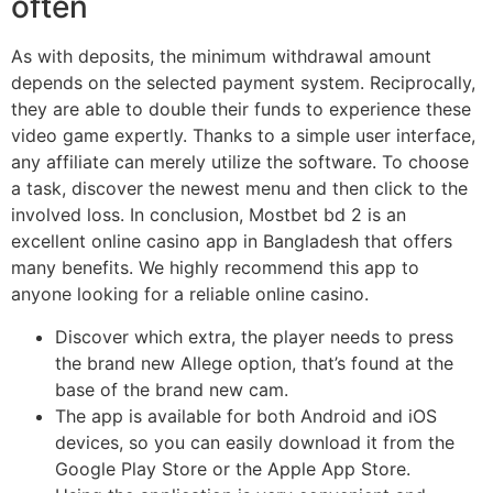
often
As with deposits, the minimum withdrawal amount
depends on the selected payment system. Reciprocally,
they are able to double their funds to experience these
video game expertly. Thanks to a simple user interface,
any affiliate can merely utilize the software. To choose
a task, discover the newest menu and then click to the
involved loss. In conclusion, Mostbet bd 2 is an
excellent online casino app in Bangladesh that offers
many benefits. We highly recommend this app to
anyone looking for a reliable online casino.
Discover which extra, the player needs to press
the brand new Allege option, that’s found at the
base of the brand new cam.
The app is available for both Android and iOS
devices, so you can easily download it from the
Google Play Store or the Apple App Store.