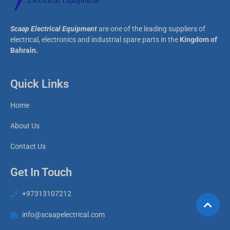
Scaap Electrical Equipment
are one of the leading suppliers of
electrical, electronics and industrial spare parts in the
Kingdom of
Bahrain.
Quick Links
Home
About Us
Contact Us
Get In Touch
+97313107212
info@scaapelectrical.com