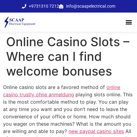
+9731310 7212
info@scaapelectrical.com
Online Casino Slots –
Where can I find
welcome bonuses
Online casino slots are a favored method of
online
casino trustly ohne anmeldung
playing slots online. This
is the most comfortable method to play. You can play
at any time you want and you don’t need to leave the
convenience of your office or home. How much should
you wager on these machines? What is
the amount you
are willing and able to pay?
new paypal casino sites
All