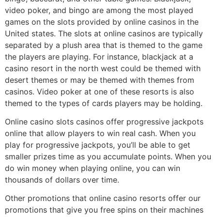
video poker, and bingo are among the most played
games on the slots provided by online casinos in the
United states. The slots at online casinos are typically
separated by a plush area that is themed to the game
the players are playing. For instance, blackjack at a
casino resort in the north west could be themed with
desert themes or may be themed with themes from
casinos. Video poker at one of these resorts is also
themed to the types of cards players may be holding.
Online casino slots casinos offer progressive jackpots
online that allow players to win real cash. When you
play for progressive jackpots, you’ll be able to get
smaller prizes time as you accumulate points. When you
do win money when playing online, you can win
thousands of dollars over time.
Other promotions that online casino resorts offer our
promotions that give you free spins on their machines