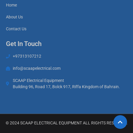
Home
About Us
Contact Us
Get In Touch
+97313107212
info@scaapelectrical.com
SCAAP Electrical Equipment
Building 96, Road 17, Bolck 917, Riffa Kingdom of Bahrain.
© 2024 SCAAP ELECTRICAL EQUIPMENT ALL RIGHTS RESERVED.