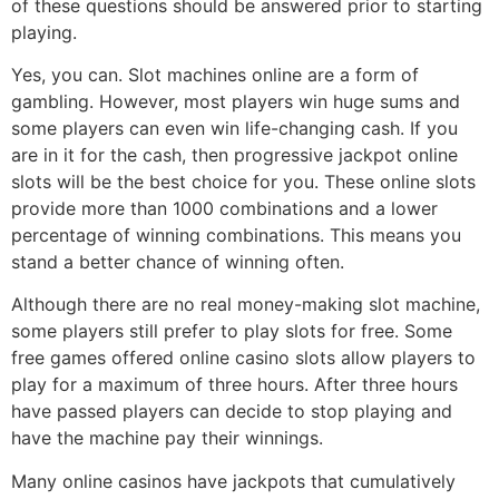
of these questions should be answered prior to starting
playing.
Yes, you can. Slot machines online are a form of
gambling. However, most players win huge sums and
some players can even win life-changing cash. If you
are in it for the cash, then progressive jackpot online
slots will be the best choice for you. These online slots
provide more than 1000 combinations and a lower
percentage of winning combinations. This means you
stand a better chance of winning often.
Although there are no real money-making slot machine,
some players still prefer to play slots for free. Some
free games offered online casino slots allow players to
play for a maximum of three hours. After three hours
have passed players can decide to stop playing and
have the machine pay their winnings.
Many online casinos have jackpots that cumulatively