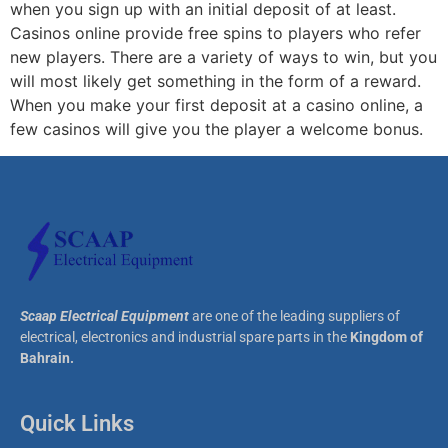
when you sign up with an initial deposit of at least.
Casinos online provide free spins to players who refer
new players. There are a variety of ways to win, but you
will most likely get something in the form of a reward.
When you make your first deposit at a casino online, a
few casinos will give you the player a welcome bonus.
Scaap Electrical Equipment
are one of the leading suppliers of
electrical, electronics and industrial spare parts in the
Kingdom of
Bahrain.
Quick Links