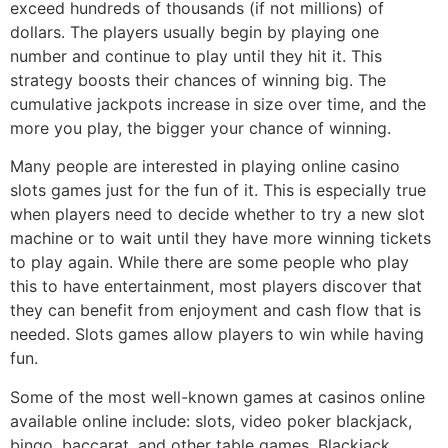
exceed hundreds of thousands (if not millions) of
dollars. The players usually begin by playing one
number and continue to play until they hit it. This
strategy boosts their chances of winning big. The
cumulative jackpots increase in size over time, and the
more you play, the bigger your chance of winning.
Many people are interested in playing online casino
slots games just for the fun of it. This is especially true
when players need to decide whether to try a new slot
machine or to wait until they have more winning tickets
to play again. While there are some people who play
this to have entertainment, most players discover that
they can benefit from enjoyment and cash flow that is
needed. Slots games allow players to win while having
fun.
Some of the most well-known games at casinos online
available online include: slots, video poker blackjack,
bingo, baccarat, and other table games. Blackjack,