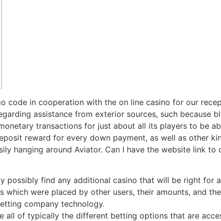
code in cooperation with the on line casino for our recep
egarding assistance from exterior sources, such because b
monetary transactions for just about all its players to be a
deposit reward for every down payment, as well as other k
ily hanging around Aviator. Can I have the website link to 
ossibly find any additional casino that will be right for 
ets which were placed by other users, their amounts, and t
betting company technology.
ll of typically the different betting options that are acces