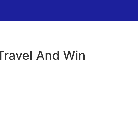
Travel And Win