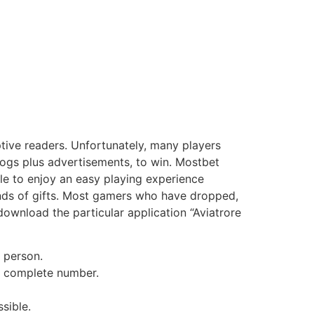
tive readers. Unfortunately, many players
logs plus advertisements, to win. Mostbet
ble to enjoy an easy playing experience
inds of gifts. Most gamers who have dropped,
download the particular application “Aviatrore
a person.
he complete number.
sible.