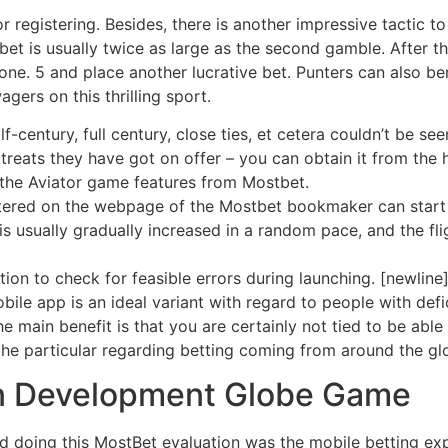
r registering. Besides, there is another impressive tactic t
st bet is usually twice as large as the second gamble. After
one. 5 and place another lucrative bet. Punters can also be
gers on this thrilling sport.
f-century, full century, close ties, et cetera couldn’t be see
c treats they have got on offer – you can obtain it from th
 the Aviator game features from Mostbet.
stered on the webpage of the Mostbet bookmaker can start p
tor is usually gradually increased in a random pace, and the 
ion to check for feasible errors during launching. [newline]
e app is an ideal variant with regard to people with defici
 The main benefit is that you are certainly not tied to be a
the particular regarding betting coming from around the gl
on Development Globe Game
ed doing this MostBet evaluation was the mobile betting e