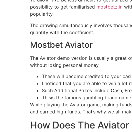
possibility to get familiarised
mostbetz.in
with
popularity.
The drawing simultaneously involves thousan
quantity with the coefficient.
Mostbet Aviator
The Aviator demo version is usually a great of
without losing personal money.
These will become credited to your casi
I noticed that you are able to win a lot
Such Additional Prizes Include Cash, Fre
Thisis the famous gambling brand name t
While playing the Aviator game, making funds
and earned high funds. That’s why we all mak
How Does The Aviator