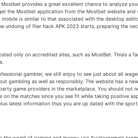
Mostbet provides a great excellent chance to analyze your 
t the Mostbet application from the Mostbet website and si
 mobile is similar to that associated with the desktop editi
 the undoing of flier hack APK 2023 starts, preparing the n
hosted only on accredited sites, such as MostBet. Thisis a
s.
fessional gambler, we still enjoy to see just about all wager
l about gambling as well as responsibly. The website has a ne
party game providers in the marketplace. You should not 
ve on the matches since you see fit while taking positive as
cs plus latest information thus you are up dated with the spo
zed to the world of gaming and money, use Aviatorgamein pro