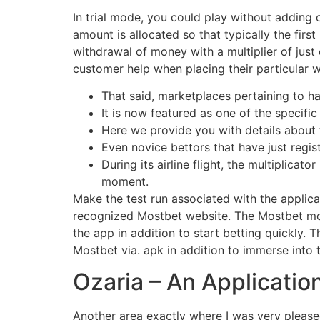
In trial mode, you could play without adding o
amount is allocated so that typically the fir
withdrawal of money with a multiplier of just 
customer help when placing their particular wa
That said, marketplaces pertaining to hal
It is now featured as one of the specifi
Here we provide you with details about
Even novice bettors that have just regi
During its airline flight, the multiplica
moment.
Make the test run associated with the applicat
recognized Mostbet website. The Mostbet mobil
the app in addition to start betting quickly.
Mostbet via. apk in addition to immerse into 
Ozaria – An Applicati
Another area exactly where I was very pleas