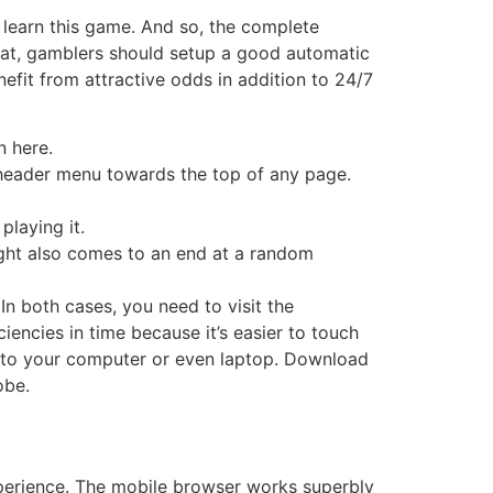
o learn this game. And so, the complete
 that, gamblers should setup a good automatic
nefit from attractive odds in addition to 24/7
n here.
e header menu towards the top of any page.
laying it.
flight also comes to an end at a random
In both cases, you need to visit the
encies in time because it’s easier to touch
ble to your computer or even laptop. Download
obe.
xperience. The mobile browser works superbly