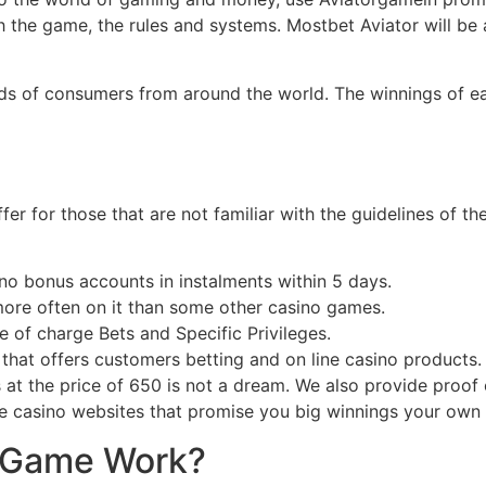
 the game, the rules and systems. Mostbet Aviator will be
ds of consumers from around the world. The winnings of e
fer for those that are not familiar with the guidelines of 
no bonus accounts in instalments within 5 days.
 more often on it than some other casino games.
e of charge Bets and Specific Privileges.
hat offers customers betting and on line casino products.
 at the price of 650 is not a dream. We also provide proof
e casino websites that promise you big winnings your own p
 Game Work?