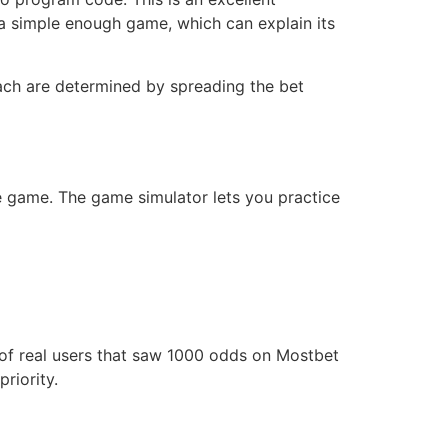
 a simple enough game, which can explain its
ach are determined by spreading the bet
the game. The game simulator lets you practice
 of real users that saw 1000 odds on Mostbet
riority.