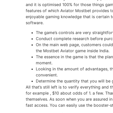
and it is optimised 100% for those things gam
features of which Aviator Mostbet provides to 
enjoyable gaming knowledge that is certain to
software.
The game’s controls are very straightfor
Conduct complete research before purcha
On the main web page, customers could g
the Mostbet Aviator game inside India.
The essence in the game is that the plan
moment.
Looking in the amount of advantages, th
convenient.
Determine the quantity that you will be 
All that’s still left is to verify everything a
for example , $10 about odds of 1. a few. Tha
themselves. As soon when you are assured in y
fast access. You can easily use the booster-