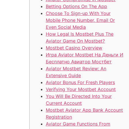
Betting Options On The App
Choose To Sign-up With Your
Mobile Phone Number, Email Or
Even Social Media
How Legal Is Mostbet Plus The
Aviator Game On Mostbet?
Mostbet Casino Overview
Игра Aviator Mostbet На Деньги И
Бесплатно Авиатор Мостбет
Aviator Mostbet Review: An
Extensive Guide
Aviator Bonus For Fresh Players
Verifying Your Mostbet Account
You Will Be Directed Into Your
Current Account
Mostbet Aviator App Bank Account
Registration
Aviator Game Functions From