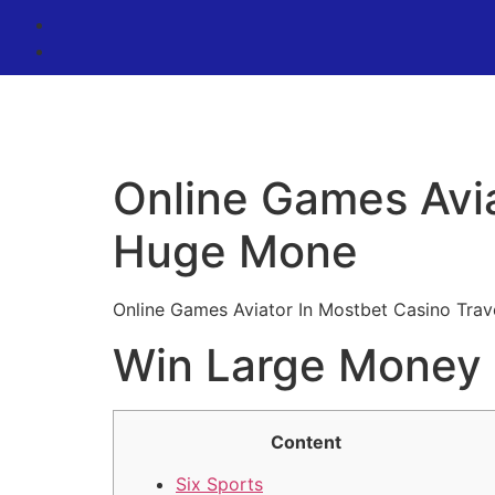
Online Games Avia
Huge Mone
Online Games Aviator In Mostbet Casino Tra
Win Large Money 
Content
Six Sports