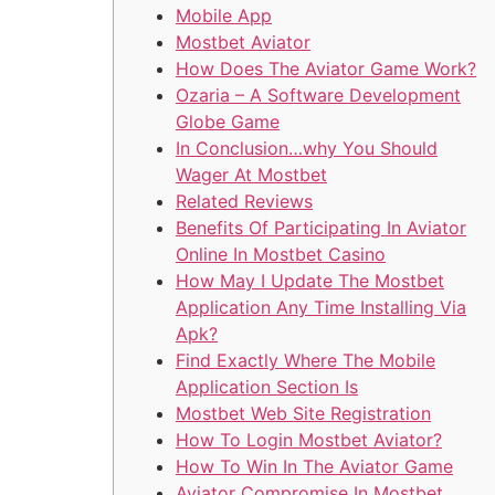
Mobile App
Mostbet Aviator
How Does The Aviator Game Work?
Ozaria – A Software Development
Globe Game
In Conclusion…why You Should
Wager At Mostbet
Related Reviews
Benefits Of Participating In Aviator
Online In Mostbet Casino
How May I Update The Mostbet
Application Any Time Installing Via
Apk?
Find Exactly Where The Mobile
Application Section Is
Mostbet Web Site Registration
How To Login Mostbet Aviator?
How To Win In The Aviator Game
Aviator Compromise In Mostbet