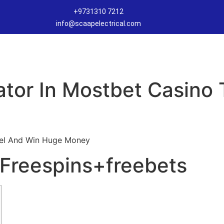
+9731310 7212
info@scaapelectrical.com
tor In Mostbet Casino 
vel And Win Huge Money
Freespins+freebets