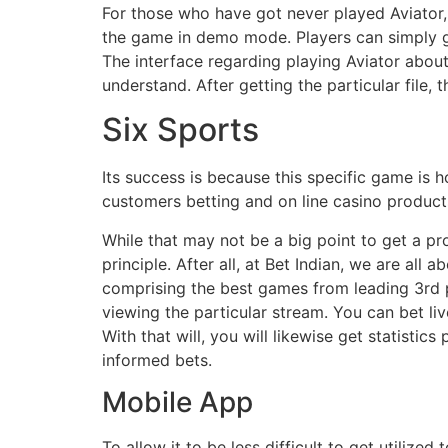
For those who have got never played Aviator, 
the game in demo mode. Players can simply ge
The interface regarding playing Aviator about
understand. After getting the particular file,
Six Sports
Its success is because this specific game is 
customers betting and on line casino product
While that may not be a big point to get a pro
principle. After all, at Bet Indian, we are al
comprising the best games from leading 3rd 
viewing the particular stream. You can bet li
With that will, you will likewise get statisti
informed bets.
Mobile App
To allow it to be less difficult to get utili