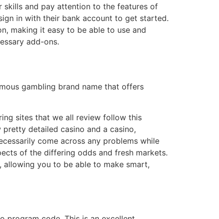
skills and pay attention to the features of
gn in with their bank account to get started.
on, making it easy to be able to use and
ecessary add-ons.
 famous gambling brand name that offers
ing sites that we all review follow this
w pretty detailed casino and a casino,
necessarily come across any problems while
pects of the differing odds and fresh markets.
rt, allowing you to be able to make smart,
mo program code. This is an excellent