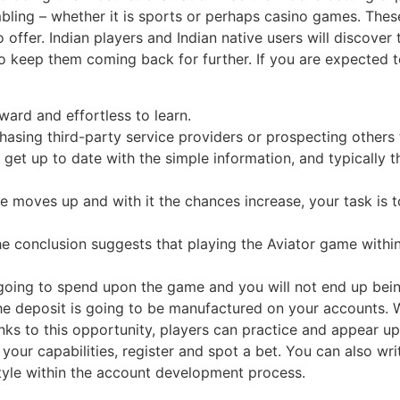
bling – whether it is sports or perhaps casino games. Thes
offer. Indian players and Indian native users will discover 
 keep them coming back for further. If you are expected to
ward and effortless to learn.
sing third-party service providers or prospecting others 
et up to date with the simple information, and typically th
e moves up and with it the chances increase, your task is t
e conclusion suggests that playing the Aviator game withi
going to spend upon the game and you will not end up being 
nd the deposit is going to be manufactured on your accounts. 
nks to this opportunity, players can practice and appear up
our capabilities, register and spot a bet. You can also wr
style within the account development process.