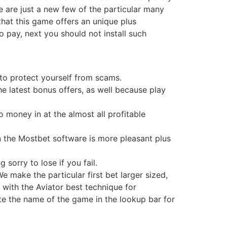
e are just a new few of the particular many
that this game offers an unique plus
 pay, next you should not install such
to protect yourself from scams.
e latest bonus offers, as well because play
o money in at the almost all profitable
n the Mostbet software is more pleasant plus
sorry to lose if you fail.
We make the particular first bet larger sized,
 with the Aviator best technique for
ite the name of the game in the lookup bar for