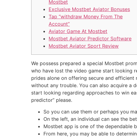
Mostbet
Exclusive Mostbet Aviator Bonuses
Tap “withdraw Money From The
Account”
Aviator Game At Mostbet
Mostbet Aviator Predictor Software
Mostbet Aviator Sport Review
We possess prepared a special Mostbet promo 
who have lost the video game start looking r
prides alone on offering secure and efficient 
without any trouble. You can also acquire a 
start looking regarding approaches to win eas
predictor” please.
So you can use them or perhaps you may p
On the left, an individual can see the b
Mostbet app is one of the dependable 
From here, you may be able to determine a