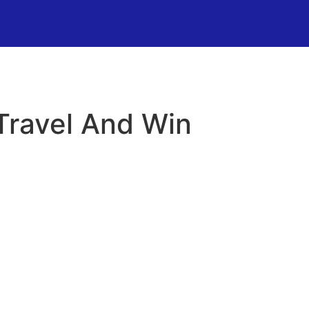
Travel And Win