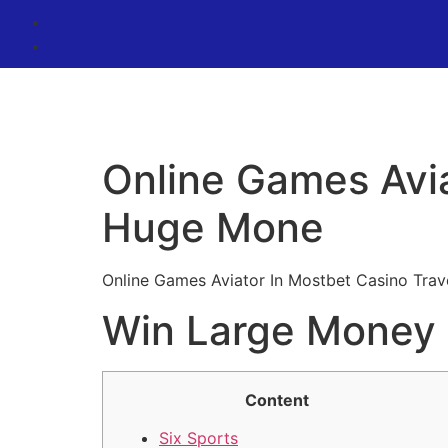
Online Games Avia
Huge Mone
Online Games Aviator In Mostbet Casino Tra
Win Large Money 
Content
Six Sports