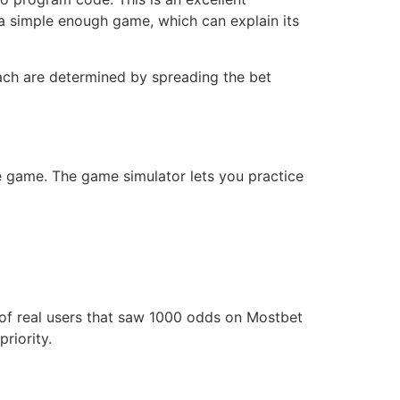
 a simple enough game, which can explain its
ach are determined by spreading the bet
the game. The game simulator lets you practice
 of real users that saw 1000 odds on Mostbet
riority.