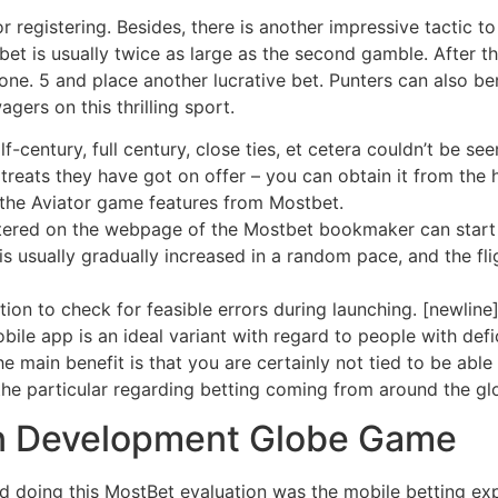
r registering. Besides, there is another impressive tactic t
st bet is usually twice as large as the second gamble. After
one. 5 and place another lucrative bet. Punters can also be
gers on this thrilling sport.
f-century, full century, close ties, et cetera couldn’t be see
c treats they have got on offer – you can obtain it from th
 the Aviator game features from Mostbet.
stered on the webpage of the Mostbet bookmaker can start p
tor is usually gradually increased in a random pace, and the 
ion to check for feasible errors during launching. [newline]
e app is an ideal variant with regard to people with defici
 The main benefit is that you are certainly not tied to be a
the particular regarding betting coming from around the gl
on Development Globe Game
ed doing this MostBet evaluation was the mobile betting e