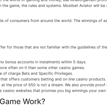
 the game, the rules and systems. Mostbet Aviator will be
ds of consumers from around the world. The winnings of e
fer for those that are not familiar with the guidelines of 
no bonus accounts in instalments within 5 days.
 more often on it than some other casino games.
e of charge Bets and Specific Privileges.
hat offers customers betting and on line casino products.
 at the price of 650 is not a dream. We also provide proof
e casino websites that promise you big winnings your own p
 Game Work?