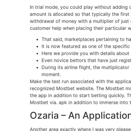
In trial mode, you could play without adding o
amount is allocated so that typically the fir
withdrawal of money with a multiplier of just 
customer help when placing their particular wa
That said, marketplaces pertaining to hal
It is now featured as one of the specifi
Here we provide you with details about
Even novice bettors that have just regi
During its airline flight, the multiplica
moment.
Make the test run associated with the applicat
recognized Mostbet website. The Mostbet mobil
the app in addition to start betting quickly.
Mostbet via. apk in addition to immerse into 
Ozaria – An Applicati
Another area exactly where I was very pleas