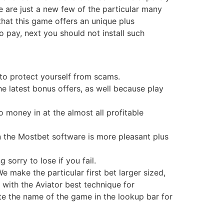
e are just a new few of the particular many
that this game offers an unique plus
 pay, next you should not install such
to protect yourself from scams.
e latest bonus offers, as well because play
o money in at the almost all profitable
n the Mostbet software is more pleasant plus
sorry to lose if you fail.
We make the particular first bet larger sized,
 with the Aviator best technique for
ite the name of the game in the lookup bar for