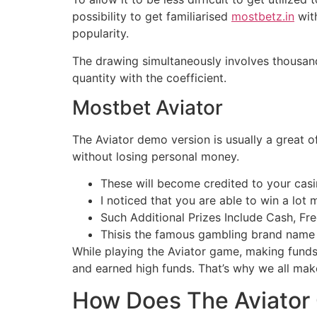
possibility to get familiarised
mostbetz.in
with
popularity.
The drawing simultaneously involves thousan
quantity with the coefficient.
Mostbet Aviator
The Aviator demo version is usually a great of
without losing personal money.
These will become credited to your casi
I noticed that you are able to win a lot
Such Additional Prizes Include Cash, Fre
Thisis the famous gambling brand name t
While playing the Aviator game, making funds
and earned high funds. That’s why we all mak
How Does The Aviator