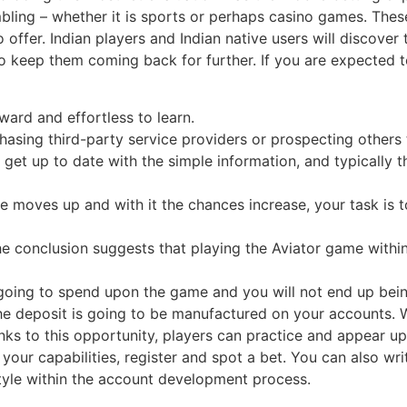
bling – whether it is sports or perhaps casino games. Thes
offer. Indian players and Indian native users will discover 
 keep them coming back for further. If you are expected to
ward and effortless to learn.
sing third-party service providers or prospecting others 
et up to date with the simple information, and typically th
e moves up and with it the chances increase, your task is t
e conclusion suggests that playing the Aviator game withi
going to spend upon the game and you will not end up being 
nd the deposit is going to be manufactured on your accounts. 
nks to this opportunity, players can practice and appear up
our capabilities, register and spot a bet. You can also wr
style within the account development process.