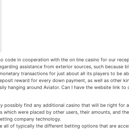
code in cooperation with the on line casino for our recep
egarding assistance from exterior sources, such because b
monetary transactions for just about all its players to be a
deposit reward for every down payment, as well as other k
ily hanging around Aviator. Can I have the website link to 
ossibly find any additional casino that will be right for 
ets which were placed by other users, their amounts, and t
betting company technology.
ll of typically the different betting options that are acces