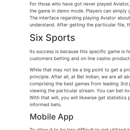
For those who have got never played Aviator, 
the game in demo mode. Players can simply ge
The interface regarding playing Aviator about
understand. After getting the particular file,
Six Sports
Its success is because this specific game is 
customers betting and on line casino product
While that may not be a big point to get a pro
principle. After all, at Bet Indian, we are al
comprising the best games from leading 3rd 
viewing the particular stream. You can bet li
With that will, you will likewise get statisti
informed bets.
Mobile App
To allow it to be less difficult to get utili