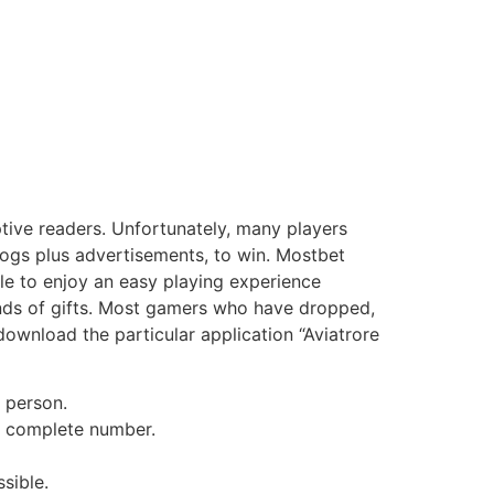
tive readers. Unfortunately, many players
logs plus advertisements, to win. Mostbet
ble to enjoy an easy playing experience
inds of gifts. Most gamers who have dropped,
download the particular application “Aviatrore
a person.
he complete number.
sible.