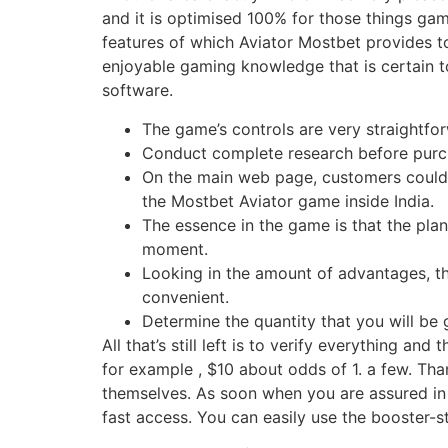
and it is optimised 100% for those things gam
features of which Aviator Mostbet provides to 
enjoyable gaming knowledge that is certain to
software.
The game’s controls are very straightfor
Conduct complete research before purcha
On the main web page, customers could g
the Mostbet Aviator game inside India.
The essence in the game is that the plan
moment.
Looking in the amount of advantages, th
convenient.
Determine the quantity that you will be 
All that’s still left is to verify everything a
for example , $10 about odds of 1. a few. Tha
themselves. As soon when you are assured in y
fast access. You can easily use the booster-