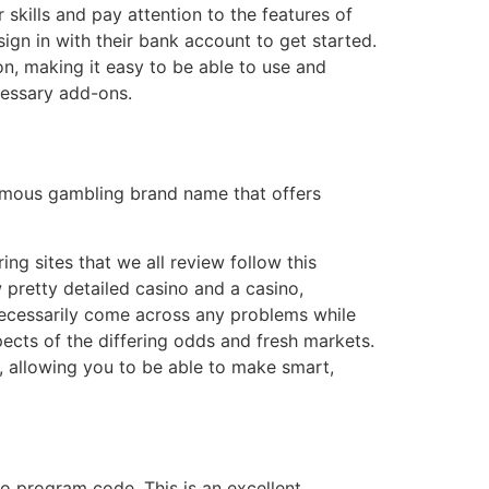
skills and pay attention to the features of
gn in with their bank account to get started.
on, making it easy to be able to use and
ecessary add-ons.
 famous gambling brand name that offers
ing sites that we all review follow this
w pretty detailed casino and a casino,
necessarily come across any problems while
pects of the differing odds and fresh markets.
rt, allowing you to be able to make smart,
mo program code. This is an excellent