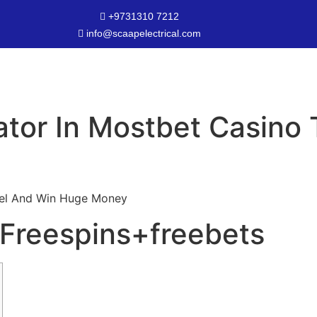
+9731310 7212
info@scaapelectrical.com
tor In Mostbet Casino 
vel And Win Huge Money
Freespins+freebets