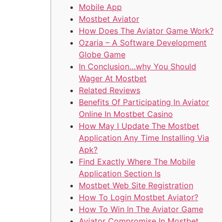
Mobile App
Mostbet Aviator
How Does The Aviator Game Work?
Ozaria – A Software Development
Globe Game
In Conclusion…why You Should
Wager At Mostbet
Related Reviews
Benefits Of Participating In Aviator
Online In Mostbet Casino
How May I Update The Mostbet
Application Any Time Installing Via
Apk?
Find Exactly Where The Mobile
Application Section Is
Mostbet Web Site Registration
How To Login Mostbet Aviator?
How To Win In The Aviator Game
Aviator Compromise In Mostbet