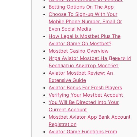
Betting Options On The App
Choose To Sign-up With Your
Mobile Phone Number, Email Or
Even Social Media
How Legal Is Mostbet Plus The
Aviator Game On Mostbet?
Mostbet Casino Overview
Игра Aviator Mostbet На Деньги И
Бесплатно Авиатор Мостбет
Aviator Mostbet Review: An
Extensive Guide
Aviator Bonus For Fresh Players
Verifying Your Mostbet Account
You Will Be Directed Into Your
Current Account
Mostbet Aviator App Bank Account
Registration
Aviator Game Functions From