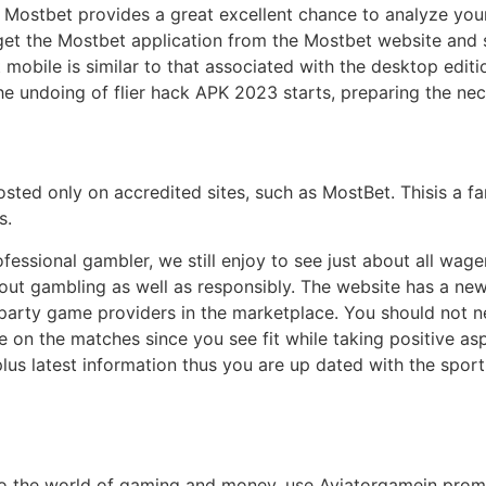
Mostbet provides a great excellent chance to analyze your 
t the Mostbet application from the Mostbet website and si
 mobile is similar to that associated with the desktop editi
 the undoing of flier hack APK 2023 starts, preparing the n
hosted only on accredited sites, such as MostBet. Thisis a
s.
fessional gambler, we still enjoy to see just about all wager
l about gambling as well as responsibly. The website has a ne
party game providers in the marketplace. You should not 
ve on the matches since you see fit while taking positive as
cs plus latest information thus you are up dated with the spo
zed to the world of gaming and money, use Aviatorgamein pro