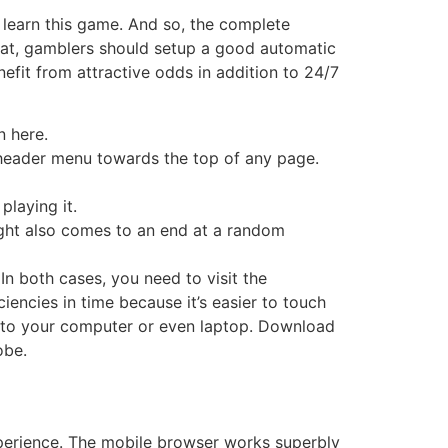
o learn this game. And so, the complete
 that, gamblers should setup a good automatic
nefit from attractive odds in addition to 24/7
n here.
e header menu towards the top of any page.
laying it.
flight also comes to an end at a random
In both cases, you need to visit the
encies in time because it’s easier to touch
ble to your computer or even laptop. Download
obe.
xperience. The mobile browser works superbly