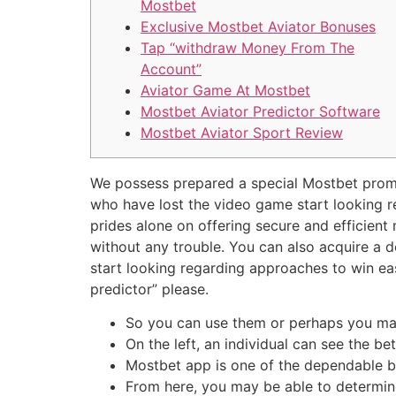
Mostbet
Exclusive Mostbet Aviator Bonuses
Tap “withdraw Money From The
Account”
Aviator Game At Mostbet
Mostbet Aviator Predictor Software
Mostbet Aviator Sport Review
We possess prepared a special Mostbet promo 
who have lost the video game start looking r
prides alone on offering secure and efficient 
without any trouble. You can also acquire a 
start looking regarding approaches to win eas
predictor” please.
So you can use them or perhaps you may p
On the left, an individual can see the b
Mostbet app is one of the dependable 
From here, you may be able to determine a