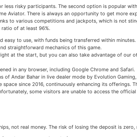
or less risky participants. The second option is popular wit
game Aviator. There is always an opportunity to get more ex
nks to various competitions and jackpots, which is not sting
ratio of at least 96%.
nd easy to use, with funds being transferred within minutes.
nd straightforward mechanics of this game.
ight at the start, but you can also take advantage of our
opened in any browser, including Google Chrome and Safari.
ons of Andar Bahar in live dealer mode by Evolution Gaming,
ne space since 2016, continuously enhancing its offerings.
ortunately, some visitors are unable to access the official
hips, not real money. The risk of losing the deposit is zero,