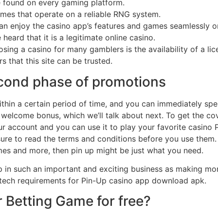
be found on every gaming platform.
games that operate on a reliable RNG system.
can enjoy the casino app’s features and games seamlessly 
heard that it is a legitimate online casino.
sing a casino for many gamblers is the availability of a lice
s that this site can be trusted.
second phase of promotions
thin a certain period of time, and you can immediately spen
 welcome bonus, which we’ll talk about next. To get the co
r account and you can use it to play your favorite casino 
e to read the terms and conditions before you use them. If
ames and more, then pin up might be just what you need.
 in such an important and exciting business as making mo
 tech requirements for Pin-Up casino app download apk.
r Betting Game for free?