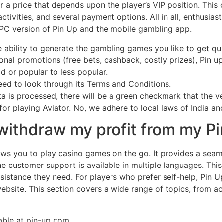
r a price that depends upon the player’s VIP position. Thi
ivities, and several payment options. All in all, enthusiasts
e PC version of Pin Up and the mobile gambling app.
e ability to generate the gambling games you like to get q
al promotions (free bets, cashback, costly prizes), Pin up
d or popular to less popular.
eed to look through its Terms and Conditions.
ta is processed, there will be a green checkmark that the ve
 for playing Aviator. No, we adhere to local laws of India an
ithdraw my profit from my Pi
lows you to play casino games on the go. It provides a se
the customer support is available in multiple languages. Thi
istance they need. For players who prefer self-help, Pin 
website. This section covers a wide range of topics, from a
table at pin-up com.