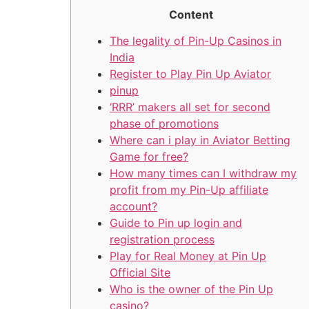
Content
The legality of Pin-Up Casinos in
India
Register to Play Pin Up Aviator
pinup
‘RRR’ makers all set for second
phase of promotions
Where can i play in Aviator Betting
Game for free?
How many times can I withdraw my
profit from my Pin-Up affiliate
account?
Guide to Pin up login and
registration process
Play for Real Money at Pin Up
Official Site
Who is the owner of the Pin Up
casino?