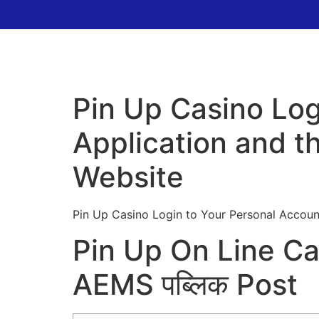
Pin Up Сasino Log
Application and th
Website
Pin Up Сasino Login to Your Personal Account
Pin Up On Line Cas
AEMS पब्लिक Post