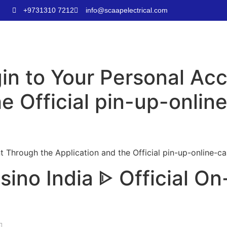
+9731310 7212
info@scaapelectrical.com
in to Your Personal Ac
e Official pin-up-onlin
 Through the Application and the Official pin-up-online-ca
ino India ᐈ Official On