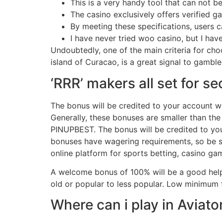
This is a very handy tool that can not 
The casino exclusively offers verified 
By meeting these specifications, users 
I have never tried woo casino, but I have 
Undoubtedly, one of the main criteria for choo
island of Curacao, is a great signal to gambler
‘RRR’ makers all set for 
The bonus will be credited to your account wi
Generally, these bonuses are smaller than the
PINUPBEST. The bonus will be credited to you
bonuses have wagering requirements, so be sur
online platform for sports betting, casino g
A welcome bonus of 100% will be a good help
old or popular to less popular. Low minimum
Where can i play in Aviato