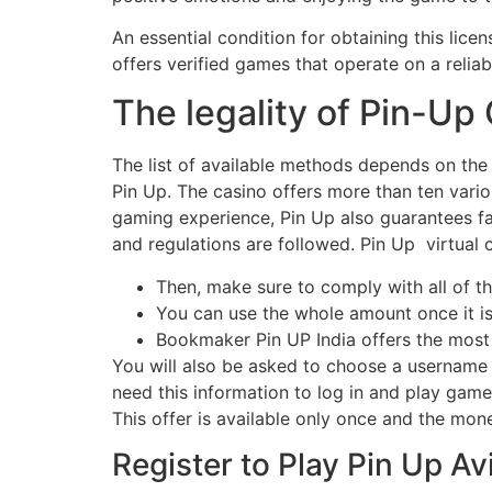
An essential condition for obtaining this lice
offers verified games that operate on a relia
The legality of Pin-Up 
The list of available methods depends on the 
Pin Up. The casino offers more than ten vario
gaming experience, Pin Up also guarantees fa
and regulations are followed. Pin Up virtual 
Then, make sure to comply with all of the
You can use the whole amount once it is
Bookmaker Pin UP India offers the most
You will also be asked to choose a username 
need this information to log in and play game
This offer is available only once and the mone
Register to Play Pin Up Av