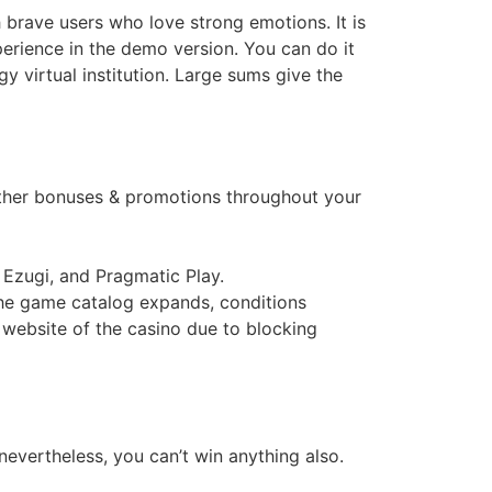
h brave users who love strong emotions. It is
perience in the demo version. You can do it
y virtual institution. Large sums give the
 other bonuses & promotions throughout your
 Ezugi, and Pragmatic Play.
 The game catalog expands, conditions
 website of the casino due to blocking
 nevertheless, you can’t win anything also.