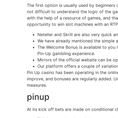
The first option is usually used by beginners 
not difficult to understand the logic of the 
with the help of a resource of games, and tha
opportunity to win slot machines with an RTP 
Neteller and Skrill are also very quick a
We have already mentioned the simple a
The Welcome Bonus is available to you r
Pin-Up gambling experience.
Mirrors of the official website can be 
Our platform offers a couple of variati
Pin Up casino has been operating in the onli
improve, and bonuses are regularly added. Unf
measures.
pinup
At its kick off bets are made on conditional c