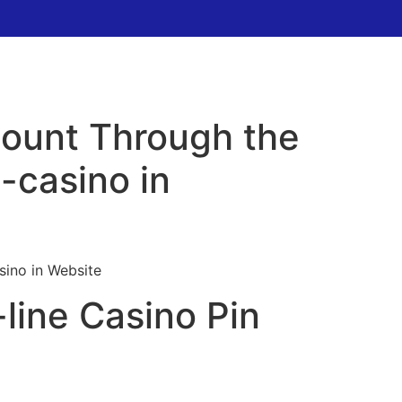
count Through the
e-casino in
sino in Website
-line Casino Pin