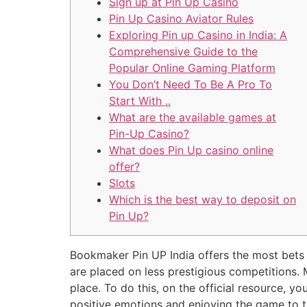
Sign up at Pin Up Casino
Pin Up Casino Aviator Rules
Exploring Pin up Casino in India: A
Comprehensive Guide to the
Popular Online Gaming Platform
You Don’t Need To Be A Pro To
Start With ..
What are the available games at
Pin-Up Casino?
What does Pin Up casino online
offer?
Slots
Which is the best way to deposit on
Pin Up?
Bookmaker Pin UP India offers the most bets 
are placed on less prestigious competitions.
place. To do this, on the official resource, 
positive emotions and enjoying the game to t