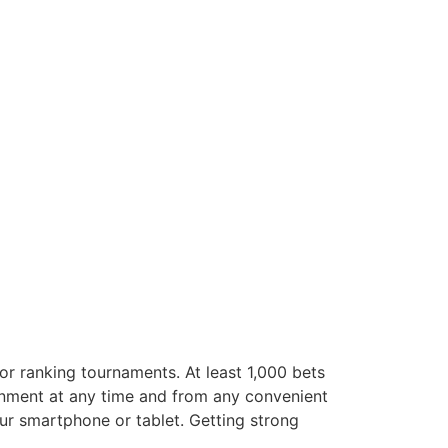
or ranking tournaments. At least 1,000 bets
ainment at any time and from any convenient
our smartphone or tablet. Getting strong