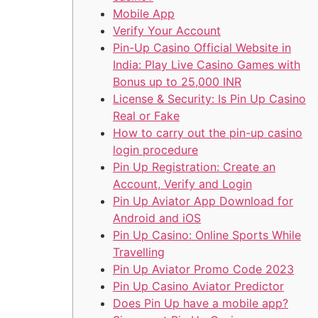
Mobile App
Verify Your Account
Pin-Up Casino Official Website in
India: Play Live Casino Games with
Bonus up to 25,000 INR
License & Security: Is Pin Up Casino
Real or Fake
How to carry out the pin-up casino
login procedure
Pin Up Registration: Create an
Account, Verify and Login
Pin Up Aviator App Download for
Android and iOS
Pin Up Casino: Online Sports While
Travelling
Pin Up Aviator Promo Code 2023
Pin Up Casino Aviator Predictor
Does Pin Up have a mobile app?