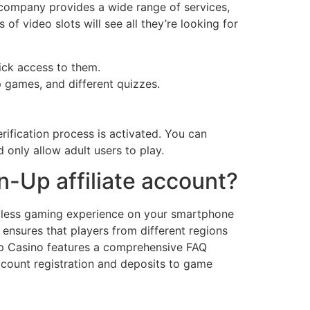
s company provides a wide range of services,
 of video slots will see all they’re looking for
uick access to them.
 games, and different quizzes.
rification process is activated. You can
d only allow adult users to play.
n-Up affiliate account?
amless gaming experience on your smartphone
s ensures that players from different regions
Up Casino features a comprehensive FAQ
ccount registration and deposits to game