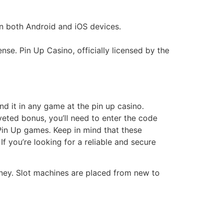
on both Android and iOS devices.
nse. Pin Up Casino, officially licensed by the
d it in any game at the pin up casino.
veted bonus, you’ll need to enter the code
Pin Up games. Keep in mind that these
 you’re looking for a reliable and secure
ney. Slot machines are placed from new to