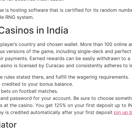
nse is hosting software that is certified for its random num
ble RNG system.
Casinos in India
player’s country and chosen wallet. More than 100 online an
us versions of the game, including single-deck and perfect 
ir payments. Earned rewards can be easily withdrawn to a p
casino is licensed by Curacao and consistently adheres to l
 rules stated there, and fulfill the wagering requirements.
 credited to your bonus balance.
 bets on football matches.
and password for your account. Be sure to choose somethin
s at the casino. You get 125% on your first deposit up to I
y is credited automatically after your first deposit
pin up b
iator