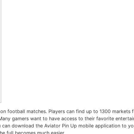
on football matches. Players can find up to 1300 markets f
 Many gamers want to have access to their favorite entert
you can download the Aviator Pin Up mobile application to y
he full becomes much easier.