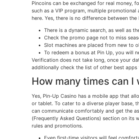
Pincoins can be exchanged for real money, fo
such as a VIP program, multiple promotional act
here. Yes, there is no difference between th
There is a dynamic search, as well as th
Check the promo page not to miss season
Slot machines are placed from new to ol
To redeem a bonus at Pin Up, you will n
Verification does not take long, once your da
additionally check the list of other best apps
How many times can I w
Yes, Pin-Up Casino has a mobile app that al
or tablet. To cater to a diverse player base, 
can communicate comfortably and get the ass
(Frequently Asked Questions) section on its 
rules and promotions.
Even first-time visitors will feel comfor