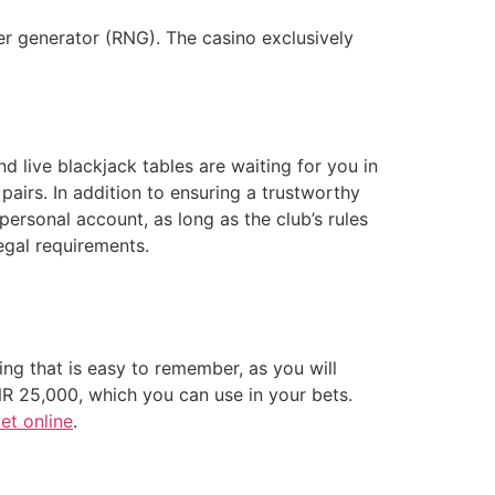
ber generator (RNG). The casino exclusively
d live blackjack tables are waiting for you in
pairs. In addition to ensuring a trustworthy
ersonal account, as long as the club’s rules
egal requirements.
g that is easy to remember, as you will
NR 25,000, which you can use in your bets.
et online
.