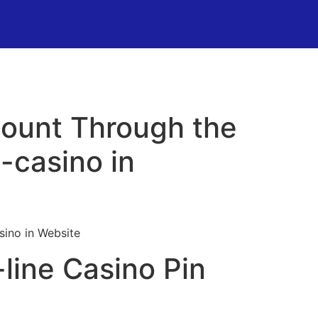
count Through the
e-casino in
sino in Website
-line Casino Pin