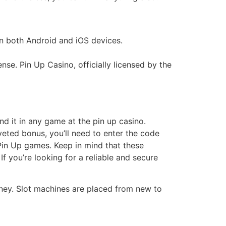
on both Android and iOS devices.
nse. Pin Up Casino, officially licensed by the
d it in any game at the pin up casino.
veted bonus, you’ll need to enter the code
Pin Up games. Keep in mind that these
 you’re looking for a reliable and secure
ney. Slot machines are placed from new to