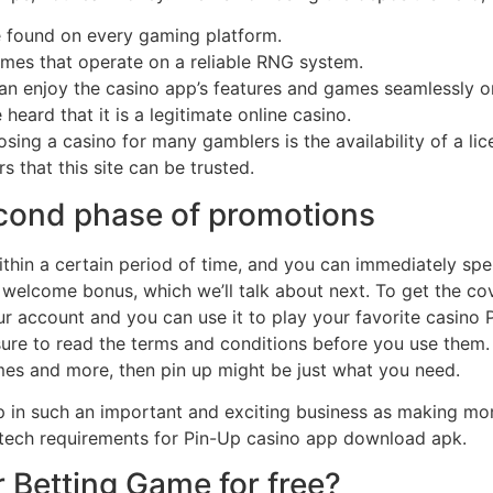
be found on every gaming platform.
games that operate on a reliable RNG system.
can enjoy the casino app’s features and games seamlessly 
heard that it is a legitimate online casino.
sing a casino for many gamblers is the availability of a lice
s that this site can be trusted.
second phase of promotions
thin a certain period of time, and you can immediately spen
 welcome bonus, which we’ll talk about next. To get the co
r account and you can use it to play your favorite casino 
e to read the terms and conditions before you use them. If
ames and more, then pin up might be just what you need.
 in such an important and exciting business as making mo
 tech requirements for Pin-Up casino app download apk.
r Betting Game for free?