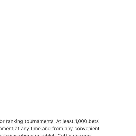
or ranking tournaments. At least 1,000 bets
ainment at any time and from any convenient
our smartphone or tablet. Getting strong