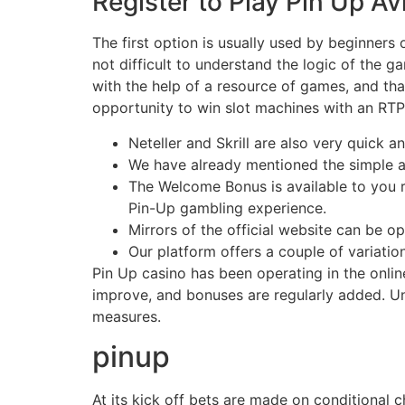
Register to Play Pin Up Av
The first option is usually used by beginners 
not difficult to understand the logic of the 
with the help of a resource of games, and tha
opportunity to win slot machines with an RTP 
Neteller and Skrill are also very quick a
We have already mentioned the simple a
The Welcome Bonus is available to you r
Pin-Up gambling experience.
Mirrors of the official website can be 
Our platform offers a couple of variati
Pin Up casino has been operating in the onli
improve, and bonuses are regularly added. Unf
measures.
pinup
At its kick off bets are made on conditional c