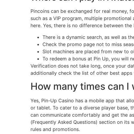
Pincoins can be exchanged for real money, fo
such as a VIP program, multiple promotional act
here. Yes, there is no difference between th
There is a dynamic search, as well as th
Check the promo page not to miss season
Slot machines are placed from new to ol
To redeem a bonus at Pin Up, you will n
Verification does not take long, once your da
additionally check the list of other best apps
How many times can I w
Yes, Pin-Up Casino has a mobile app that al
or tablet. To cater to a diverse player base, 
can communicate comfortably and get the ass
(Frequently Asked Questions) section on its 
rules and promotions.