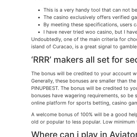
This is a very handy tool that can not 
The casino exclusively offers verified 
By meeting these specifications, users 
I have never tried woo casino, but I have 
Undoubtedly, one of the main criteria for choo
island of Curacao, is a great signal to gambler
‘RRR’ makers all set for 
The bonus will be credited to your account wi
Generally, these bonuses are smaller than the
PINUPBEST. The bonus will be credited to you
bonuses have wagering requirements, so be sur
online platform for sports betting, casino g
A welcome bonus of 100% will be a good help
old or popular to less popular. Low minimum
Where can i play in Aviato