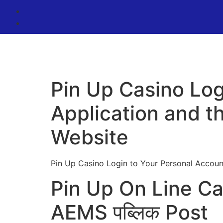
Pin Up Сasino Log
Application and th
Website
Pin Up Сasino Login to Your Personal Account
Pin Up On Line Cas
AEMS पब्लिक Post