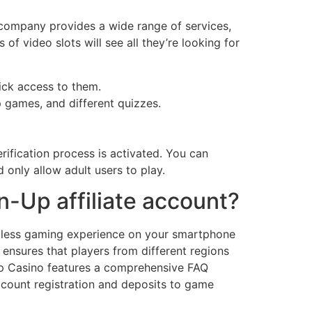
s company provides a wide range of services,
 of video slots will see all they’re looking for
uick access to them.
 games, and different quizzes.
rification process is activated. You can
d only allow adult users to play.
n-Up affiliate account?
amless gaming experience on your smartphone
s ensures that players from different regions
Up Casino features a comprehensive FAQ
ccount registration and deposits to game