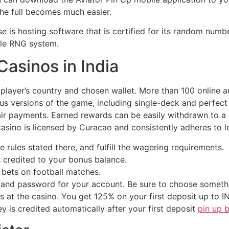
he full becomes much easier.
nse is hosting software that is certified for its random num
ble RNG system.
Casinos in India
player’s country and chosen wallet. More than 100 online an
us versions of the game, including single-deck and perfect 
ir payments. Earned rewards can be easily withdrawn to a p
casino is licensed by Curacao and consistently adheres to l
 rules stated there, and fulfill the wagering requirements.
 credited to your bonus balance.
 bets on football matches.
and password for your account. Be sure to choose somethin
s at the casino. You get 125% on your first deposit up to I
y is credited automatically after your first deposit
pin up b