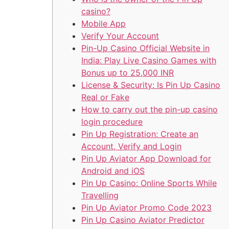
casino?
Mobile App
Verify Your Account
Pin-Up Casino Official Website in
India: Play Live Casino Games with
Bonus up to 25,000 INR
License & Security: Is Pin Up Casino
Real or Fake
How to carry out the pin-up casino
login procedure
Pin Up Registration: Create an
Account, Verify and Login
Pin Up Aviator App Download for
Android and iOS
Pin Up Casino: Online Sports While
Travelling
Pin Up Aviator Promo Code 2023
Pin Up Casino Aviator Predictor