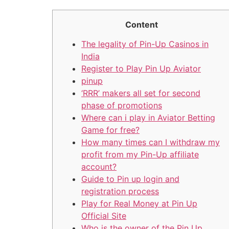
Content
The legality of Pin-Up Casinos in
India
Register to Play Pin Up Aviator
pinup
‘RRR’ makers all set for second
phase of promotions
Where can i play in Aviator Betting
Game for free?
How many times can I withdraw my
profit from my Pin-Up affiliate
account?
Guide to Pin up login and
registration process
Play for Real Money at Pin Up
Official Site
Who is the owner of the Pin Up