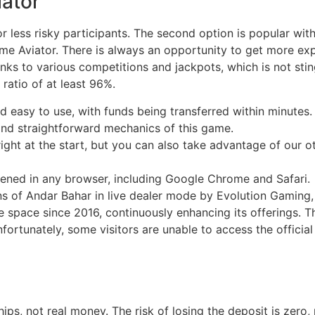
iator
or less risky participants. The second option is popular wit
game Aviator. There is always an opportunity to get more ex
nks to various competitions and jackpots, which is not sting
ratio of at least 96%.
nd easy to use, with funds being transferred within minutes.
nd straightforward mechanics of this game.
ight at the start, but you can also take advantage of our
opened in any browser, including Google Chrome and Safari.
ons of Andar Bahar in live dealer mode by Evolution Gaming,
ne space since 2016, continuously enhancing its offerings.
ortunately, some visitors are unable to access the official
hips, not real money. The risk of losing the deposit is zero,