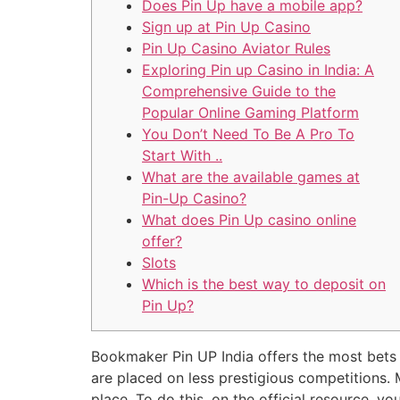
Does Pin Up have a mobile app?
Sign up at Pin Up Casino
Pin Up Casino Aviator Rules
Exploring Pin up Casino in India: A
Comprehensive Guide to the
Popular Online Gaming Platform
You Don’t Need To Be A Pro To
Start With ..
What are the available games at
Pin-Up Casino?
What does Pin Up casino online
offer?
Slots
Which is the best way to deposit on
Pin Up?
Bookmaker Pin UP India offers the most bets 
are placed on less prestigious competitions.
place. To do this, on the official resource, 