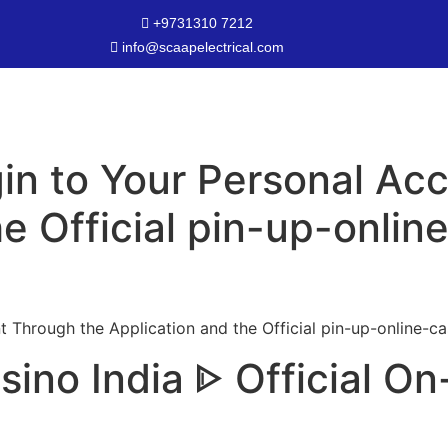
+9731310 7212
info@scaapelectrical.com
in to Your Personal Ac
e Official pin-up-onlin
 Through the Application and the Official pin-up-online-ca
ino India ᐈ Official On