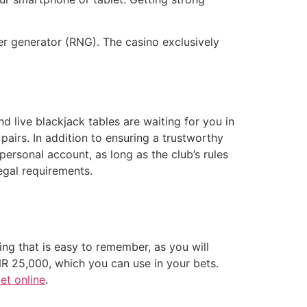
ber generator (RNG). The casino exclusively
d live blackjack tables are waiting for you in
pairs. In addition to ensuring a trustworthy
ersonal account, as long as the club’s rules
egal requirements.
g that is easy to remember, as you will
NR 25,000, which you can use in your bets.
et online
.