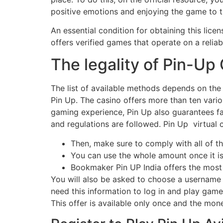
positive emotions and enjoying the game to t
An essential condition for obtaining this lice
offers verified games that operate on a relia
The legality of Pin-Up 
The list of available methods depends on the 
Pin Up. The casino offers more than ten vario
gaming experience, Pin Up also guarantees fa
and regulations are followed. Pin Up virtual 
Then, make sure to comply with all of the
You can use the whole amount once it is
Bookmaker Pin UP India offers the most
You will also be asked to choose a username 
need this information to log in and play game
This offer is available only once and the mone