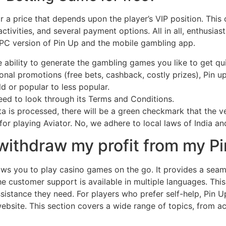
r a price that depends upon the player’s VIP position. Thi
ivities, and several payment options. All in all, enthusiasts
e PC version of Pin Up and the mobile gambling app.
e ability to generate the gambling games you like to get q
al promotions (free bets, cashback, costly prizes), Pin up
d or popular to less popular.
eed to look through its Terms and Conditions.
ta is processed, there will be a green checkmark that the ve
 for playing Aviator. No, we adhere to local laws of India an
ithdraw my profit from my Pi
lows you to play casino games on the go. It provides a se
the customer support is available in multiple languages. Thi
istance they need. For players who prefer self-help, Pin 
website. This section covers a wide range of topics, from a