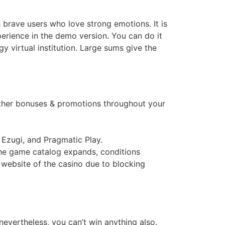
h brave users who love strong emotions. It is
perience in the demo version. You can do it
y virtual institution. Large sums give the
 other bonuses & promotions throughout your
 Ezugi, and Pragmatic Play.
 The game catalog expands, conditions
 website of the casino due to blocking
 nevertheless, you can’t win anything also.