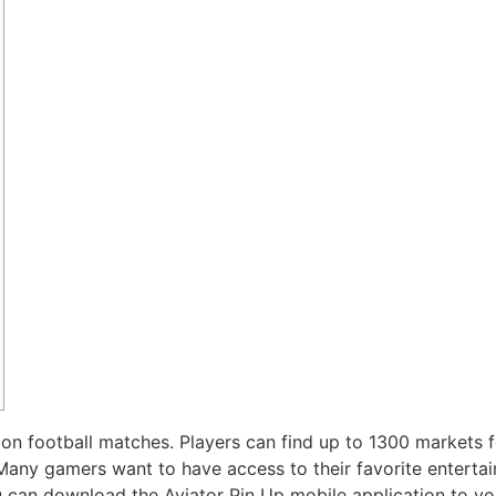
on football matches. Players can find up to 1300 markets f
 Many gamers want to have access to their favorite entert
you can download the Aviator Pin Up mobile application to y