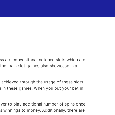
ass are conventional notched slots which are
 the main slot games also showcase in a
e achieved through the usage of these slots.
ng in these games. When you put your bet in
er to play additional number of spins once
s winnings to money. Additionally, there are