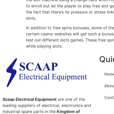
to enroll but let the player to play free slot
the fact that there’s no pressure or stress li
slots.
In addition to free spins bonuses, some of th
certain casino websites will get such a bonus.
test out different slots games. These free sp
while playing slots.
Qui
Hom
Abou
Cont
Scaap Electrical Equipment
are one of the
leading suppliers of electrical, electronics and
industrial spare parts in the
Kingdom of