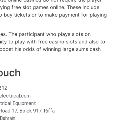
aying free slot games online. These include
 to buy tickets or to make payment for playing
mes. The participant who plays slots on
ty to play with free casino slots and also to
o boost his odds of winning large sums cash
Touch
212
lectrical.com
rical Equipment
 Road 17, Bolck 917, Riffa
Bahrain.