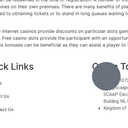
 games on their own premises. There are many benefits of pl
nked to obtaining tickets or to stand in long queues waiting
e internet casinos provide discounts on particular slots ga
 Free casino slots provide the participant with an opportuni
ins bonuses can be beneficial as they can assist a player t
ck Links
Get In 
+97313107
e
info@scaape
SCAAP Elect
t Us
Building 96,
Kingdom of 
act Us