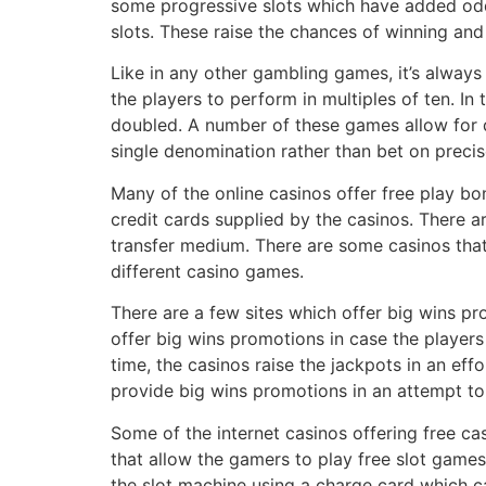
some progressive slots which have added odds
slots. These raise the chances of winning an
Like in any other gambling games, it’s always 
the players to perform in multiples of ten. I
doubled. A number of these games allow for do
single denomination rather than bet on precis
Many of the online casinos offer free play bo
credit cards supplied by the casinos. There 
transfer medium. There are some casinos that
different casino games.
There are a few sites which offer big wins pr
offer big wins promotions in case the players
time, the casinos raise the jackpots in an eff
provide big wins promotions in an attempt to 
Some of the internet casinos offering free ca
that allow the gamers to play free slot game
the slot machine using a charge card which ca