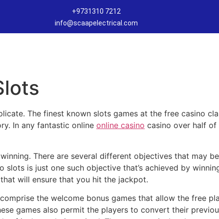
+9731310 7212
info@scaapelectrical.com
Slots
eplicate. The finest known slots games at the free casino cl
ry. In any fantastic online
online casino
casino over half of
s winning. There are several different objectives that may b
no slots is just one such objective that’s achieved by winni
hat will ensure that you hit the jackpot.
omprise the welcome bonus games that allow the free play
these games also permit the players to convert their previou