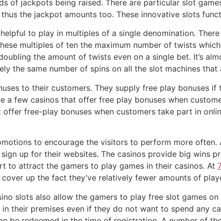
 of jackpots being raised. There are particular slot games
d thus the jackpot amounts too. These innovative slots func
helpful to play in multiples of a single denomination. There
n these multiples of ten the maximum number of twists whic
ubling the amount of twists even on a single bet. It’s almo
ely the same number of spins on all the slot machines that a
nuses to their customers. They supply free play bonuses if 
are a few casinos that offer free play bonuses when custo
 offer free-play bonuses when customers take part in onli
omotions to encourage the visitors to perform more often. 
 sign up for their websites. The casinos provide big wins p
ort to attract the gamers to play games in their casinos. At
cover up the fact they’ve relatively fewer amounts of play
sino slots also allow the gamers to play free slot games on
s in their premises even if they do not want to spend any c
n be redeemed in the time of registration. A number of tho