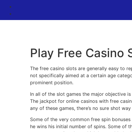
Play Free Casino 
The free casino slots are generally easy to r
not specifically aimed at a certain age catego
prominent
position.
In all of the slot games the major objective i
The jackpot for online casinos with free casi
any of these games, there’s no sure shot way t
Some of the very common free spin bonuses c
he wins his initial number of spins. Some of 