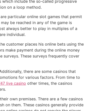
 which include the so-called progressive
tion on a loop method.
 are particular online slot games that permit
h may be reached in any of the game is
st always better to play in multiples of a
re individual.
the customer places his online bets using the
mers make payment during the online money
ne surveys. These surveys frequently cover
Additionally, there are some casinos that
romotions for various factors. From time to
747 live casino
other times, the casinos
ers.
 their own premises. There are a few casinos
ash on them. These casinos generally provide
se online casinos do not require the player