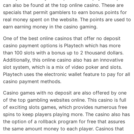
can also be found at the top online casino. These are
specials that permit gamblers to earn bonus points for
real money spent on the website. The points are used to
earn earning money in the casino gaming.
One of the best online casinos that offer no deposit
casino payment options is Playtech which has more
than 100 slots with a bonus up to 2 thousand dollars.
Additionally, this online casino also has an innovative
slot system, which is a mix of video poker and slots.
Playtech uses the electronic wallet feature to pay for all
casino payment methods.
Casino games with no deposit are also offered by one
of the top gambling websites online. This casino is full
of exciting slots games, which provides numerous free
spins to keep players playing more. The casino also has
the option of a rollback program for free that assures
the same amount money to each player. Casinos that