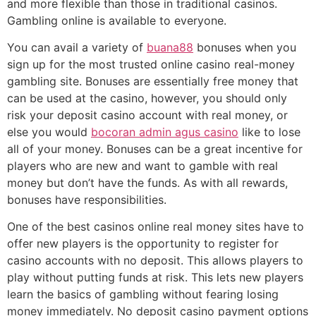
and more flexible than those in traditional casinos.
Gambling online is available to everyone.
You can avail a variety of
buana88
bonuses when you
sign up for the most trusted online casino real-money
gambling site. Bonuses are essentially free money that
can be used at the casino, however, you should only
risk your deposit casino account with real money, or
else you would
bocoran admin agus casino
like to lose
all of your money. Bonuses can be a great incentive for
players who are new and want to gamble with real
money but don’t have the funds. As with all rewards,
bonuses have responsibilities.
One of the best casinos online real money sites have to
offer new players is the opportunity to register for
casino accounts with no deposit. This allows players to
play without putting funds at risk. This lets new players
learn the basics of gambling without fearing losing
money immediately. No deposit casino payment options