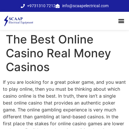
+9731310 7212
info@scaapelectrical.com
The Best Online
Casino Real Money
Casinos
If you are looking for a great poker game, and you want
to play online, then you must be thinking about which
casino online is the best. In truth, there isn’t a single
best online casino that provides an authentic poker
game. The online gambling experience is very much
different than gambling at land-based casinos. In the
first place the stakes for
online casino games are lower