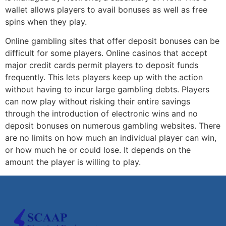
wallet allows players to avail bonuses as well as free
spins when they play.
Online gambling sites that offer deposit bonuses can be
difficult for some players. Online casinos that accept
major credit cards permit players to deposit funds
frequently. This lets players keep up with the action
without having to incur large gambling debts. Players
can now play without risking their entire savings
through the introduction of electronic wins and no
deposit bonuses on numerous gambling websites. There
are no limits on how much an individual player can win,
or how much he or could lose. It depends on the
amount the player is willing to play.