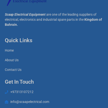
Scaap Electrical Equipment
are one of the leading suppliers of
electrical, electronics and industrial spare parts in the
Kingdom of
Bahrain.
Quick Links
Home
About Us
Contact Us
Get In Touch
+97313107212
info@scaapelectrical.com