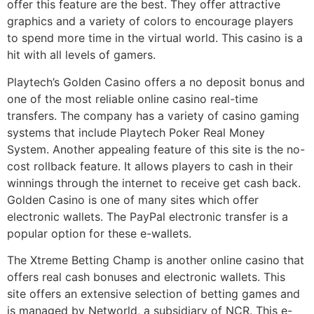
offer this feature are the best. They offer attractive
graphics and a variety of colors to encourage players
to spend more time in the virtual world. This casino is a
hit with all levels of gamers.
Playtech’s Golden Casino offers a no deposit bonus and
one of the most reliable online casino real-time
transfers. The company has a variety of casino gaming
systems that include Playtech Poker Real Money
System. Another appealing feature of this site is the no-
cost rollback feature. It allows players to cash in their
winnings through the internet to receive get cash back.
Golden Casino is one of many sites which offer
electronic wallets. The PayPal electronic transfer is a
popular option for these e-wallets.
The Xtreme Betting Champ is another online casino that
offers real cash bonuses and electronic wallets. This
site offers an extensive selection of betting games and
is managed by Networld, a subsidiary of NCR. This e-