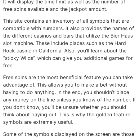
It will display the time limit as well as the number of
free spins available and the jackpot amount.
This site contains an inventory
of all symbols that are
compatible with numbers. It also provides the names of
the different casinos and bars that utilize the Bier Haus
slot machine. These include places such as the Hard
Rock casino in California. Also, you’ll learn about the
“sticky Wilds”, which can give you additional games for
free.
Free spins are the most beneficial feature you can take
advantage of. This allows you to make a bet without
having to do anything. In the end, you shouldn’t place
any money on the line unless you know of the number. If
you don’t know, you’ll be unsure whether you should
think about paying out. This is why the golden feature
symbols are extremely useful.
Some of the symbols displayed on the screen are those