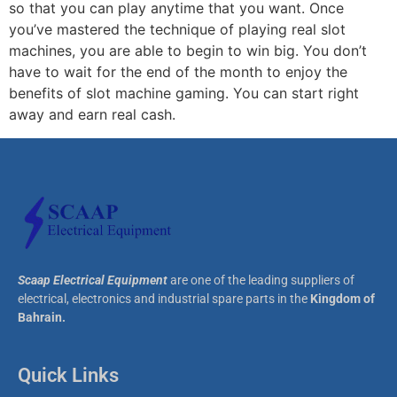
so that you can play anytime that you want. Once
you’ve mastered the technique of playing real slot
machines, you are able to begin to win big. You don’t
have to wait for the end of the month to enjoy the
benefits of slot machine gaming. You can start right
away and earn real cash.
Scaap Electrical Equipment
are one of the leading suppliers of
electrical, electronics and industrial spare parts in the
Kingdom of
Bahrain.
Quick Links