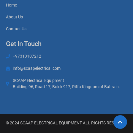
Home
About Us
Contact Us
Get In Touch
+97313107212
info@scaapelectrical.com
SCAAP Electrical Equipment
Building 96, Road 17, Bolck 917, Riffa Kingdom of Bahrain.
© 2024 SCAAP ELECTRICAL EQUIPMENT ALL RIGHTS RESERVED.