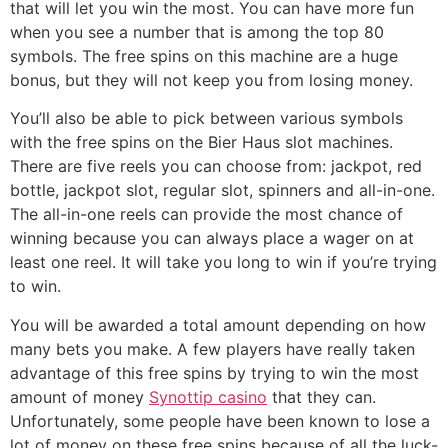
that will let you win the most. You can have more fun
when you see a number that is among the top 80
symbols. The free spins on this machine are a huge
bonus, but they will not keep you from losing money.
You’ll also be able to pick between various symbols
with the free spins on the Bier Haus slot machines.
There are five reels you can choose from: jackpot, red
bottle, jackpot slot, regular slot, spinners and all-in-one.
The all-in-one reels can provide the most chance of
winning because you can always place a wager on at
least one reel. It will take you long to win if you’re trying
to win.
You will be awarded a total amount depending on how
many bets you make. A few players have really taken
advantage of this free spins by trying to win the most
amount of money
Synottip casino
that they can.
Unfortunately, some people have been known to lose a
lot of money on these free spins because of all the luck-