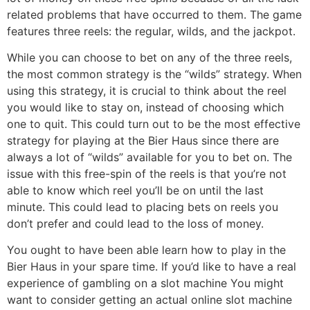
related problems that have occurred to them. The game
features three reels: the regular, wilds, and the jackpot.
While you can choose to bet on any of the three reels,
the most common strategy is the “wilds” strategy. When
using this strategy, it is crucial to think about the reel
you would like to stay on, instead of choosing which
one to quit. This could turn out to be the most effective
strategy for playing at the Bier Haus since there are
always a lot of “wilds” available for you to bet on. The
issue with this free-spin of the reels is that you’re not
able to know which reel you’ll be on until the last
minute. This could lead to placing bets on reels you
don’t prefer and could lead to the loss of money.
You ought to have been able learn how to play in the
Bier Haus in your spare time. If you’d like to have a real
experience of gambling on a slot machine You might
want to consider getting an actual online slot machine