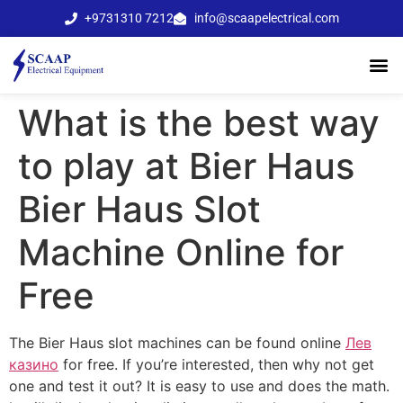
+9731310 7212
info@scaapelectrical.com
What is the best way
to play at Bier Haus
Bier Haus Slot
Machine Online for
Free
The Bier Haus slot machines can be found online
Лев
казино
for free. If you’re interested, then why not get
one and test it out? It is easy to use and does the math.