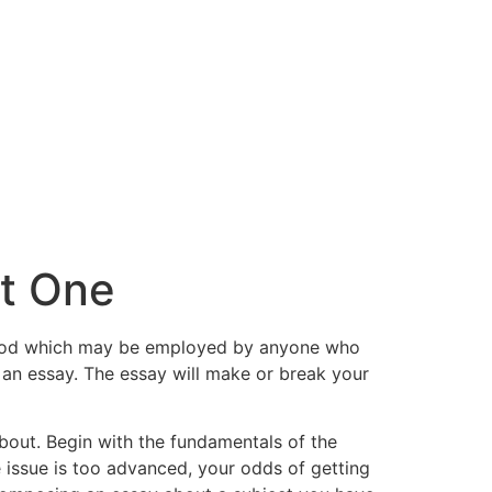
nt One
method which may be employed by anyone who
g an essay. The essay will make or break your
about. Begin with the fundamentals of the
e issue is too advanced, your odds of getting