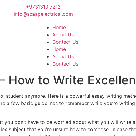
+9731310 7212
info@scaapelectrical.com
Home
About Us
Contact Us
Home
About Us
Contact Us
 – How to Write Excelle
school student anymore. Here is a powerful essay writing 
e are a few basic guidelines to remember while you’re writin
.
hat you don’t have to be worried about what you will write 
plex subject that you’re unsure how to compose. In case th