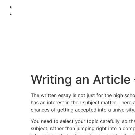
Writing an Article
The written essay is not just for the high 
has an interest in their subject matter. Ther
chances of getting accepted into a university
You
need to select your topic carefully, so t
subject, rather than jumping right into a com