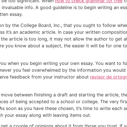
ot be too significant. When
how to check grammar for free
c
invaluable info. A good guideline is to begin writing an es
ten essay.
n by the College Board, Inc., that you ought to follow whe
s it’s an academic article. In case your written composition
the article is too long, it may not allow the author to get a
e you know about a subject, the easier it will be for one t
 you when you begin writing your own essay. You want to h
ever you feel overwhelmed by the information you would li
eive feedback from your instructor about
revisor de ortogr
move between finishing a draft and starting the article, the
s of being accepted to a school or college. The very first 
s soon as you have these chosen, it’s time to write each se
h your essay along with leaving items out.
get a couple of opinions about it from those you trust. If y