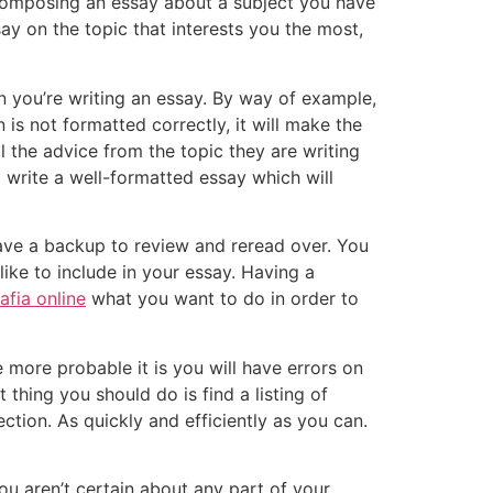
omposing an essay about a subject you have
say on the topic that interests you the most,
n you’re writing an essay. By way of example,
 is not formatted correctly, it will make the
ll the advice from the topic they are writing
o write a well-formatted essay which will
ave a backup to review and reread over. You
ke to include in your essay. Having a
afia online
what you want to do in order to
 more probable it is you will have errors on
thing you should do is find a listing of
ction. As quickly and efficiently as you can.
ou aren’t certain about any part of your