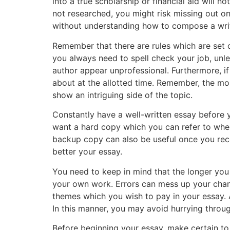
into a true scholarship or financial aid will n
not researched, you might risk missing out on 
without understanding how to compose a writ
Remember that there are rules which are set o
you always need to spell check your job, unles
author appear unprofessional. Furthermore, if 
about at the allotted time. Remember, the mor
show an intriguing side of the topic.
Constantly have a well-written essay before
want a hard copy which you can refer to when
backup copy can also be useful once you rec
better your essay.
You need to keep in mind that the longer you 
your own work. Errors can mess up your chance
themes which you wish to pay in your essay. A
In this manner, you may avoid hurrying throug
Before beginning your essay, make certain to 