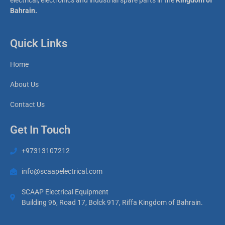
electrical, electronics and industrial spare parts in the
Kingdom of
Bahrain.
Quick Links
Home
About Us
Contact Us
Get In Touch
+97313107212
info@scaapelectrical.com
SCAAP Electrical Equipment
Building 96, Road 17, Bolck 917, Riffa Kingdom of Bahrain.