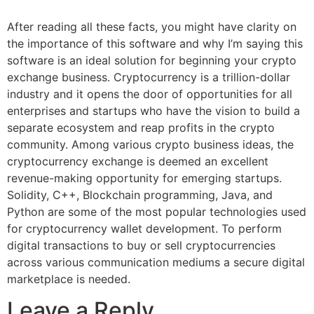
After reading all these facts, you might have clarity on
the importance of this software and why I’m saying this
software is an ideal solution for beginning your crypto
exchange business. Cryptocurrency is a trillion-dollar
industry and it opens the door of opportunities for all
enterprises and startups who have the vision to build a
separate ecosystem and reap profits in the crypto
community. Among various crypto business ideas, the
cryptocurrency exchange is deemed an excellent
revenue-making opportunity for emerging startups.
Solidity, C++, Blockchain programming, Java, and
Python are some of the most popular technologies used
for cryptocurrency wallet development. To perform
digital transactions to buy or sell cryptocurrencies
across various communication mediums a secure digital
marketplace is needed.
Leave a Reply