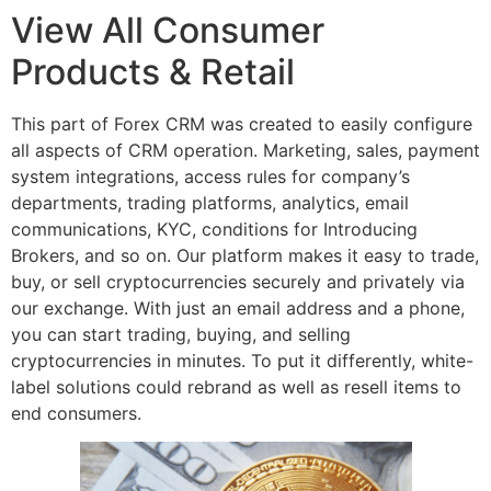
View All Consumer
Products & Retail
This part of Forex CRM was created to easily configure
all aspects of CRM operation. Marketing, sales, payment
system integrations, access rules for company’s
departments, trading platforms, analytics, email
communications, KYC, conditions for Introducing
Brokers, and so on. Our platform makes it easy to trade,
buy, or sell cryptocurrencies securely and privately via
our exchange. With just an email address and a phone,
you can start trading, buying, and selling
cryptocurrencies in minutes. To put it differently, white-
label solutions could rebrand as well as resell items to
end consumers.