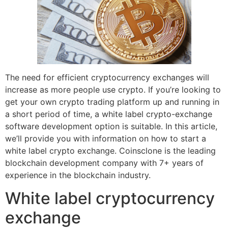
The need for efficient cryptocurrency exchanges will
increase as more people use crypto. If you’re looking to
get your own crypto trading platform up and running in
a short period of time, a white label crypto-exchange
software development option is suitable. In this article,
we’ll provide you with information on how to start a
white label crypto exchange. Coinsclone is the leading
blockchain development company with 7+ years of
experience in the blockchain industry.
White label cryptocurrency
exchange