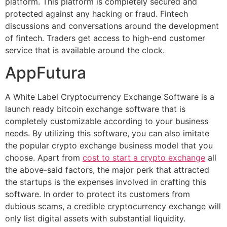
platform. This platform is completely secured and
protected against any hacking or fraud. Fintech
discussions and conversations around the development
of fintech. Traders get access to high-end customer
service that is available around the clock.
AppFutura
A White Label Cryptocurrency Exchange Software is a
launch ready bitcoin exchange software that is
completely customizable according to your business
needs. By utilizing this software, you can also imitate
the popular crypto exchange business model that you
choose. Apart from
cost to start a crypto exchange
all
the above-said factors, the major perk that attracted
the startups is the expenses involved in crafting this
software. In order to protect its customers from
dubious scams, a credible cryptocurrency exchange will
only list digital assets with substantial liquidity.