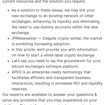
current resources and the solution you require.
As a solution to these issues, we may link your
new exchange to an existing network of other
exchanges, enhancing its liquidity and eliminating
the need to use dummy accounts within the new
exchange.
/PRNewswire/ — Despite crypto winter, the market
is exhibiting increasing adoption.
In this article, we’ll provide you with information
on how to start a white label crypto exchange.
Let’s say you need to lay the groundwork for your
bitcoin exchange’s software platform.
APEX is an enterprise-ready technology that
facilitates efficient and transparent business
interactions, resulting in increased ROI and liquidity
reserves.
Our experts are available to answer your questions &
solve any problems that you may experience on your