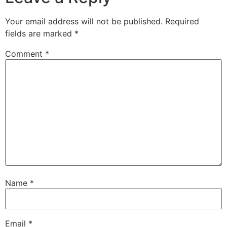
Your email address will not be published.
Required
fields are marked
*
Comment
*
Name
*
Email
*