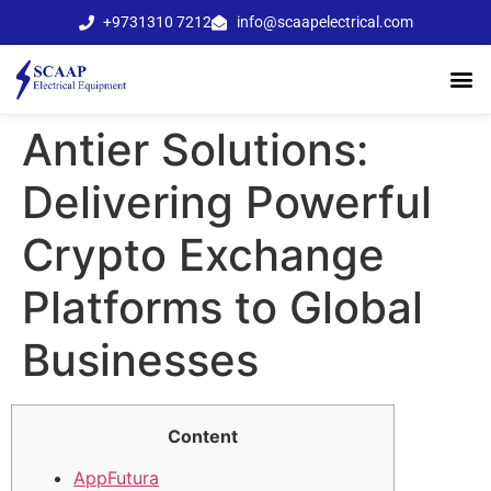
+9731310 7212
info@scaapelectrical.com
Antier Solutions:
Delivering Powerful
Crypto Exchange
Platforms to Global
Businesses
Content
AppFutura