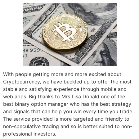
With people getting more and more excited about
Cryptocurrency, we have buckled up to offer the most
stable and satisfying experience through mobile and
web apps. Big thanks to Mrs Lisa Donald one of the
best binary option manager who has the best strategy
and signals that can help you win every time you trade .
The service provided is more targeted and friendly to
non-speculative trading and so is better suited to non-
professional investors.