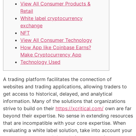
View All Consumer Products &
Retail
White label cryptocurrency
exchange
NFT
View All Consumer Technology
How App like Coinbase Earns?
Make Cryptocurrency App
Technology Used
A trading platform facilitates the connection of
websites and trading applications, allowing traders to
get access to historical, delayed, and analytical
information. Many of the solutions that organizations
strive to build on their
https://xcritical.com/
own are far
beyond their expertise. No sense in extending resources
that are incompatible with your core expertise. When
evaluating a white label solution, take into account your