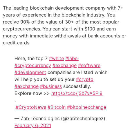
The leading blockchain development company with 7+
years of experience in the blockchain industry. You
receive 90% of the value of 30+ of the most popular
cryptocurrencies. You can start with $100 and earn
money with immediate withdrawals at bank accounts or
credit cards.
Here, the top 7
#white
#label
#cryptocurrency
#exchange
#software
#development
companies are listed which
will help you to set up your
#crypto
#exchange
#business
successfully.
Explore now >>
https://t.co/jSb7vA5PI9
.
.
#CryptoNews
#Bitcoin
#bitcoinexchange
— Zab Technologies (@zabtechnologiez)
February 6, 2021