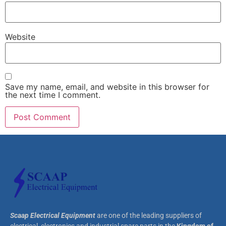
Website
Save my name, email, and website in this browser for
the next time I comment.
Scaap Electrical Equipment
are one of the leading suppliers of