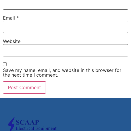
Email
*
Website
Save my name, email, and website in this browser for
the next time I comment.