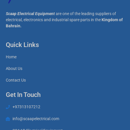
Scaap Electrical Equipment
are one of the leading suppliers of
electrical, electronics and industrial spare parts in the
Kingdom of
Bahrain.
Quick Links
Home
About Us
Contact Us
Get In Touch
+97313107212
info@scaapelectrical.com