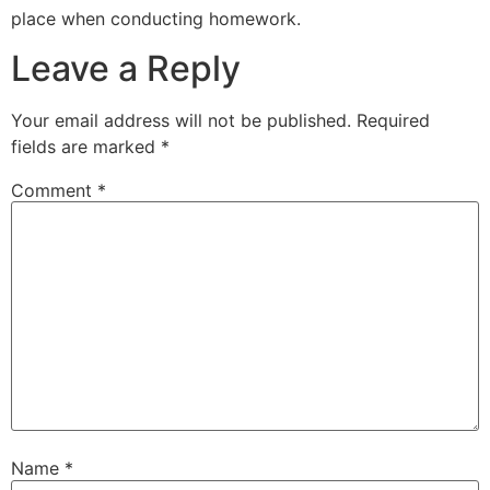
place when conducting homework.
Leave a Reply
Your email address will not be published.
Required
fields are marked
*
Comment
*
Name
*