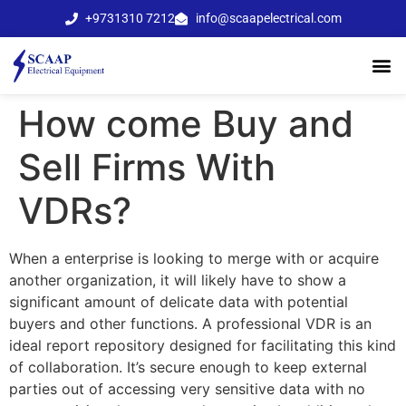
+9731310 7212
info@scaapelectrical.com
How come Buy and
Sell Firms With
VDRs?
When a enterprise is looking to merge with or acquire
another organization, it will likely have to show a
significant amount of delicate data with potential
buyers and other functions. A professional VDR is an
ideal report repository designed for facilitating this kind
of collaboration. It’s secure enough to keep external
parties out of accessing very sensitive data with no