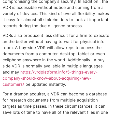
compromising the company’s security. In addition , the
VDR is accessible without notice and coming from a
variety of devices. This kind of overall flexibility makes
it easy for almost all stakeholders to look at important
records during the due diligence process.
VDRs also produce it less difficult for a firm to execute
an the better without having to wait for physical info
room. A buy-side VDR will allow reps to access the
documents from a computer, desktop, tablet or even
cellphone anywhere in the world. Additionally , a buy-
side VDR is normally available in multiple languages,
and may
https://vrdplatform.info/5-things-every-
company-should-know-about-acquiring-new-
customers/
be updated instantly.
For a dramón acquirer, a VDR can become a database
for research documents from multiple acquisition
targets as time passes. In these circumstances, it can
save lots of time to have all of the relevant files in one