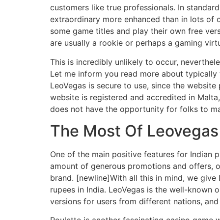
customers like true professionals. In standar
extraordinary more enhanced than in lots of 
some game titles and play their own free ver
are usually a rookie or perhaps a gaming virt
This is incredibly unlikely to occur, neverthe
Let me inform you read more about typically 
LeoVegas is secure to use, since the website 
website is registered and accredited in Malt
does not have the opportunity for folks to m
The Most Of Leovegas 
One of the main positive features for Indian 
amount of generous promotions and offers, o
brand. [newline]With all this in mind, we giv
rupees in India. LeoVegas is the well-known 
versions for users from different nations, and 