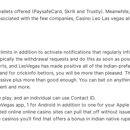
allets offered (PaysafeCard, Skrill and Trustly). Meanwhile
sociated with the few companies, Casino Leo Las vegas also
limits in addition to activate notifications that regularly 
ically the withdrawal requests and do this as soon as possi
orts, and LeoVegas has made positive all of the Indian-prefer
 and for crickinfo bettors, you will be more than pleased. T
essive plus more than good enough. You can bet on anythin
ment and more.
e play, and an individual can use Contact ID.
egas app, 1 for Android in addition to one for your Apple 
d online online casino sites can pull that off without issue
ine casinos you’ll find that offers a bonus in Indian native ru