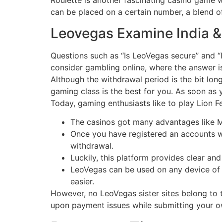
Roulette is another fascinating casino game w
can be placed on a certain number, a blend o
Leovegas Examine India &
Questions such as “Is LeoVegas secure” and “I
consider gambling online, where the answer i
Although the withdrawal period is the bit long
gaming class is the best for you. As soon as y
Today, gaming enthusiasts like to play Lion 
The casinos got many advantages like M
Once you have registered an accounts wi
withdrawal.
Luckily, this platform provides clear and
LeoVegas can be used on any device of 
easier.
However, no LeoVegas sister sites belong to 
upon payment issues while submitting your ow