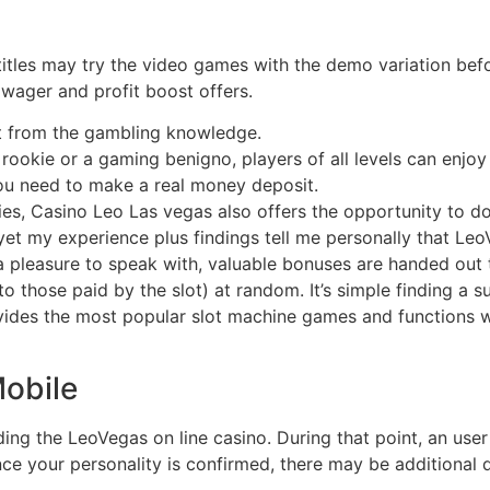
titles may try the video games with the demo variation befor
 wager and profit boost offers.
t from the gambling knowledge.
rookie or a gaming benigno, players of all levels can enjo
ou need to make a real money deposit.
es, Casino Leo Las vegas also offers the opportunity to d
, yet my experience plus findings tell me personally that Le
a pleasure to speak with, valuable bonuses are handed out to
 to those paid by the slot) at random. It’s simple finding a 
ides the most popular slot machine games and functions 
obile
arding the LeoVegas on line casino. During that point, an us
nce your personality is confirmed, there may be additiona