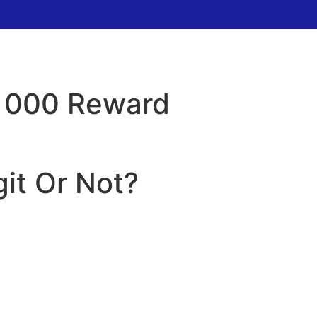
, 000 Reward
it Or Not?