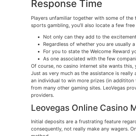
Response Time
Players unfamiliar together with some of the 
sports gambling, you’ll also locate a few free
Not only can they add to the excitemen
Regardless of whether you are usually a 
For you to state the Welcome Reward y
As one associated with the few compani
Of course, no casino internet site wants this
Just as very much as the assistance is really 
an individual to win more prizes (in addititon
from many other gaming sites. LeoVegas prov
providers.
Leovegas Online Casino M
Initial deposits are a frustrating feature reg
consequently, not really make any wagers. O