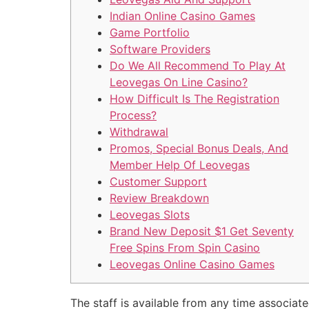
Indian Online Casino Games
Game Portfolio
Software Providers
Do We All Recommend To Play At
Leovegas On Line Casino?
How Difficult Is The Registration
Process?
Withdrawal
Promos, Special Bonus Deals, And
Member Help Of Leovegas
Customer Support
Review Breakdown
Leovegas Slots
Brand New Deposit $1 Get Seventy
Free Spins From Spin Casino
Leovegas Online Casino Games
The staff is available from any time associat