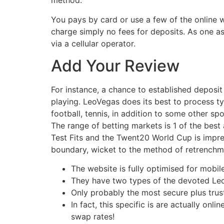
method.
You pays by card or use a few of the online w
charge simply no fees for deposits. As one as
via a cellular operator.
Add Your Review
For instance, a chance to established deposit 
playing. LeoVegas does its best to process typ
football, tennis, in addition to some other sp
The range of betting markets is 1 of the best
Test Fits and the Twent20 World Cup is impr
boundary, wicket to the method of retrench
The website is fully optimised for mobil
They have two types of the devoted LeoV
Only probably the most secure plus truste
In fact, this specific is are actually onl
swap rates!