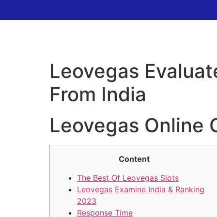
Leovegas Evaluat
From India
Leovegas Online 
Content
The Best Of Leovegas Slots
Leovegas Examine India & Ranking
2023
Response Time