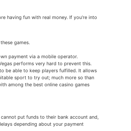
e having fun with real money. If you’re into
y these games.
own payment via a mobile operator.
oVegas performs very hard to prevent this.
 be able to keep players fulfilled. It allows
suitable sport to try out; much more so than
with among the best online casino games
er cannot put funds to their bank account and,
l delays depending about your payment