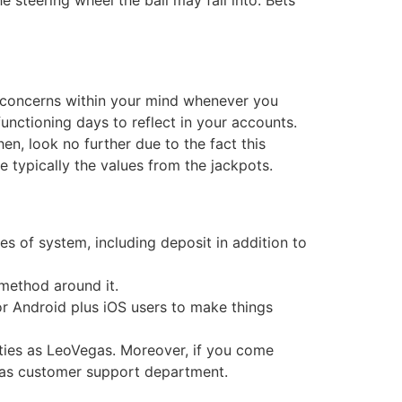
 steering wheel the ball may fall into. Bets
st concerns within your mind whenever you
nctioning days to reflect in your accounts.
en, look no further due to the fact this
e typically the values from the jackpots.
s of system, including deposit in addition to
r method around it.
 Android plus iOS users to make things
ities as LeoVegas. Moreover, if you come
egas customer support department.