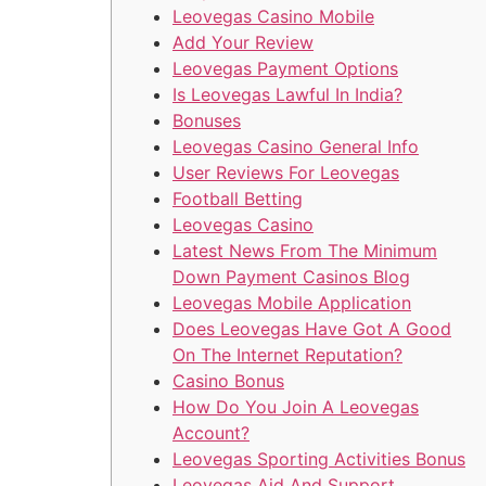
Leovegas Casino Mobile
Add Your Review
Leovegas Payment Options
Is Leovegas Lawful In India?
Bonuses
Leovegas Casino General Info
User Reviews For Leovegas
Football Betting
Leovegas Casino
Latest News From The Minimum
Down Payment Casinos Blog
Leovegas Mobile Application
Does Leovegas Have Got A Good
On The Internet Reputation?
Casino Bonus
How Do You Join A Leovegas
Account?
Leovegas Sporting Activities Bonus
Leovegas Aid And Support