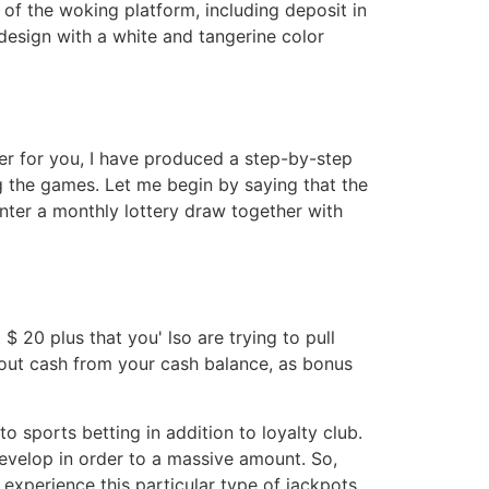
of the woking platform, including deposit in
t design with a white and tangerine color
er for you, I have produced a step-by-step
g the games. Let me begin by saying that the
 enter a monthly lottery draw together with
 20 plus that you' lso are trying to pull
out cash from your cash balance, as bonus
o sports betting in addition to loyalty club.
develop in order to a massive amount. So,
experience this particular type of jackpots,