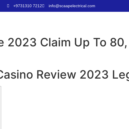
+9731310 7212
info@scaapelectrical.com
e 2023 Claim Up To 80
Casino Review 2023 Leg