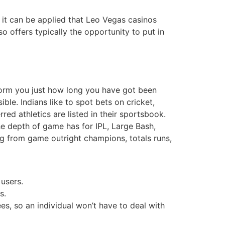
, it can be applied that Leo Vegas casinos
 offers typically the opportunity to put in
inform you just how long you have got been
ble. Indians like to spot bets on cricket,
red athletics are listed in their sportsbook.
he depth of game has for IPL, Large Bash,
g from game outright champions, totals runs,
users.
s.
pees, so an individual won’t have to deal with