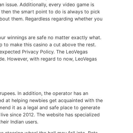
n issue. Additionally, every video game is
then the smart point to do is always to pick
about them. Regardless regarding whether you
your winnings are safe no matter exactly what.
 to make this casino a cut above the rest.
n expected Privacy Policy. The LeoVegas
wide. However, with regard to now, LeoVegas
rupees. In addition, the operator has an
d at helping newbies get acquainted with the
mend it as a legal and safe place to generate
live since 2012. The website has specialized
heir Indian users.