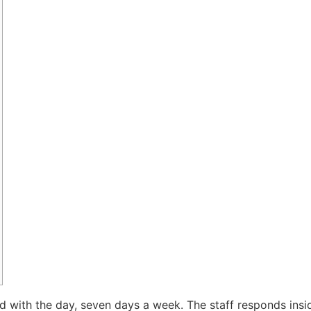
ed with the day, seven days a week. The staff responds ins