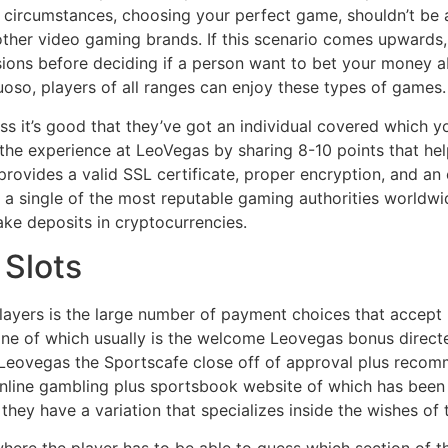
d circumstances, choosing your perfect game, shouldn’t be a
other video gaming brands. If this scenario comes upwards, 
sions before deciding if a person want to bet your money 
uoso, players of all ranges can enjoy these types of games.
less it’s good that they’ve got an individual covered which 
the experience at LeoVegas by sharing 8-10 points that help
provides a valid SSL certificate, proper encryption, and a
a, a single of the most reputable gaming authorities world
ake deposits in cryptocurrencies.
Slots
players is the large number of payment choices that accept 
ne of which usually is the welcome Leovegas bonus directe
e Leovegas the Sportscafe close off of approval plus recom
online gambling plus sportsbook website of which has been 
they have a variation that specializes inside the wishes of t