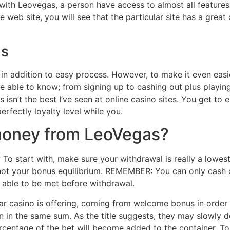
ith Leovegas, a person have access to almost all features 
he web site, you will see that the particular site has a grea
ns
 in addition to easy process. However, to make it even easi
be able to know; from signing up to cashing out plus playin
s isn’t the best I’ve seen at online casino sites. You get to
erfectly loyalty level while you.
 money from LeoVegas?
start with, make sure your withdrawal is really a lowest $
not your bonus equilibrium. REMEMBER: You can only cash 
 able to be met before withdrawal.
ular casino is offering, coming from welcome bonus in order t
n in the same sum. As the title suggests, they may slowly 
centage of the bet will become added to the container. To 