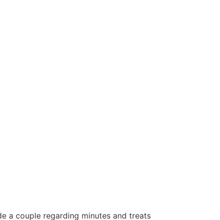
ide a couple regarding minutes and treats