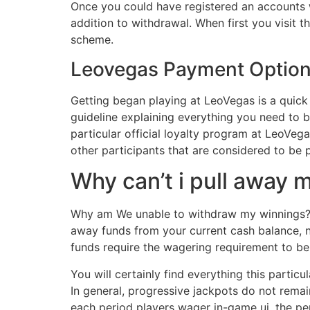
Once you could have registered an accounts w
addition to withdrawal. When first you visit t
scheme.
Leovegas Payment Optio
Getting began playing at LeoVegas is a quick
guideline explaining everything you need to 
particular official loyalty program at LeoVega
other participants that are considered to be p
Why can’t i pull away
Why am We unable to withdraw my winnings? To 
away funds from your current cash balance, 
funds require the wagering requirement to be
You will certainly find everything this partic
In general, progressive jackpots do not remai
each period players wager in-game ui, the per