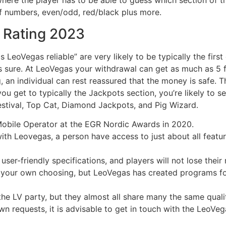
here the player has to be able to guess which section of the
f numbers, even/odd, red/black plus more.
 Rating 2023
s LeoVegas reliable” are very likely to be typically the fir
s sure. At LeoVegas your withdrawal can get as much as 5 fu
, an individual can rest reassured that the money is safe. Th
ou get to typically the Jackpots section, you’re likely to se
Festival, Top Cat, Diamond Jackpots, and Pig Wizard.
obile Operator at the EGR Nordic Awards in 2020.
th Leovegas, a person have access to just about all feature
 user-friendly specifications, and players will not lose thei
your own choosing, but LeoVegas has created programs for
the LV party, but they almost all share many the same qual
n requests, it is advisable to get in touch with the LeoV