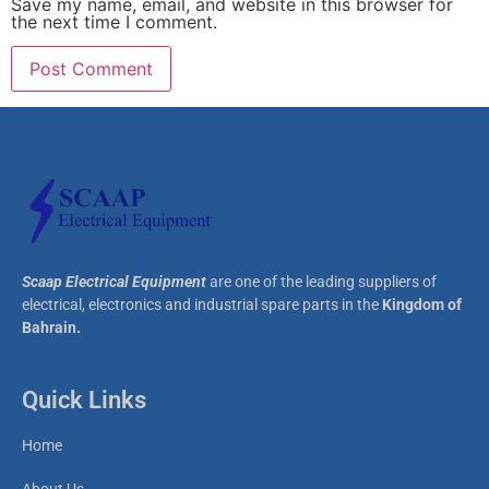
Save my name, email, and website in this browser for
the next time I comment.
Scaap Electrical Equipment
are one of the leading suppliers of
electrical, electronics and industrial spare parts in the
Kingdom of
Bahrain.
Quick Links
Home
About Us