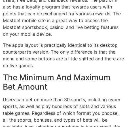
users, free bets, and cashback rewards. The platform
also has a loyalty program that rewards users with
points that can be exchanged for various rewards. The
Mostbet mobile site is a great way to access the
Mostbet sportsbook, casino, and live betting features
on your mobile device.
The app’s layout is practically identical to its desktop
counterpart’s version. The only difference is that the
menu and some buttons are a little shifted and there are
no live games.
The Minimum And Maximum
Bet Amount
Users can bet on more than 30 sports, including cyber
sports, as well as play hundreds of slots and various
table games. Regardless of which format you choose,
all the sports, bonuses, and types of bets will be
available. Also, whether your phone is big or small, the