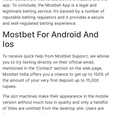
app. To conclude, the Mostbet App is a legal and
legitimate betting service. It’s backed by a number of
reputable betting regulators and it provides a secure
and well-regulated betting experience.
Mostbet For Android And
Ios
To receive quick help from Mostbet Support, we advise
you to try texting directly on their official email,
mentioned in the ‘Contact’ section on the web page.
Mostbet India offers you a chance to get up to 150% of
the amount of your very first deposit up to 15,000
rupees.
The slot machines make their appearance in the mobile
version without much loss in quality and only a handful
of titles are omitted from the desktop site. Users are