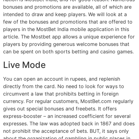
bonuses and promotions are available, all of which are
intended to draw and keep players. We will look at a
few of the bonuses and promotions that are offered to
players in the MostBet India mobile application in this
article. The Mostbet app allows a unique experience for
players by providing generous welcome bonuses that
can be spent on both sports betting and casino games.
Live Mode
You can open an account in rupees, and replenish
directly from the card. No need to look for ways to
circumvent a law that prohibits betting in foreign
currency. For regular customers, MostBet.com regularly
gives out special bonuses and freebets. It offers
express-booster – an increased coefficient for several
expresses. The law was adopted back in 1867 and does
not prohibit the acceptance of bets. BUT, it says only
about the organization of gambling in public places in