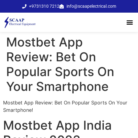
+9731310 7212
info@scaapelectrical.com
Mostbet App
Review: Bet On
Popular Sports On
Your Smartphone
Mostbet App Review: Bet On Popular Sports On Your
Smartphone!
Mostbet App India