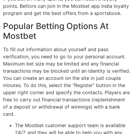
points. Bettors can join in the Mostbet app India loyalty
program and get the best offers from a sportsbook.
Popular Betting Options At
Mostbet
To fill out information about yourself and pass
verification, you need to go to your personal account.
Maximum bet size may be limited and any financial
transactions may be blocked until an identity is verified.
You can create an account on the site in just couple
minutes. To do this, select the “Register” button in the
upper right corner and specify the contacts. Players are
free to carry out financial transactions (replenishment
of a deposit or withdrawal of winnings) with a bank
card.
The Mostbet customer support team is available
24/7, and they will be able to help you with any