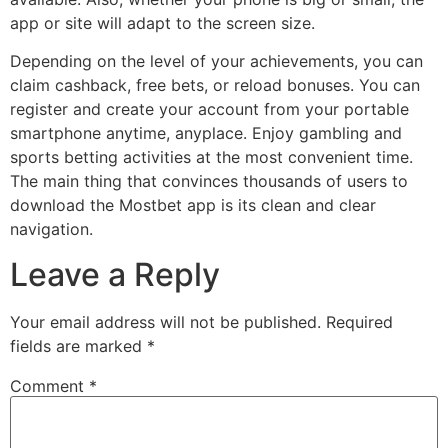
app or site will adapt to the screen size.
Depending on the level of your achievements, you can
claim cashback, free bets, or reload bonuses. You can
register and create your account from your portable
smartphone anytime, anyplace. Enjoy gambling and
sports betting activities at the most convenient time.
The main thing that convinces thousands of users to
download the Mostbet app is its clean and clear
navigation.
Leave a Reply
Your email address will not be published.
Required
fields are marked
*
Comment
*