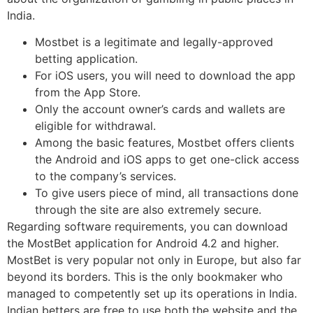
India.
Mostbet is a legitimate and legally-approved
betting application.
For iOS users, you will need to download the app
from the App Store.
Only the account owner’s cards and wallets are
eligible for withdrawal.
Among the basic features, Mostbet offers clients
the Android and iOS apps to get one-click access
to the company’s services.
To give users piece of mind, all transactions done
through the site are also extremely secure.
Regarding software requirements, you can download
the MostBet application for Android 4.2 and higher.
MostBet is very popular not only in Europe, but also far
beyond its borders. This is the only bookmaker who
managed to competently set up its operations in India.
Indian betters are free to use both the website and the