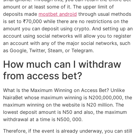
amount or at least some of it. The upper limit of
deposits made
mostbet android
through usual methods
is set to ₹70,000 while there are no restrictions on the
amount you can deposit using crypto. And setting up an
account using social networks will allow you to register
an account with any of the major social networks, such
as Google, Twitter, Steam, or Telegram.
How much can I withdraw
from access bet?
What Is the Maximum Winning on Access Bet? Unlike
NairaBet whose maximum winning is N200,000,000, the
maximum winning on the website is N20 million. The
lowest deposit amount is N50 and also, the maximum
withdrawal at a time is N500, 000.
Therefore, if the event is already underway, you can still