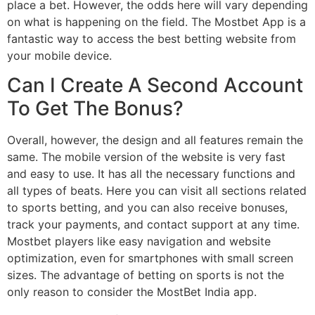
place a bet. However, the odds here will vary depending
on what is happening on the field. The Mostbet App is a
fantastic way to access the best betting website from
your mobile device.
Can I Сreate A Second Account
To Get The Bonus?
Overall, however, the design and all features remain the
same. The mobile version of the website is very fast
and easy to use. It has all the necessary functions and
all types of beats. Here you can visit all sections related
to sports betting, and you can also receive bonuses,
track your payments, and contact support at any time.
Mostbet players like easy navigation and website
optimization, even for smartphones with small screen
sizes. The advantage of betting on sports is not the
only reason to consider the MostBet India app.