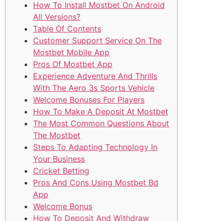
How To Install Mostbet On Android
All Versions?
Table Of Contents
Customer Support Service On The
Mostbet Mobile App
Pros Of Mostbet App
Experience Adventure And Thrills
With The Aero 3s Sports Vehicle
Welcome Bonuses For Players
How To Make A Deposit At Mostbet
The Most Common Questions About
The Mostbet
Steps To Adapting Technology In
Your Business
Cricket Betting
Pros And Cons Using Mostbet Bd
App
Welcome Bonus
How To Deposit And Withdraw