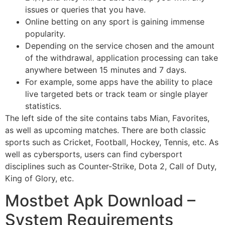
issues or queries that you have.
Online betting on any sport is gaining immense
popularity.
Depending on the service chosen and the amount
of the withdrawal, application processing can take
anywhere between 15 minutes and 7 days.
For example, some apps have the ability to place
live targeted bets or track team or single player
statistics.
The left side of the site contains tabs Mian, Favorites,
as well as upcoming matches. There are both classic
sports such as Cricket, Football, Hockey, Tennis, etc. As
well as cybersports, users can find cybersport
disciplines such as Counter-Strike, Dota 2, Call of Duty,
King of Glory, etc.
Mostbet Apk Download –
System Requirements