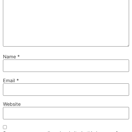
Name
*
Email
*
Website