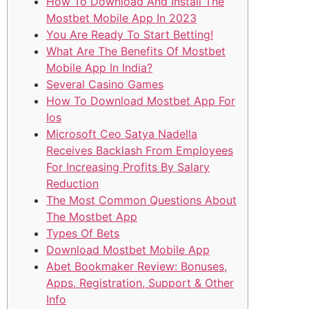
How To Download And Install The
Mostbet Mobile App In 2023
You Are Ready To Start Betting!
What Are The Benefits Of Mostbet
Mobile App In India?
Several Casino Games
How To Download Mostbet App For
Ios
Microsoft Ceo Satya Nadella
Receives Backlash From Employees
For Increasing Profits By Salary
Reduction
The Most Common Questions About
The Mostbet App
Types Of Bets
Download Mostbet Mobile App
Abet Bookmaker Review: Bonuses,
Apps, Registration, Support & Other
Info