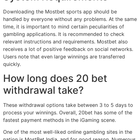
Downloading the Mostbet sports app should be
handled by everyone without any problems. At the same
time, it is important to mind certain peculiarities of
gambling applications. It is recommended to check
relevant instructions and requirements. Mostbet also
receives a lot of positive feedback on social networks.
Users note that even large winnings are transferred
quickly.
How long does 20 bet
withdrawal take?
These withdrawal options take between 3 to 5 days to
process your winnings. Overall, 20bet has some of the
fastest payment methods in the iGaming scene.
One of the most well-liked online gambling sites in the
nation is MostBet India, and for good reason. Numerous