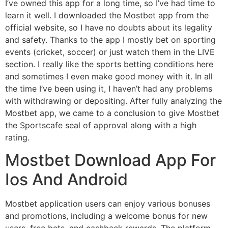
I’ve owned this app for a long time, so I’ve had time to
learn it well. I downloaded the Mostbet app from the
official website, so I have no doubts about its legality
and safety. Thanks to the app I mostly bet on sporting
events (cricket, soccer) or just watch them in the LIVE
section. I really like the sports betting conditions here
and sometimes I even make good money with it. In all
the time I’ve been using it, I haven’t had any problems
with withdrawing or depositing. After fully analyzing the
Mostbet app, we came to a conclusion to give Mostbet
the Sportscafe seal of approval along with a high
rating.
Mostbet Download App For
Ios And Android
Mostbet application users can enjoy various bonuses
and promotions, including a welcome bonus for new