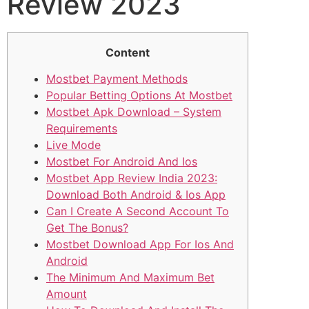
Review 2023
Content
Mostbet Payment Methods
Popular Betting Options At Mostbet
Mostbet Apk Download – System
Requirements
Live Mode
Mostbet For Android And Ios
Mostbet App Review India 2023:
Download Both Android & Ios App
Can I Сreate A Second Account To
Get The Bonus?
Mostbet Download App For Ios And
Android
The Minimum And Maximum Bet
Amount