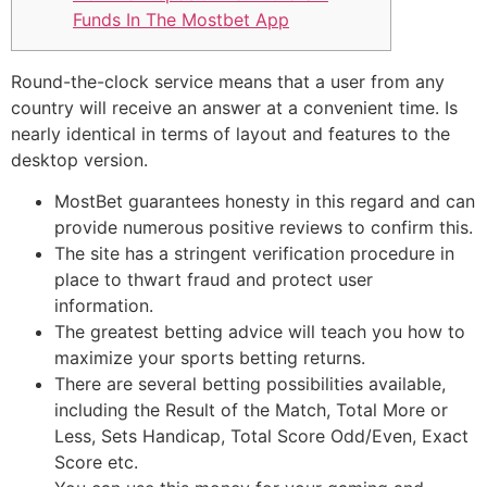
Funds In The Mostbet App
Round-the-clock service means that a user from any
country will receive an answer at a convenient time. Is
nearly identical in terms of layout and features to the
desktop version.
MostBet guarantees honesty in this regard and can
provide numerous positive reviews to confirm this.
The site has a stringent verification procedure in
place to thwart fraud and protect user
information.
The greatest betting advice will teach you how to
maximize your sports betting returns.
There are several betting possibilities available,
including the Result of the Match, Total More or
Less, Sets Handicap, Total Score Odd/Even, Exact
Score etc.