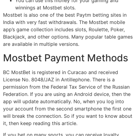
You can use this money for your gaming and
winnings at Mostbet slots.
Mostbet is also one of the best Paytm betting sites in
India with very fast withdrawals. The Mostbet mobile
app’s game collection includes slots, Roulette, Poker,
Blackjack, and other options. Many popular table games
are available in multiple versions.
Mostbet Payment Methods
BC MostBet is registered in Curacao and received
License No. 8048/JAZ in Antillephone. There is a
permission from the Federal Tax Service of the Russian
Federation. If you are using an Android device, then the
app will update automatically. No, when you log into
your account from the second smartphone the first one
will break the connection. So if you want to know about
it, then keep reading this article.
If you bet on many sports, you can receive loyalty