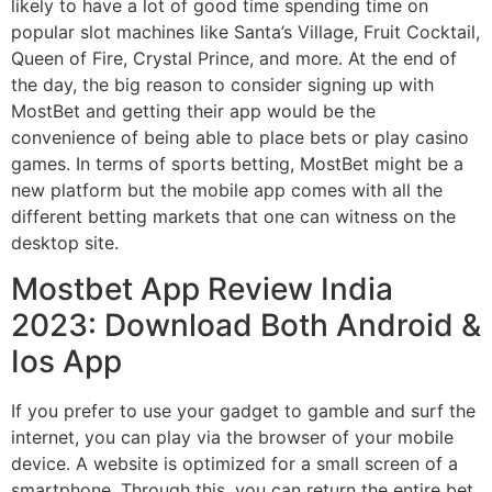
likely to have a lot of good time spending time on
popular slot machines like Santa’s Village, Fruit Cocktail,
Queen of Fire, Crystal Prince, and more. At the end of
the day, the big reason to consider signing up with
MostBet and getting their app would be the
convenience of being able to place bets or play casino
games. In terms of sports betting, MostBet might be a
new platform but the mobile app comes with all the
different betting markets that one can witness on the
desktop site.
Mostbet App Review India
2023: Download Both Android &
Ios App
If you prefer to use your gadget to gamble and surf the
internet, you can play via the browser of your mobile
device. A website is optimized for a small screen of a
smartphone. Through this, you can return the entire bet