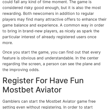
could fall any kind of time moment. The game is
considered risky good enough, but it is also the most
rewarding. Both newcomers in addition to regular
players may find many attractive offers to enhance their
game balance and experience. A common way in order
to bring in brand-new players, as nicely as spark the
particular interest of already registered users once
more.
Once you start the game, you can find out that every
feature is obvious and understandable. In the center
regarding the screen, a person can see the plane and
the improving odds.
Register For Have Fun
Mostbet Aviator
Gamblers can start the Mostbet Aviator game free
setting even without registering. In order to start