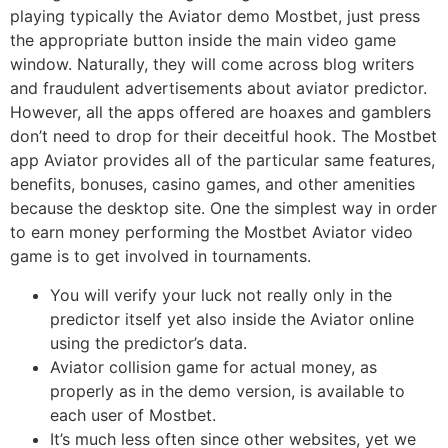
playing typically the Aviator demo Mostbet, just press
the appropriate button inside the main video game
window. Naturally, they will come across blog writers
and fraudulent advertisements about aviator predictor.
However, all the apps offered are hoaxes and gamblers
don’t need to drop for their deceitful hook. The Mostbet
app Aviator provides all of the particular same features,
benefits, bonuses, casino games, and other amenities
because the desktop site. One the simplest way in order
to earn money performing the Mostbet Aviator video
game is to get involved in tournaments.
You will verify your luck not really only in the
predictor itself yet also inside the Aviator online
using the predictor’s data.
Aviator collision game for actual money, as
properly as in the demo version, is available to
each user of Mostbet.
It’s much less often since other websites, yet we