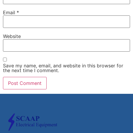
Email
*
Website
Save my name, email, and website in this browser for
the next time I comment.