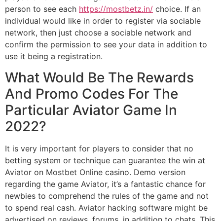
person to see each
https://mostbetz.in/
choice. If an
individual would like in order to register via sociable
network, then just choose a sociable network and
confirm the permission to see your data in addition to
use it being a registration.
What Would Be The Rewards
And Promo Codes For The
Particular Aviator Game In
2022?
It is very important for players to consider that no
betting system or technique can guarantee the win at
Aviator on Mostbet Online casino. Demo version
regarding the game Aviator, it’s a fantastic chance for
newbies to comprehend the rules of the game and not
to spend real cash. Aviator hacking software might be
advertised on reviews, forums, in addition to chats. This