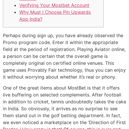
Verifying Your Mostbet Account
Why Must I Choose Pin Upwards
App India?
Perhaps during sign up, you have already observed the
Promo program code. Enter it within the appropriate
field at the period of registration. Playing Aviator online,
a person can be certain that the overall game is
completely original on certified online venues. This
game uses Provably Fair technology, thus you can enjoy
it without worrying about whether it’s real or phony.
One of the great items about MostBet is that it offers
live buffering on selected complements. After football
in addition to cricket, tennis undoubtedly takes the cake
in India. So obviously, it arrives as no surprise to see
them stand out in the golf betting department. In fact,
we even noticed a marketplace on the ‘Direction of First