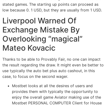
stated games. The starting up points can proceed as
low because 0. 1 USD, but they are usually from 1 USD.
Liverpool Warned Of
Exchange Mistake By
Overlooking “magical”
Mateo Kovacic
Thanks to be able to Provably Fair, no one can impact
the result regarding the draw. It might even be better to
use typically the auto bet plus auto cashout, in this
case, to focus on the second wager.
Mostbet looks at all the desires of users and
provides them with typically the opportunity to
enjoy the overall game Aviator making use of the
Mostbet PERSONAL COMPUTER Client for House