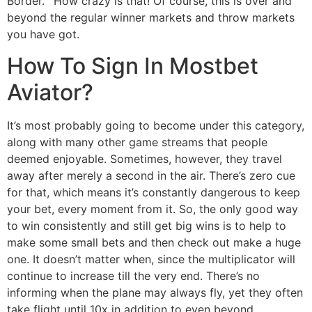
Border. ’ How crazy is that! Of course, this is over and
beyond the regular winner markets and throw markets
you have got.
How To Sign In Mostbet
Aviator?
It’s most probably going to become under this category,
along with many other game streams that people
deemed enjoyable. Sometimes, however, they travel
away after merely a second in the air. There’s zero cue
for that, which means it’s constantly dangerous to keep
your bet, every moment from it. So, the only good way
to win consistently and still get big wins is to help to
make some small bets and then check out make a huge
one. It doesn’t matter when, since the multiplicator will
continue to increase till the very end. There’s no
informing when the plane may always fly, yet they often
take flight until 10x in addition to even beyond.