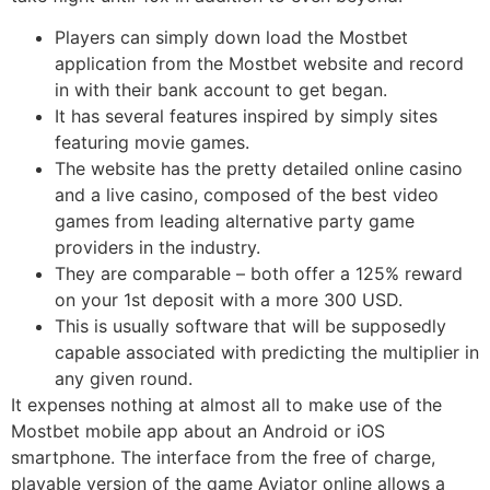
Players can simply down load the Mostbet
application from the Mostbet website and record
in with their bank account to get began.
It has several features inspired by simply sites
featuring movie games.
The website has the pretty detailed online casino
and a live casino, composed of the best video
games from leading alternative party game
providers in the industry.
They are comparable – both offer a 125% reward
on your 1st deposit with a more 300 USD.
This is usually software that will be supposedly
capable associated with predicting the multiplier in
any given round.
It expenses nothing at almost all to make use of the
Mostbet mobile app about an Android or iOS
smartphone. The interface from the free of charge,
playable version of the game Aviator online allows a