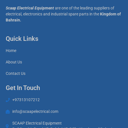
Scaap Electrical Equipment
are one of the leading suppliers of
electrical, electronics and industrial spare parts in the
Kingdom of
Bahrain.
Quick Links
Home
About Us
Contact Us
Get In Touch
+97313107212
info@scaapelectrical.com
SCAAP Electrical Equipment