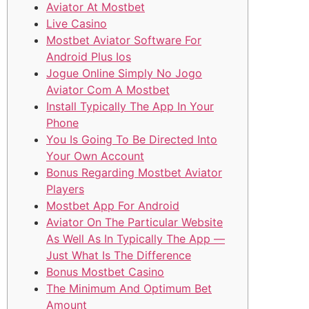
Aviator At Mostbet
Live Casino
Mostbet Aviator Software For
Android Plus Ios
Jogue Online Simply No Jogo
Aviator Com A Mostbet
Install Typically The App In Your
Phone
You Is Going To Be Directed Into
Your Own Account
Bonus Regarding Mostbet Aviator
Players
Mostbet App For Android
Aviator On The Particular Website
As Well As In Typically The App —
Just What Is The Difference
Bonus Mostbet Casino
The Minimum And Optimum Bet
Amount