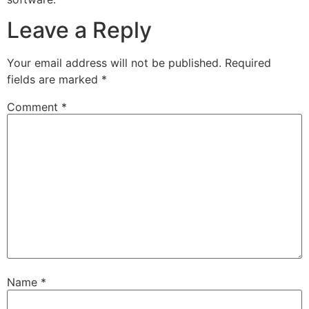
Leave a Reply
Your email address will not be published.
Required
fields are marked
*
Comment
*
Name
*