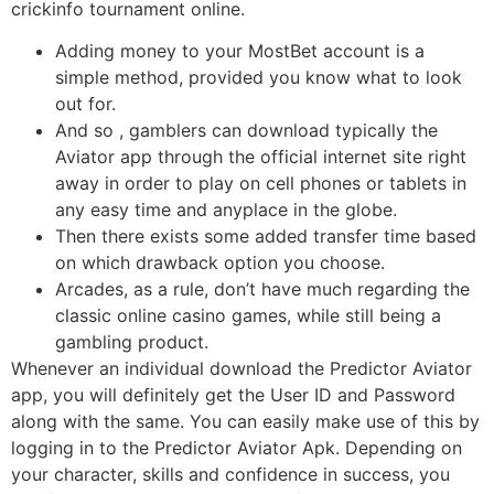
crickinfo tournament online.
Adding money to your MostBet account is a
simple method, provided you know what to look
out for.
And so , gamblers can download typically the
Aviator app through the official internet site right
away in order to play on cell phones or tablets in
any easy time and anyplace in the globe.
Then there exists some added transfer time based
on which drawback option you choose.
Arcades, as a rule, don’t have much regarding the
classic online casino games, while still being a
gambling product.
Whenever an individual download the Predictor Aviator
app, you will definitely get the User ID and Password
along with the same. You can easily make use of this by
logging in to the Predictor Aviator Apk. Depending on
your character, skills and confidence in success, you