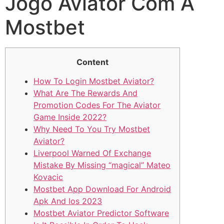
Jogo Aviator Com A
Mostbet
Content
How To Login Mostbet Aviator?
What Are The Rewards And
Promotion Codes For The Aviator
Game Inside 2022?
Why Need To You Try Mostbet
Aviator?
Liverpool Warned Of Exchange
Mistake By Missing “magical” Mateo
Kovacic
Mostbet App Download For Android
Apk And Ios 2023
Mostbet Aviator Predictor Software