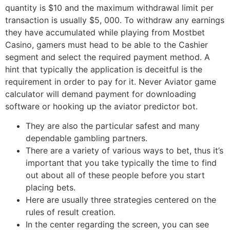
quantity is $10 and the maximum withdrawal limit per
transaction is usually $5, 000. To withdraw any earnings
they have accumulated while playing from Mostbet
Casino, gamers must head to be able to the Cashier
segment and select the required payment method. A
hint that typically the application is deceitful is the
requirement in order to pay for it. Never Aviator game
calculator will demand payment for downloading
software or hooking up the aviator predictor bot.
They are also the particular safest and many
dependable gambling partners.
There are a variety of various ways to bet, thus it’s
important that you take typically the time to find
out about all of these people before you start
placing bets.
Here are usually three strategies centered on the
rules of result creation.
In the center regarding the screen, you can see