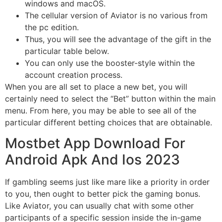
windows and macOS.
The cellular version of Aviator is no various from
the pc edition.
Thus, you will see the advantage of the gift in the
particular table below.
You can only use the booster-style within the
account creation process.
When you are all set to place a new bet, you will
certainly need to select the “Bet” button within the main
menu. From here, you may be able to see all of the
particular different betting choices that are obtainable.
Mostbet App Download For
Android Apk And Ios 2023
If gambling seems just like mare like a priority in order
to you, then ought to better pick the gaming bonus.
Like Aviator, you can usually chat with some other
participants of a specific session inside the in-game