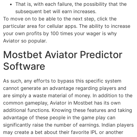
That is, with each failure, the possibility that the
subsequent bet will earn increases.
To move on to be able to the next step, click the
particular area for cellular apps. The ability to increase
your own profits by 100 times your wager is why
Aviator so popular.
Mostbet Aviator Predictor
Software
As such, any efforts to bypass this specific system
cannot generate an advantage regarding players and
are simply a waste material of money. In addition to the
common gameplay, Aviator in Mostbet has its own
additional functions. Knowing these features and taking
advantage of these people in the game play can
significantly raise the number of earnings. Indian players
may create a bet about their favorite IPL or another