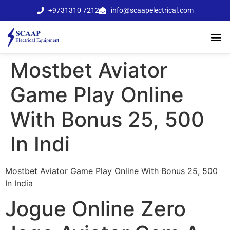
+9731310 7212
info@scaapelectrical.com
Mostbet Aviator
Game Play Online
With Bonus 25, 500
In Indi
Mostbet Aviator Game Play Online With Bonus 25, 500
In India
Jogue Online Zero