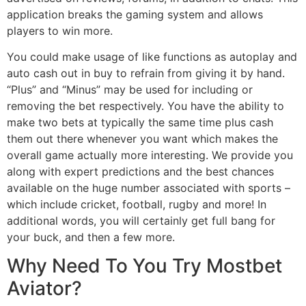
application breaks the gaming system and allows
players to win more.
You could make usage of like functions as autoplay and
auto cash out in buy to refrain from giving it by hand.
“Plus” and “Minus” may be used for including or
removing the bet respectively. You have the ability to
make two bets at typically the same time plus cash
them out there whenever you want which makes the
overall game actually more interesting. We provide you
along with expert predictions and the best chances
available on the huge number associated with sports –
which include cricket, football, rugby and more! In
additional words, you will certainly get full bang for
your buck, and then a few more.
Why Need To You Try Mostbet
Aviator?