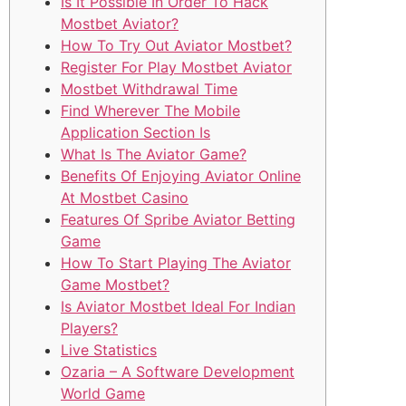
Is It Possible In Order To Hack
Mostbet Aviator?
How To Try Out Aviator Mostbet?
Register For Play Mostbet Aviator
Mostbet Withdrawal Time
Find Wherever The Mobile
Application Section Is
What Is The Aviator Game?
Benefits Of Enjoying Aviator Online
At Mostbet Casino
Features Of Spribe Aviator Betting
Game
How To Start Playing The Aviator
Game Mostbet?
Is Aviator Mostbet Ideal For Indian
Players?
Live Statistics
Ozaria – A Software Development
World Game