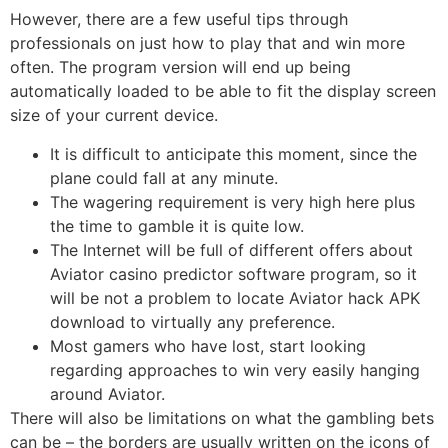
However, there are a few useful tips through
professionals on just how to play that and win more
often. The program version will end up being
automatically loaded to be able to fit the display screen
size of your current device.
It is difficult to anticipate this moment, since the
plane could fall at any minute.
The wagering requirement is very high here plus
the time to gamble it is quite low.
The Internet will be full of different offers about
Aviator casino predictor software program, so it
will be not a problem to locate Aviator hack APK
download to virtually any preference.
Most gamers who have lost, start looking
regarding approaches to win very easily hanging
around Aviator.
There will also be limitations on what the gambling bets
can be – the borders are usually written on the icons of