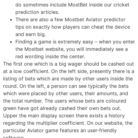
do sometimes include MostBet inside our cricket
prediction articles.
There are also a few Mostbet Aviator predictor
tips on exactly how players can cheat the device
and earn big.
Finding a game is extremely easy – when you enter
the Mostbet website, you will immediately see a
red wording inside the center.
The first one which is a big wager should be cashed out
at a low coefficient. On the left side, presently there is a
listing of bets which are made by other users inside the
round. On the left, a person can see typically the bets
which were placed by other users, their amounts, and
the total number. The users whose bets are coloured
green have got already cashed their own bets out.
Upper the main display screen there exists a history
regarding the multiplier coefficient. On our website, the
particular Aviator game features an user-friendly
software.