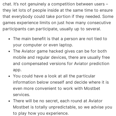
chat. It’s not genuinely a competition between users –
they let lots of people inside at the same time to ensure
that everybody could take portion if they needed. Some
games experience limits on just how many consecutive
participants can participate, usually up to several.
The main benefit is that a person are not tied to
your computer or even laptop.
The Aviator game hacked gives can be for both
mobile and regular devices, there are usually free
and compensated versions for Aviator prediction
app.
You could have a look at all the particular
information below oneself and decide where it is
even more convenient to work with Mostbet
services.
There will be no secret, each round at Aviator
Mostbet is totally unpredictable, so we advise you
to play how you experience.