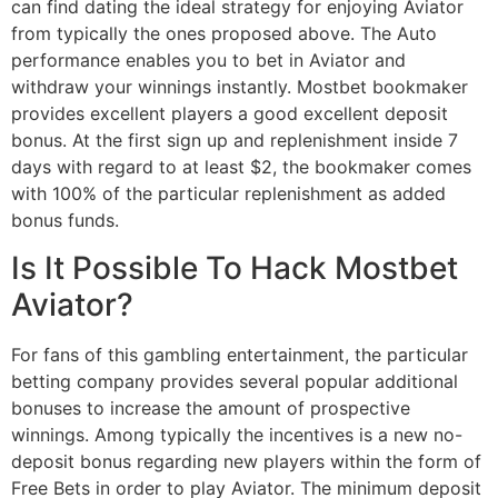
can find dating the ideal strategy for enjoying Aviator
from typically the ones proposed above. The Auto
performance enables you to bet in Aviator and
withdraw your winnings instantly. Mostbet bookmaker
provides excellent players a good excellent deposit
bonus. At the first sign up and replenishment inside 7
days with regard to at least $2, the bookmaker comes
with 100% of the particular replenishment as added
bonus funds.
Is It Possible To Hack Mostbet
Aviator?
For fans of this gambling entertainment, the particular
betting company provides several popular additional
bonuses to increase the amount of prospective
winnings. Among typically the incentives is a new no-
deposit bonus regarding new players within the form of
Free Bets in order to play Aviator. The minimum deposit