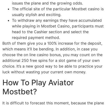
issues the plane and the growing odds.
The official site of the particular Mostbet casino is
usually stylish and exciting.
To withdraw any earnings they have accumulated
while playing in Mostbet Casino, participants must
head to the Cashier section and select the
required payment method.
Both of them give you a 100% increase for the deposit,
which means it’ll be bending. In addition, in case you
choose the on line casino bonus, you may count on the
additional 250 free spins for a slot game of your own
choice. It’s a new good way to be able to practice your
luck without wasting your current own money.
How To Play Aviator
Mostbet?
It is difficult to forecast this moment, because the plane