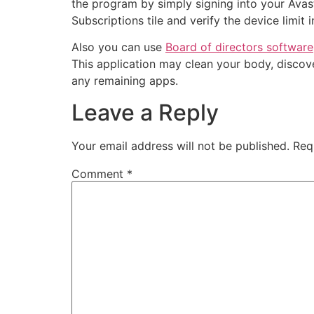
the program by simply signing into your Avast
Subscriptions tile and verify the device limit
Also you can use
Board of directors software
This application may clean your body, discove
any remaining apps.
Leave a Reply
Your email address will not be published.
Req
Comment
*