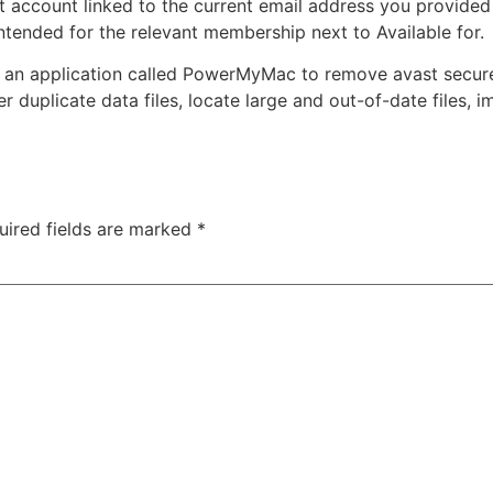
 account linked to the current email address you provided 
 intended for the relevant membership next to Available for.
an application called PowerMyMac to remove avast securel
r duplicate data files, locate large and out-of-date files, 
uired fields are marked
*