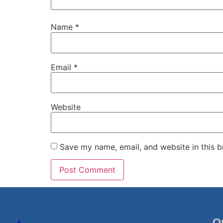
Name
*
Email
*
Website
Save my name, email, and website in this b
Q