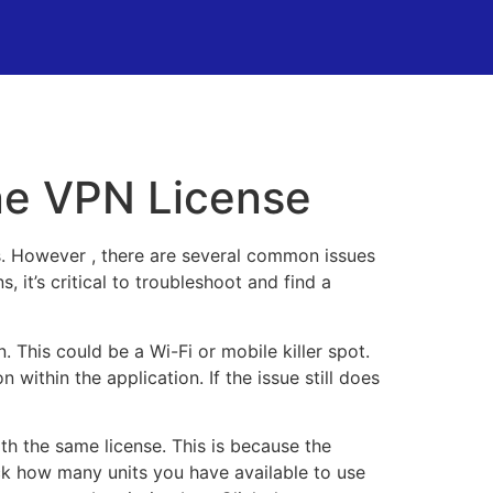
ne VPN License
s. However , there are several common issues
it’s critical to troubleshoot and find a
. This could be a Wi-Fi or mobile killer spot.
 within the application. If the issue still does
th the same license. This is because the
ck how many units you have available to use