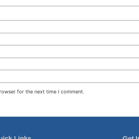
rowser for the next time I comment.
uick Links
Get 