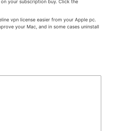
on your subscription buy. Click the
ine vpn license easier from your Apple pc.
improve your Mac, and in some cases uninstall