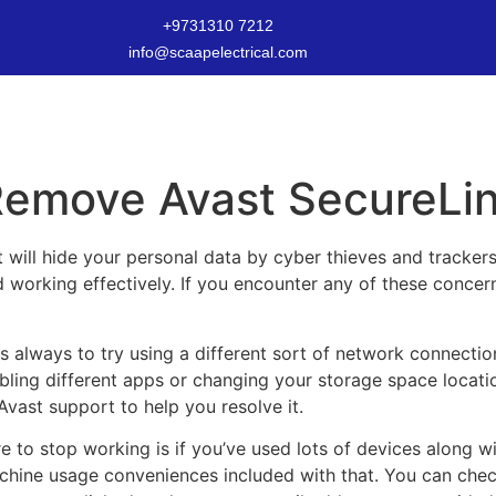
+9731310 7212
info@scaapelectrical.com
 Remove Avast SecureLi
 will hide your personal data by cyber thieves and tracker
orking effectively. If you encounter any of these concerns, 
is always to try using a different sort of network connection
abling different apps or changing your storage space location
vast support to help you resolve it.
 to stop working is if you’ve used lots of devices along wi
achine usage conveniences included with that. You can che