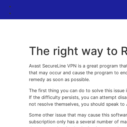
The right way to
Avast SecureLine VPN is a great program that
that may occur and cause the program to end w
remedy as soon as possible.
The first thing you can do to solve this issue 
If the difficulty persists, you can attempt dis
not resolve themselves, you should speak to A
Some other issue that may cause this software
subscription only has a several number of m