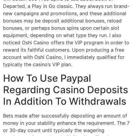
Departed, a Play in Go classic. They always run brand-
new campaigns and promotions, and these additional
bonuses may be deposit additional bonuses, reload
bonuses, or perhaps bonus spins upon certain slot
equipment, depending on what type they run. I also
noticed Oshi Casino offers the VIP program in order to
reward its faithful customers. Upon producing a free
account with Oshi Casino, I immediately qualified for
typically the casino’s VIP plan.
How To Use Paypal
Regarding Casino Deposits
In Addition To Withdrawals
Bets made after successfully depositing an amount of
money in your stability enhance the requirement. The 7
or 30-day count until typically the wagering