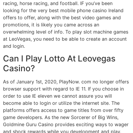
racing, horse racing, and football. IF you’ve been
looking for the very best mobile phone casino Ireland
offers to offer, along with the best video games and
promotions, it is likely you came across an
overwhelming level of info. To play slot machine games
at LeoVegas, you need to be able to create an account
and login.
Can I Play Lotto At Leovegas
Casino?
As of January 1st, 2020, PlayNow. com no longer offers
browser support with regard to IE 11. If you choose in
order to use IE eleven we cannot assure you will
become able to login or utilize the internet site. The
platforms offers access to game titles from over fifty
game developers. As the new Sorcerer of Big Wins,
Goldmine Guru Casino provides exciting ways to wager
and shock rewards while you development and play.