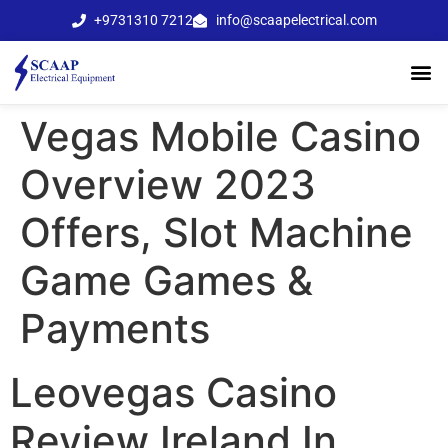
+9731310 7212
info@scaapelectrical.com
Vegas Mobile Casino
Overview 2023
Offers, Slot Machine
Game Games &
Payments
Leovegas Casino
Review Ireland In