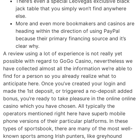
There’s even a special LeoVegas exclusive black
jack table that you simply won’t find anywhere
else.
More and even more bookmakers and casinos are
heading within the direction of using PayPal
because their primary financing source and it’s
clear why.
A review using a lot of experience is not really yet
possible with regard to GoGo Casino, nevertheless we
have collected almost all the information we’re able to
find for a person so you already realize what to
anticipate here. Once you’ve created your login and
made the 1st deposit, or triggered a no-deposit added
bonus, you’re ready to take pleasure in the online online
casino which you have chosen. All typically the
operators mentioned right here have superb mobile
phone versions of their particular platforms. In these
types of sportsbook, there are many of the most well-
known sports among Irish punters, like greyhound