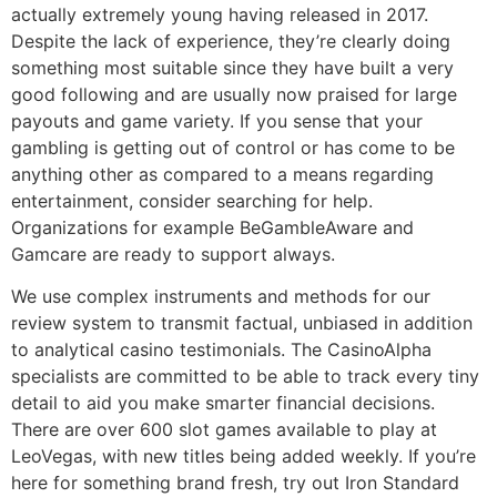
actually extremely young having released in 2017.
Despite the lack of experience, they’re clearly doing
something most suitable since they have built a very
good following and are usually now praised for large
payouts and game variety. If you sense that your
gambling is getting out of control or has come to be
anything other as compared to a means regarding
entertainment, consider searching for help.
Organizations for example BeGambleAware and
Gamcare are ready to support always.
We use complex instruments and methods for our
review system to transmit factual, unbiased in addition
to analytical casino testimonials. The CasinoAlpha
specialists are committed to be able to track every tiny
detail to aid you make smarter financial decisions.
There are over 600 slot games available to play at
LeoVegas, with new titles being added weekly. If you’re
here for something brand fresh, try out Iron Standard