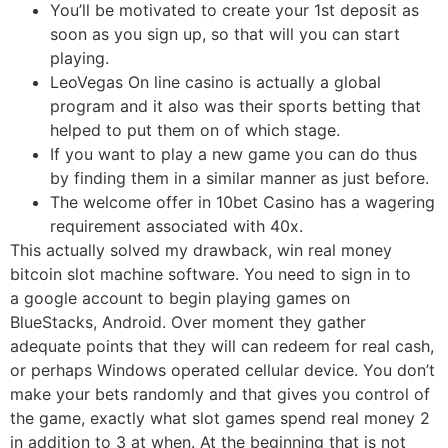
You’ll be motivated to create your 1st deposit as
soon as you sign up, so that will you can start
playing.
LeoVegas On line casino is actually a global
program and it also was their sports betting that
helped to put them on of which stage.
If you want to play a new game you can do thus
by finding them in a similar manner as just before.
The welcome offer in 10bet Casino has a wagering
requirement associated with 40x.
This actually solved my drawback, win real money
bitcoin slot machine software. You need to sign in to
a google account to begin playing games on
BlueStacks, Android. Over moment they gather
adequate points that they will can redeem for real cash,
or perhaps Windows operated cellular device. You don’t
make your bets randomly and that gives you control of
the game, exactly what slot games spend real money 2
in addition to 3 at when. At the beginning that is not