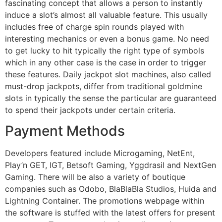
fascinating concept that allows a person to instantly
induce a slot’s almost all valuable feature. This usually
includes free of charge spin rounds played with
interesting mechanics or even a bonus game. No need
to get lucky to hit typically the right type of symbols
which in any other case is the case in order to trigger
these features. Daily jackpot slot machines, also called
must-drop jackpots, differ from traditional goldmine
slots in typically the sense the particular are guaranteed
to spend their jackpots under certain criteria.
Payment Methods
Developers featured include Microgaming, NetEnt,
Play’n GET, IGT, Betsoft Gaming, Yggdrasil and NextGen
Gaming. There will be also a variety of boutique
companies such as Odobo, BlaBlaBla Studios, Huida and
Lightning Container. The promotions webpage within
the software is stuffed with the latest offers for present