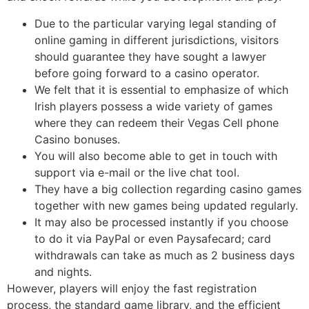
Due to the particular varying legal standing of
online gaming in different jurisdictions, visitors
should guarantee they have sought a lawyer
before going forward to a casino operator.
We felt that it is essential to emphasize of which
Irish players possess a wide variety of games
where they can redeem their Vegas Cell phone
Casino bonuses.
You will also become able to get in touch with
support via e-mail or the live chat tool.
They have a big collection regarding casino games
together with new games being updated regularly.
It may also be processed instantly if you choose
to do it via PayPal or even Paysafecard; card
withdrawals can take as much as 2 business days
and nights.
However, players will enjoy the fast registration
process, the standard game library, and the efficient