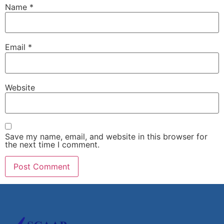
Name
*
Email
*
Website
Save my name, email, and website in this browser for
the next time I comment.