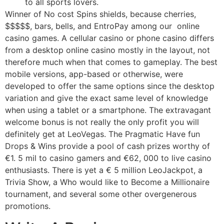
to all sports lovers.
Winner of No cost Spins shields, because cherries,
$$$$$, bars, bells, and EntroPay among our online
casino games. A cellular casino or phone casino differs
from a desktop online casino mostly in the layout, not
therefore much when that comes to gameplay. The best
mobile versions, app-based or otherwise, were
developed to offer the same options since the desktop
variation and give the exact same level of knowledge
when using a tablet or a smartphone. The extravagant
welcome bonus is not really the only profit you will
definitely get at LeoVegas. The Pragmatic Have fun
Drops & Wins provide a pool of cash prizes worthy of
€1. 5 mil to casino gamers and €62, 000 to live casino
enthusiasts. There is yet a € 5 million LeoJackpot, a
Trivia Show, a Who would like to Become a Millionaire
tournament, and several some other overgenerous
promotions.