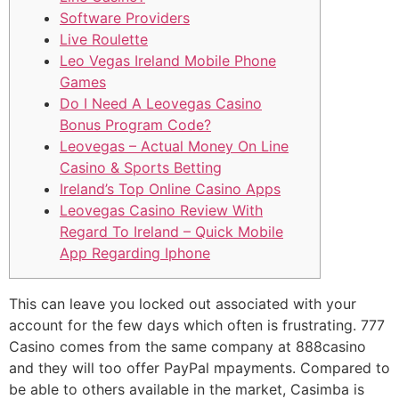
Software Providers
Live Roulette
Leo Vegas Ireland Mobile Phone
Games
Do I Need A Leovegas Casino
Bonus Program Code?
Leovegas – Actual Money On Line
Casino & Sports Betting
Ireland’s Top Online Casino Apps
Leovegas Casino Review With
Regard To Ireland – Quick Mobile
App Regarding Iphone
This can leave you locked out associated with your
account for the few days which often is frustrating. 777
Casino comes from the same company at 888casino
and they will too offer PayPal mpayments. Compared to
be able to others available in the market, Casimba is