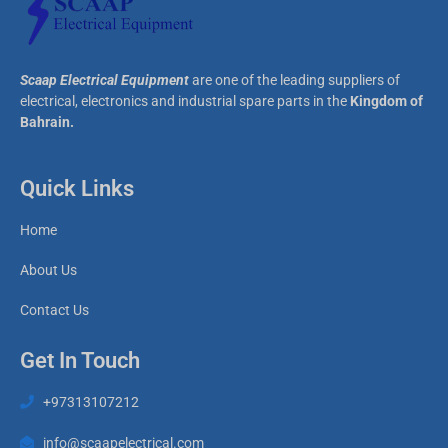
Scaap Electrical Equipment
are one of the leading suppliers of
electrical, electronics and industrial spare parts in the
Kingdom of
Bahrain.
Quick Links
Home
About Us
Contact Us
Get In Touch
+97313107212
info@scaapelectrical.com