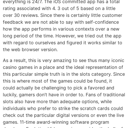
everything is 24/7. The iOS committed app has a total
rating associated with 4. 3 out of 5 based on a little
over 30 reviews. Since there is certainly little customer
feedback we are not able to say with self-confidence
how the app performs in various contexts over a new
long period of the time. However, we tried out the app
with regard to ourselves and figured it works similar to
the web browser version.
As a result, this is very amazing to see thus many iconic
casino games in a place and the ideal representation of
this particular simple truth is in the slots category. Since
this is where most of the games could be found, it
could actually be challenging to pick a favored and
luckily, gamers don’t have in order to. Fans of traditional
slots also have more than adequate options, while
individuals who prefer to strike the scratch cards could
check out the particular digital versions or even the live
games. 11-time award-winning software program