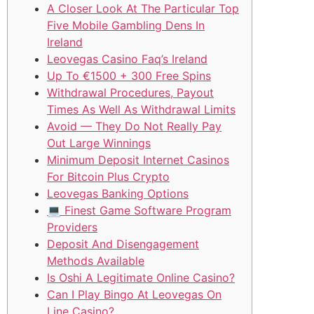
A Closer Look At The Particular Top
Five Mobile Gambling Dens In
Ireland
Leovegas Casino Faq’s Ireland
Up To €1500 + 300 Free Spins
Withdrawal Procedures, Payout
Times As Well As Withdrawal Limits
Avoid — They Do Not Really Pay
Out Large Winnings
Minimum Deposit Internet Casinos
For Bitcoin Plus Crypto
Leovegas Banking Options
💻 Finest Game Software Program
Providers
Deposit And Disengagement
Methods Available
Is Oshi A Legitimate Online Casino?
Can I Play Bingo At Leovegas On
Line Casino?