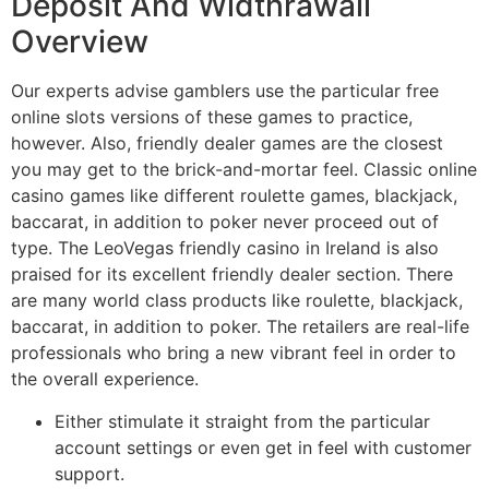
Deposit And Widthrawall
Overview
Our experts advise gamblers use the particular free
online slots versions of these games to practice,
however. Also, friendly dealer games are the closest
you may get to the brick-and-mortar feel. Classic online
casino games like different roulette games, blackjack,
baccarat, in addition to poker never proceed out of
type. The LeoVegas friendly casino in Ireland is also
praised for its excellent friendly dealer section. There
are many world class products like roulette, blackjack,
baccarat, in addition to poker. The retailers are real-life
professionals who bring a new vibrant feel in order to
the overall experience.
Either stimulate it straight from the particular
account settings or even get in feel with customer
support.