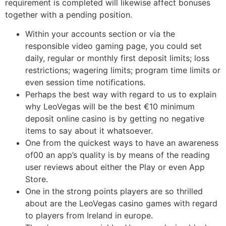
requirement is completed will likewise affect bonuses
together with a pending position.
Within your accounts section or via the
responsible video gaming page, you could set
daily, regular or monthly first deposit limits; loss
restrictions; wagering limits; program time limits or
even session time notifications.
Perhaps the best way with regard to us to explain
why LeoVegas will be the best €10 minimum
deposit online casino is by getting no negative
items to say about it whatsoever.
One from the quickest ways to have an awareness
of00 an app’s quality is by means of the reading
user reviews about either the Play or even App
Store.
One in the strong points players are so thrilled
about are the LeoVegas casino games with regard
to players from Ireland in europe.