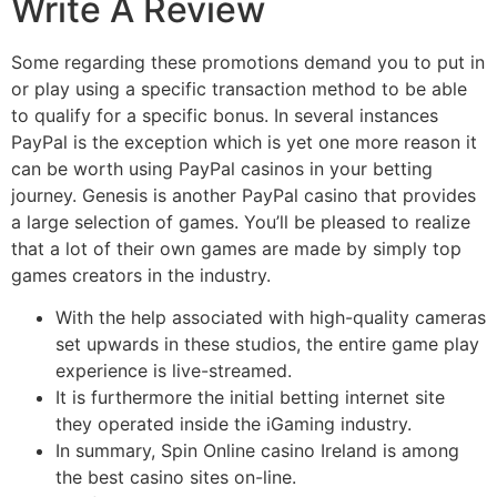
Write A Review
Some regarding these promotions demand you to put in
or play using a specific transaction method to be able
to qualify for a specific bonus. In several instances
PayPal is the exception which is yet one more reason it
can be worth using PayPal casinos in your betting
journey. Genesis is another PayPal casino that provides
a large selection of games. You’ll be pleased to realize
that a lot of their own games are made by simply top
games creators in the industry.
With the help associated with high-quality cameras
set upwards in these studios, the entire game play
experience is live-streamed.
It is furthermore the initial betting internet site
they operated inside the iGaming industry.
In summary, Spin Online casino Ireland is among
the best casino sites on-line.