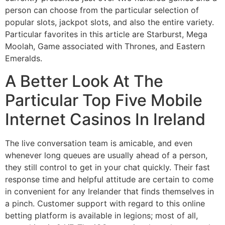
person can choose from the particular selection of
popular slots, jackpot slots, and also the entire variety.
Particular favorites in this article are Starburst, Mega
Moolah, Game associated with Thrones, and Eastern
Emeralds.
A Better Look At The
Particular Top Five Mobile
Internet Casinos In Ireland
The live conversation team is amicable, and even
whenever long queues are usually ahead of a person,
they still control to get in your chat quickly. Their fast
response time and helpful attitude are certain to come
in convenient for any Irelander that finds themselves in
a pinch. Customer support with regard to this online
betting platform is available in legions; most of all,