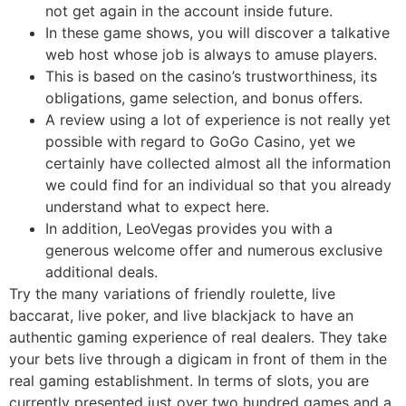
not get again in the account inside future.
In these game shows, you will discover a talkative
web host whose job is always to amuse players.
This is based on the casino’s trustworthiness, its
obligations, game selection, and bonus offers.
A review using a lot of experience is not really yet
possible with regard to GoGo Casino, yet we
certainly have collected almost all the information
we could find for an individual so that you already
understand what to expect here.
In addition, LeoVegas provides you with a
generous welcome offer and numerous exclusive
additional deals.
Try the many variations of friendly roulette, live
baccarat, live poker, and live blackjack to have an
authentic gaming experience of real dealers. They take
your bets live through a digicam in front of them in the
real gaming establishment. In terms of slots, you are
currently presented just over two hundred games and a