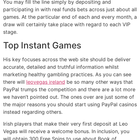
You may fill the line simply by depositing and
participating in with real funds bets across just about all
games. At the particular end of each and every month, a
draw will certainly take place with regard to each VIP
stage.
Top Instant Games
His key focuses across the web site should be deliver
accurate, detailed and truthful information whilst
marketing healthy gambling practices. As you can see
there will
leovegas ireland
be so many other ways that
PayPal trumps the competition and there are a lot more
we haven’t pointed out. The ones over are just some of
the major reasons you should start using PayPal casinos
instead regarding others.
Irish players that make their very first deposit at Leo
Vegas will receive a welcome bonus. In inclusion, you
will obtain 300 Free Spins to use about Book of