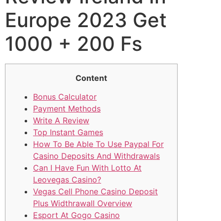
Europe 2023 Get
1000 + 200 Fs
Content
Bonus Calculator
Payment Methods
Write A Review
Top Instant Games
How To Be Able To Use Paypal For
Casino Deposits And Withdrawals
Can I Have Fun With Lotto At
Leovegas Casino?
Vegas Cell Phone Casino Deposit
Plus Widthrawall Overview
Esport At Gogo Casino