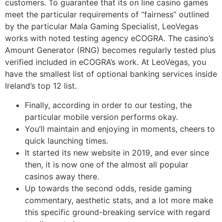
customers. To guarantee that its on line casino games
meet the particular requirements of “fairness” outlined
by the particular Mala Gaming Specialist, LeoVegas
works with noted testing agency eCOGRA. The casino’s
Amount Generator (RNG) becomes regularly tested plus
verified included in eCOGRA’s work. At LeoVegas, you
have the smallest list of optional banking services inside
Ireland’s top 12 list.
Finally, according in order to our testing, the
particular mobile version performs okay.
You’ll maintain and enjoying in moments, cheers to
quick launching times.
It started its new website in 2019, and ever since
then, it is now one of the almost all popular
casinos away there.
Up towards the second odds, reside gaming
commentary, aesthetic stats, and a lot more make
this specific ground-breaking service with regard