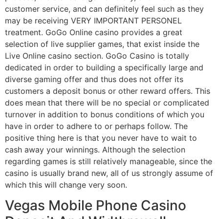
customer service, and can definitely feel such as they
may be receiving VERY IMPORTANT PERSONEL
treatment. GoGo Online casino provides a great
selection of live supplier games, that exist inside the
Live Online casino section. GoGo Casino is totally
dedicated in order to building a specifically large and
diverse gaming offer and thus does not offer its
customers a deposit bonus or other reward offers. This
does mean that there will be no special or complicated
turnover in addition to bonus conditions of which you
have in order to adhere to or perhaps follow. The
positive thing here is that you never have to wait to
cash away your winnings. Although the selection
regarding games is still relatively manageable, since the
casino is usually brand new, all of us strongly assume of
which this will change very soon.
Vegas Mobile Phone Casino