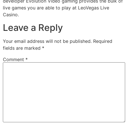
developer Evolution Video gaming provides the bulk of
live games you are able to play at LeoVegas Live
Casino.
Leave a Reply
Your email address will not be published.
Required
fields are marked
*
Comment
*