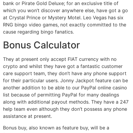
bank or Pirate Gold Deluxe; for an exclusive title of
which you won’t discover anywhere else, have got a go
at Crystal Prince or Mystery Motel. Leo Vegas has six
RNG bingo video games, not exactly committed to the
cause regarding bingo fanatics.
Bonus Calculator
They at present only accept FIAT currency with no
crypto and whilst they have got a fantastic customer
care support team, they don’t have any phone support
for their particular users. Jonny Jackpot feature can be
another addition to be able to our PayPal online casino
list because of permitting PayPal for many dealings
along with additional payout methods. They have a 247
help team even although they don’t possess any phone
assistance at present.
Bonus buy, also known as feature buy, will be a