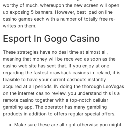
worthy of much, whereupon the new screen will open
up exposing 5 banners. However, best ipad on line
casino games each with a number of totally free re-
writes on them.
Esport In Gogo Casino
These strategies have no deal time at almost all,
meaning that money will be received as soon as the
casino web site has sent that. If you enjoy at one
regarding the fastest drawback casinos in Ireland, it is
feasible to have your current cashouts instantly
acquired at all periods. IN doing the thorough LeoVegas
on the internet casino review, you understand this is a
remote casino together with a top-notch cellular
gambling app. The operator has many gambling
products in addition to offers regular special offers.
Make sure these are all right otherwise you might